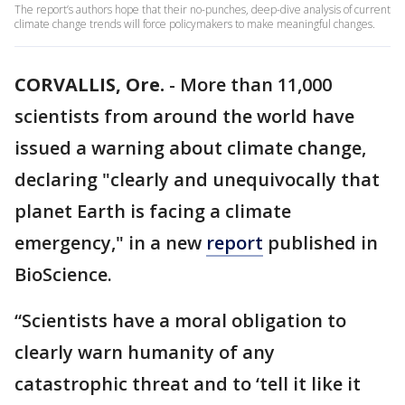
The report’s authors hope that their no-punches, deep-dive analysis of current
climate change trends will force policymakers to make meaningful changes.
CORVALLIS, Ore.
-
More than 11,000
scientists from around the world have
issued a warning about climate change,
declaring "clearly and unequivocally that
planet Earth is facing a climate
emergency," in a new
report
published in
BioScience.
“Scientists have a moral obligation to
clearly warn humanity of any
catastrophic threat and to ‘tell it like it