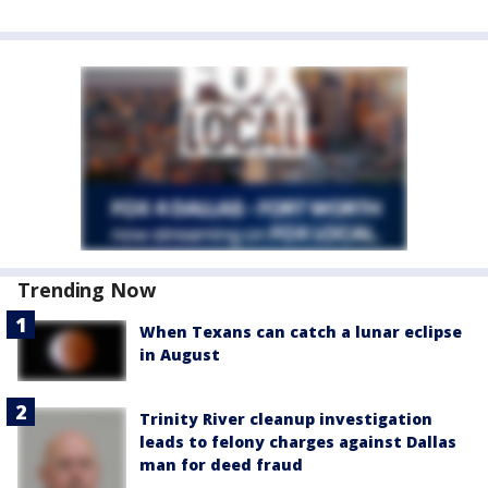
Trending Now
When Texans can catch a lunar eclipse
in August
Trinity River cleanup investigation
leads to felony charges against Dallas
man for deed fraud