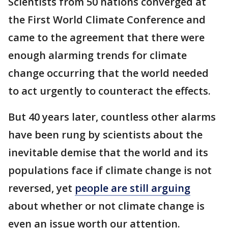
Scientists from 50 nations converged at
the First World Climate Conference and
came to the agreement that there were
enough alarming trends for climate
change occurring that the world needed
to act urgently to counteract the effects.
But 40 years later, countless other alarms
have been rung by scientists about the
inevitable demise that the world and its
populations face if climate change is not
reversed, yet
people are still arguing
about whether or not climate change is
even an issue worth our attention.