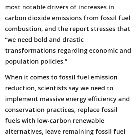
most notable drivers of increases in
carbon dioxide emissions from fossil fuel
combustion, and the report stresses that
“we need bold and drastic
transformations regarding economic and
population policies.”
When it comes to fossil fuel emission
reduction, scientists say we need to
implement massive energy efficiency and
conservation practices, replace fossil
fuels with low-carbon renewable
alternatives, leave remaining fossil fuel