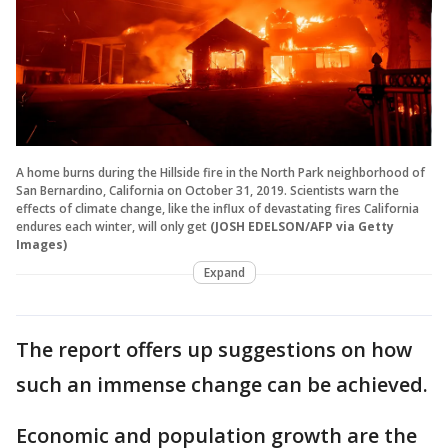
A home burns during the Hillside fire in the North Park neighborhood of
San Bernardino, California on October 31, 2019. Scientists warn the
effects of climate change, like the influx of devastating fires California
endures each winter, will only get
(JOSH EDELSON/AFP via Getty
Images)
Expand
The report offers up suggestions on how
such an immense change can be achieved.
Economic and population growth are the