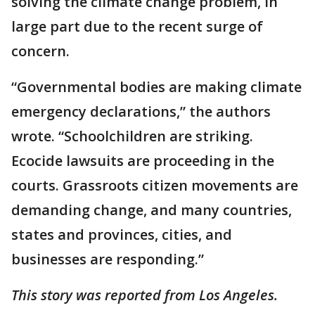
solving the climate change problem, in
large part due to the recent surge of
concern.
“Governmental bodies are making climate
emergency declarations,” the authors
wrote. “Schoolchildren are striking.
Ecocide lawsuits are proceeding in the
courts. Grassroots citizen movements are
demanding change, and many countries,
states and provinces, cities, and
businesses are responding.”
This story was reported from Los Angeles.