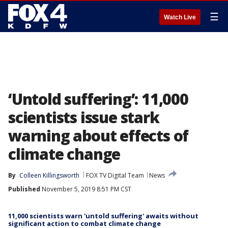
☰
Watch Live
‘Untold suffering’: 11,000
scientists issue stark
warning about effects of
climate change
By
Colleen Killingsworth
FOX TV Digital Team
News
Published
November 5, 2019 8:51 PM CST
11,000 scientists warn 'untold suffering' awaits without
significant action to combat climate change