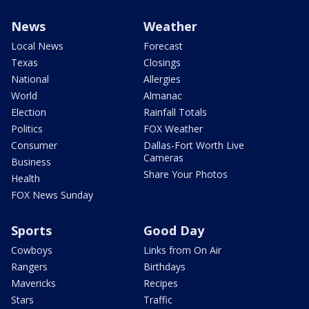
News
Weather
Local News
Forecast
Texas
Closings
National
Allergies
World
Almanac
Election
Rainfall Totals
Politics
FOX Weather
Consumer
Dallas-Fort Worth Live
Cameras
Business
Share Your Photos
Health
FOX News Sunday
Sports
Good Day
Cowboys
Links from On Air
Rangers
Birthdays
Mavericks
Recipes
Stars
Traffic