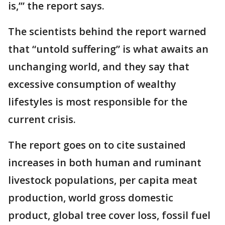
is,’” the report says.
The scientists behind the report warned
that “untold suffering” is what awaits an
unchanging world, and they say that
excessive consumption of wealthy
lifestyles is most responsible for the
current crisis.
The report goes on to cite sustained
increases in both human and ruminant
livestock populations, per capita meat
production, world gross domestic
product, global tree cover loss, fossil fuel