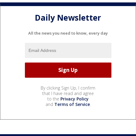
Daily Newsletter
All the news you need to know, every day
By clicking Sign Up, I confirm
that I have read and agree
to the
Privacy Policy
and
Terms of Service
.