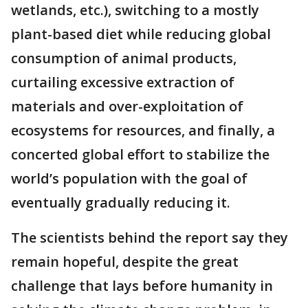
wetlands, etc.), switching to a mostly
plant-based diet while reducing global
consumption of animal products,
curtailing excessive extraction of
materials and over-exploitation of
ecosystems for resources, and finally, a
concerted global effort to stabilize the
world’s population with the goal of
eventually gradually reducing it.
The scientists behind the report say they
remain hopeful, despite the great
challenge that lays before humanity in