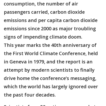
consumption, the number of air
passengers carried, carbon dioxide
emissions and per capita carbon dioxide
emissions since 2000 as major troubling
signs of impending climate doom.
This year marks the 40th anniversary of
the First World Climate Conference, held
in Geneva in 1979, and the report is an
attempt by modern scientists to finally
drive home the conference’s messaging,
which the world has largely ignored over
the past four decades.