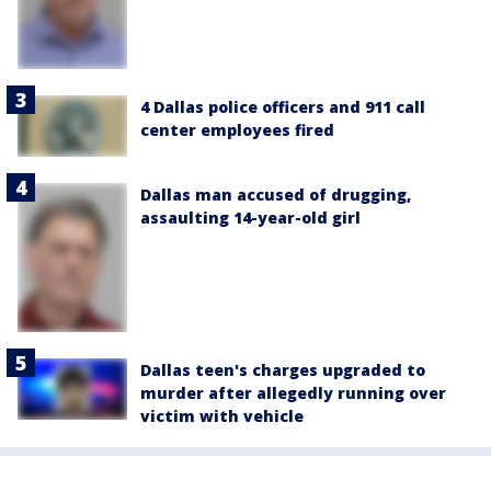
4 Dallas police officers and 911 call
center employees fired
Dallas man accused of drugging,
assaulting 14-year-old girl
Dallas teen's charges upgraded to
murder after allegedly running over
victim with vehicle