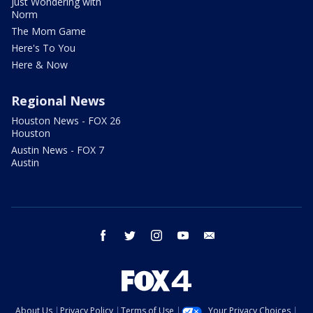
Just Wondering with
Norm
The Mom Game
Here's To You
Here & Now
Regional News
Houston News - FOX 26
Houston
Austin News - FOX 7
Austin
facebook
twitter
instagram
youtube
email
About Us
Privacy Policy
Terms of Use
Your Privacy Choices