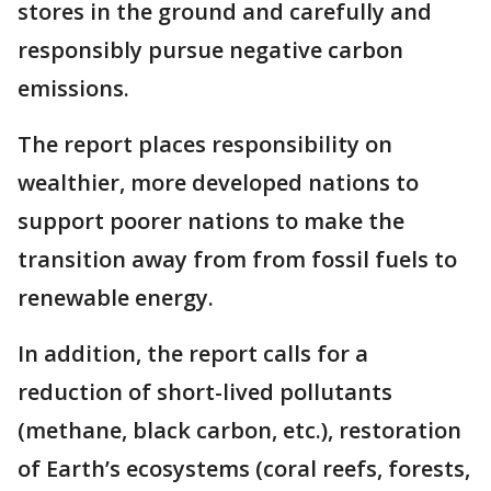
stores in the ground and carefully and
responsibly pursue negative carbon
emissions.
The report places responsibility on
wealthier, more developed nations to
support poorer nations to make the
transition away from from fossil fuels to
renewable energy.
In addition, the report calls for a
reduction of short-lived pollutants
(methane, black carbon, etc.), restoration
of Earth’s ecosystems (coral reefs, forests,