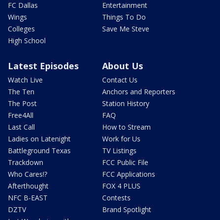
FC Dallas
Entertainment
Wings
Things To Do
Colleges
Save Me Steve
High School
Latest Episodes
About Us
Watch Live
Contact Us
The Ten
Anchors and Reporters
The Post
Station History
Free4All
FAQ
Last Call
How to Stream
Ladies on Latenight
Work for Us
Battleground Texas
TV Listings
Trackdown
FCC Public File
Who Cares!?
FCC Applications
Afterthought
FOX 4 PLUS
NFC B-EAST
Contests
DZTV
Brand Spotlight