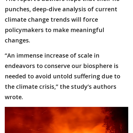
punches, deep-dive analysis of current
climate change trends will force
policymakers to make meaningful
changes.
“An immense increase of scale in
endeavors to conserve our biosphere is
needed to avoid untold suffering due to
the climate crisis,” the study’s authors
wrote.