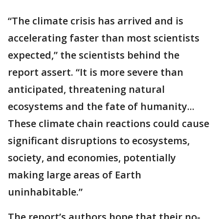
“The climate crisis has arrived and is
accelerating faster than most scientists
expected,” the scientists behind the
report assert. “It is more severe than
anticipated, threatening natural
ecosystems and the fate of humanity...
These climate chain reactions could cause
significant disruptions to ecosystems,
society, and economies, potentially
making large areas of Earth
uninhabitable.”
The report’s authors hope that their no-