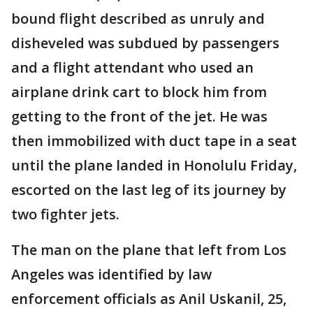
bound flight described as unruly and
disheveled was subdued by passengers
and a flight attendant who used an
airplane drink cart to block him from
getting to the front of the jet. He was
then immobilized with duct tape in a seat
until the plane landed in Honolulu Friday,
escorted on the last leg of its journey by
two fighter jets.
The man on the plane that left from Los
Angeles was identified by law
enforcement officials as Anil Uskanil, 25,