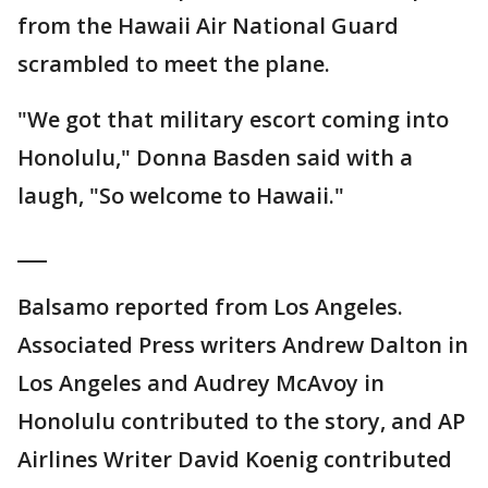
from the Hawaii Air National Guard
scrambled to meet the plane.
"We got that military escort coming into
Honolulu," Donna Basden said with a
laugh, "So welcome to Hawaii."
___
Balsamo reported from Los Angeles.
Associated Press writers Andrew Dalton in
Los Angeles and Audrey McAvoy in
Honolulu contributed to the story, and AP
Airlines Writer David Koenig contributed