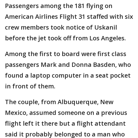
Passengers among the 181 flying on
American Airlines Flight 31 staffed with six
crew members took notice of Uskanil
before the jet took off from Los Angeles.
Among the first to board were first class
passengers Mark and Donna Basden, who
found a laptop computer in a seat pocket
in front of them.
The couple, from Albuquerque, New
Mexico, assumed someone on a previous
flight left it there but a flight attendant
said it probably belonged to a man who