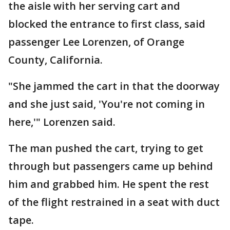
the aisle with her serving cart and
blocked the entrance to first class, said
passenger Lee Lorenzen, of Orange
County, California.
"She jammed the cart in that the doorway
and she just said, 'You're not coming in
here,'" Lorenzen said.
The man pushed the cart, trying to get
through but passengers came up behind
him and grabbed him. He spent the rest
of the flight restrained in a seat with duct
tape.