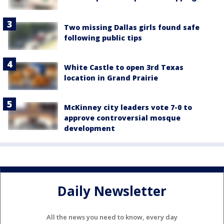
Two missing Dallas girls found safe
following public tips
White Castle to open 3rd Texas
location in Grand Prairie
McKinney city leaders vote 7-0 to
approve controversial mosque
development
Daily Newsletter
All the news you need to know, every day