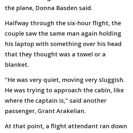
the plane, Donna Basden said.
Halfway through the six-hour flight, the
couple saw the same man again holding
his laptop with something over his head
that they thought was a towel or a
blanket.
"He was very quiet, moving very sluggish.
He was trying to approach the cabin, like
where the captain is," said another
passenger, Grant Arakelian.
At that point, a flight attendant ran down