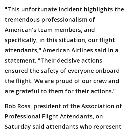
"This unfortunate incident highlights the
tremendous professionalism of
American's team members, and
specifically, in this situation, our flight
attendants," American Airlines said in a
statement. "Their decisive actions
ensured the safety of everyone onboard
the flight. We are proud of our crew and
are grateful to them for their actions."
Bob Ross, president of the Association of
Professional Flight Attendants, on
Saturday said attendants who represent