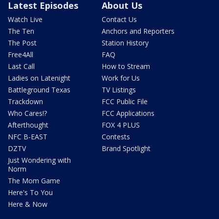
Latest Episodes
About Us
Watch Live
Contact Us
The Ten
Anchors and Reporters
The Post
Station History
Free4All
FAQ
Last Call
How to Stream
Ladies on Latenight
Work for Us
Battleground Texas
TV Listings
Trackdown
FCC Public File
Who Cares!?
FCC Applications
Afterthought
FOX 4 PLUS
NFC B-EAST
Contests
DZTV
Brand Spotlight
Just Wondering with
Norm
The Mom Game
Here's To You
Here & Now