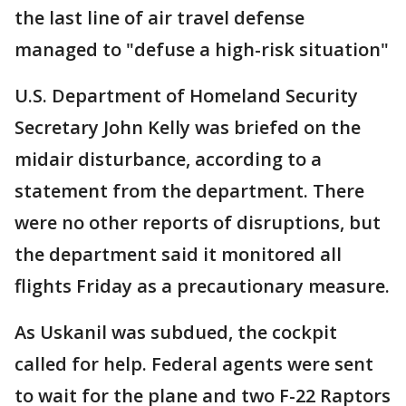
the last line of air travel defense
managed to "defuse a high-risk situation"
U.S. Department of Homeland Security
Secretary John Kelly was briefed on the
midair disturbance, according to a
statement from the department. There
were no other reports of disruptions, but
the department said it monitored all
flights Friday as a precautionary measure.
As Uskanil was subdued, the cockpit
called for help. Federal agents were sent
to wait for the plane and two F-22 Raptors