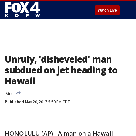
☰
Watch Live
Unruly, 'disheveled' man
subdued on jet heading to
Hawaii
Viral
Published
May 20, 2017 5:50 PM CDT
HONOLULU (AP) - A man on a Hawaii-