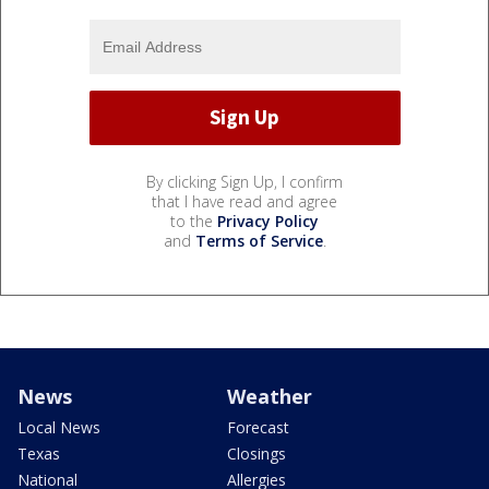
By clicking Sign Up, I confirm
that I have read and agree
to the
Privacy Policy
and
Terms of Service
.
News
Weather
Local News
Forecast
Texas
Closings
National
Allergies