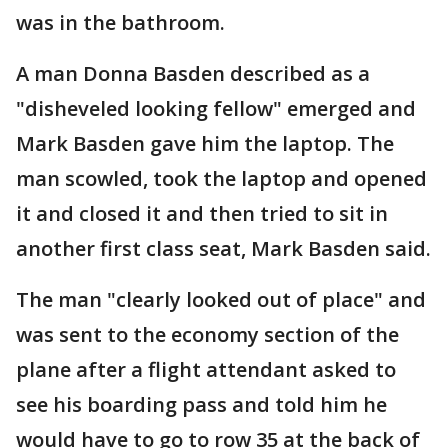
was in the bathroom.
A man Donna Basden described as a
"disheveled looking fellow" emerged and
Mark Basden gave him the laptop. The
man scowled, took the laptop and opened
it and closed it and then tried to sit in
another first class seat, Mark Basden said.
The man "clearly looked out of place" and
was sent to the economy section of the
plane after a flight attendant asked to
see his boarding pass and told him he
would have to go to row 35 at the back of