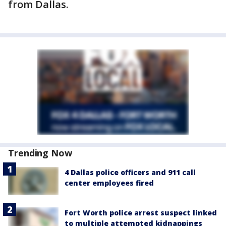
from Dallas.
Trending Now
4 Dallas police officers and 911 call
center employees fired
Fort Worth police arrest suspect linked
to multiple attempted kidnappings