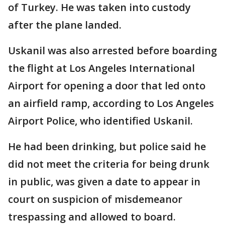
of Turkey. He was taken into custody
after the plane landed.
Uskanil was also arrested before boarding
the flight at Los Angeles International
Airport for opening a door that led onto
an airfield ramp, according to Los Angeles
Airport Police, who identified Uskanil.
He had been drinking, but police said he
did not meet the criteria for being drunk
in public, was given a date to appear in
court on suspicion of misdemeanor
trespassing and allowed to board.