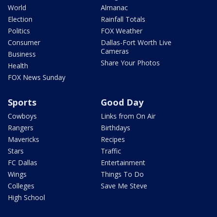
World
Almanac
Election
Rainfall Totals
Politics
FOX Weather
Consumer
Dallas-Fort Worth Live
Cameras
Business
Share Your Photos
Health
FOX News Sunday
Sports
Good Day
Cowboys
Links from On Air
Rangers
Birthdays
Mavericks
Recipes
Stars
Traffic
FC Dallas
Entertainment
Wings
Things To Do
Colleges
Save Me Steve
High School