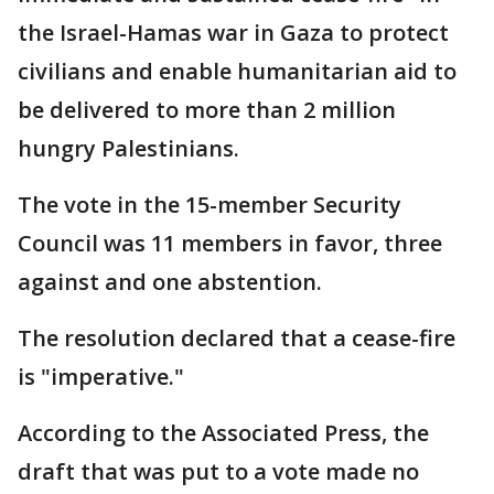
the Israel-Hamas war in Gaza to protect
civilians and enable humanitarian aid to
be delivered to more than 2 million
hungry Palestinians.
The vote in the 15-member Security
Council was 11 members in favor, three
against and one abstention.
The resolution declared that a cease-fire
is "imperative."
According to the Associated Press, the
draft that was put to a vote made no