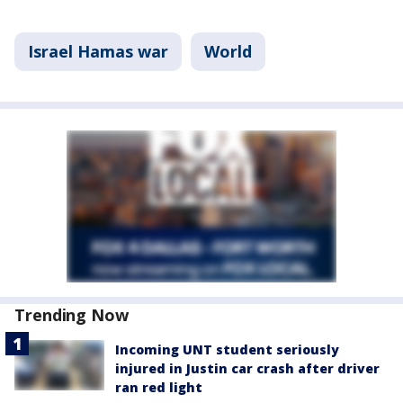
Israel Hamas war
World
Trending Now
Incoming UNT student seriously
injured in Justin car crash after driver
ran red light