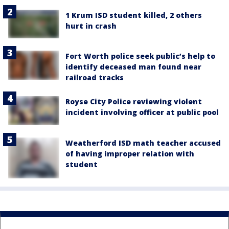
1 Krum ISD student killed, 2 others
hurt in crash
Fort Worth police seek public’s help to
identify deceased man found near
railroad tracks
Royse City Police reviewing violent
incident involving officer at public pool
Weatherford ISD math teacher accused
of having improper relation with
student