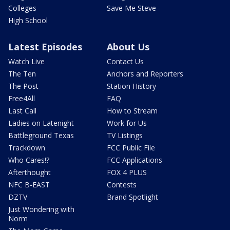
Colleges
Save Me Steve
High School
Latest Episodes
About Us
Watch Live
Contact Us
The Ten
Anchors and Reporters
The Post
Station History
Free4All
FAQ
Last Call
How to Stream
Ladies on Latenight
Work for Us
Battleground Texas
TV Listings
Trackdown
FCC Public File
Who Cares!?
FCC Applications
Afterthought
FOX 4 PLUS
NFC B-EAST
Contests
DZTV
Brand Spotlight
Just Wondering with
Norm