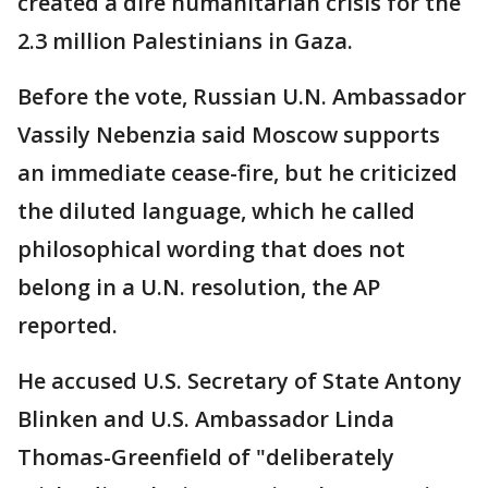
created a dire humanitarian crisis for the
2.3 million Palestinians in Gaza.
Before the vote, Russian U.N. Ambassador
Vassily Nebenzia said Moscow supports
an immediate cease-fire, but he criticized
the diluted language, which he called
philosophical wording that does not
belong in a U.N. resolution, the AP
reported.
He accused U.S. Secretary of State Antony
Blinken and U.S. Ambassador Linda
Thomas-Greenfield of "deliberately