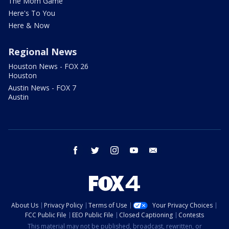
The Mom Game
Here's To You
Here & Now
Regional News
Houston News - FOX 26
Houston
Austin News - FOX 7
Austin
facebook
twitter
instagram
youtube
email
About Us
Privacy Policy
Terms of Use
Your Privacy Choices
FCC Public File
EEO Public File
Closed Captioning
Contests
This material may not be published, broadcast, rewritten, or