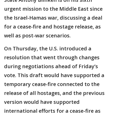
urgent mission to the Middle East since
the Israel-Hamas war, discussing a deal
for a cease-fire and hostage release, as
well as post-war scenarios.
On Thursday, the U.S. introduced a
resolution that went through changes
during negotiations ahead of Friday’s
vote. This draft would have supported a
temporary cease-fire connected to the
release of all hostages, and the previous
version would have supported
international efforts for a cease-fire as