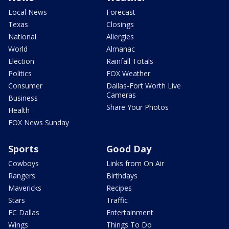
Local News
Forecast
Texas
Closings
National
Allergies
World
Almanac
Election
Rainfall Totals
Politics
FOX Weather
Consumer
Dallas-Fort Worth Live
Cameras
Business
Share Your Photos
Health
FOX News Sunday
Sports
Good Day
Cowboys
Links from On Air
Rangers
Birthdays
Mavericks
Recipes
Stars
Traffic
FC Dallas
Entertainment
Wings
Things To Do