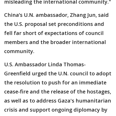
misleading the international community."
China’s U.N. ambassador, Zhang Jun, said
the U.S. proposal set preconditions and
fell far short of expectations of council
members and the broader international
community.
U.S. Ambassador Linda Thomas-
Greenfield urged the U.N. council to adopt
the resolution to push for an immediate
cease-fire and the release of the hostages,
as well as to address Gaza's humanitarian
crisis and support ongoing diplomacy by