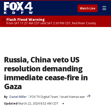
☰
Watch Live
Flash Flood Warning
from SAT 11:27 AM CDT until SAT 2:30 PM CDT, Red River County
Russia, China veto US
resolution demanding
immediate cease-fire in
Gaza
By
Daniel Miller
FOX TV Digital Team
Israel Hamas war
Updated
March 22, 2024 8:52 AM CDT
▾