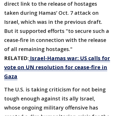
direct link to the release of hostages
taken during Hamas’ Oct. 7 attack on
Israel, which was in the previous draft.
But it supported efforts "to secure such a
cease-fire in connection with the release
of all remaining hostages."
RELATED
:
Israel-Hamas war: US calls for
vote on UN resolution for cease-fire in
Gaza
The U.S. is taking criticism for not being
tough enough against its ally Israel,
whose ongoing military offensive has