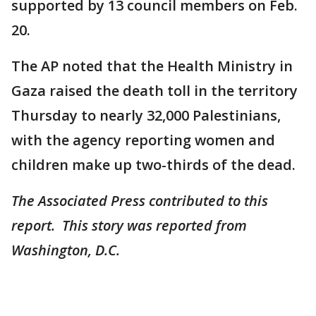
supported by 13 council members on Feb.
20.
The AP noted that the Health Ministry in
Gaza raised the death toll in the territory
Thursday to nearly 32,000 Palestinians,
with the agency reporting women and
children make up two-thirds of the dead.
The Associated Press contributed to this
report. This story was reported from
Washington, D.C.