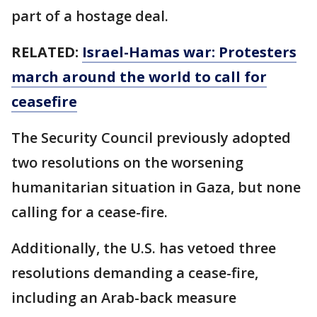
part of a hostage deal.
RELATED:
Israel-Hamas war: Protesters
march around the world to call for
ceasefire
The Security Council previously adopted
two resolutions on the worsening
humanitarian situation in Gaza, but none
calling for a cease-fire.
Additionally, the U.S. has vetoed three
resolutions demanding a cease-fire,
including an Arab-back measure