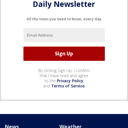
Daily Newsletter
All the news you need to know, every day
By clicking Sign Up, I confirm
that I have read and agree
to the
Privacy Policy
and
Terms of Service
.
News
Weather