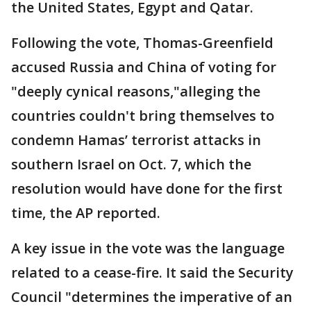
the United States, Egypt and Qatar.
Following the vote, Thomas-Greenfield
accused Russia and China of voting for
"deeply cynical reasons,"alleging the
countries couldn't bring themselves to
condemn Hamas’ terrorist attacks in
southern Israel on Oct. 7, which the
resolution would have done for the first
time, the AP reported.
A key issue in the vote was the language
related to a cease-fire. It said the Security
Council "determines the imperative of an