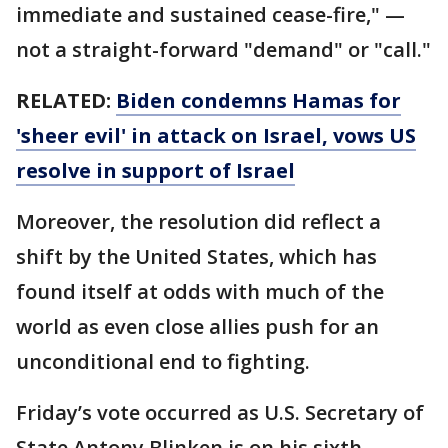
immediate and sustained cease-fire," —
not a straight-forward "demand" or "call."
RELATED:
Biden condemns Hamas for
'sheer evil' in attack on Israel, vows US
resolve in support of Israel
Moreover, the resolution did reflect a
shift by the United States, which has
found itself at odds with much of the
world as even close allies push for an
unconditional end to fighting.
Friday’s vote occurred as U.S. Secretary of
State Antony Blinken is on his sixth