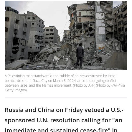
A Palestinian man stands amid the rubble of houses destroyed by Israeli
bombardment in Gaza City on March 3, 2024, amid the ongoing conflict
between Israel and the Hamas movement. (Photo by AFP) (Photo by -/AFP via
Getty Images)
Russia and China on Friday vetoed a U.S.-
sponsored U.N. resolution calling for "an
immediate and sustained cease-fire" in