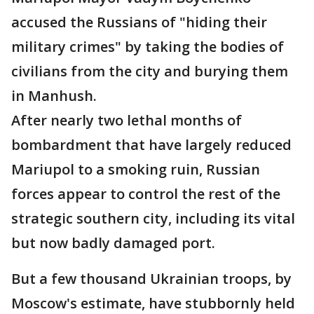
accused the Russians of "hiding their
military crimes" by taking the bodies of
civilians from the city and burying them
in Manhush.
After nearly two lethal months of
bombardment that have largely reduced
Mariupol to a smoking ruin, Russian
forces appear to control the rest of the
strategic southern city, including its vital
but now badly damaged port.
But a few thousand Ukrainian troops, by
Moscow's estimate, have stubbornly held