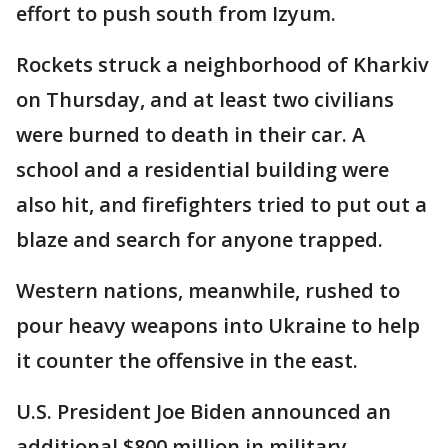
effort to push south from Izyum.
Rockets struck a neighborhood of Kharkiv
on Thursday, and at least two civilians
were burned to death in their car. A
school and a residential building were
also hit, and firefighters tried to put out a
blaze and search for anyone trapped.
Western nations, meanwhile, rushed to
pour heavy weapons into Ukraine to help
it counter the offensive in the east.
U.S. President Joe Biden announced an
additional $800 million in military