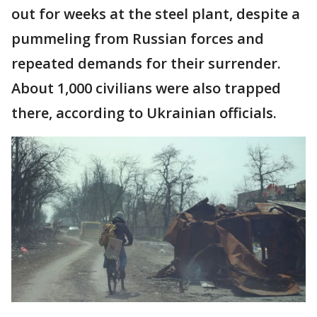
out for weeks at the steel plant, despite a
pummeling from Russian forces and
repeated demands for their surrender.
About 1,000 civilians were also trapped
there, according to Ukrainian officials.