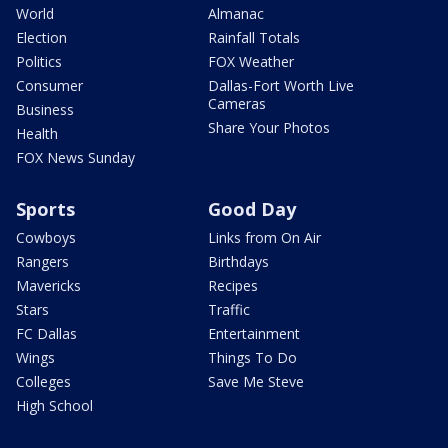
World
Almanac
Election
Rainfall Totals
Politics
FOX Weather
Consumer
Dallas-Fort Worth Live
Cameras
Business
Share Your Photos
Health
FOX News Sunday
Sports
Good Day
Cowboys
Links from On Air
Rangers
Birthdays
Mavericks
Recipes
Stars
Traffic
FC Dallas
Entertainment
Wings
Things To Do
Colleges
Save Me Steve
High School