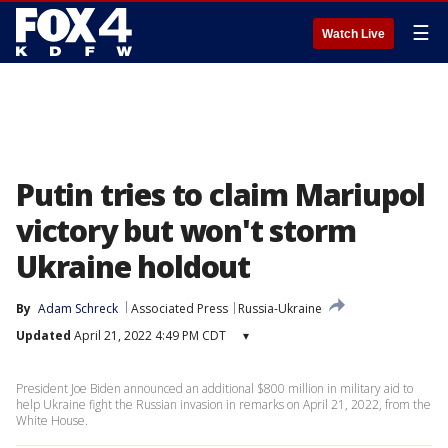
☰
Watch Live
Putin tries to claim Mariupol
victory but won't storm
Ukraine holdout
By
Adam Schreck
Associated Press
Russia-Ukraine
Updated
April 21, 2022 4:49 PM CDT
▾
President Joe Biden announced an additional $800 million in military aid to
help Ukraine fight the Russian invasion in remarks on April 21, 2022, from the
White House.