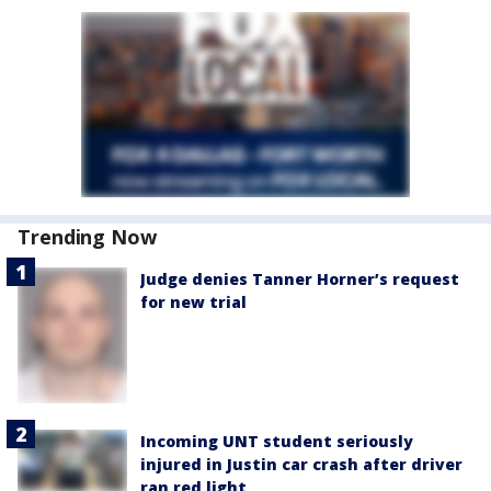
Trending Now
Judge denies Tanner Horner’s request
for new trial
Incoming UNT student seriously
injured in Justin car crash after driver
ran red light