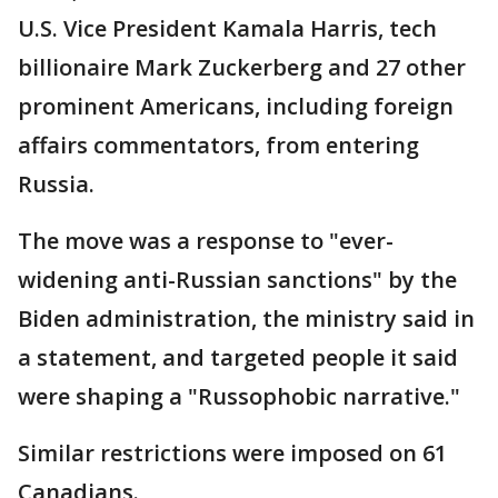
U.S. Vice President Kamala Harris, tech
billionaire Mark Zuckerberg and 27 other
prominent Americans, including foreign
affairs commentators, from entering
Russia.
The move was a response to "ever-
widening anti-Russian sanctions" by the
Biden administration, the ministry said in
a statement, and targeted people it said
were shaping a "Russophobic narrative."
Similar restrictions were imposed on 61
Canadians.