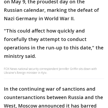
on May 9, the proudest day on the
Russian calendar, marking the defeat of
Nazi Germany in World War II.
"This could affect how quickly and
forcefully they attempt to conduct
operations in the run-up to this date," the
ministry said.
FOX News national security correspondent Jennifer Griffin sits down with
Ukraine's foreign minister in Kyiv.
In the continuing war of sanctions and
countersanctions between Russia and the
West, Moscow announced it has barred