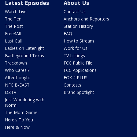
Latest Episodes
About Us
Watch Live
Contact Us
The Ten
Anchors and Reporters
The Post
Station History
Free4All
FAQ
Last Call
How to Stream
Ladies on Latenight
Work for Us
Battleground Texas
TV Listings
Trackdown
FCC Public File
Who Cares!?
FCC Applications
Afterthought
FOX 4 PLUS
NFC B-EAST
Contests
DZTV
Brand Spotlight
Just Wondering with
Norm
The Mom Game
Here's To You
Here & Now