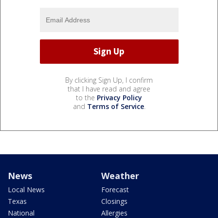
By clicking Sign Up, I confirm
that I have read and agree
to the
Privacy Policy
and
Terms of Service
.
News
Weather
Local News
Forecast
Texas
Closings
National
Allergies