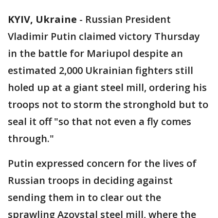
KYIV, Ukraine
-
Russian President
Vladimir Putin claimed victory Thursday
in the battle for Mariupol despite an
estimated 2,000 Ukrainian fighters still
holed up at a giant steel mill, ordering his
troops not to storm the stronghold but to
seal it off "so that not even a fly comes
through."
Putin expressed concern for the lives of
Russian troops in deciding against
sending them in to clear out the
sprawling Azovstal steel mill, where the