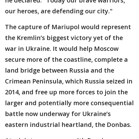
he declared. "Today our brave warriors,
our heroes, are defending our city."
The capture of Mariupol would represent
the Kremlin’s biggest victory yet of the
war in Ukraine. It would help Moscow
secure more of the coastline, complete a
land bridge between Russia and the
Crimean Peninsula, which Russia seized in
2014, and free up more forces to join the
larger and potentially more consequential
battle now underway for Ukraine’s
eastern industrial heartland, the Donbas.