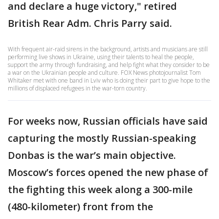
and declare a huge victory," retired
British Rear Adm. Chris Parry said.
With frequent air-raid sirens in the background, artists and musicians are still
performing live shows in Ukraine, using their talents to heal the people,
support the army through fundraising, and help fight what they consider to be
a war on the Ukrainian people and culture. FOX News photojournalist Tom
Whitaker met with one band in Lviv who is doing their part to give hope to the
millions of displaced refugees in the war-torn country.
For weeks now, Russian officials have said
capturing the mostly Russian-speaking
Donbas is the war’s main objective.
Moscow’s forces opened the new phase of
the fighting this week along a 300-mile
(480-kilometer) front from the