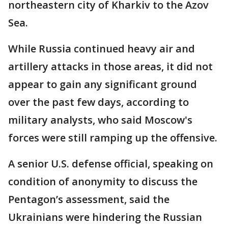
northeastern city of Kharkiv to the Azov
Sea.
While Russia continued heavy air and
artillery attacks in those areas, it did not
appear to gain any significant ground
over the past few days, according to
military analysts, who said Moscow's
forces were still ramping up the offensive.
A senior U.S. defense official, speaking on
condition of anonymity to discuss the
Pentagon’s assessment, said the
Ukrainians were hindering the Russian