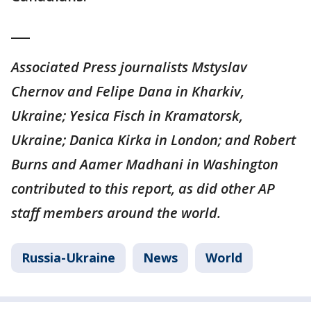
___
Associated Press journalists Mstyslav
Chernov and Felipe Dana in Kharkiv,
Ukraine; Yesica Fisch in Kramatorsk,
Ukraine; Danica Kirka in London; and Robert
Burns and Aamer Madhani in Washington
contributed to this report, as did other AP
staff members around the world.
Russia-Ukraine
News
World