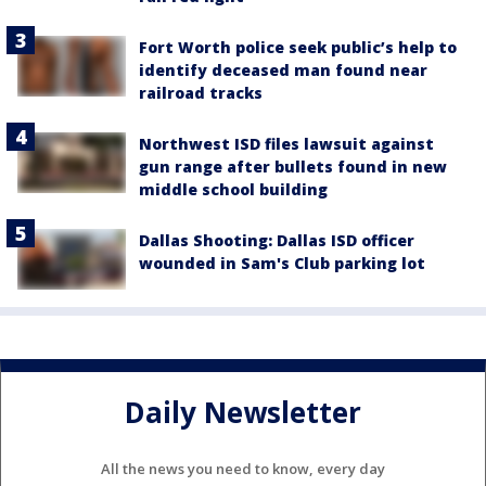
Fort Worth police seek public’s help to
identify deceased man found near
railroad tracks
Northwest ISD files lawsuit against
gun range after bullets found in new
middle school building
Dallas Shooting: Dallas ISD officer
wounded in Sam's Club parking lot
Daily Newsletter
All the news you need to know, every day