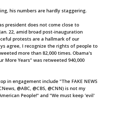
ting, his numbers are hardly staggering.
s president does not come close to
an. 22, amid broad post-inauguration
eful protests are a hallmark of our
ys agree, I recognize the rights of people to
retweeted more than 82,000 times. Obama's
our More Years" was retweeted 940,000
top in engagement include "The FAKE NEWS
BCNews, @ABC, @CBS, @CNN) is not my
American People!" and "We must keep 'evil'