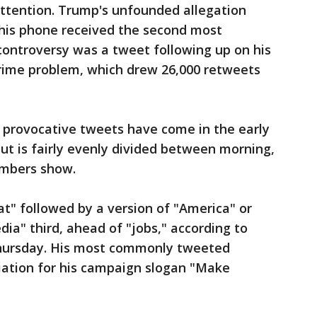
 attention. Trump's unfounded allegation
his phone received the second most
ontroversy was a tweet following up on his
rime problem, which drew 26,000 retweets
provocative tweets have come in the early
put is fairly evenly divided between morning,
umbers show.
t" followed by a version of "America" or
ia" third, ahead of "jobs," according to
Thursday. His most commonly tweeted
ation for his campaign slogan "Make