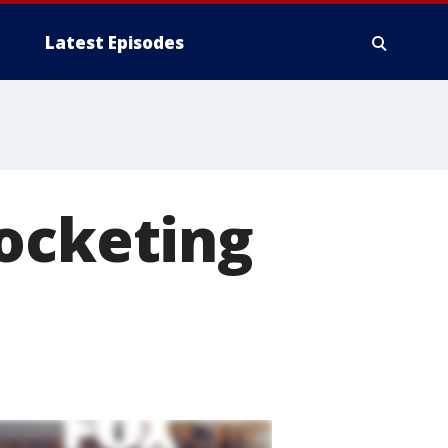
Latest Episodes
rocketing