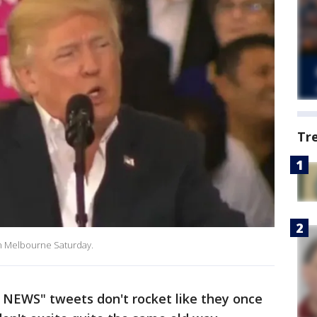
Tr
 in Melbourne Saturday.
NEWS" tweets don't rocket like they once