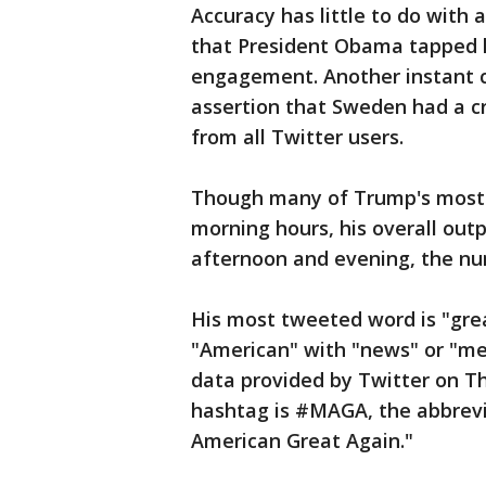
Accuracy has little to do with
that President Obama tapped 
engagement. Another instant c
assertion that Sweden had a c
from all Twitter users.
Though many of Trump's most 
morning hours, his overall out
afternoon and evening, the n
His most tweeted word is "grea
"American" with "news" or "med
data provided by Twitter on 
hashtag is #MAGA, the abbrevi
American Great Again."