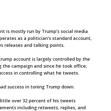
nt is mostly run by Trump's social media
operates as a politician's standard account,
 releases and talking points.
rump account is largely controlled by the
ng the campaign and since he took office,
ccess in controlling what he tweets.
had success in toning Trump down.
 little over 32 percent of his tweets
ments including retweets, replies, and