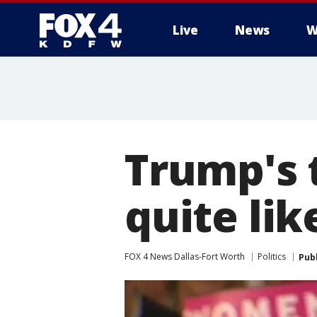
Live
News
W
More
Trump's 
quite lik
FOX 4 News Dallas-Fort Worth
Politics
Pub