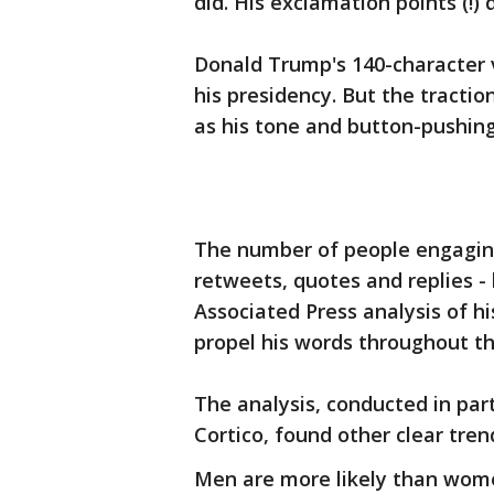
did. His exclamation points (!)
Donald Trump's 140-character v
his presidency. But the tractio
as his tone and button-pushin
The number of people engaging
retweets, quotes and replies - 
Associated Press analysis of h
propel his words throughout t
The analysis, conducted in par
Cortico, found other clear tren
Men are more likely than wome