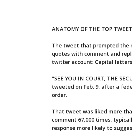
___
ANATOMY OF THE TOP TWEET
The tweet that prompted the mo
quotes with comment and replie
twitter account: Capital letter
"SEE YOU IN COURT, THE SECU
tweeted on Feb. 9, after a fede
order.
That tweet was liked more tha
comment 67,000 times, typically
response more likely to sugges