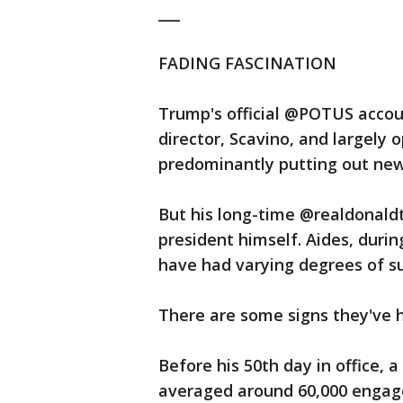
___
FADING FASCINATION
Trump's official @POTUS accou
director, Scavino, and largely 
predominantly putting out news
But his long-time @realdonaldt
president himself. Aides, duri
have had varying degrees of su
There are some signs they've 
Before his 50th day in office, a
averaged around 60,000 engage