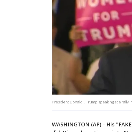
President Donald J. Trump speaking at a rally
WASHINGTON (AP) - His "FAKE 