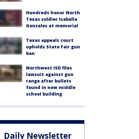
Hundreds honor North
Texas soldier Isabella
Gonzales at memorial
Texas appeals court
upholds State Fair gun
ban
Northwest ISD files
lawsuit against gun
range after bullets
found in new middle
school building
Daily Newsletter