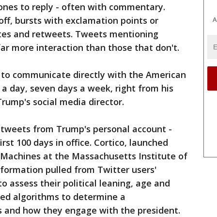
 ones to reply - often with commentary.
off, bursts with exclamation points or
A
rites and retweets. Tweets mentioning
far more interaction than those that don't.
im to communicate directly with the American
 a day, seven days a week, right from his
Trump's social media director.
5 tweets from Trump's personal account -
st 100 days in office. Cortico, launched
 Machines at the Massachusetts Institute of
formation pulled from Twitter users'
o assess their political leaning, age and
ed algorithms to determine a
s and how they engage with the president.