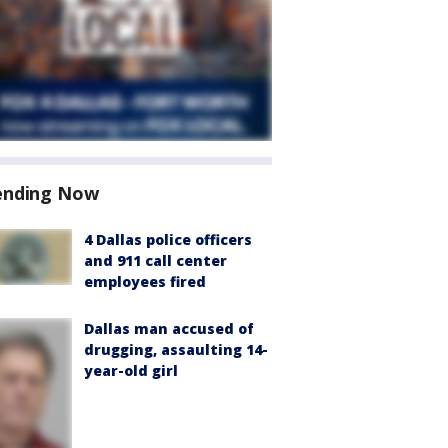
ending Now
4 Dallas police officers
and 911 call center
employees fired
Dallas man accused of
drugging, assaulting 14-
year-old girl