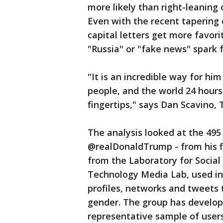
more likely than right-leaning
Even with the recent tapering 
capital letters get more favo
"Russia" or "fake news" spark 
"It is an incredible way for h
people, and the world 24 hours
fingertips," says Dan Scavino, 
The analysis looked at the 49
@realDonaldTrump - from his fir
from the Laboratory for Social
Technology Media Lab, used in
profiles, networks and tweets t
gender. The group has develop
representative sample of user