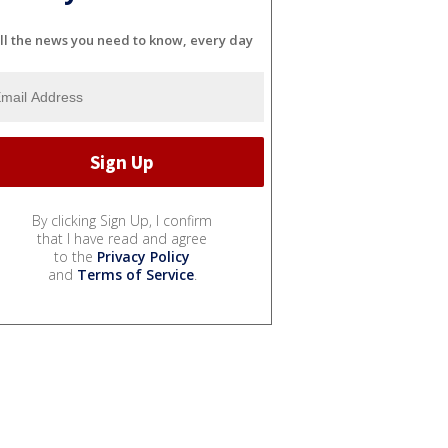
ll the news you need to know, every day
By clicking Sign Up, I confirm
that I have read and agree
to the
Privacy Policy
and
Terms of Service
.