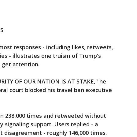
S
st responses - including likes, retweets,
s - illustrates one truism of Trump's
s get attention.
RITY OF OUR NATION IS AT STAKE," he
ral court blocked his travel ban executive
n 238,000 times and retweeted without
 signaling support. Users replied - a
t disagreement - roughly 146,000 times.