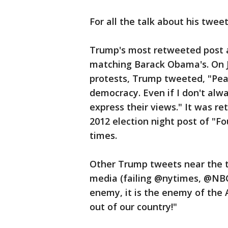
For all the talk about his twee
Trump's most retweeted post a
matching Barack Obama's. On J
protests, Trump tweeted, "Peac
democracy. Even if I don't alwa
express their views." It was 
2012 election night post of "F
times.
Other Trump tweets near the 
media (failing @nytimes, @N
enemy, it is the enemy of the 
out of our country!"