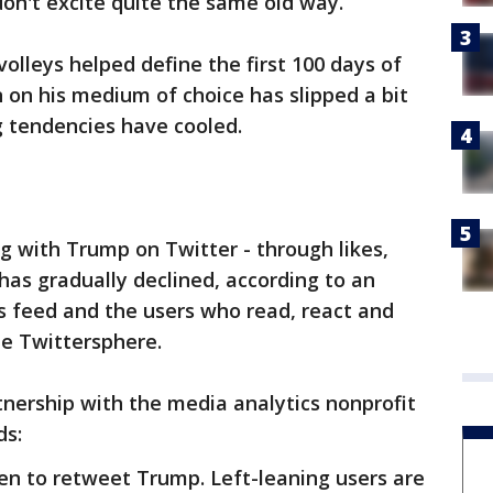
 don't excite quite the same old way.
olleys helped define the first 100 days of
n on his medium of choice has slipped a bit
g tendencies have cooled.
 with Trump on Twitter - through likes,
has gradually declined, according to an
is feed and the users who read, react and
he Twittersphere.
tnership with the media analytics nonprofit
ds:
n to retweet Trump. Left-leaning users are