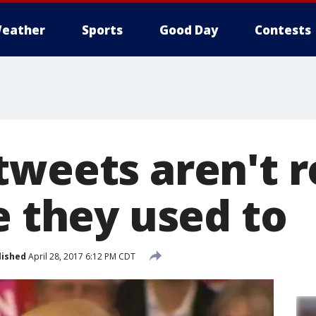
eather
Sports
Good Day
Contests
tweets aren't 
e they used to
lished
April 28, 2017 6:12 PM CDT