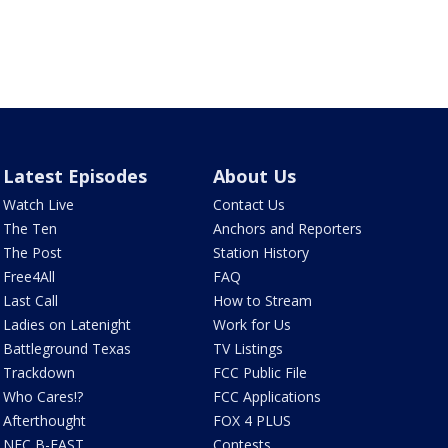
Latest Episodes
About Us
Watch Live
Contact Us
The Ten
Anchors and Reporters
The Post
Station History
Free4All
FAQ
Last Call
How to Stream
Ladies on Latenight
Work for Us
Battleground Texas
TV Listings
Trackdown
FCC Public File
Who Cares!?
FCC Applications
Afterthought
FOX 4 PLUS
NFC B-EAST
Contests