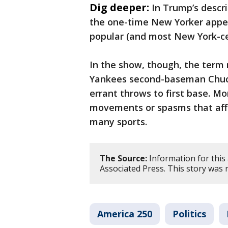
Dig deeper:
In Trump’s descri
the one-time New Yorker appea
popular (and most New York-ce
In the show, though, the term 
Yankees second-baseman Chuc
errant throws to first base. M
movements or spasms that aff
many sports.
The Source:
Information for this 
Associated Press. This story was
America 250
Politics