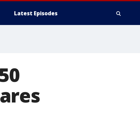
Latest Episodes
50
ares