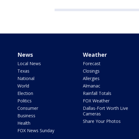
News
Weather
Local News
Forecast
Texas
Closings
National
Allergies
World
Almanac
Election
Rainfall Totals
Politics
FOX Weather
Consumer
Dallas-Fort Worth Live
Cameras
Business
Share Your Photos
Health
FOX News Sunday