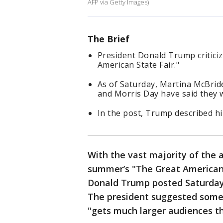
AFP via Getty Images)
The Brief
President Donald Trump critici
American State Fair."
As of Saturday, Martina McBri
and Morris Day have said they w
In the post, Trump described him
With the vast majority of the 
summer’s "The Great American S
Donald Trump posted Saturday
The president suggested some
"gets much larger audiences tha