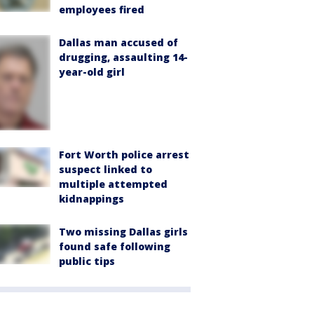
employees fired
Dallas man accused of
drugging, assaulting 14-
year-old girl
Fort Worth police arrest
suspect linked to
multiple attempted
kidnappings
Two missing Dallas girls
found safe following
public tips