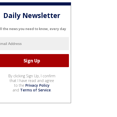
Daily Newsletter
ll the news you need to know, every day
By clicking Sign Up, I confirm
that I have read and agree
to the
Privacy Policy
and
Terms of Service
.