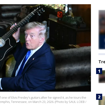
Tr
e of Elvis Presley's guitars after he signed it, as he tours the
 Memphis, Tennessee, on March 23, 2026. (Photo by SAUL LOEB /