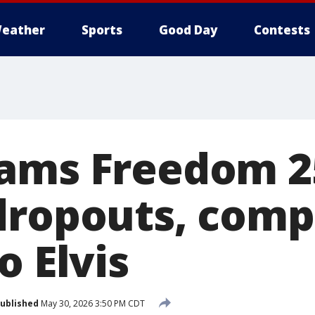
eather
Sports
Good Day
Contests
lams Freedom 2
dropouts, comp
o Elvis
ublished
May 30, 2026 3:50 PM CDT