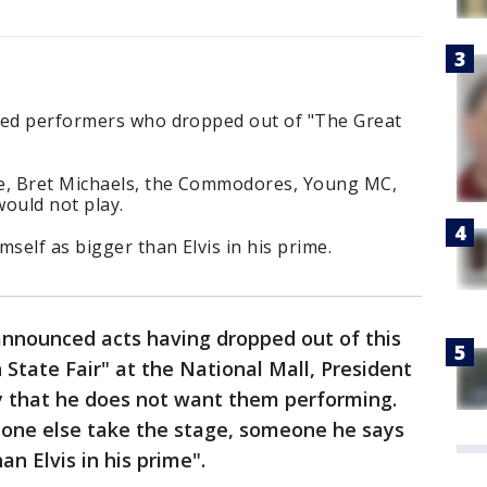
zed performers who dropped out of "The Great
de, Bret Michaels, the Commodores, Young MC,
ould not play.
self as bigger than Elvis in his prime.
announced acts having dropped out of this
tate Fair" at the National Mall, President
 that he does not want them performing.
one else take the stage, someone he says
n Elvis in his prime".