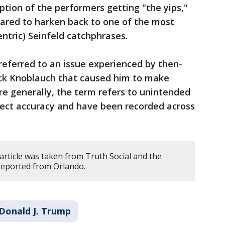
ption of the performers getting "the yips,"
red to harken back to one of the most
ntric) Seinfeld catchphrases.
referred to an issue experienced by then-
k Knoblauch that caused him to make
ore generally, the term refers to unintended
ect accuracy and have been recorded across
article was taken from Truth Social and the
 reported from Orlando.
Donald J. Trump