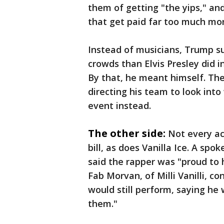
them of getting "the yips," and
that get paid far too much mo
Instead of musicians, Trump s
crowds than Elvis Presley did i
By that, he meant himself. The
directing his team to look int
event instead.
The other side:
Not every ac
bill, as does Vanilla Ice. A sp
said the rapper was "proud to 
Fab Morvan, of Milli Vanilli, c
would still perform, saying he 
them."