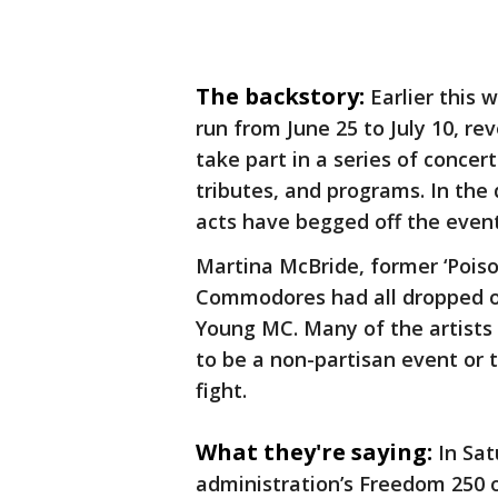
The backstory:
Earlier this 
run from June 25 to July 10, r
take part in a series of concer
tributes, and programs. In th
acts have begged off the even
Martina McBride, former ‘Poiso
Commodores had all dropped ou
Young MC. Many of the artists 
to be a non-partisan event or t
fight.
What they're saying:
In Sat
administration’s Freedom 250 o