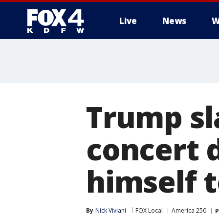
Live
News
W
More
Trump s
concert 
himself t
By
Nick Viviani
FOX Local
America 250
P