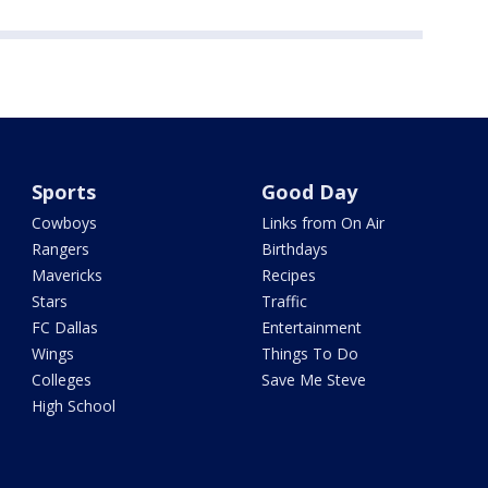
Sports
Good Day
Cowboys
Links from On Air
Rangers
Birthdays
Mavericks
Recipes
Stars
Traffic
FC Dallas
Entertainment
Wings
Things To Do
Colleges
Save Me Steve
High School