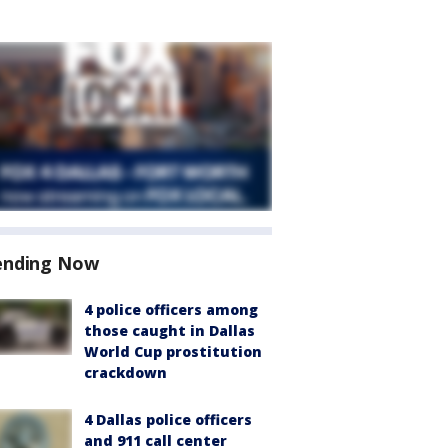
ending Now
4 police officers among
those caught in Dallas
World Cup prostitution
crackdown
4 Dallas police officers
and 911 call center