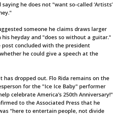
 saying he does not "want so-called ‘Artists’
ney."
uggested someone he claims draws larger
n his heyday and "does so without a guitar."
 post concluded with the president
o whether he could give a speech at the
t has dropped out. Flo Rida remains on the
okesperson for the "Ice Ice Baby" performer
help celebrate America’s 250th Anniversary!"
onfirmed to the Associated Press that he
was "here to entertain people, not divide