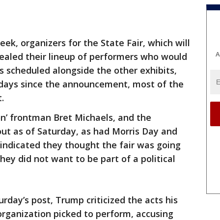
week, organizers for the State Fair, which will
A
evealed their lineup of performers who would
ts scheduled alongside the other exhibits,
e days since the announcement, most of the
t.
n’ frontman Bret Michaels, and the
t as of Saturday, as had Morris Day and
indicated they thought the fair was going
hey did not want to be part of a political
urday’s post, Trump criticized the acts his
rganization picked to perform, accusing