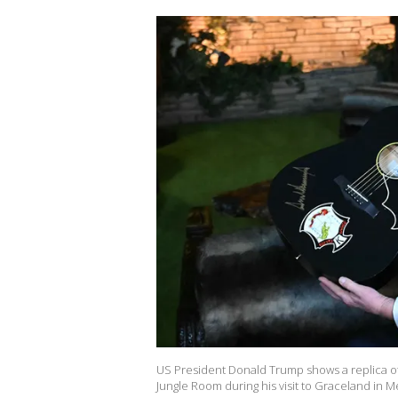
US President Donald Trump shows a replica of on
Jungle Room during his visit to Graceland in