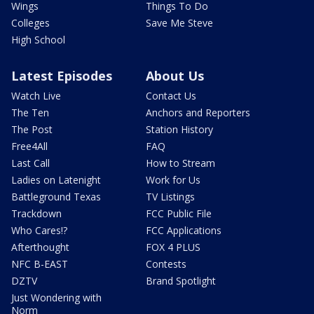
Wings
Things To Do
Colleges
Save Me Steve
High School
Latest Episodes
About Us
Watch Live
Contact Us
The Ten
Anchors and Reporters
The Post
Station History
Free4All
FAQ
Last Call
How to Stream
Ladies on Latenight
Work for Us
Battleground Texas
TV Listings
Trackdown
FCC Public File
Who Cares!?
FCC Applications
Afterthought
FOX 4 PLUS
NFC B-EAST
Contests
DZTV
Brand Spotlight
Just Wondering with
Norm