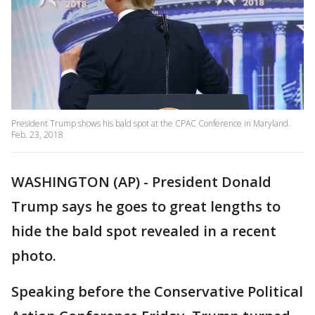
President Trump shows his bald spot at the CPAC Conference in Maryland.
Feb. 23, 2018
WASHINGTON (AP) - President Donald
Trump says he goes to great lengths to
hide the bald spot revealed in a recent
photo.
Speaking before the Conservative Political