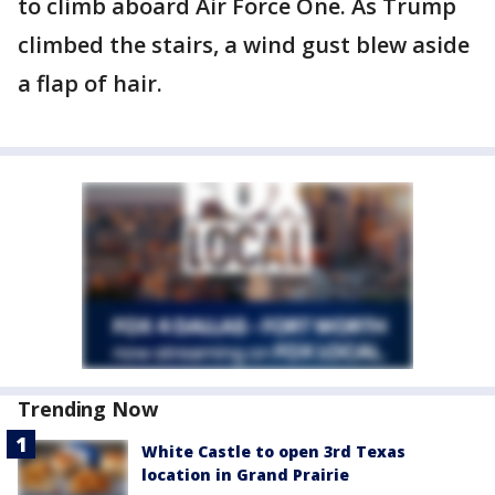
to climb aboard Air Force One. As Trump
climbed the stairs, a wind gust blew aside
a flap of hair.
Trending Now
White Castle to open 3rd Texas
location in Grand Prairie