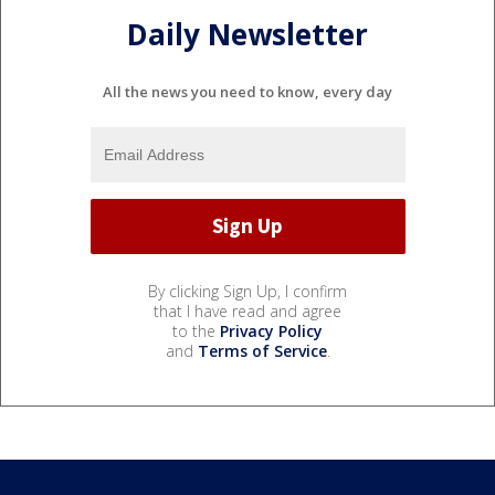
Daily Newsletter
All the news you need to know, every day
By clicking Sign Up, I confirm
that I have read and agree
to the
Privacy Policy
and
Terms of Service
.