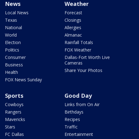
News
Weather
Local News
Forecast
Texas
Closings
National
Allergies
World
Almanac
Election
Rainfall Totals
Politics
FOX Weather
Consumer
Dallas-Fort Worth Live
Cameras
Business
Share Your Photos
Health
FOX News Sunday
Sports
Good Day
Cowboys
Links from On Air
Rangers
Birthdays
Mavericks
Recipes
Stars
Traffic
FC Dallas
Entertainment