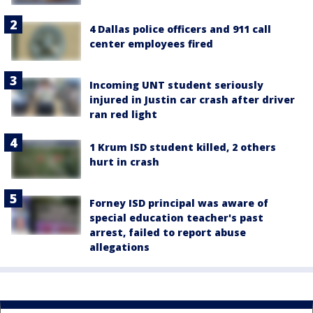
4 Dallas police officers and 911 call
center employees fired
Incoming UNT student seriously
injured in Justin car crash after driver
ran red light
1 Krum ISD student killed, 2 others
hurt in crash
Forney ISD principal was aware of
special education teacher's past
arrest, failed to report abuse
allegations