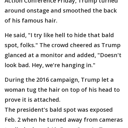
Action Conference Friday, Trump turned
around onstage and smoothed the back
of his famous hair.
He said, "I try like hell to hide that bald
spot, folks." The crowd cheered as Trump
glanced at a monitor and added, "Doesn't
look bad. Hey, we're hanging in."
During the 2016 campaign, Trump let a
woman tug the hair on top of his head to
prove it is attached.
The president's bald spot was exposed
Feb. 2 when he turned away from cameras