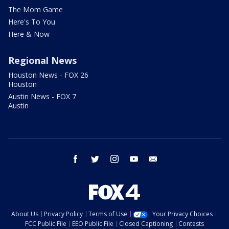
The Mom Game
Here's To You
Here & Now
Regional News
Houston News - FOX 26
Houston
Austin News - FOX 7
Austin
facebook
twitter
instagram
youtube
email
About Us
Privacy Policy
Terms of Use
Your Privacy Choices
FCC Public File
EEO Public File
Closed Captioning
Contests