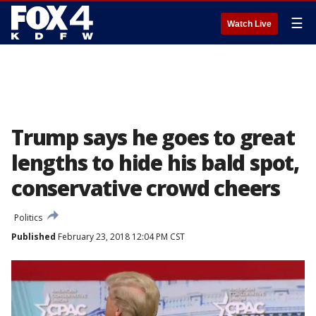
☰
Watch Live
Trump says he goes to great
lengths to hide his bald spot,
conservative crowd cheers
Politics
Published
February 23, 2018 12:04 PM CST