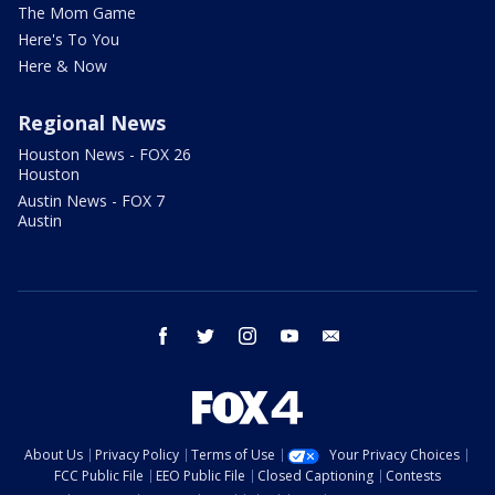
The Mom Game
Here's To You
Here & Now
Regional News
Houston News - FOX 26
Houston
Austin News - FOX 7
Austin
facebook
twitter
instagram
youtube
email
About Us
Privacy Policy
Terms of Use
Your Privacy Choices
FCC Public File
EEO Public File
Closed Captioning
Contests