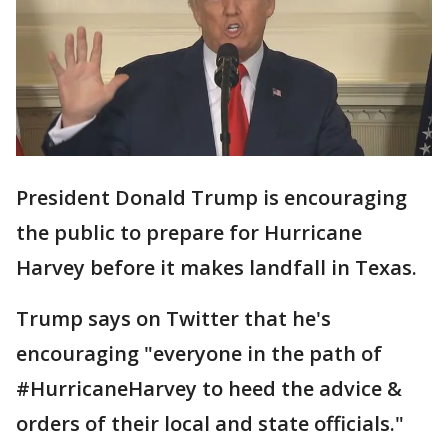
President Donald Trump is encouraging
the public to prepare for Hurricane
Harvey before it makes landfall in Texas.
Trump says on Twitter that he's
encouraging "everyone in the path of
#HurricaneHarvey to heed the advice &
orders of their local and state officials."