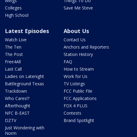
Wings
Things To Do
Colleges
Save Me Steve
High School
Latest Episodes
About Us
Watch Live
Contact Us
The Ten
Anchors and Reporters
The Post
Station History
Free4All
FAQ
Last Call
How to Stream
Ladies on Latenight
Work for Us
Battleground Texas
TV Listings
Trackdown
FCC Public File
Who Cares!?
FCC Applications
Afterthought
FOX 4 PLUS
NFC B-EAST
Contests
DZTV
Brand Spotlight
Just Wondering with
Norm