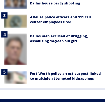
Dallas house party shooting
4 Dallas police officers and 911 call
center employees fired
Dallas man accused of drugging,
assaulting 14-year-old girl
Fort Worth police arrest suspect linked
to multiple attempted kidnappings