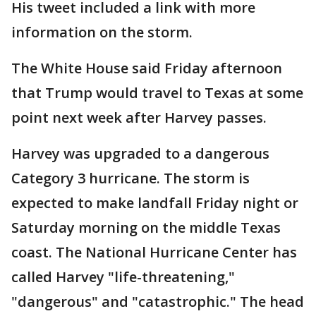
His tweet included a link with more
information on the storm.
The White House said Friday afternoon
that Trump would travel to Texas at some
point next week after Harvey passes.
Harvey was upgraded to a dangerous
Category 3 hurricane. The storm is
expected to make landfall Friday night or
Saturday morning on the middle Texas
coast. The National Hurricane Center has
called Harvey "life-threatening,"
"dangerous" and "catastrophic." The head