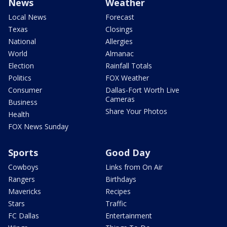
News
Weather
Local News
Forecast
Texas
Closings
National
Allergies
World
Almanac
Election
Rainfall Totals
Politics
FOX Weather
Consumer
Dallas-Fort Worth Live
Cameras
Business
Share Your Photos
Health
FOX News Sunday
Sports
Good Day
Cowboys
Links from On Air
Rangers
Birthdays
Mavericks
Recipes
Stars
Traffic
FC Dallas
Entertainment