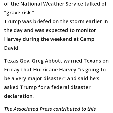
of the National Weather Service talked of
"grave risk."
Trump was briefed on the storm earlier in
the day and was expected to monitor
Harvey during the weekend at Camp
David.
Texas Gov. Greg Abbott warned Texans on
Friday that Hurricane Harvey "is going to
be a very major disaster" and said he's
asked Trump for a federal disaster
declaration.
The Associated Press contributed to this