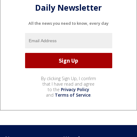
Daily Newsletter
All the news you need to know, every day
By clicking Sign Up, I confirm
that I have read and agree
to the
Privacy Policy
and
Terms of Service
.