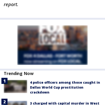
report.
Trending Now
4 police officers among those caught in
Dallas World Cup prostitution
crackdown
3 charged with capital murder in West