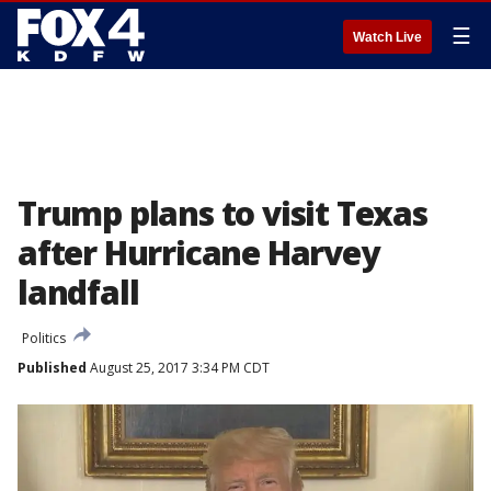
☰
Watch Live
Trump plans to visit Texas
after Hurricane Harvey
landfall
Politics
Published
August 25, 2017 3:34 PM CDT