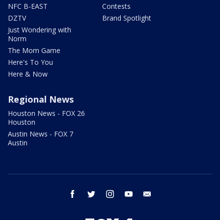
NFC B-EAST
Contests
DZTV
Brand Spotlight
Just Wondering with
Norm
The Mom Game
Here's To You
Here & Now
Regional News
Houston News - FOX 26
Houston
Austin News - FOX 7
Austin
facebook
twitter
instagram
youtube
email