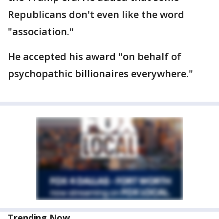
Republicans don't even like the word
"association."
He accepted his award "on behalf of
psychopathic billionaires everywhere."
Trending Now