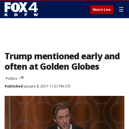
☰
Watch Live
Trump mentioned early and
often at Golden Globes
Politics
Published
January 8, 2017 11:57 PM CST