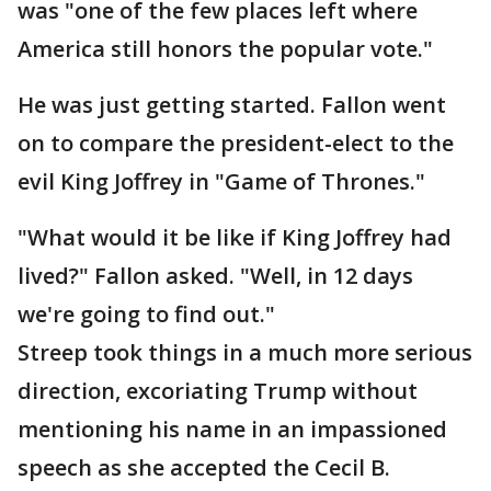
was "one of the few places left where
America still honors the popular vote."
He was just getting started. Fallon went
on to compare the president-elect to the
evil King Joffrey in "Game of Thrones."
"What would it be like if King Joffrey had
lived?" Fallon asked. "Well, in 12 days
we're going to find out."
Streep took things in a much more serious
direction, excoriating Trump without
mentioning his name in an impassioned
speech as she accepted the Cecil B.