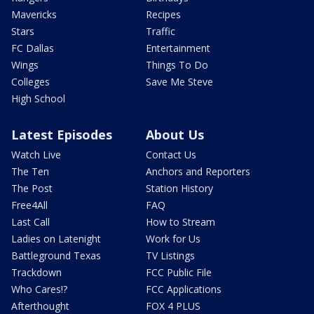
Mavericks
Recipes
Stars
Traffic
FC Dallas
Entertainment
Wings
Things To Do
Colleges
Save Me Steve
High School
Latest Episodes
About Us
Watch Live
Contact Us
The Ten
Anchors and Reporters
The Post
Station History
Free4All
FAQ
Last Call
How to Stream
Ladies on Latenight
Work for Us
Battleground Texas
TV Listings
Trackdown
FCC Public File
Who Cares!?
FCC Applications
Afterthought
FOX 4 PLUS