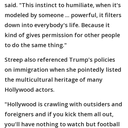
said. "This instinct to humiliate, when it's
modeled by someone ... powerful, it filters
down into everybody's life. Because it
kind of gives permission for other people
to do the same thing."
Streep also referenced Trump's policies
on immigration when she pointedly listed
the multicultural heritage of many
Hollywood actors.
"Hollywood is crawling with outsiders and
foreigners and if you kick them all out,
you'll have nothing to watch but football