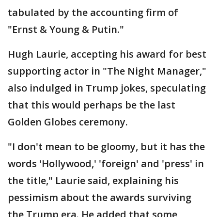
tabulated by the accounting firm of
"Ernst & Young & Putin."
Hugh Laurie, accepting his award for best
supporting actor in "The Night Manager,"
also indulged in Trump jokes, speculating
that this would perhaps be the last
Golden Globes ceremony.
"I don't mean to be gloomy, but it has the
words 'Hollywood,' 'foreign' and 'press' in
the title," Laurie said, explaining his
pessimism about the awards surviving
the Trump era. He added that some