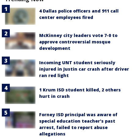
4 Dallas police officers and 911 call
center employees fired
McKinney city leaders vote 7-0 to
approve controversial mosque
development
Incoming UNT student seriously
injured in Justin car crash after driver
ran red light
1 Krum ISD student killed, 2 others
hurt in crash
Forney ISD principal was aware of
special education teacher's past
arrest, failed to report abuse
allegations