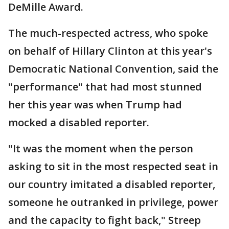
DeMille Award.
The much-respected actress, who spoke
on behalf of Hillary Clinton at this year's
Democratic National Convention, said the
"performance" that had most stunned
her this year was when Trump had
mocked a disabled reporter.
"It was the moment when the person
asking to sit in the most respected seat in
our country imitated a disabled reporter,
someone he outranked in privilege, power
and the capacity to fight back," Streep