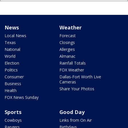
News
Weather
Local News
Forecast
Texas
Closings
National
Allergies
World
Almanac
Election
Rainfall Totals
Politics
FOX Weather
Consumer
Dallas-Fort Worth Live
Cameras
Business
Share Your Photos
Health
FOX News Sunday
Sports
Good Day
Cowboys
Links from On Air
Rangers
Birthdays