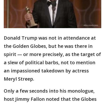
Donald Trump was not in attendance at
the Golden Globes, but he was there in
spirit — or more precisely, as the target of
a slew of political barbs, not to mention
an impassioned takedown by actress
Meryl Streep.
Only a few seconds into his monologue,
host Jimmy Fallon noted that the Globes