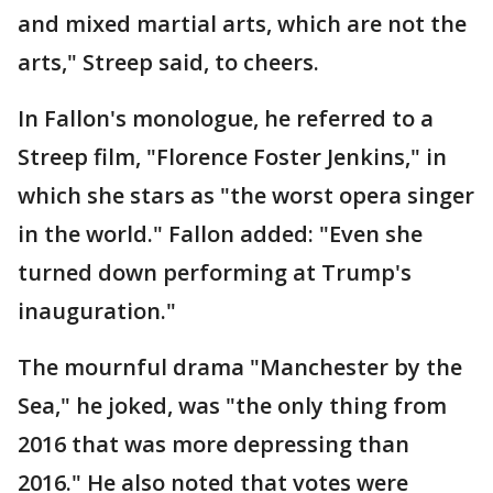
and mixed martial arts, which are not the
arts," Streep said, to cheers.
In Fallon's monologue, he referred to a
Streep film, "Florence Foster Jenkins," in
which she stars as "the worst opera singer
in the world." Fallon added: "Even she
turned down performing at Trump's
inauguration."
The mournful drama "Manchester by the
Sea," he joked, was "the only thing from
2016 that was more depressing than
2016." He also noted that votes were