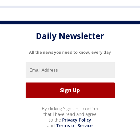
Daily Newsletter
All the news you need to know, every day
By clicking Sign Up, I confirm
that I have read and agree
to the
Privacy Policy
and
Terms of Service
.