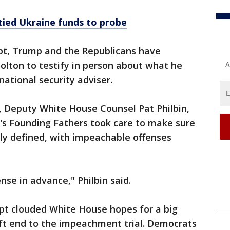
tied Ukraine funds to probe
ipt, Trump and the Republicans have
olton to testify in person about what he
A
ational security adviser.
, Deputy White House Counsel Pat Philbin,
's Founding Fathers took care to make sure
y defined, with impeachable offenses
nse in advance," Philbin said.
pt clouded White House hopes for a big
ift end to the impeachment trial. Democrats