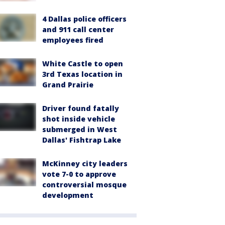
4 Dallas police officers
and 911 call center
employees fired
White Castle to open
3rd Texas location in
Grand Prairie
Driver found fatally
shot inside vehicle
submerged in West
Dallas' Fishtrap Lake
McKinney city leaders
vote 7-0 to approve
controversial mosque
development