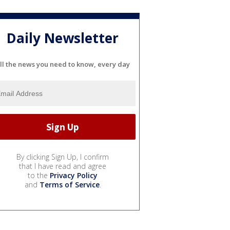
Daily Newsletter
ll the news you need to know, every day
By clicking Sign Up, I confirm
that I have read and agree
to the
Privacy Policy
and
Terms of Service
.