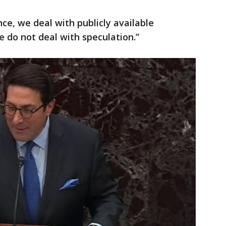
ce, we deal with publicly available
e do not deal with speculation.”