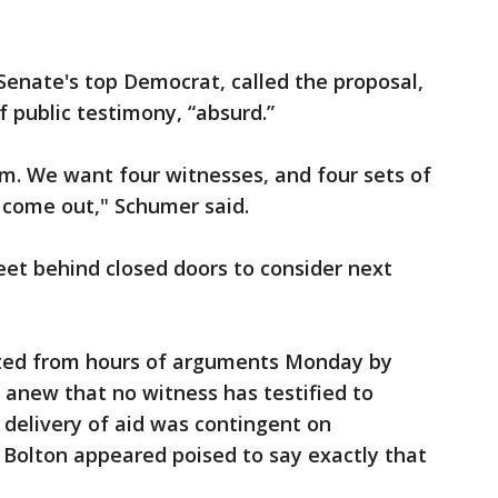
enate's top Democrat, called the proposal,
 public testimony, “absurd.”
m. We want four witnesses, and four sets of
 come out," Schumer said.
et behind closed doors to consider next
cted from hours of arguments Monday by
 anew that no witness has testified to
delivery of aid was contingent on
 Bolton appeared poised to say exactly that