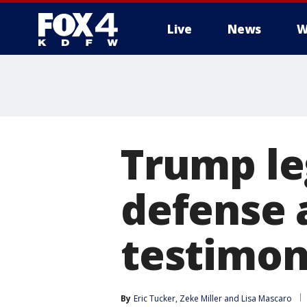
Live
News
W
More
Trump le
defense 
testimo
By
Eric Tucker
, 
Zeke Miller
 and 
Lisa Mascaro