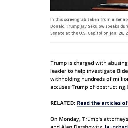
In this screengrab taken from a Senate
Donald Trump Jay Sekulow speaks dur
Senate at the U.S. Capitol on Jan. 28,
Trump is charged with abusing 
leader to help investigate Bid
withholding hundreds of million
accuses Trump of obstructing C
RELATED:
Read the articles 
On Monday, Trump's attorneys, 
and Alan Dershowitz,
launched 