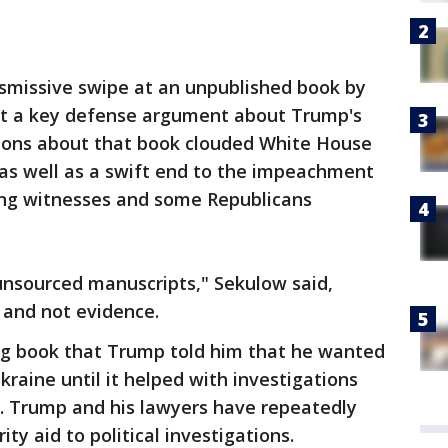
ismissive swipe at an unpublished book by
ict a key defense argument about Trump's
tions about that book clouded White House
 as well as a swift end to the impeachment
ing witnesses and some Republicans
 unsourced manuscripts," Sekulow said,
" and not evidence.
ing book that Trump told him that he wanted
kraine until it helped with investigations
n. Trump and his lawyers have repeatedly
ity aid to political investigations.