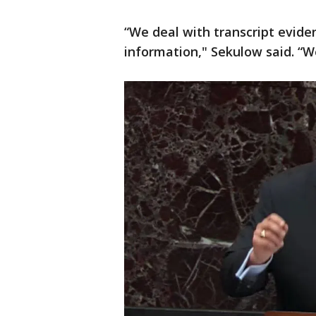
“We deal with transcript eviden
information," Sekulow said. “W