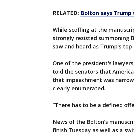
RELATED:
Bolton says Trump 
While scoffing at the manuscr
strongly resisted summoning B
saw and heard as Trump's top n
One of the president's lawyers
told the senators that America
that impeachment was narrowl
clearly enumerated.
“There has to be a defined offe
News of the Bolton's manuscri
finish Tuesday as well as a sw