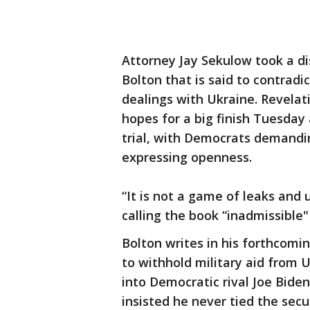
Attorney Jay Sekulow took a d
Bolton that is said to contrad
dealings with Ukraine. Revela
hopes for a big finish Tuesday
trial, with Democrats demand
expressing openness.
“It is not a game of leaks and
calling the book “inadmissible
Bolton writes in his forthcom
to withhold military aid from U
into Democratic rival Joe Bide
insisted he never tied the secur