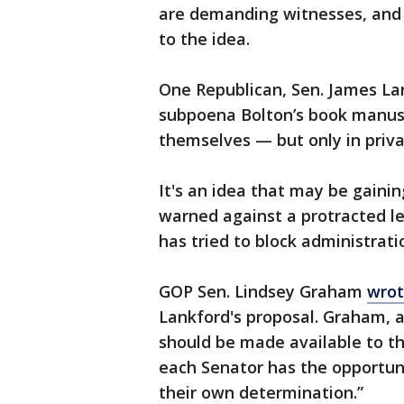
are demanding witnesses, and
to the idea.
One Republican, Sen. James Lan
subpoena Bolton’s book manusc
themselves — but only in priva
It's an idea that may be gaini
warned against a protracted l
has tried to block administratio
GOP Sen. Lindsey Graham
wrot
Lankford's proposal. Graham, 
should be made available to the
each Senator has the opportun
their own determination.”