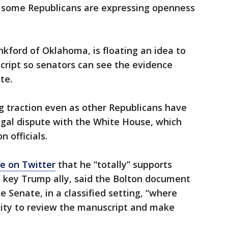
 some Republicans are expressing openness
kford of Oklahoma, is floating an idea to
ript so senators can see the evidence
te.
ng traction even as other Republicans have
egal dispute with the White House, which
n officials.
e on Twitter
that he “totally” supports
a key Trump ally, said the Bolton document
 Senate, in a classified setting, “where
ity to review the manuscript and make