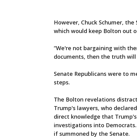
However, Chuck Schumer, the S
which would keep Bolton out of
“We're not bargaining with the
documents, then the truth will
Senate Republicans were to me
steps.
The Bolton revelations distra
Trump's lawyers, who declared
direct knowledge that Trump's 
investigations into Democrats.
if summoned by the Senate.