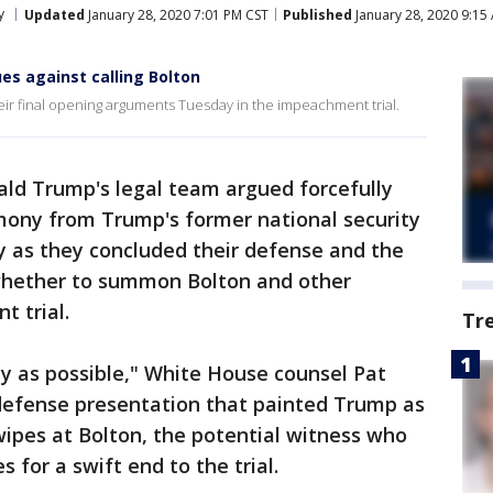
y
Updated
January 28, 2020 7:01 PM CST
Published
January 28, 2020 9:15
s against calling Bolton
ir final opening arguments Tuesday in the impeachment trial.
ald Trump's legal team argued forcefully
imony from Trump's former national security
y as they concluded their defense and the
whether to summon Bolton and other
 trial.
Tr
ly as possible," White House counsel Pat
 defense presentation that painted Trump as
wipes at Bolton, the potential witness who
for a swift end to the trial.