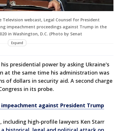
 Television webcast, Legal Counsel for President
ing impeachment proceedings against Trump in the
 2020 in Washington, D.C. (Photo by Senat
Expand
his presidential power by asking Ukraine's
en at the same time his administration was
s of dollars in security aid. A second charge
ongress in its probe.
of impeachment against President Trump
including high-profile lawyers Ken Starr
a historical, legal and political attack on