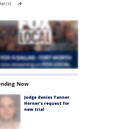
 AM CST
ending Now
Judge denies Tanner
Horner’s request for
new trial