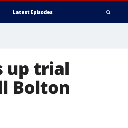
Latest Episodes
up trial
l Bolton