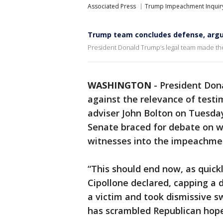
Associated Press
Trump Impeachment Inquir
Trump team concludes defense, argue
President Donald Trump’s legal team made the
WASHINGTON
-
President Don
against the relevance of test
adviser John Bolton on Tuesda
Senate braced for debate on 
witnesses into the impeachment
“This should end now, as quick
Cipollone declared, capping a
a victim and took dismissive s
has scrambled Republican hopes 