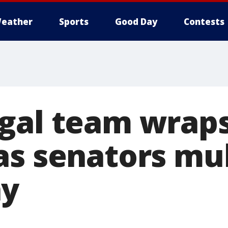
eather
Sports
Good Day
Contests
gal team wraps 
as senators mul
ny