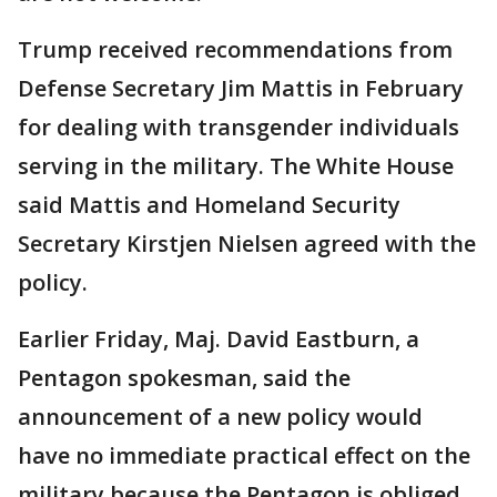
Trump received recommendations from
Defense Secretary Jim Mattis in February
for dealing with transgender individuals
serving in the military. The White House
said Mattis and Homeland Security
Secretary Kirstjen Nielsen agreed with the
policy.
Earlier Friday, Maj. David Eastburn, a
Pentagon spokesman, said the
announcement of a new policy would
have no immediate practical effect on the
military because the Pentagon is obliged