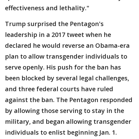
effectiveness and lethality."
Trump surprised the Pentagon's
leadership in a 2017 tweet when he
declared he would reverse an Obama-era
plan to allow transgender individuals to
serve openly. His push for the ban has
been blocked by several legal challenges,
and three federal courts have ruled
against the ban. The Pentagon responded
by allowing those serving to stay in the
military, and began allowing transgender
individuals to enlist beginning Jan. 1.