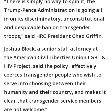
"There is simply no way to spin it, the
Trump-Pence Administration is going all
in on its discriminatory, unconstitutional
and despicable ban on transgender
troops," said HRC President Chad Griffin.
Joshua Block, a senior staff attorney at
the American Civil Liberties Union LGBT &
HIV Project, said the policy "effectively
coerces transgender people who wish to
serve into choosing between their
humanity and their country, and makes it
clear that transgender service members
are not welcome."