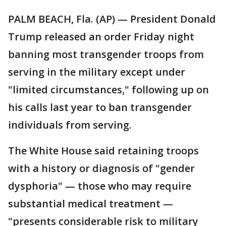
PALM BEACH, Fla. (AP) — President Donald
Trump released an order Friday night
banning most transgender troops from
serving in the military except under
"limited circumstances," following up on
his calls last year to ban transgender
individuals from serving.
The White House said retaining troops
with a history or diagnosis of "gender
dysphoria" — those who may require
substantial medical treatment —
"presents considerable risk to military