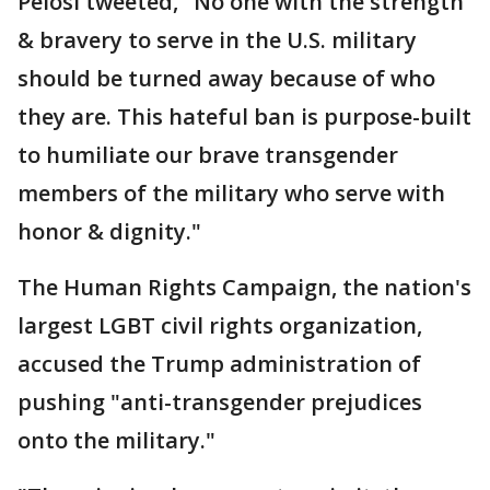
Pelosi tweeted, "No one with the strength
& bravery to serve in the U.S. military
should be turned away because of who
they are. This hateful ban is purpose-built
to humiliate our brave transgender
members of the military who serve with
honor & dignity."
The Human Rights Campaign, the nation's
largest LGBT civil rights organization,
accused the Trump administration of
pushing "anti-transgender prejudices
onto the military."