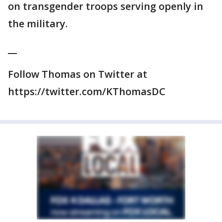
on transgender troops serving openly in
the military.
__
Follow Thomas on Twitter at
https://twitter.com/KThomasDC