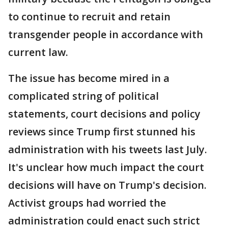
to continue to recruit and retain
transgender people in accordance with
current law.
The issue has become mired in a
complicated string of political
statements, court decisions and policy
reviews since Trump first stunned his
administration with his tweets last July.
It's unclear how much impact the court
decisions will have on Trump's decision.
Activist groups had worried the
administration could enact such strict