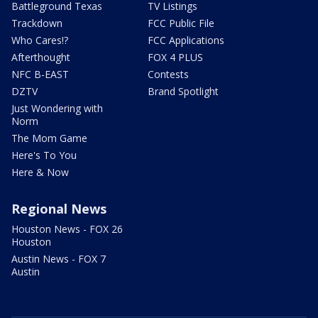
Battleground Texas
TV Listings
Trackdown
FCC Public File
Who Cares!?
FCC Applications
Afterthought
FOX 4 PLUS
NFC B-EAST
Contests
DZTV
Brand Spotlight
Just Wondering with
Norm
The Mom Game
Here's To You
Here & Now
Regional News
Houston News - FOX 26
Houston
Austin News - FOX 7
Austin