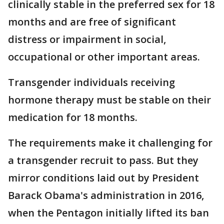
clinically stable in the preferred sex for 18
months and are free of significant
distress or impairment in social,
occupational or other important areas.
Transgender individuals receiving
hormone therapy must be stable on their
medication for 18 months.
The requirements make it challenging for
a transgender recruit to pass. But they
mirror conditions laid out by President
Barack Obama's administration in 2016,
when the Pentagon initially lifted its ban