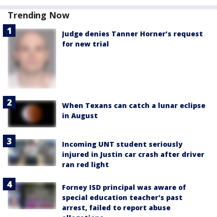
Trending Now
Judge denies Tanner Horner’s request
for new trial
When Texans can catch a lunar eclipse
in August
Incoming UNT student seriously
injured in Justin car crash after driver
ran red light
Forney ISD principal was aware of
special education teacher's past
arrest, failed to report abuse