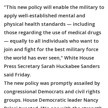
"This new policy will enable the military to
apply well-established mental and
physical health standards — including
those regarding the use of medical drugs
— equally to all individuals who want to
join and fight for the best military force
the world has ever seen," White House
Press Secretary Sarah Huckabee Sanders
said Friday.
The new policy was promptly assailed by
congressional Democrats and civil rights
groups. House Democratic leader Nancy