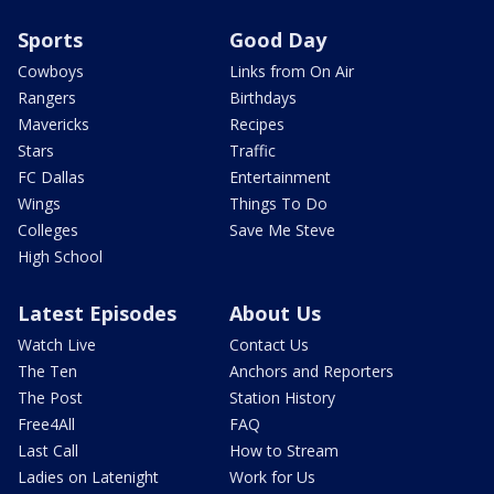
Sports
Good Day
Cowboys
Links from On Air
Rangers
Birthdays
Mavericks
Recipes
Stars
Traffic
FC Dallas
Entertainment
Wings
Things To Do
Colleges
Save Me Steve
High School
Latest Episodes
About Us
Watch Live
Contact Us
The Ten
Anchors and Reporters
The Post
Station History
Free4All
FAQ
Last Call
How to Stream
Ladies on Latenight
Work for Us