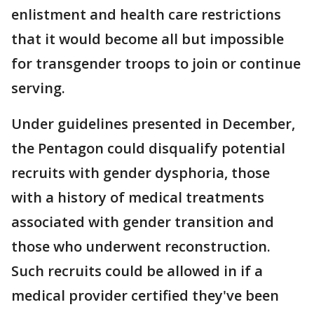
enlistment and health care restrictions
that it would become all but impossible
for transgender troops to join or continue
serving.
Under guidelines presented in December,
the Pentagon could disqualify potential
recruits with gender dysphoria, those
with a history of medical treatments
associated with gender transition and
those who underwent reconstruction.
Such recruits could be allowed in if a
medical provider certified they've been