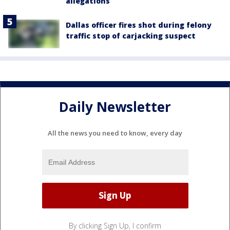
allegations
Dallas officer fires shot during felony
traffic stop of carjacking suspect
Daily Newsletter
All the news you need to know, every day
By clicking Sign Up, I confirm