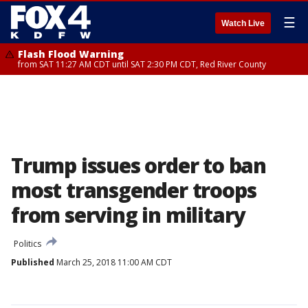
☰
Watch Live
Flash Flood Warning
from SAT 11:27 AM CDT until SAT 2:30 PM CDT, Red River County
Trump issues order to ban
most transgender troops
from serving in military
Politics
Published
March 25, 2018 11:00 AM CDT