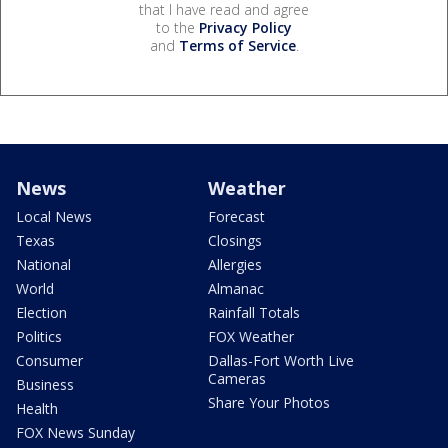
that I have read and agree
to the
Privacy Policy
and
Terms of Service
.
News
Weather
Local News
Forecast
Texas
Closings
National
Allergies
World
Almanac
Election
Rainfall Totals
Politics
FOX Weather
Consumer
Dallas-Fort Worth Live
Cameras
Business
Share Your Photos
Health
FOX News Sunday