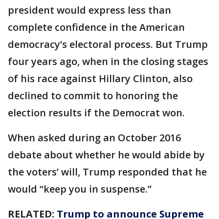
president would express less than
complete confidence in the American
democracy’s electoral process. But Trump
four years ago, when in the closing stages
of his race against Hillary Clinton, also
declined to commit to honoring the
election results if the Democrat won.
When asked during an October 2016
debate about whether he would abide by
the voters’ will, Trump responded that he
would “keep you in suspense.”
RELATED:
Trump to announce Supreme