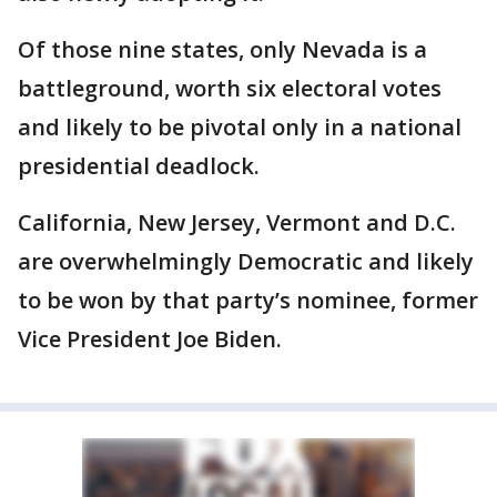
Of those nine states, only Nevada is a
battleground, worth six electoral votes
and likely to be pivotal only in a national
presidential deadlock.
California, New Jersey, Vermont and D.C.
are overwhelmingly Democratic and likely
to be won by that party’s nominee, former
Vice President Joe Biden.