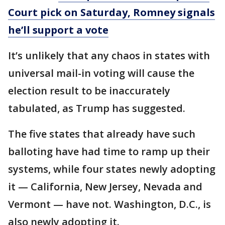
Court pick on Saturday, Romney signals
he’ll support a vote
It’s unlikely that any chaos in states with
universal mail-in voting will cause the
election result to be inaccurately
tabulated, as Trump has suggested.
The five states that already have such
balloting have had time to ramp up their
systems, while four states newly adopting
it — California, New Jersey, Nevada and
Vermont — have not. Washington, D.C., is
also newly adopting it.