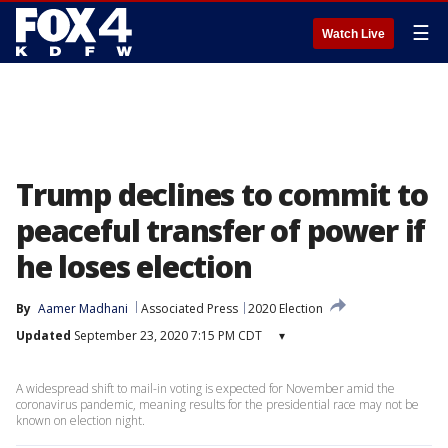
☰
Watch Live
Trump declines to commit to
peaceful transfer of power if
he loses election
By
Aamer Madhani
Associated Press
2020 Election
Updated
September 23, 2020 7:15 PM CDT
▾
A widespread shift to mail-in voting is expected for November amid the
coronavirus pandemic, meaning results for the presidential race may not be
known on election night.