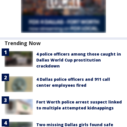
Trending Now
4 police officers among those caught in
Dallas World Cup prostitution
crackdown
4 Dallas police officers and 911 call
center employees fired
Fort Worth police arrest suspect linked
to multiple attempted kidnappings
Two missing Dallas girls found safe