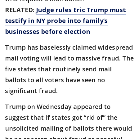
RELATED:
Judge rules Eric Trump must
testify in NY probe into family’s
businesses before election
Trump has baselessly claimed widespread
mail voting will lead to massive fraud. The
five states that routinely send mail
ballots to all voters have seen no
significant fraud.
Trump on Wednesday appeared to
suggest that if states got “rid of” the
unsolicited mailing of ballots there would