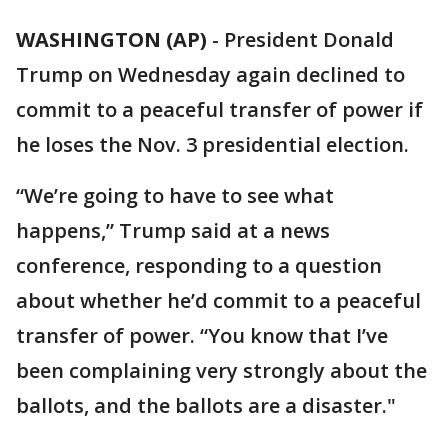
WASHINGTON (AP)
-
President Donald
Trump on Wednesday again declined to
commit to a peaceful transfer of power if
he loses the Nov. 3 presidential election.
“We’re going to have to see what
happens,” Trump said at a news
conference, responding to a question
about whether he’d commit to a peaceful
transfer of power. “You know that I’ve
been complaining very strongly about the
ballots, and the ballots are a disaster."