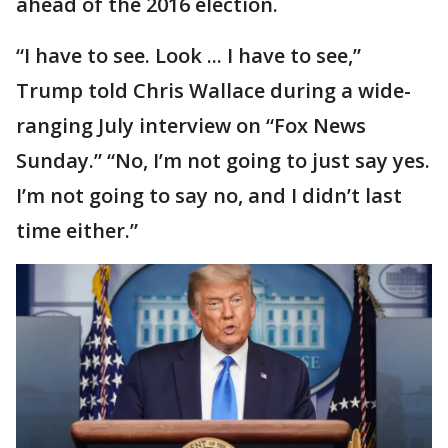
ahead of the 2016 election.
“I have to see. Look ... I have to see,”
Trump told Chris Wallace during a wide-
ranging July interview on “Fox News
Sunday.” “No, I’m not going to just say yes.
I’m not going to say no, and I didn’t last
time either.”