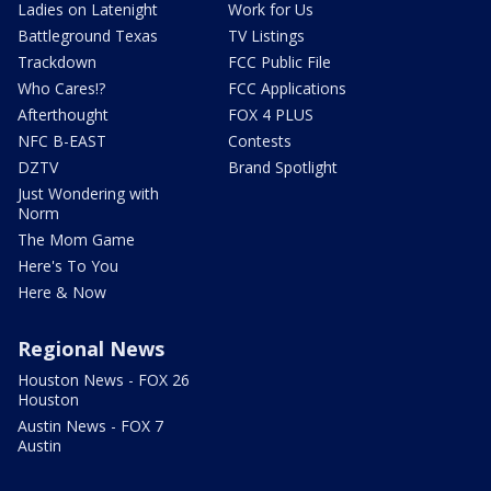
Ladies on Latenight
Work for Us
Battleground Texas
TV Listings
Trackdown
FCC Public File
Who Cares!?
FCC Applications
Afterthought
FOX 4 PLUS
NFC B-EAST
Contests
DZTV
Brand Spotlight
Just Wondering with
Norm
The Mom Game
Here's To You
Here & Now
Regional News
Houston News - FOX 26
Houston
Austin News - FOX 7
Austin