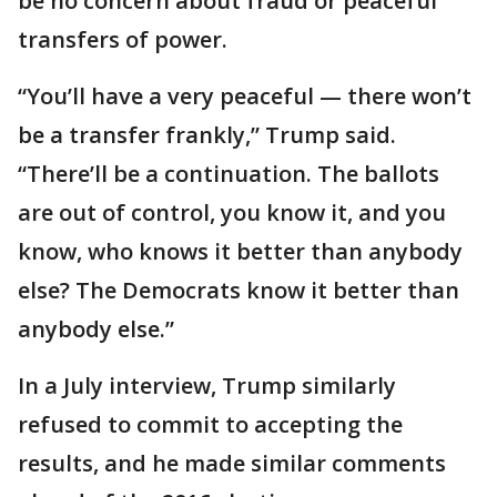
be no concern about fraud or peaceful
transfers of power.
“You’ll have a very peaceful — there won’t
be a transfer frankly,” Trump said.
“There’ll be a continuation. The ballots
are out of control, you know it, and you
know, who knows it better than anybody
else? The Democrats know it better than
anybody else.”
In a July interview, Trump similarly
refused to commit to accepting the
results, and he made similar comments