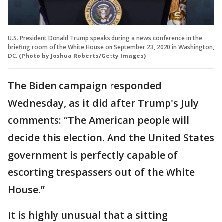
U.S. President Donald Trump speaks during a news conference in the
briefing room of the White House on September 23, 2020 in Washington,
DC.
(Photo by Joshua Roberts/Getty Images)
The Biden campaign responded
Wednesday, as it did after Trump's July
comments: “The American people will
decide this election. And the United States
government is perfectly capable of
escorting trespassers out of the White
House.”
It is highly unusual that a sitting