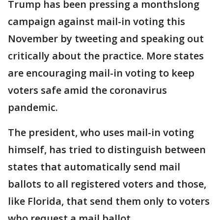
Trump has been pressing a monthslong
campaign against mail-in voting this
November by tweeting and speaking out
critically about the practice. More states
are encouraging mail-in voting to keep
voters safe amid the coronavirus
pandemic.
The president, who uses mail-in voting
himself, has tried to distinguish between
states that automatically send mail
ballots to all registered voters and those,
like Florida, that send them only to voters
who request a mail ballot.