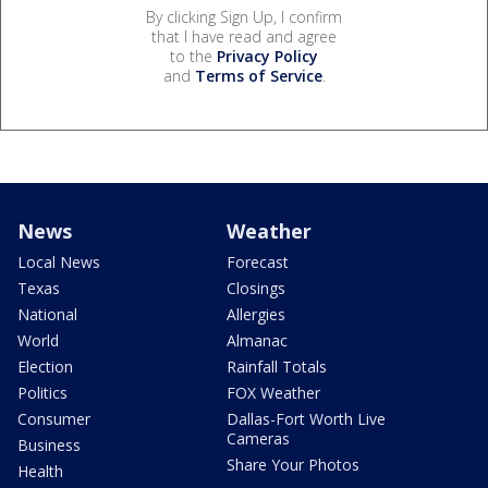
By clicking Sign Up, I confirm
that I have read and agree
to the
Privacy Policy
and
Terms of Service
.
News
Weather
Local News
Forecast
Texas
Closings
National
Allergies
World
Almanac
Election
Rainfall Totals
Politics
FOX Weather
Consumer
Dallas-Fort Worth Live
Cameras
Business
Share Your Photos
Health