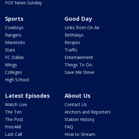
FOX News Sunday
Sports
Good Day
Cowboys
Links from On Air
Rangers
Birthdays
Mavericks
Recipes
Stars
Traffic
FC Dallas
Entertainment
Wings
Things To Do
Colleges
Save Me Steve
High School
Latest Episodes
About Us
Watch Live
Contact Us
The Ten
Anchors and Reporters
The Post
Station History
Free4All
FAQ
Last Call
How to Stream