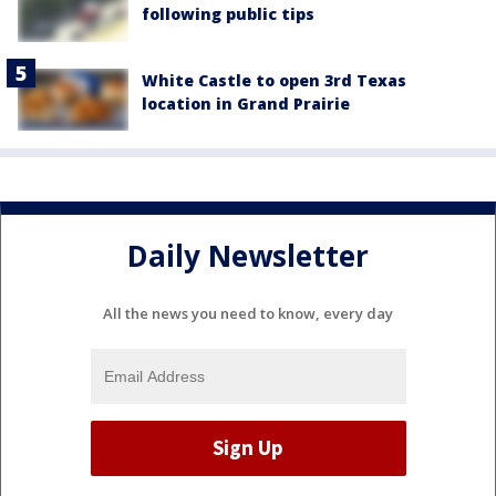
following public tips
White Castle to open 3rd Texas
location in Grand Prairie
Daily Newsletter
All the news you need to know, every day