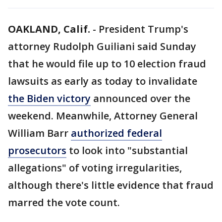
OAKLAND, Calif.
-
President Trump's
attorney Rudolph Guiliani said Sunday
that he would file up to 10 election fraud
lawsuits as early as today to invalidate
the Biden victory
announced over the
weekend. Meanwhile, Attorney General
William Barr
authorized federal
prosecutors
to look into "substantial
allegations" of voting irregularities,
although there's little evidence that fraud
marred the vote count.