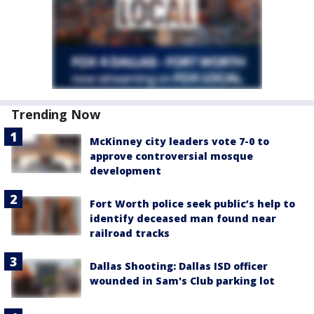
Trending Now
McKinney city leaders vote 7-0 to
approve controversial mosque
development
Fort Worth police seek public’s help to
identify deceased man found near
railroad tracks
Dallas Shooting: Dallas ISD officer
wounded in Sam's Club parking lot