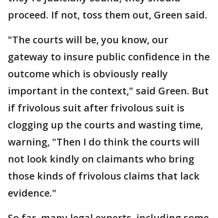
proceed. If not, toss them out, Green said.
"The courts will be, you know, our
gateway to insure public confidence in the
outcome which is obviously really
important in the context," said Green. But
if frivolous suit after frivolous suit is
clogging up the courts and wasting time,
warning, "Then I do think the courts will
not look kindly on claimants who bring
those kinds of frivolous claims that lack
evidence."
So far, many legal experts, including some