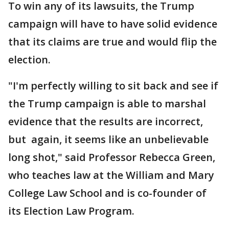
To win any of its lawsuits, the Trump
campaign will have to have solid evidence
that its claims are true and would flip the
election.
"I'm perfectly willing to sit back and see if
the Trump campaign is able to marshal
evidence that the results are incorrect,
but again, it seems like an unbelievable
long shot," said Professor Rebecca Green,
who teaches law at the William and Mary
College Law School and is co-founder of
its Election Law Program.