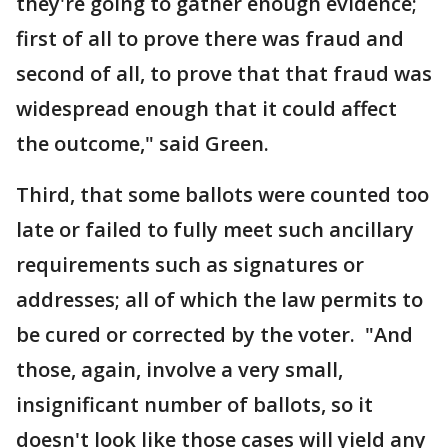
they're going to gather enough evidence;
first of all to prove there was fraud and
second of all, to prove that that fraud was
widespread enough that it could affect
the outcome," said Green.
Third, that some ballots were counted too
late or failed to fully meet such ancillary
requirements such as signatures or
addresses; all of which the law permits to
be cured or corrected by the voter. "And
those, again, involve a very small,
insignificant number of ballots, so it
doesn't look like those cases will yield any