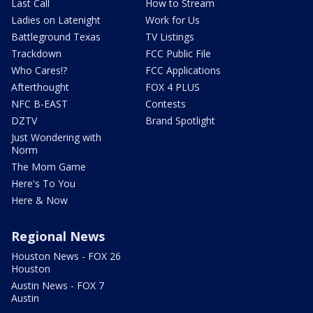
Last Call
How to Stream
Ladies on Latenight
Work for Us
Battleground Texas
TV Listings
Trackdown
FCC Public File
Who Cares!?
FCC Applications
Afterthought
FOX 4 PLUS
NFC B-EAST
Contests
DZTV
Brand Spotlight
Just Wondering with
Norm
The Mom Game
Here's To You
Here & Now
Regional News
Houston News - FOX 26
Houston
Austin News - FOX 7
Austin