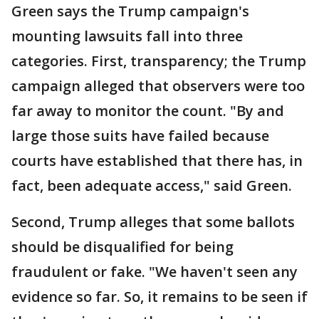
Green says the Trump campaign's
mounting lawsuits fall into three
categories. First, transparency; the Trump
campaign alleged that observers were too
far away to monitor the count. "By and
large those suits have failed because
courts have established that there has, in
fact, been adequate access," said Green.
Second, Trump alleges that some ballots
should be disqualified for being
fraudulent or fake. "We haven't seen any
evidence so far. So, it remains to be seen if