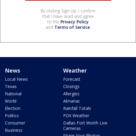
By clicking Sign Up, I confirm
that I have read and agree
to the
Privacy Policy
and
Terms of Service
.
News
Weather
Local News
Forecast
Texas
Closings
National
Allergies
World
Almanac
Election
Rainfall Totals
Politics
FOX Weather
Consumer
Dallas-Fort Worth Live
Cameras
Business
Share Your Photos