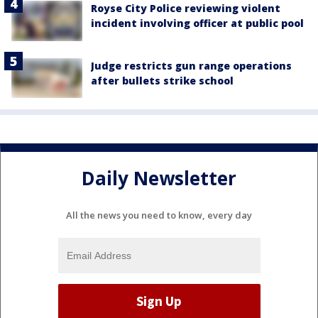
Royse City Police reviewing violent
incident involving officer at public pool
Judge restricts gun range operations
after bullets strike school
Daily Newsletter
All the news you need to know, every day