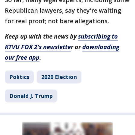
Republican lawyers, say they're waiting
for real proof; not bare allegations.
Keep up with the news by
subscribing to
KTVU FOX 2's newslette
r or
downloading
our free app
.
Politics
2020 Election
Donald J. Trump