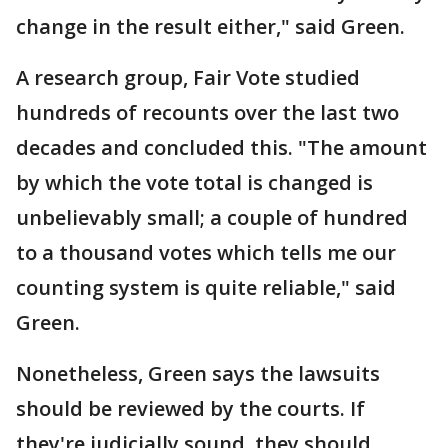
change in the result either," said Green.
A research group, Fair Vote studied
hundreds of recounts over the last two
decades and concluded this. "The amount
by which the vote total is changed is
unbelievably small; a couple of hundred
to a thousand votes which tells me our
counting system is quite reliable," said
Green.
Nonetheless, Green says the lawsuits
should be reviewed by the courts. If
they're judicially sound, they should