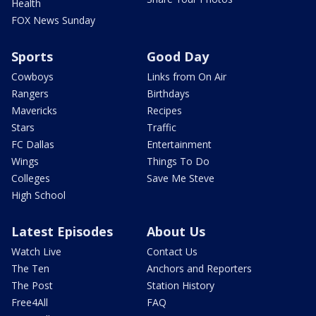
Health
FOX News Sunday
Sports
Good Day
Cowboys
Links from On Air
Rangers
Birthdays
Mavericks
Recipes
Stars
Traffic
FC Dallas
Entertainment
Wings
Things To Do
Colleges
Save Me Steve
High School
Latest Episodes
About Us
Watch Live
Contact Us
The Ten
Anchors and Reporters
The Post
Station History
Free4All
FAQ