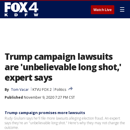
☰
Watch Live
Trump campaign lawsuits
are 'unbelievable long shot,'
expert says
By
Tom Vacar
KTVU FOX 2
Politics
Published
November 9, 2020 7:27 PM CST
Trump campaign promises more lawsuits
Rudy Giuliani says he'll file more lawsuits alleging election fraud. An expert
says they're an "unbelievable long shot." Here's why they may not change the
outcome.