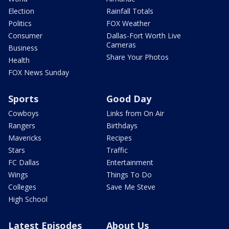
Election
Rainfall Totals
Politics
FOX Weather
Consumer
Dallas-Fort Worth Live
Cameras
Business
Share Your Photos
Health
FOX News Sunday
Sports
Good Day
Cowboys
Links from On Air
Rangers
Birthdays
Mavericks
Recipes
Stars
Traffic
FC Dallas
Entertainment
Wings
Things To Do
Colleges
Save Me Steve
High School
Latest Episodes
About Us