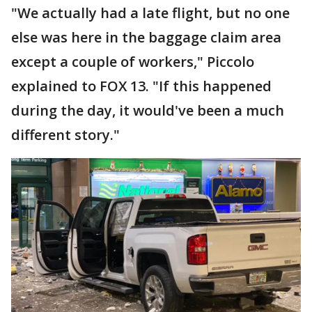
"We actually had a late flight, but no one
else was here in the baggage claim area
except a couple of workers," Piccolo
explained to FOX 13. "If this happened
during the day, it would've been a much
different story."