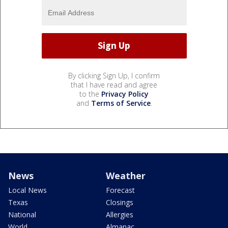
By clicking Sign Up, I confirm
that I have read and agree
to the
Privacy Policy
and
Terms of Service
.
News
Weather
Local News
Forecast
Texas
Closings
National
Allergies
World
Almanac