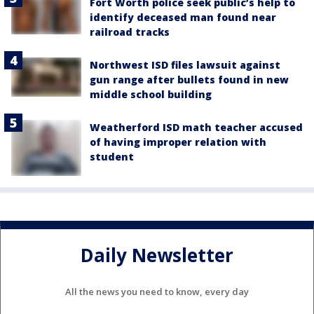
Fort Worth police seek public’s help to
identify deceased man found near
railroad tracks
Northwest ISD files lawsuit against
gun range after bullets found in new
middle school building
Weatherford ISD math teacher accused
of having improper relation with
student
Daily Newsletter
All the news you need to know, every day