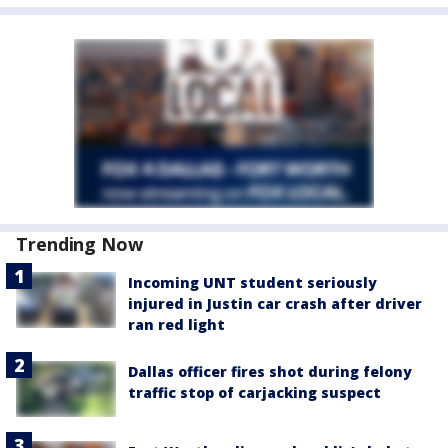
Trending Now
Incoming UNT student seriously
injured in Justin car crash after driver
ran red light
Dallas officer fires shot during felony
traffic stop of carjacking suspect