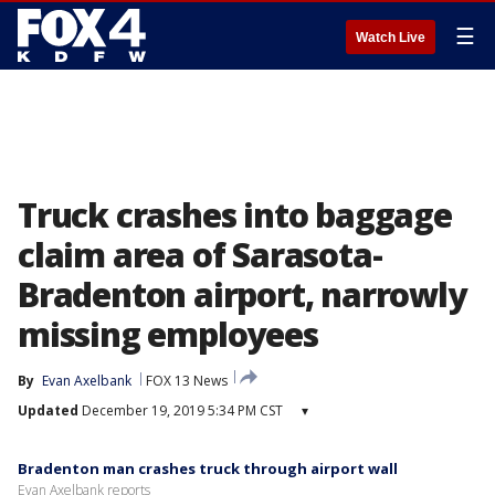
☰
Watch Live
Truck crashes into baggage
claim area of Sarasota-
Bradenton airport, narrowly
missing employees
By
Evan Axelbank
FOX 13 News
Updated
December 19, 2019 5:34 PM CST
▾
Bradenton man crashes truck through airport wall
Evan Axelbank reports