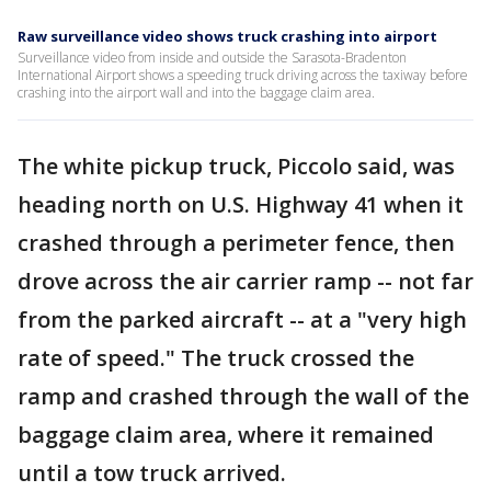
Raw surveillance video shows truck crashing into airport
Surveillance video from inside and outside the Sarasota-Bradenton
International Airport shows a speeding truck driving across the taxiway before
crashing into the airport wall and into the baggage claim area.
The white pickup truck, Piccolo said, was
heading north on U.S. Highway 41 when it
crashed through a perimeter fence, then
drove across the air carrier ramp -- not far
from the parked aircraft -- at a "very high
rate of speed." The truck crossed the
ramp and crashed through the wall of the
baggage claim area, where it remained
until a tow truck arrived.