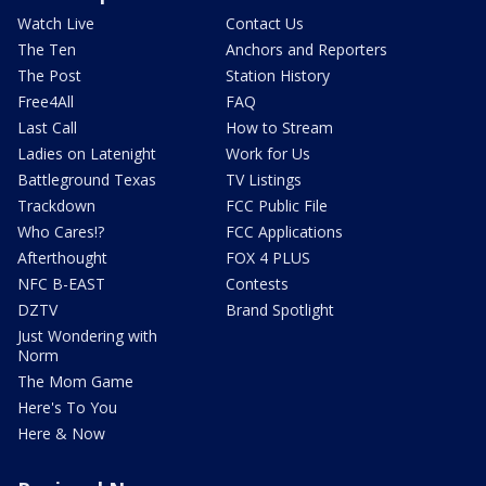
Watch Live
Contact Us
The Ten
Anchors and Reporters
The Post
Station History
Free4All
FAQ
Last Call
How to Stream
Ladies on Latenight
Work for Us
Battleground Texas
TV Listings
Trackdown
FCC Public File
Who Cares!?
FCC Applications
Afterthought
FOX 4 PLUS
NFC B-EAST
Contests
DZTV
Brand Spotlight
Just Wondering with
Norm
The Mom Game
Here's To You
Here & Now