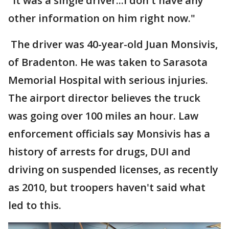
"It was a single driver...I don't have any
other information on him right now."
The driver was 40-year-old Juan Monsivis,
of Bradenton. He was taken to Sarasota
Memorial Hospital with serious injuries.
The airport director believes the truck
was going over 100 miles an hour. Law
enforcement officials say Monsivis has a
history of arrests for drugs, DUI and
driving on suspended licenses, as recently
as 2010, but troopers haven't said what
led to this.