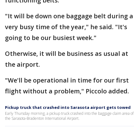
functioning belts.
"It will be down one baggage belt during a
very busy time of the year," he said. "It's
going to be our busiest week."
Otherwise, it will be business as usual at
the airport.
"We'll be operational in time for our first
flight without a problem," Piccolo added.
Pickup truck that crashed into Sarasota airport gets towed
Early Thursday morning, a pickup truck crashed into the baggage claim area of
the Sarasota-Bradenton International Airport.