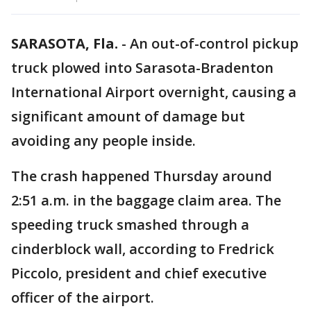
SARASOTA, Fla.
-
An out-of-control pickup
truck plowed into Sarasota-Bradenton
International Airport overnight, causing a
significant amount of damage but
avoiding any people inside.
The crash happened Thursday around
2:51 a.m. in the baggage claim area. The
speeding truck smashed through a
cinderblock wall, according to Fredrick
Piccolo, president and chief executive
officer of the airport.