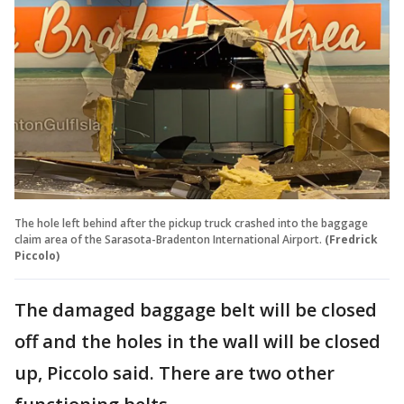
The hole left behind after the pickup truck crashed into the baggage
claim area of the Sarasota-Bradenton International Airport.
(Fredrick
Piccolo)
The damaged baggage belt will be closed
off and the holes in the wall will be closed
up, Piccolo said. There are two other