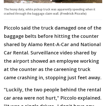
The heavy duty, white pickup truck was apparently speeding when it
crashed through the baggage claim wall.
(Fredrick Piccolo)
Piccolo said the truck damaged one of the
baggage belts before hitting the counter
shared by Alamo Rent-A-Car and National
Car Rental. Surveillance video shared by
the airport showed an employee working
at the counter as the careening truck
came crashing in, stopping just feet away.
"Luckily, the two people behind the rental
car area were not hurt," Piccolo explained.