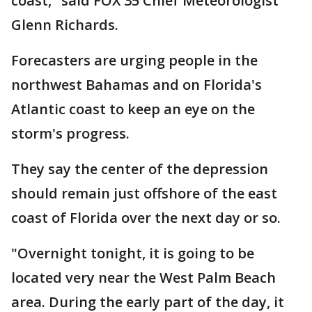
coast," said FOX 35 Chief Meteorologist
Glenn Richards.
Forecasters are urging people in the
northwest Bahamas and on Florida's
Atlantic coast to keep an eye on the
storm's progress.
They say the center of the depression
should remain just offshore of the east
coast of Florida over the next day or so.
"Overnight tonight, it is going to be
located very near the West Palm Beach
area. During the early part of the day, it