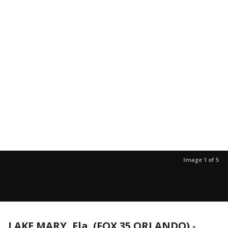
Image 1 of 5
LAKE MARY, Fla. (FOX 35 ORLANDO)
-