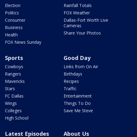
Election
Rainfall Totals
Politics
FOX Weather
Consumer
Dallas-Fort Worth Live
Cameras
Business
Share Your Photos
Health
FOX News Sunday
Sports
Good Day
Cowboys
Links from On Air
Rangers
Birthdays
Mavericks
Recipes
Stars
Traffic
FC Dallas
Entertainment
Wings
Things To Do
Colleges
Save Me Steve
High School
Latest Episodes
About Us