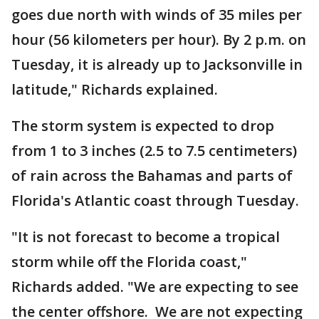
goes due north with winds of 35 miles per
hour (56 kilometers per hour). By 2 p.m. on
Tuesday, it is already up to Jacksonville in
latitude," Richards explained.
The storm system is expected to drop
from 1 to 3 inches (2.5 to 7.5 centimeters)
of rain across the Bahamas and parts of
Florida's Atlantic coast through Tuesday.
"It is not forecast to become a tropical
storm while off the Florida coast,"
Richards added. "We are expecting to see
the center offshore. We are not expecting