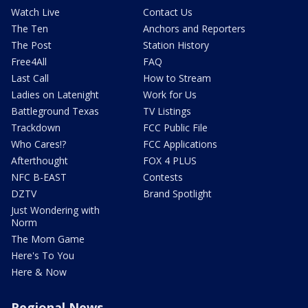
Watch Live
Contact Us
The Ten
Anchors and Reporters
The Post
Station History
Free4All
FAQ
Last Call
How to Stream
Ladies on Latenight
Work for Us
Battleground Texas
TV Listings
Trackdown
FCC Public File
Who Cares!?
FCC Applications
Afterthought
FOX 4 PLUS
NFC B-EAST
Contests
DZTV
Brand Spotlight
Just Wondering with
Norm
The Mom Game
Here's To You
Here & Now
Regional News