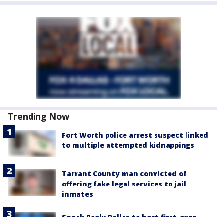
Trending Now
Fort Worth police arrest suspect linked
to multiple attempted kidnappings
Tarrant County man convicted of
offering fake legal services to jail
inmates
Sneak Peek: Dallas to host first-ever