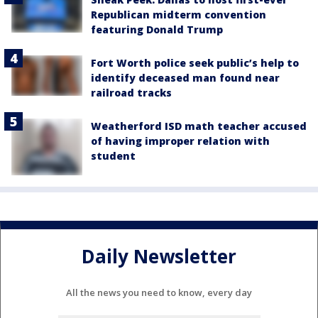
Republican midterm convention
featuring Donald Trump
Fort Worth police seek public’s help to
identify deceased man found near
railroad tracks
Weatherford ISD math teacher accused
of having improper relation with
student
Daily Newsletter
All the news you need to know, every day