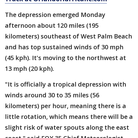
The depression emerged Monday
afternoon about 120 miles (195
kilometers) southeast of West Palm Beach
and has top sustained winds of 30 mph
(45 kph). It's moving to the northwest at
13 mph (20 kph).
"It is officially a tropical depression with
winds around 30 to 35 miles (56
kilometers) per hour, meaning there is a
little rotation, which means there will be a
slight risk of water spouts along the east