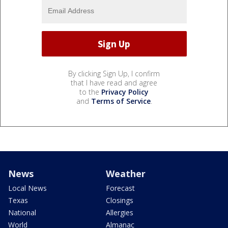
By clicking Sign Up, I confirm
that I have read and agree
to the
Privacy Policy
and
Terms of Service
.
News
Weather
Local News
Forecast
Texas
Closings
National
Allergies
World
Almanac