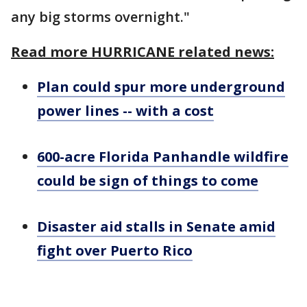
any big storms overnight."
Read more HURRICANE related news:
Plan could spur more underground
power lines -- with a cost
600-acre Florida Panhandle wildfire
could be sign of things to come
Disaster aid stalls in Senate amid
fight over Puerto Rico