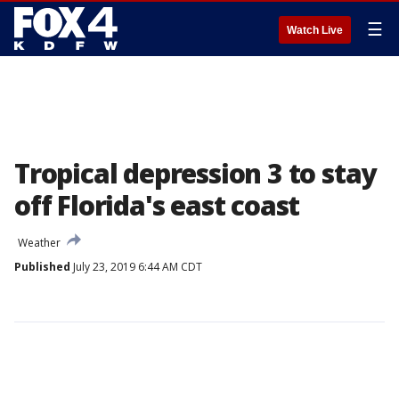
☰
Watch Live
Tropical depression 3 to stay
off Florida's east coast
Weather
Published
July 23, 2019 6:44 AM CDT