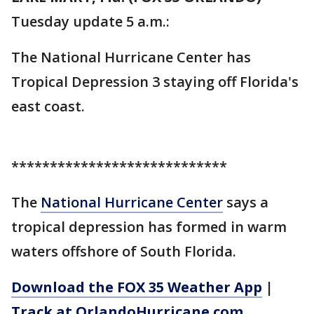
Tuesday update 5 a.m.:
The National Hurricane Center has
Tropical Depression 3 staying off Florida's
east coast.
****************************
The
National Hurricane Center
says a
tropical depression has formed in warm
waters offshore of South Florida.
Download the FOX 35 Weather App
|
Track at OrlandoHurricane.com