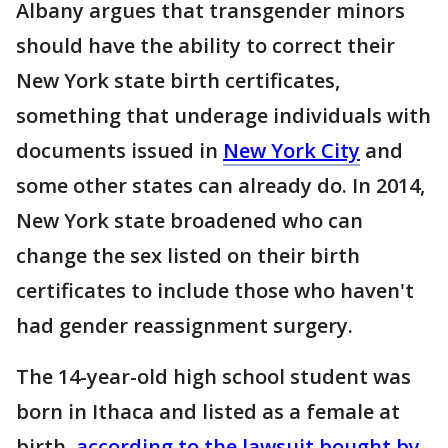
Albany argues that transgender minors
should have the ability to correct their
New York state birth certificates,
something that underage individuals with
documents issued in
New York City
and
some other states can already do. In 2014,
New York state broadened who can
change the sex listed on their birth
certificates to include those who haven't
had gender reassignment surgery.
The 14-year-old high school student was
born in Ithaca and listed as a female at
birth,
according to the lawsuit bought by