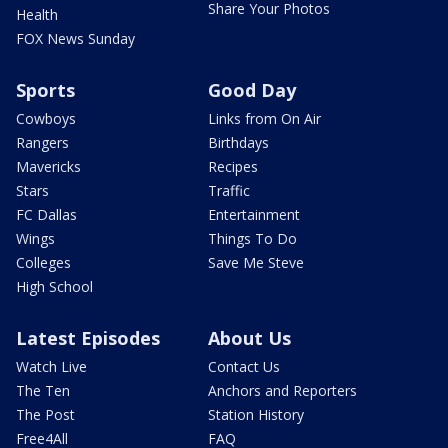
Share Your Photos
Health
FOX News Sunday
Sports
Good Day
Cowboys
Links from On Air
Rangers
Birthdays
Mavericks
Recipes
Stars
Traffic
FC Dallas
Entertainment
Wings
Things To Do
Colleges
Save Me Steve
High School
Latest Episodes
About Us
Watch Live
Contact Us
The Ten
Anchors and Reporters
The Post
Station History
Free4All
FAQ