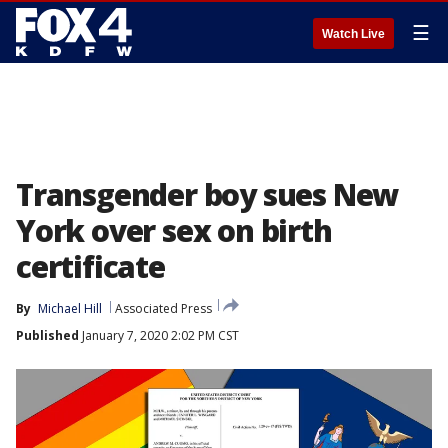
☰
Watch Live
Transgender boy sues New
York over sex on birth
certificate
By
Michael Hill
Associated Press
Published
January 7, 2020 2:02 PM CST