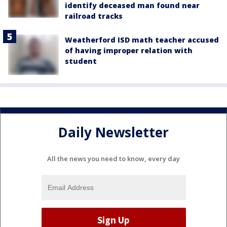
identify deceased man found near
railroad tracks
Weatherford ISD math teacher accused
of having improper relation with
student
Daily Newsletter
All the news you need to know, every day