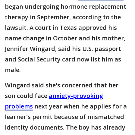
began undergoing hormone replacement
therapy in September, according to the
lawsuit. A court in Texas approved his
name change in October and his mother,
Jennifer Wingard, said his U.S. passport
and Social Security card now list him as
male.
Wingard said she's concerned that her
son could face
anxiety-provoking
problems
next year when he applies for a
learner's permit because of mismatched
identity documents. The boy has already