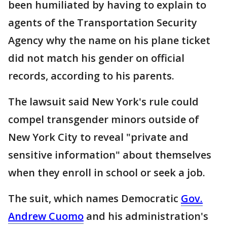
been humiliated by having to explain to
agents of the Transportation Security
Agency why the name on his plane ticket
did not match his gender on official
records, according to his parents.
The lawsuit said New York's rule could
compel transgender minors outside of
New York City to reveal "private and
sensitive information" about themselves
when they enroll in school or seek a job.
The suit, which names Democratic
Gov.
Andrew Cuomo
and his administration's