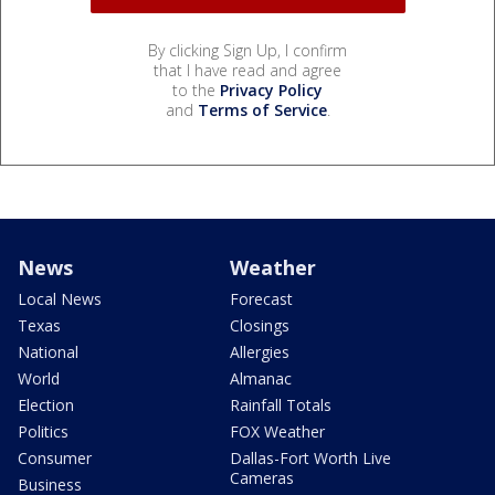
By clicking Sign Up, I confirm
that I have read and agree
to the
Privacy Policy
and
Terms of Service
.
News
Weather
Local News
Forecast
Texas
Closings
National
Allergies
World
Almanac
Election
Rainfall Totals
Politics
FOX Weather
Consumer
Dallas-Fort Worth Live
Cameras
Business