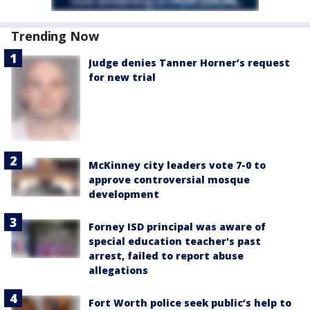
Trending Now
Judge denies Tanner Horner’s request
for new trial
McKinney city leaders vote 7-0 to
approve controversial mosque
development
Forney ISD principal was aware of
special education teacher's past
arrest, failed to report abuse
allegations
Fort Worth police seek public’s help to