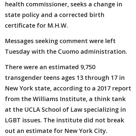
health commissioner, seeks a change in
state policy and a corrected birth
certificate for M.H.W.
Messages seeking comment were left
Tuesday with the Cuomo administration.
There were an estimated 9,750
transgender teens ages 13 through 17 in
New York state, according to a 2017 report
from the Williams Institute, a think tank
at the UCLA School of Law specializing in
LGBT issues. The institute did not break
out an estimate for New York City.