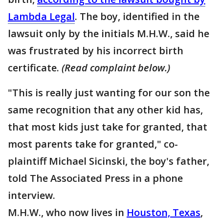
Lambda Legal
. The boy, identified in the
lawsuit only by the initials M.H.W., said he
was frustrated by his incorrect birth
certificate.
(Read complaint below.)
"This is really just wanting for our son the
same recognition that any other kid has,
that most kids just take for granted, that
most parents take for granted," co-
plaintiff Michael Sicinski, the boy's father,
told The Associated Press in a phone
interview.
M.H.W., who now lives in
Houston, Texas
,