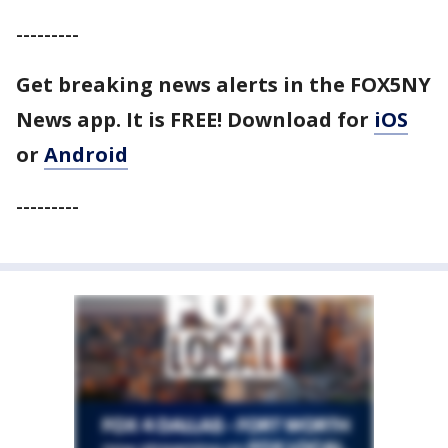
---------
Get breaking news alerts in the FOX5NY
News app. It is FREE! Download for
iOS
or
Android
---------