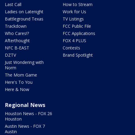
Last Call
How to Stream
Ladies on Latenight
Work for Us
Battleground Texas
TV Listings
Trackdown
FCC Public File
Who Cares!?
FCC Applications
Afterthought
FOX 4 PLUS
NFC B-EAST
Contests
DZTV
Brand Spotlight
Just Wondering with
Norm
The Mom Game
Here's To You
Here & Now
Regional News
Houston News - FOX 26
Houston
Austin News - FOX 7
Austin