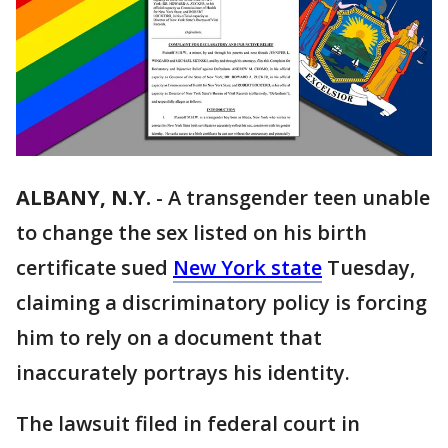
ALBANY, N.Y.
-
A transgender teen unable
to change the sex listed on his birth
certificate sued
New York state
Tuesday,
claiming a discriminatory policy is forcing
him to rely on a document that
inaccurately portrays his identity.
The lawsuit filed in federal court in