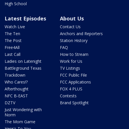
High School
Latest Episodes
About Us
Watch Live
Contact Us
The Ten
Anchors and Reporters
The Post
Station History
Free4All
FAQ
Last Call
How to Stream
Ladies on Latenight
Work for Us
Battleground Texas
TV Listings
Trackdown
FCC Public File
Who Cares!?
FCC Applications
Afterthought
FOX 4 PLUS
NFC B-EAST
Contests
DZTV
Brand Spotlight
Just Wondering with
Norm
The Mom Game
Here's To You