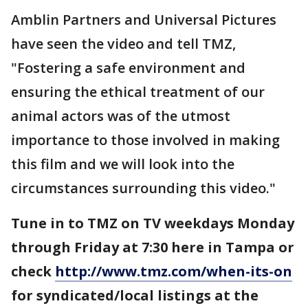
Amblin Partners and Universal Pictures
have seen the video and tell TMZ,
"Fostering a safe environment and
ensuring the ethical treatment of our
animal actors was of the utmost
importance to those involved in making
this film and we will look into the
circumstances surrounding this video."
Tune in to TMZ on TV weekdays Monday
through Friday at 7:30 here in Tampa or
check
http://www.tmz.com/when-its-on
for syndicated/local listings at the