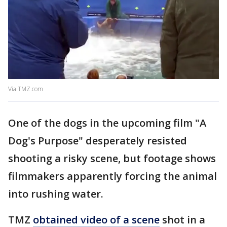
Via TMZ.com
One of the dogs in the upcoming film "A
Dog's Purpose" desperately resisted
shooting a risky scene, but footage shows
filmmakers apparently forcing the animal
into rushing water.
TMZ
obtained video of a scene
shot in a