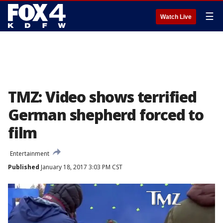
☰
Watch Live
TMZ: Video shows terrified
German shepherd forced to
film
Entertainment
Published
January 18, 2017 3:03 PM CST