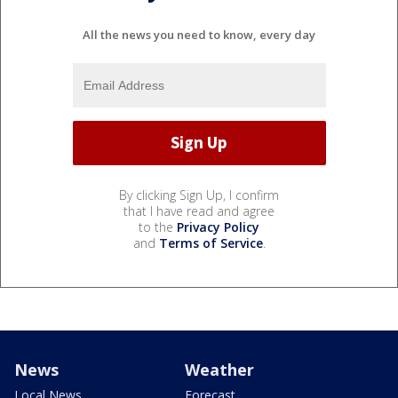
All the news you need to know, every day
By clicking Sign Up, I confirm
that I have read and agree
to the
Privacy Policy
and
Terms of Service
.
News
Weather
Local News
Forecast