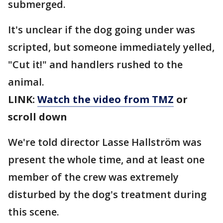
submerged.
It's unclear if the dog going under was
scripted, but someone immediately yelled,
"Cut it!" and handlers rushed to the
animal.
LINK:
Watch the video from TMZ
or
scroll down
We're told director Lasse Hallström was
present the whole time, and at least one
member of the crew was extremely
disturbed by the dog's treatment during
this scene.