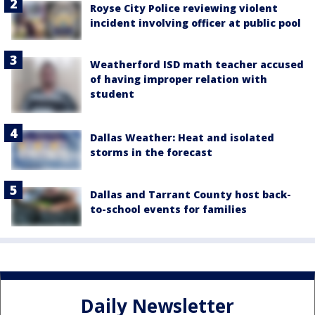
Royse City Police reviewing violent
incident involving officer at public pool
Weatherford ISD math teacher accused
of having improper relation with
student
Dallas Weather: Heat and isolated
storms in the forecast
Dallas and Tarrant County host back-
to-school events for families
Daily Newsletter