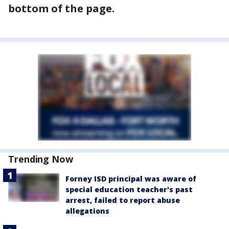
bottom of the page.
Trending Now
Forney ISD principal was aware of
special education teacher's past
arrest, failed to report abuse
allegations