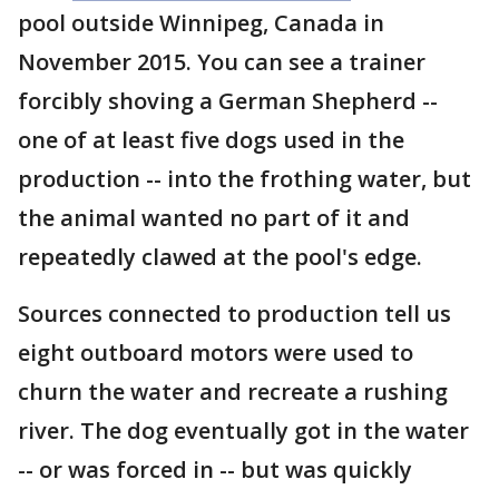
pool outside Winnipeg, Canada in
November 2015. You can see a trainer
forcibly shoving a German Shepherd --
one of at least five dogs used in the
production -- into the frothing water, but
the animal wanted no part of it and
repeatedly clawed at the pool's edge.
Sources connected to production tell us
eight outboard motors were used to
churn the water and recreate a rushing
river. The dog eventually got in the water
-- or was forced in -- but was quickly