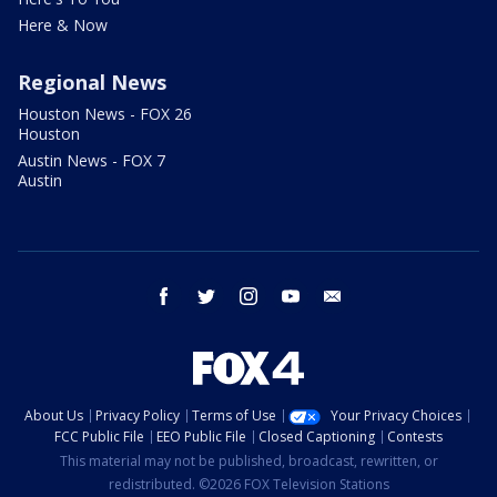
Here & Now
Regional News
Houston News - FOX 26
Houston
Austin News - FOX 7
Austin
facebook
twitter
instagram
youtube
email
About Us
Privacy Policy
Terms of Use
Your Privacy Choices
FCC Public File
EEO Public File
Closed Captioning
Contests
This material may not be published, broadcast, rewritten, or
redistributed. ©2026 FOX Television Stations