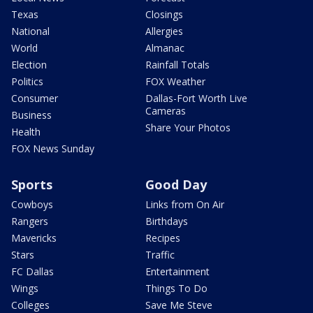
Texas
Closings
National
Allergies
World
Almanac
Election
Rainfall Totals
Politics
FOX Weather
Consumer
Dallas-Fort Worth Live
Cameras
Business
Share Your Photos
Health
FOX News Sunday
Sports
Good Day
Cowboys
Links from On Air
Rangers
Birthdays
Mavericks
Recipes
Stars
Traffic
FC Dallas
Entertainment
Wings
Things To Do
Colleges
Save Me Steve