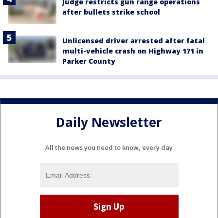
Judge restricts gun range operations
after bullets strike school
Unlicensed driver arrested after fatal
multi-vehicle crash on Highway 171 in
Parker County
Daily Newsletter
All the news you need to know, every day