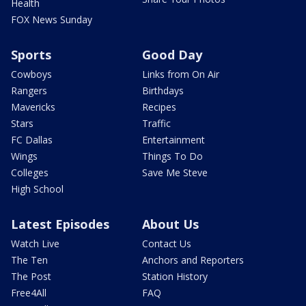
Health
FOX News Sunday
Sports
Good Day
Cowboys
Links from On Air
Rangers
Birthdays
Mavericks
Recipes
Stars
Traffic
FC Dallas
Entertainment
Wings
Things To Do
Colleges
Save Me Steve
High School
Latest Episodes
About Us
Watch Live
Contact Us
The Ten
Anchors and Reporters
The Post
Station History
Free4All
FAQ