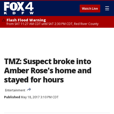
☰
Watch Live
Flash Flood Warning
from SAT 11:27 AM CDT until SAT 2:30 PM CDT, Red River County
TMZ: Suspect broke into
Amber Rose's home and
stayed for hours
Entertainment
Published
May 18, 2017 3:10 PM CDT