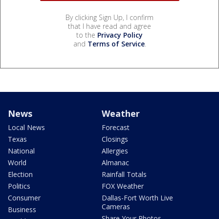
By clicking Sign Up, I confirm
that I have read and agree
to the
Privacy Policy
and
Terms of Service
.
News
Weather
Local News
Forecast
Texas
Closings
National
Allergies
World
Almanac
Election
Rainfall Totals
Politics
FOX Weather
Consumer
Dallas-Fort Worth Live
Cameras
Business
Share Your Photos