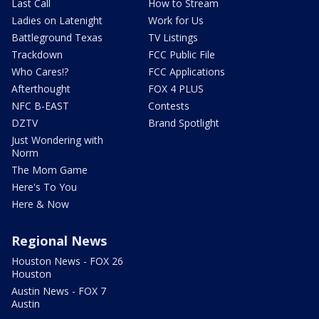
Last Call
How to Stream
Ladies on Latenight
Work for Us
Battleground Texas
TV Listings
Trackdown
FCC Public File
Who Cares!?
FCC Applications
Afterthought
FOX 4 PLUS
NFC B-EAST
Contests
DZTV
Brand Spotlight
Just Wondering with
Norm
The Mom Game
Here's To You
Here & Now
Regional News
Houston News - FOX 26
Houston
Austin News - FOX 7
Austin