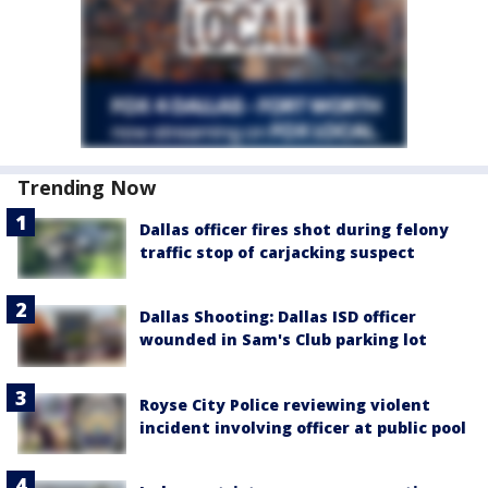
Trending Now
Dallas officer fires shot during felony
traffic stop of carjacking suspect
Dallas Shooting: Dallas ISD officer
wounded in Sam's Club parking lot
Royse City Police reviewing violent
incident involving officer at public pool