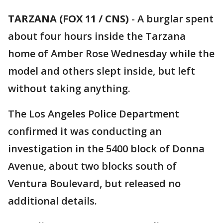
TARZANA (FOX 11 / CNS)
-
A burglar spent
about four hours inside the Tarzana
home of Amber Rose Wednesday while the
model and others slept inside, but left
without taking anything.
The Los Angeles Police Department
confirmed it was conducting an
investigation in the 5400 block of Donna
Avenue, about two blocks south of
Ventura Boulevard, but released no
additional details.