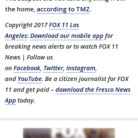
the home,
according to TMZ
.
Copyright 2017
FOX 11 Los
Angeles
:
Download our mobile app
for
breaking news alerts or to watch FOX 11
News | Follow us
on
Facebook
,
Twitter
,
Instagram
,
and
YouTube
. Be a citizen journalist for FOX
11 and get paid –
download the Fresco News
App
today.