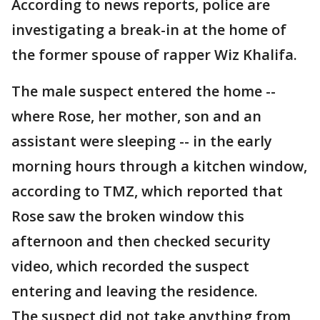
According to news reports, police are
investigating a break-in at the home of
the former spouse of rapper Wiz Khalifa.
The male suspect entered the home --
where Rose, her mother, son and an
assistant were sleeping -- in the early
morning hours through a kitchen window,
according to TMZ, which reported that
Rose saw the broken window this
afternoon and then checked security
video, which recorded the suspect
entering and leaving the residence.
The suspect did not take anything from