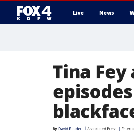
Live
News
W
More
Tina Fey 
episodes
blackfac
By
David Bauder
Associated Press
Entert