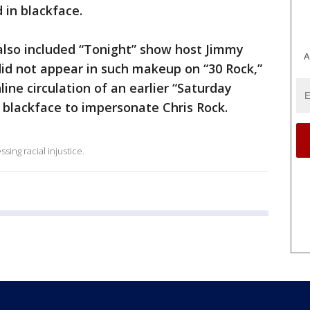
in blackface.
lso included “Tonight” show host Jimmy
A
 did not appear in such makeup on “30 Rock,”
ine circulation of an earlier “Saturday
 blackface to impersonate Chris Rock.
ing racial injustice.