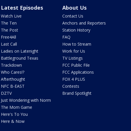
Latest Episodes
About Us
Watch Live
Contact Us
The Ten
Anchors and Reporters
The Post
Station History
Free4All
FAQ
Last Call
How to Stream
Ladies on Latenight
Work for Us
Battleground Texas
TV Listings
Trackdown
FCC Public File
Who Cares!?
FCC Applications
Afterthought
FOX 4 PLUS
NFC B-EAST
Contests
DZTV
Brand Spotlight
Just Wondering with Norm
The Mom Game
Here's To You
Here & Now