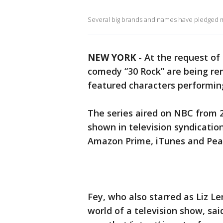
Several big brands and names have pledged m
NEW YORK
-
At the request of 
comedy “30 Rock” are being re
featured characters performing
The series aired on NBC from 20
shown in television syndicatio
Amazon Prime, iTunes and Pea
Fey, who also starred as Liz L
world of a television show, sai