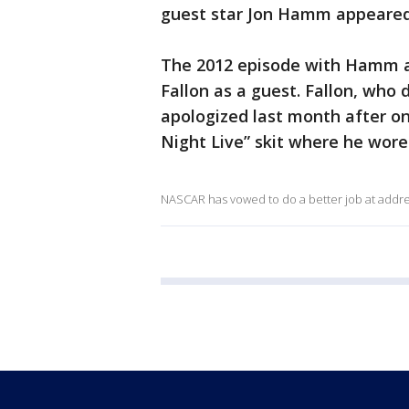
guest star Jon Hamm appeared 
The 2012 episode with Hamm a
Fallon as a guest. Fallon, who
apologized last month after onl
Night Live” skit where he wore
NASCAR has vowed to do a better job at address