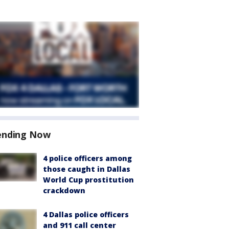
ending Now
4 police officers among
those caught in Dallas
World Cup prostitution
crackdown
4 Dallas police officers
and 911 call center