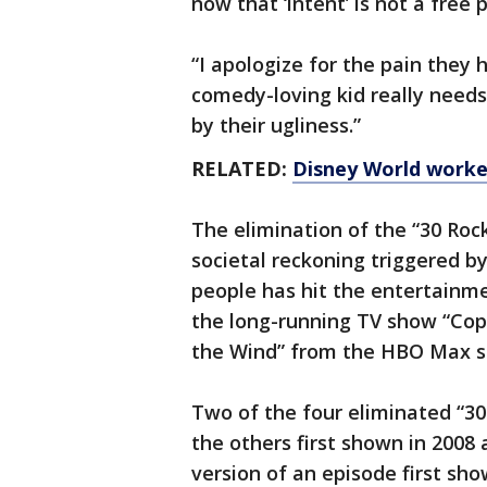
now that ‘intent’ is not a free
“I apologize for the pain they
comedy-loving kid really need
by their ugliness.”
RELATED:
Disney World worker
The elimination of the “30 Roc
societal reckoning triggered b
people has hit the entertainme
the long-running TV show “Co
the Wind” from the HBO Max se
Two of the four eliminated “30 
the others first shown in 2008
version of an episode first sho