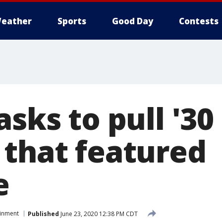
eather
Sports
Good Day
Contests
asks to pull '30
 that featured
e
ainment
Published
June 23, 2020 12:38 PM CDT