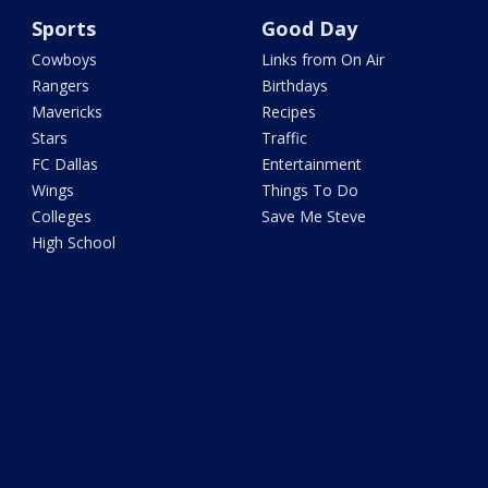
Sports
Good Day
Cowboys
Links from On Air
Rangers
Birthdays
Mavericks
Recipes
Stars
Traffic
FC Dallas
Entertainment
Wings
Things To Do
Colleges
Save Me Steve
High School