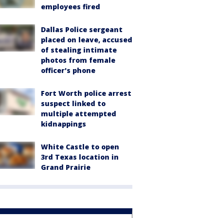
employees fired
Dallas Police sergeant
placed on leave, accused
of stealing intimate
photos from female
officer's phone
Fort Worth police arrest
suspect linked to
multiple attempted
kidnappings
White Castle to open
3rd Texas location in
Grand Prairie