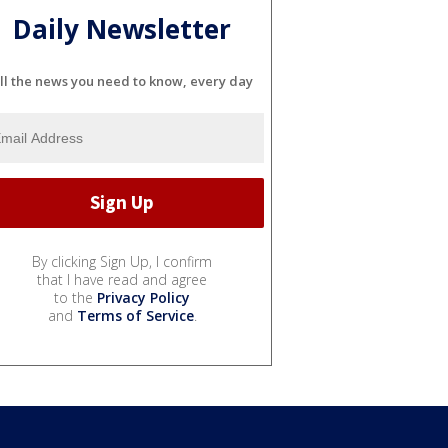
Daily Newsletter
ll the news you need to know, every day
By clicking Sign Up, I confirm
that I have read and agree
to the
Privacy Policy
and
Terms of Service
.