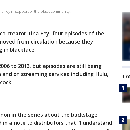
oney in support of the black community.
co-creator Tina Fey, four episodes of the
moved from circulation because they
 in blackface.
06 to 2013, but episodes are still being
n and on streaming services including Hulu,
Tr
cock.
emon in the series about the backstage
d in a note to distributors that “I understand