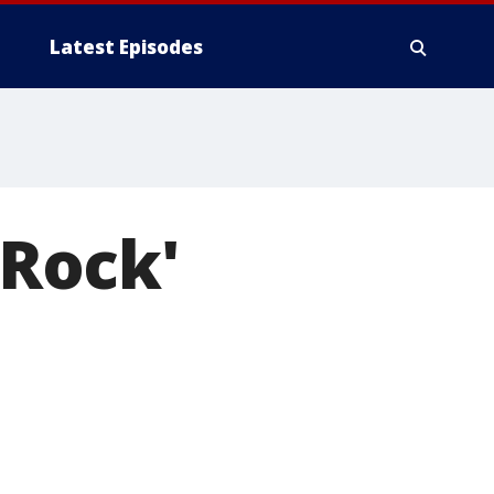
Latest Episodes
 Rock'