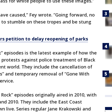
 pass for white people to use these images.”
 have caused,” Fey wrote. “Going forward, no
s to stumble on these tropes and be stung
s petition to delay reopening of parks
k” episodes is the latest example of how the
y protests against police treatment of Black
nt world. They include the cancellation of
ps” and temporary removal of “Gone With
rvice.
Rock” episodes originally aired in 2010, with
 and 2010. They include the East Coast
wn live. Series regular Jane Krakowski and