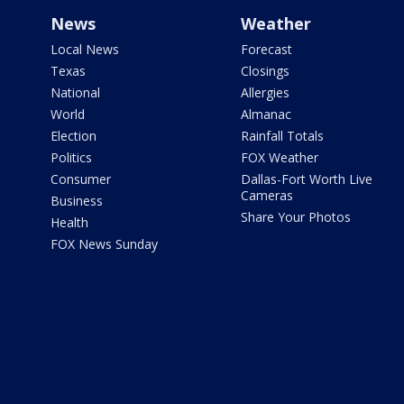
News
Weather
Local News
Forecast
Texas
Closings
National
Allergies
World
Almanac
Election
Rainfall Totals
Politics
FOX Weather
Consumer
Dallas-Fort Worth Live
Cameras
Business
Share Your Photos
Health
FOX News Sunday