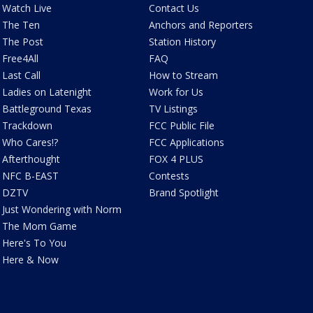
Watch Live
Contact Us
The Ten
Anchors and Reporters
The Post
Station History
Free4All
FAQ
Last Call
How to Stream
Ladies on Latenight
Work for Us
Battleground Texas
TV Listings
Trackdown
FCC Public File
Who Cares!?
FCC Applications
Afterthought
FOX 4 PLUS
NFC B-EAST
Contests
DZTV
Brand Spotlight
Just Wondering with Norm
The Mom Game
Here's To You
Here & Now