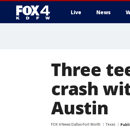
Live
News
W
More
Three tee
crash wi
Austin
FOX 4 News Dallas-Fort Worth
Texas
Publ