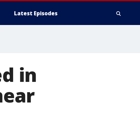
Latest Episodes
ed in
near