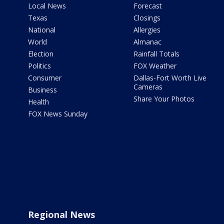
Local News
Forecast
Texas
Closings
National
Allergies
World
Almanac
Election
Rainfall Totals
Politics
FOX Weather
Consumer
Dallas-Fort Worth Live
Cameras
Business
Share Your Photos
Health
FOX News Sunday
Regional News