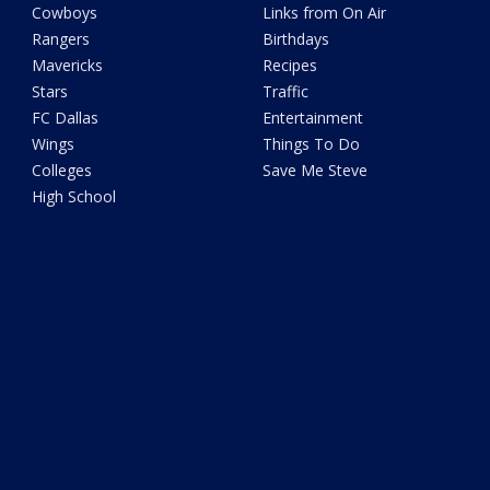
Cowboys
Links from On Air
Rangers
Birthdays
Mavericks
Recipes
Stars
Traffic
FC Dallas
Entertainment
Wings
Things To Do
Colleges
Save Me Steve
High School