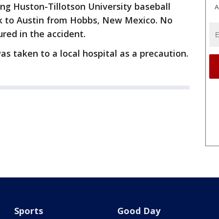
ng Huston-Tillotson University baseball
A
ck to Austin from Hobbs, New Mexico. No
ured in the accident.
as taken to a local hospital as a precaution.
Sports
Good Day