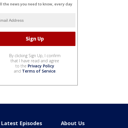
ll the news you need to know, every day
By clicking Sign Up, I confirm
that I have read and agree
to the
Privacy Policy
and
Terms of Service
.
Latest Episodes
About Us