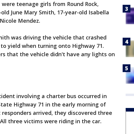
ll were teenage girls from Round Rock,
-old June Mary Smith, 17-year-old Isabella
r Nicole Mendez.
ith was driving the vehicle that crashed
d to yield when turning onto Highway 71.
s that the vehicle didn't have any lights on
ident involving a charter bus occurred in
State Highway 71 in the early morning of
t responders arrived, they discovered three
ll three victims were riding in the car.