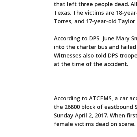
that left three people dead. A
Texas. The victims are 18-year
Torres, and 17-year-old Taylo
According to DPS, June Mary Sm
into the charter bus and faile
Witnesses also told DPS trooper
at the time of the accident.
According to ATCEMS, a car acc
the 26800 block of eastbound 
Sunday April 2, 2017. When firs
female victims dead on scene. A