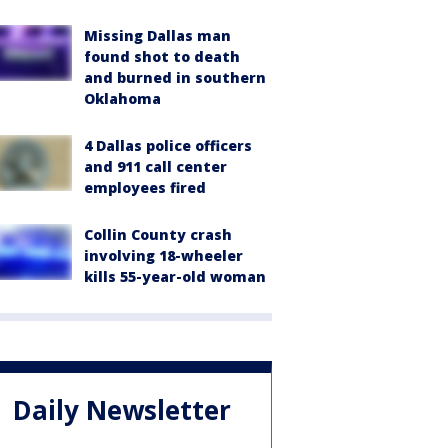
Missing Dallas man
found shot to death
and burned in southern
Oklahoma
4 Dallas police officers
and 911 call center
employees fired
Collin County crash
involving 18-wheeler
kills 55-year-old woman
Daily Newsletter