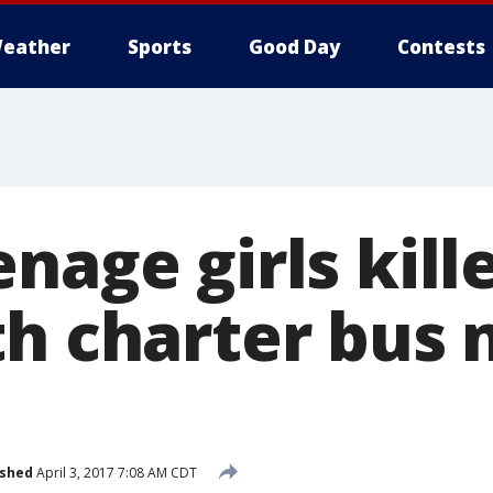
eather
Sports
Good Day
Contests
nage girls kill
th charter bus 
ished
April 3, 2017 7:08 AM CDT