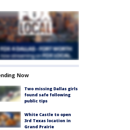
ending Now
Two missing Dallas girls
found safe following
public tips
White Castle to open
3rd Texas location in
Grand Prairie