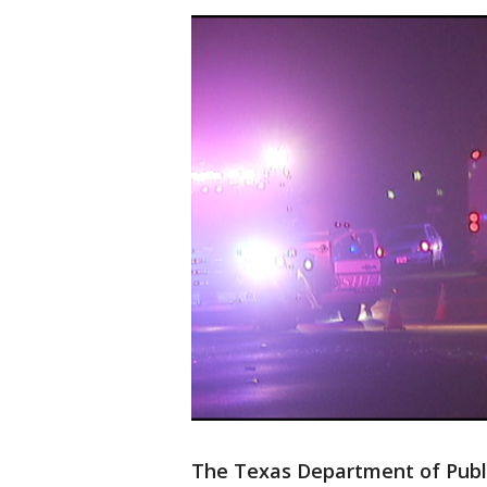
The Texas Department of Public