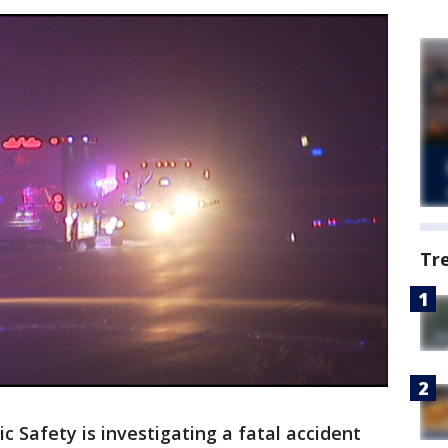
Tr
 Safety is investigating a fatal accident