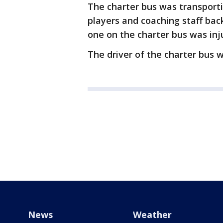
The charter bus was transporti
players and coaching staff ba
one on the charter bus was inj
The driver of the charter bus w
News
Weather