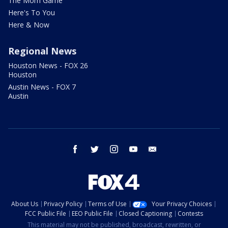
The Mom Game
Here's To You
Here & Now
Regional News
Houston News - FOX 26
Houston
Austin News - FOX 7
Austin
facebook
twitter
instagram
youtube
email
About Us
Privacy Policy
Terms of Use
Your Privacy Choices
FCC Public File
EEO Public File
Closed Captioning
Contests
This material may not be published, broadcast, rewritten, or