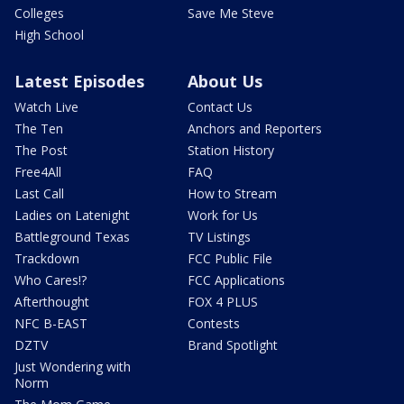
Colleges
Save Me Steve
High School
Latest Episodes
About Us
Watch Live
Contact Us
The Ten
Anchors and Reporters
The Post
Station History
Free4All
FAQ
Last Call
How to Stream
Ladies on Latenight
Work for Us
Battleground Texas
TV Listings
Trackdown
FCC Public File
Who Cares!?
FCC Applications
Afterthought
FOX 4 PLUS
NFC B-EAST
Contests
DZTV
Brand Spotlight
Just Wondering with
Norm