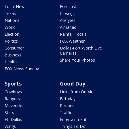
Local News
Forecast
Texas
Closings
National
Allergies
World
Almanac
Election
Rainfall Totals
Politics
FOX Weather
Consumer
Dallas-Fort Worth Live
Cameras
Business
Share Your Photos
Health
FOX News Sunday
Sports
Good Day
Cowboys
Links from On Air
Rangers
Birthdays
Mavericks
Recipes
Stars
Traffic
FC Dallas
Entertainment
Wings
Things To Do