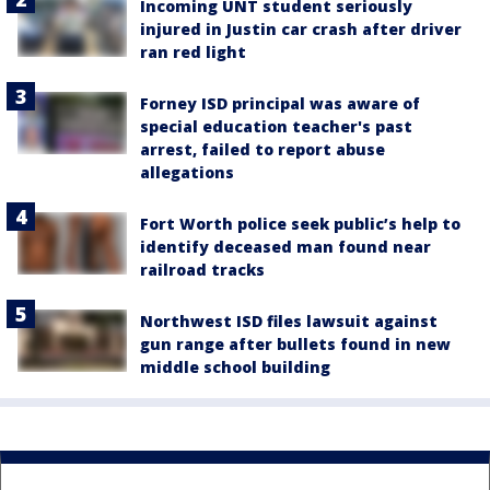
Incoming UNT student seriously
injured in Justin car crash after driver
ran red light
Forney ISD principal was aware of
special education teacher's past
arrest, failed to report abuse
allegations
Fort Worth police seek public’s help to
identify deceased man found near
railroad tracks
Northwest ISD files lawsuit against
gun range after bullets found in new
middle school building