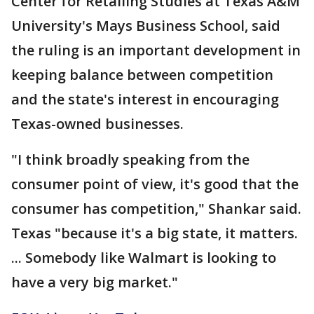
Center for Retailing Studies at Texas A&M
University's Mays Business School, said
the ruling is an important development in
keeping balance between competition
and the state's interest in encouraging
Texas-owned businesses.
"I think broadly speaking from the
consumer point of view, it's good that the
consumer has competition," Shankar said.
Texas "because it's a big state, it matters.
... Somebody like Walmart is looking to
have a very big market."