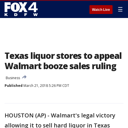
☰
Watch Live
Texas liquor stores to appeal
Walmart booze sales ruling
Business
Published
March 21, 2018 5:26 PM CDT
HOUSTON (AP) - Walmart's legal victory
allowing it to sell hard liquor in Texas