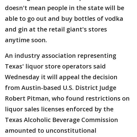
doesn't mean people in the state will be
able to go out and buy bottles of vodka
and gin at the retail giant's stores
anytime soon.
An industry association representing
Texas' liquor store operators said
Wednesday it will appeal the decision
from Austin-based U.S. District Judge
Robert Pitman, who found restrictions on
liquor sales licenses enforced by the
Texas Alcoholic Beverage Commission
amounted to unconstitutional