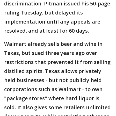
discrimination. Pitman issued his 50-page
ruling Tuesday, but delayed its
implementation until any appeals are
resolved, and at least for 60 days.
Walmart already sells beer and wine in
Texas, but sued three years ago over
restrictions that prevented it from selling
distilled spirits. Texas allows privately
held businesses - but not publicly held
corporations such as Walmart - to own
"package stores" where hard liquor is
sold. It also gives some retailers unlimited