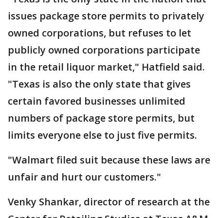
issues package store permits to privately
owned corporations, but refuses to let
publicly owned corporations participate
in the retail liquor market," Hatfield said.
"Texas is also the only state that gives
certain favored businesses unlimited
numbers of package store permits, but
limits everyone else to just five permits.
"Walmart filed suit because these laws are
unfair and hurt our customers."
Venky Shankar, director of research at the