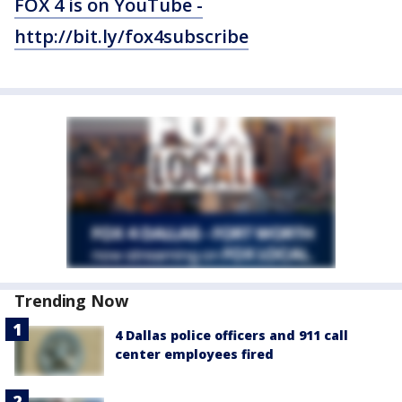
FOX 4 is on YouTube -
http://bit.ly/fox4subscribe
Trending Now
4 Dallas police officers and 911 call
center employees fired