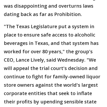
was disappointing and overturns laws
dating back as far as Prohibition.
"The Texas Legislature put a system in
place to ensure safe access to alcoholic
beverages in Texas, and that system has
worked for over 80 years," the group's
CEO, Lance Lively, said Wednesday. "We
will appeal the trial court's decision and
continue to fight for family-owned liquor
store owners against the world's largest
corporate entities that seek to inflate
their profits by upending sensible state