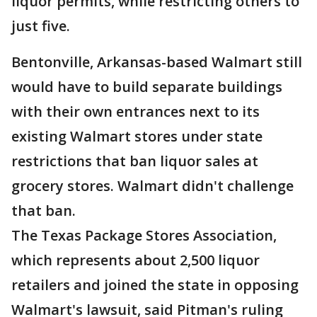
liquor permits, while restricting others to
just five.
Bentonville, Arkansas-based Walmart still
would have to build separate buildings
with their own entrances next to its
existing Walmart stores under state
restrictions that ban liquor sales at
grocery stores. Walmart didn't challenge
that ban.
The Texas Package Stores Association,
which represents about 2,500 liquor
retailers and joined the state in opposing
Walmart's lawsuit, said Pitman's ruling