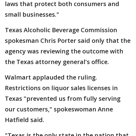
laws that protect both consumers and
small businesses."
Texas Alcoholic Beverage Commission
spokesman Chris Porter said only that the
agency was reviewing the outcome with
the Texas attorney general's office.
Walmart applauded the ruling.
Restrictions on liquor sales licenses in
Texas "prevented us from fully serving
our customers," spokeswoman Anne
Hatfield said.
"Texas is the only state in the nation that