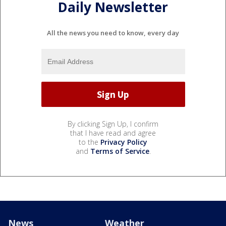
Daily Newsletter
All the news you need to know, every day
By clicking Sign Up, I confirm
that I have read and agree
to the
Privacy Policy
and
Terms of Service
.
News
Weather