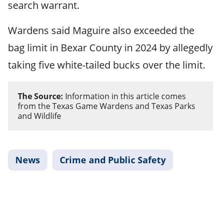
search warrant.
Wardens said Maguire also exceeded the
bag limit in Bexar County in 2024 by allegedly
taking five white-tailed bucks over the limit.
The Source:
Information in this article comes
from the Texas Game Wardens and Texas Parks
and Wildlife
News
Crime and Public Safety