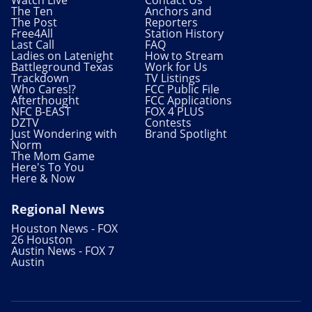
The Ten
Anchors and
The Post
Reporters
Free4All
Station History
Last Call
FAQ
Ladies on Latenight
How to Stream
Battleground Texas
Work for Us
Trackdown
TV Listings
Who Cares!?
FCC Public File
Afterthought
FCC Applications
NFC B-EAST
FOX 4 PLUS
DZTV
Contests
Just Wondering with
Brand Spotlight
Norm
The Mom Game
Here's To You
Here & Now
Regional News
Houston News - FOX
26 Houston
Austin News - FOX 7
Austin