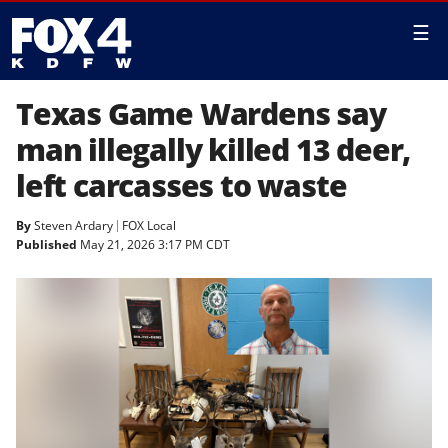
☰
Texas Game Wardens say
man illegally killed 13 deer,
left carcasses to waste
By
Steven Ardary
FOX Local
Published
May 21, 2026 3:17 PM CDT