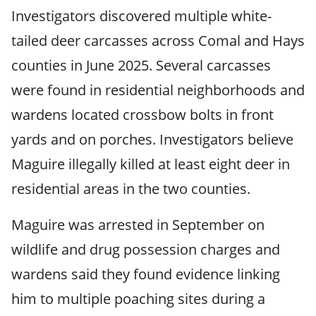
Investigators discovered multiple white-
tailed deer carcasses across Comal and Hays
counties in June 2025. Several carcasses
were found in residential neighborhoods and
wardens located crossbow bolts in front
yards and on porches. Investigators believe
Maguire illegally killed at least eight deer in
residential areas in the two counties.
Maguire was arrested in September on
wildlife and drug possession charges and
wardens said they found evidence linking
him to multiple poaching sites during a