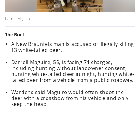
Darrell Maguire
The Brief
A New Braunfels man is accused of illegally killing
13 white-tailed deer.
Darrell Maguire, 55, is facing 74 charges,
including hunting without landowner consent,
hunting white-tailed deer at night, hunting white-
tailed deer from a vehicle from a public roadway.
Wardens said Maguire would often shoot the
deer with a crossbow from his vehicle and only
keep the head.