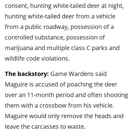
consent, hunting white-tailed deer at night,
hunting white-tailed deer from a vehicle
from a public roadway, possession of a
controlled substance, possession of
marijuana and multiple class C parks and
wildlife code violations.
The backstory:
Game Wardens said
Maguire is accused of poaching the deer
over an 11-month period and often shooting
them with a crossbow from his vehicle.
Maguire would only remove the heads and
leave the carcasses to waste.