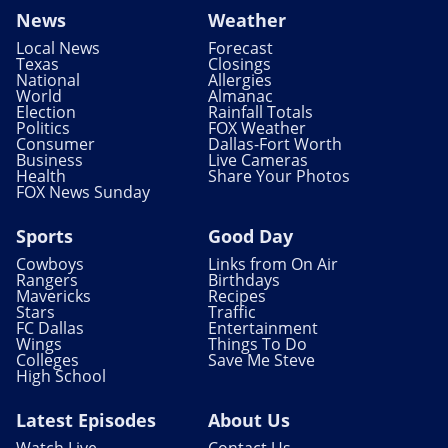
News
Weather
Local News
Forecast
Texas
Closings
National
Allergies
World
Almanac
Election
Rainfall Totals
Politics
FOX Weather
Consumer
Dallas-Fort Worth
Business
Live Cameras
Health
Share Your Photos
FOX News Sunday
Sports
Good Day
Cowboys
Links from On Air
Rangers
Birthdays
Mavericks
Recipes
Stars
Traffic
FC Dallas
Entertainment
Wings
Things To Do
Colleges
Save Me Steve
High School
Latest Episodes
About Us
Watch Live
Contact Us