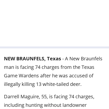
NEW BRAUNFELS, Texas
-
A New Braunfels
man is facing 74 charges from the Texas
Game Wardens after he was accused of
illegally killing 13 white-tailed deer.
Darrell Maguire, 55, is facing 74 charges,
including hunting without landowner