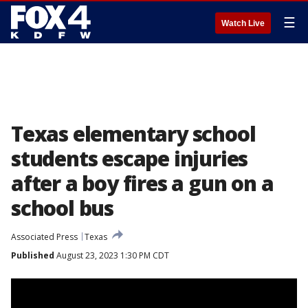
☰
Watch Live
Texas elementary school
students escape injuries
after a boy fires a gun on a
school bus
Associated Press
Texas
Published
August 23, 2023 1:30 PM CDT