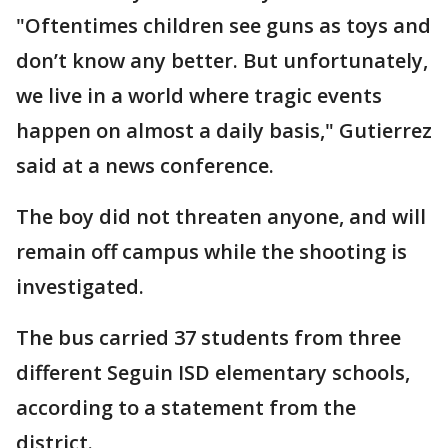
"Oftentimes children see guns as toys and
don’t know any better. But unfortunately,
we live in a world where tragic events
happen on almost a daily basis," Gutierrez
said at a news conference.
The boy did not threaten anyone, and will
remain off campus while the shooting is
investigated.
The bus carried 37 students from three
different Seguin ISD elementary schools,
according to a statement from the
district.