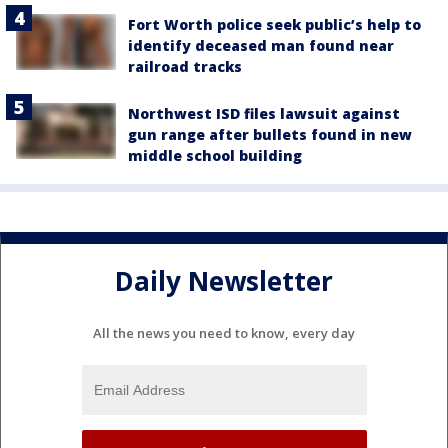
Fort Worth police seek public’s help to
identify deceased man found near
railroad tracks
Northwest ISD files lawsuit against
gun range after bullets found in new
middle school building
Daily Newsletter
All the news you need to know, every day