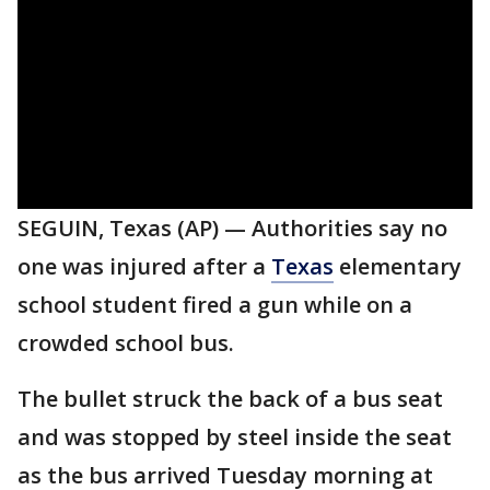
SEGUIN, Texas (AP) — Authorities say no
one was injured after a
Texas
elementary
school student fired a gun while on a
crowded school bus.
The bullet struck the back of a bus seat
and was stopped by steel inside the seat
as the bus arrived Tuesday morning at