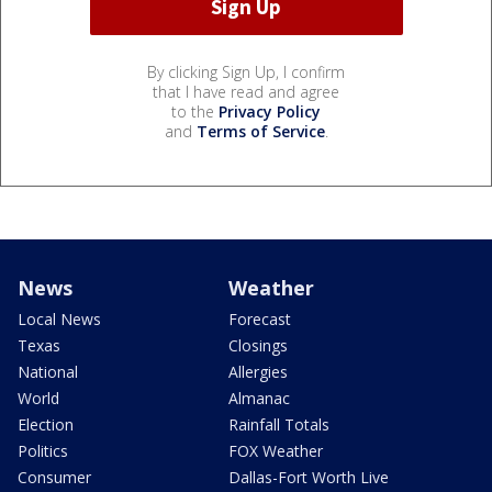
By clicking Sign Up, I confirm
that I have read and agree
to the
Privacy Policy
and
Terms of Service
.
News
Weather
Local News
Forecast
Texas
Closings
National
Allergies
World
Almanac
Election
Rainfall Totals
Politics
FOX Weather
Consumer
Dallas-Fort Worth Live