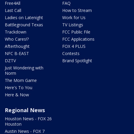
Free4All
FAQ
Last Call
How to Stream
Ladies on Latenight
Work for Us
Battleground Texas
TV Listings
Trackdown
FCC Public File
Who Cares!?
FCC Applications
Afterthought
FOX 4 PLUS
NFC B-EAST
Contests
DZTV
Brand Spotlight
Just Wondering with
Norm
The Mom Game
Here's To You
Here & Now
Regional News
Houston News - FOX 26
Houston
Austin News - FOX 7