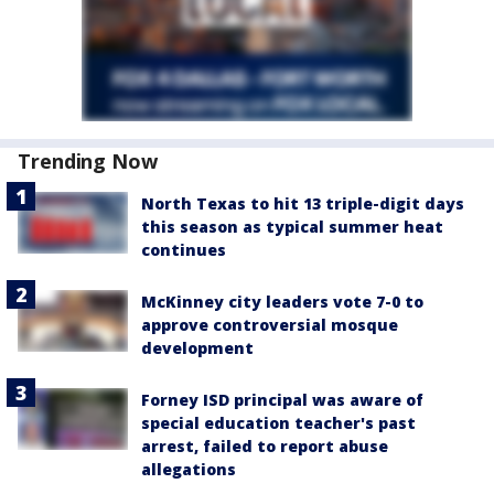
Trending Now
North Texas to hit 13 triple-digit days
this season as typical summer heat
continues
McKinney city leaders vote 7-0 to
approve controversial mosque
development
Forney ISD principal was aware of
special education teacher's past
arrest, failed to report abuse
allegations