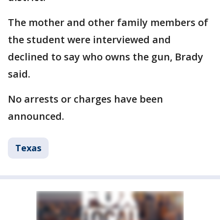
The mother and other family members of
the student were interviewed and
declined to say who owns the gun, Brady
said.
No arrests or charges have been
announced.
Texas