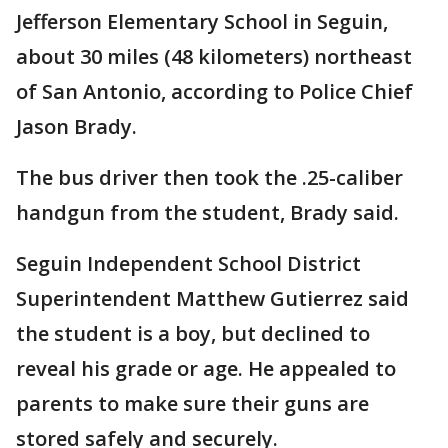
Jefferson Elementary School in Seguin,
about 30 miles (48 kilometers) northeast
of San Antonio, according to Police Chief
Jason Brady.
The bus driver then took the .25-caliber
handgun from the student, Brady said.
Seguin Independent School District
Superintendent Matthew Gutierrez said
the student is a boy, but declined to
reveal his grade or age. He appealed to
parents to make sure their guns are
stored safely and securely.