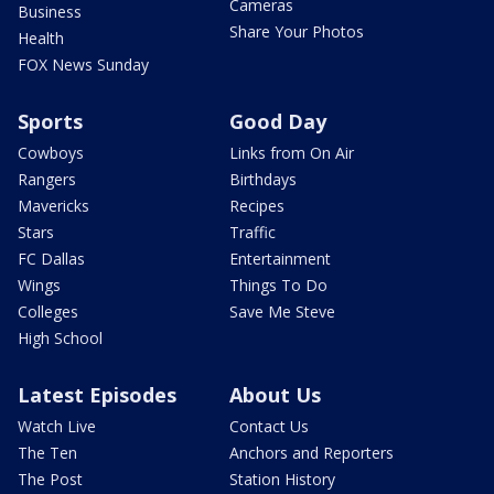
Cameras
Business
Share Your Photos
Health
FOX News Sunday
Sports
Good Day
Cowboys
Links from On Air
Rangers
Birthdays
Mavericks
Recipes
Stars
Traffic
FC Dallas
Entertainment
Wings
Things To Do
Colleges
Save Me Steve
High School
Latest Episodes
About Us
Watch Live
Contact Us
The Ten
Anchors and Reporters
The Post
Station History