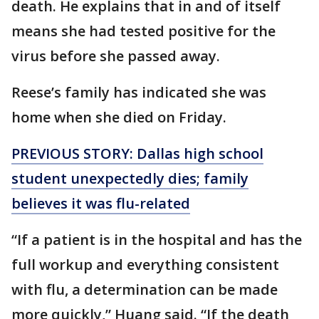
death. He explains that in and of itself
means she had tested positive for the
virus before she passed away.
Reese’s family has indicated she was
home when she died on Friday.
PREVIOUS STORY: Dallas high school
student unexpectedly dies; family
believes it was flu-related
“If a patient is in the hospital and has the
full workup and everything consistent
with flu, a determination can be made
more quickly,” Huang said. “If the death