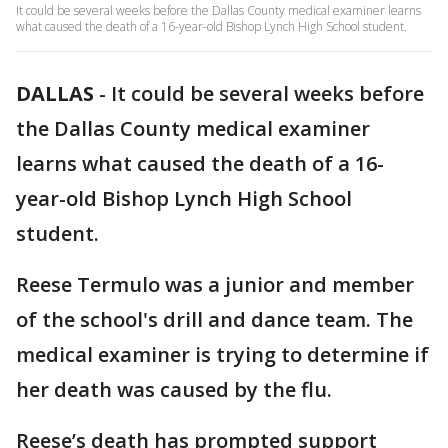
It could be several weeks before the Dallas County medical examiner learns
what caused the death of a 16-year-old Bishop Lynch High School student.
DALLAS
-
It could be several weeks before
the Dallas County medical examiner
learns what caused the death of a 16-
year-old Bishop Lynch High School
student.
Reese Termulo was a junior and member
of the school's drill and dance team. The
medical examiner is trying to determine if
her death was caused by the flu.
Reese’s death has prompted support