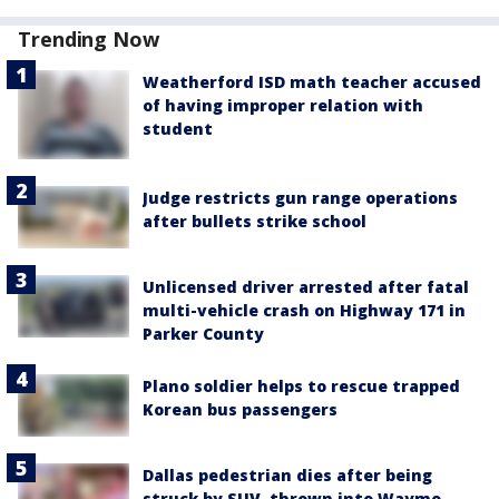
Trending Now
Weatherford ISD math teacher accused
of having improper relation with
student
Judge restricts gun range operations
after bullets strike school
Unlicensed driver arrested after fatal
multi-vehicle crash on Highway 171 in
Parker County
Plano soldier helps to rescue trapped
Korean bus passengers
Dallas pedestrian dies after being
struck by SUV, thrown into Waymo