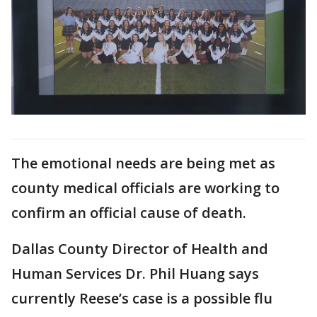
The emotional needs are being met as
county medical officials are working to
confirm an official cause of death.
Dallas County Director of Health and
Human Services Dr. Phil Huang says
currently Reese’s case is a possible flu