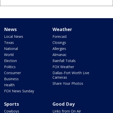
News
Weather
Local News
Forecast
Texas
Closings
National
Allergies
World
Almanac
Election
Rainfall Totals
Politics
FOX Weather
Consumer
Dallas-Fort Worth Live
Cameras
Business
Share Your Photos
Health
FOX News Sunday
Sports
Good Day
Cowboys
Links from On Air