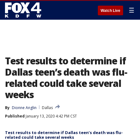
☰
Watch Live
Test results to determine if
Dallas teen’s death was flu-
related could take several
weeks
By
Dionne Anglin
Dallas
Published
January 13, 2020 4:42 PM CST
Test results to determine if Dallas teen’s death was flu-
related could take several weeks