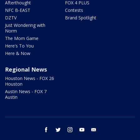
Afterthought
FOX 4 PLUS
NFC B-EAST
Contests
DZTV
Brand Spotlight
Just Wondering with
Norm
The Mom Game
Here's To You
Here & Now
Regional News
Houston News - FOX 26
Houston
Austin News - FOX 7
Austin
facebook
twitter
instagram
youtube
email