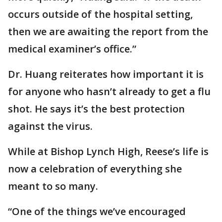
occurs outside of the hospital setting,
then we are awaiting the report from the
medical examiner’s office.”
Dr. Huang reiterates how important it is
for anyone who hasn’t already to get a flu
shot. He says it’s the best protection
against the virus.
While at Bishop Lynch High, Reese’s life is
now a celebration of everything she
meant to so many.
“One of the things we’ve encouraged