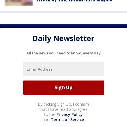
Daily Newsletter
All the news you need to know, every day
By clicking Sign Up, I confirm
that I have read and agree
to the
Privacy Policy
and
Terms of Service
.