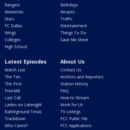
Rangers
Birthdays
Mavericks
Recipes
Stars
Traffic
FC Dallas
Entertainment
Wings
Things To Do
Colleges
Save Me Steve
High School
Latest Episodes
About Us
Watch Live
Contact Us
The Ten
Anchors and Reporters
The Post
Station History
Free4All
FAQ
Last Call
How to Stream
Ladies on Latenight
Work for Us
Battleground Texas
TV Listings
Trackdown
FCC Public File
Who Cares!?
FCC Applications