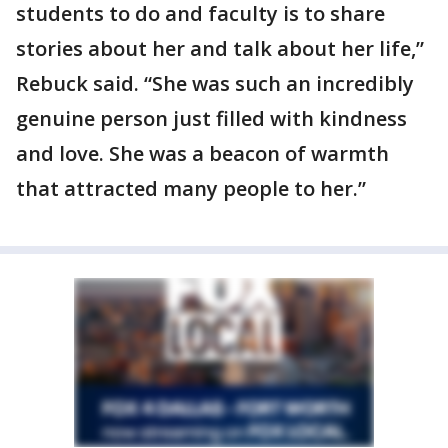
students to do and faculty is to share
stories about her and talk about her life,”
Rebuck said. “She was such an incredibly
genuine person just filled with kindness
and love. She was a beacon of warmth
that attracted many people to her.”