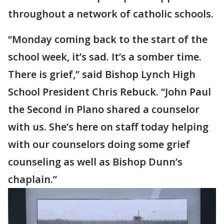
throughout a network of catholic schools.
“Monday coming back to the start of the
school week, it’s sad. It’s a somber time.
There is grief,” said Bishop Lynch High
School President Chris Rebuck. “John Paul
the Second in Plano shared a counselor
with us. She’s here on staff today helping
with our counselors doing some grief
counseling as well as Bishop Dunn’s
chaplain.”