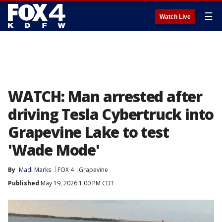
☰
Watch Live
WATCH: Man arrested after
driving Tesla Cybertruck into
Grapevine Lake to test
'Wade Mode'
By
Madi Marks
FOX 4
Grapevine
Published
May 19, 2026 1:00 PM CDT