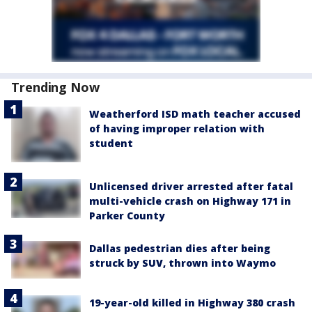
Trending Now
Weatherford ISD math teacher accused
of having improper relation with
student
Unlicensed driver arrested after fatal
multi-vehicle crash on Highway 171 in
Parker County
Dallas pedestrian dies after being
struck by SUV, thrown into Waymo
19-year-old killed in Highway 380 crash