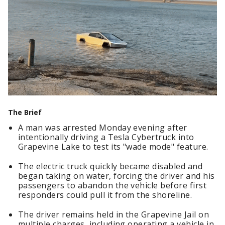
The Brief
A man was arrested Monday evening after
intentionally driving a Tesla Cybertruck into
Grapevine Lake to test its "wade mode" feature.
The electric truck quickly became disabled and
began taking on water, forcing the driver and his
passengers to abandon the vehicle before first
responders could pull it from the shoreline.
The driver remains held in the Grapevine Jail on
multiple charges, including operating a vehicle in