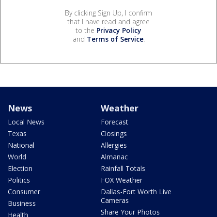
By clicking Sign Up, I confirm
that I have read and agree
to the
Privacy Policy
and
Terms of Service
.
News
Weather
Local News
Forecast
Texas
Closings
National
Allergies
World
Almanac
Election
Rainfall Totals
Politics
FOX Weather
Consumer
Dallas-Fort Worth Live
Cameras
Business
Share Your Photos
Health