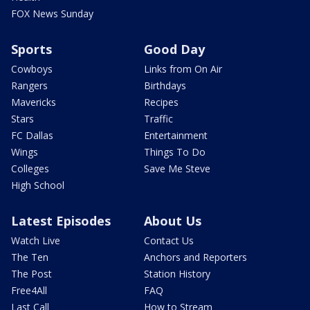
FOX News Sunday
Sports
Good Day
Cowboys
Links from On Air
Rangers
Birthdays
Mavericks
Recipes
Stars
Traffic
FC Dallas
Entertainment
Wings
Things To Do
Colleges
Save Me Steve
High School
Latest Episodes
About Us
Watch Live
Contact Us
The Ten
Anchors and Reporters
The Post
Station History
Free4All
FAQ
Last Call
How to Stream