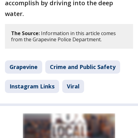
accomplish by driving into the deep
water.
The Source:
Information in this article comes
from the Grapevine Police Department.
Grapevine
Crime and Public Safety
Instagram Links
Viral