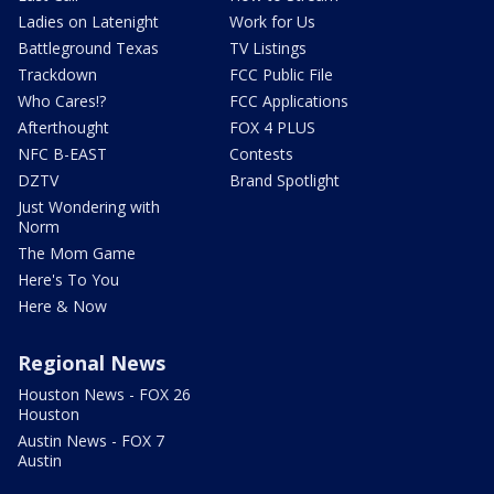
Ladies on Latenight
Work for Us
Battleground Texas
TV Listings
Trackdown
FCC Public File
Who Cares!?
FCC Applications
Afterthought
FOX 4 PLUS
NFC B-EAST
Contests
DZTV
Brand Spotlight
Just Wondering with
Norm
The Mom Game
Here's To You
Here & Now
Regional News
Houston News - FOX 26
Houston
Austin News - FOX 7
Austin