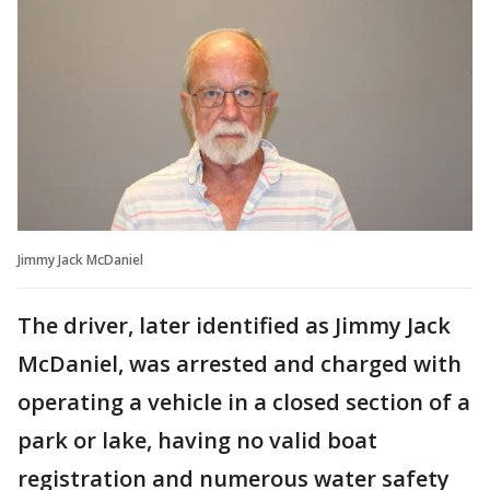
Jimmy Jack McDaniel
The driver, later identified as Jimmy Jack
McDaniel, was arrested and charged with
operating a vehicle in a closed section of a
park or lake, having no valid boat
registration and numerous water safety