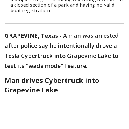
a closed section of a park and having no valid
boat registration.
GRAPEVINE, Texas
-
A man was arrested
after police say he intentionally drove a
Tesla Cybertruck into Grapevine Lake to
test its "wade mode" feature.
Man drives Cybertruck into
Grapevine Lake