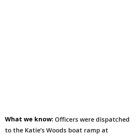
What we know:
Officers were dispatched
to the Katie’s Woods boat ramp at