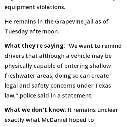
equipment violations.
He remains in the Grapevine Jail as of
Tuesday afternoon.
What they're saying:
"We want to remind
drivers that although a vehicle may be
physically capable of entering shallow
freshwater areas, doing so can create
legal and safety concerns under Texas
law," police said in a statement.
What we don't know:
It remains unclear
exactly what McDaniel hoped to