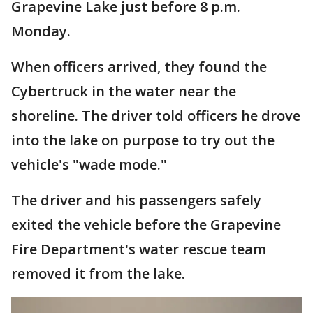
Grapevine Lake just before 8 p.m.
Monday.
When officers arrived, they found the
Cybertruck in the water near the
shoreline. The driver told officers he drove
into the lake on purpose to try out the
vehicle's "wade mode."
The driver and his passengers safely
exited the vehicle before the Grapevine
Fire Department's water rescue team
removed it from the lake.