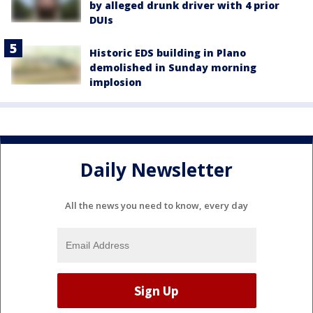
by alleged drunk driver with 4 prior
DUIs
Historic EDS building in Plano
demolished in Sunday morning
implosion
Daily Newsletter
All the news you need to know, every day