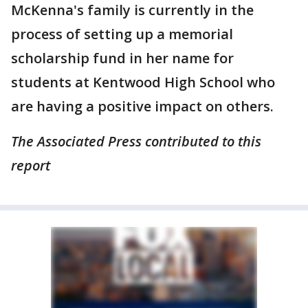
McKenna's family is currently in the
process of setting up a memorial
scholarship fund in her name for
students at Kentwood High School who
are having a positive impact on others.
The Associated Press contributed to this
report