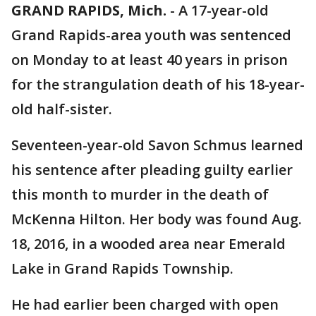
GRAND RAPIDS, Mich.
-
A 17-year-old
Grand Rapids-area youth was sentenced
on Monday to at least 40 years in prison
for the strangulation death of his 18-year-
old half-sister.
Seventeen-year-old Savon Schmus learned
his sentence after pleading guilty earlier
this month to murder in the death of
McKenna Hilton. Her body was found Aug.
18, 2016, in a wooded area near Emerald
Lake in Grand Rapids Township.
He had earlier been charged with open