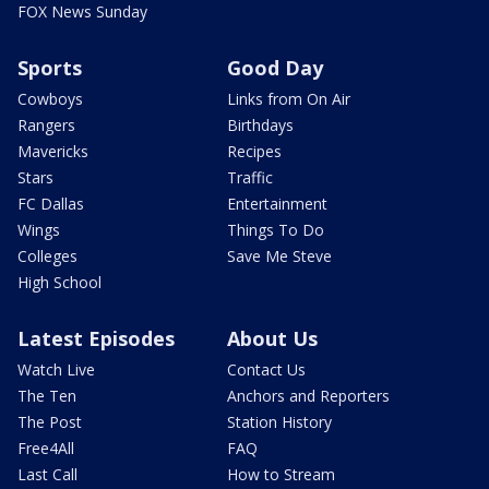
FOX News Sunday
Sports
Good Day
Cowboys
Links from On Air
Rangers
Birthdays
Mavericks
Recipes
Stars
Traffic
FC Dallas
Entertainment
Wings
Things To Do
Colleges
Save Me Steve
High School
Latest Episodes
About Us
Watch Live
Contact Us
The Ten
Anchors and Reporters
The Post
Station History
Free4All
FAQ
Last Call
How to Stream