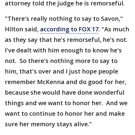
attorney told the judge he is remorseful.
"There's really nothing to say to Savon,"
Hilton said,
according to FOX 17
. "As much
as they say that he's remorseful, he's not.
I've dealt with him enough to know he's
not. So there's nothing more to say to
him, that's over and I just hope people
remember McKenna and do good for her,
because she would have done wonderful
things and we want to honor her. And we
want to continue to honor her and make
sure her memory stays alive."