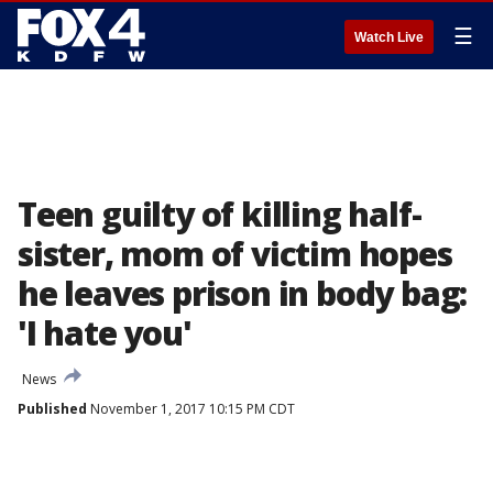
☰
Watch Live
Teen guilty of killing half-
sister, mom of victim hopes
he leaves prison in body bag:
'I hate you'
News
Published
November 1, 2017 10:15 PM CDT