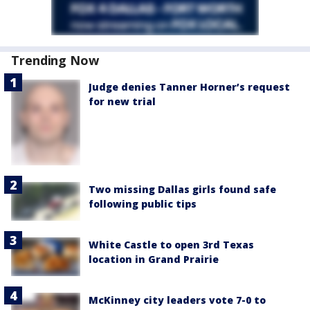
Trending Now
Judge denies Tanner Horner’s request
for new trial
Two missing Dallas girls found safe
following public tips
White Castle to open 3rd Texas
location in Grand Prairie
McKinney city leaders vote 7-0 to