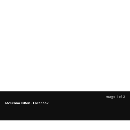
Image 1 of 2
McKenna Hilton - Facebook