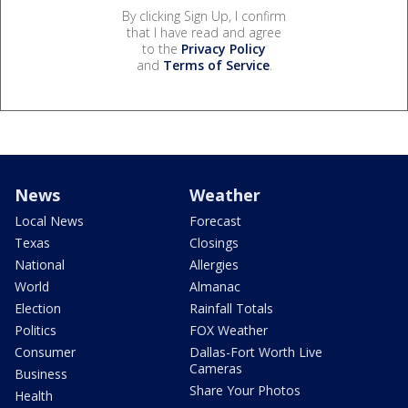
By clicking Sign Up, I confirm
that I have read and agree
to the
Privacy Policy
and
Terms of Service
.
News
Weather
Local News
Forecast
Texas
Closings
National
Allergies
World
Almanac
Election
Rainfall Totals
Politics
FOX Weather
Consumer
Dallas-Fort Worth Live
Cameras
Business
Share Your Photos
Health