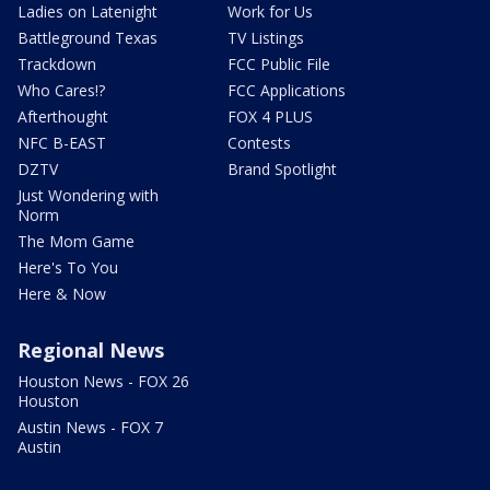
Ladies on Latenight
Work for Us
Battleground Texas
TV Listings
Trackdown
FCC Public File
Who Cares!?
FCC Applications
Afterthought
FOX 4 PLUS
NFC B-EAST
Contests
DZTV
Brand Spotlight
Just Wondering with
Norm
The Mom Game
Here's To You
Here & Now
Regional News
Houston News - FOX 26
Houston
Austin News - FOX 7
Austin