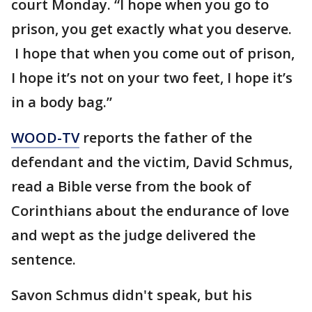
court Monday. “I hope when you go to
prison, you get exactly what you deserve.
I hope that when you come out of prison,
I hope it’s not on your two feet, I hope it’s
in a body bag.”
WOOD-TV
reports the father of the
defendant and the victim, David Schmus,
read a Bible verse from the book of
Corinthians about the endurance of love
and wept as the judge delivered the
sentence.
Savon Schmus didn't speak, but his