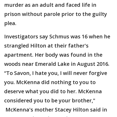
murder as an adult and faced life in
prison without parole prior to the guilty
plea.
Investigators say Schmus was 16 when he
strangled Hilton at their father's
apartment. Her body was found in the
woods near Emerald Lake in August 2016.
“To Savon, I hate you, I will never forgive
you. McKenna did nothing to you to
deserve what you did to her. McKenna
considered you to be your brother,"
McKenna's mother Stacey Hilton said in