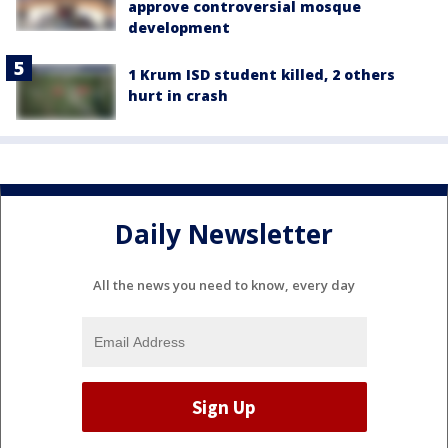
approve controversial mosque
development
1 Krum ISD student killed, 2 others
hurt in crash
Daily Newsletter
All the news you need to know, every day