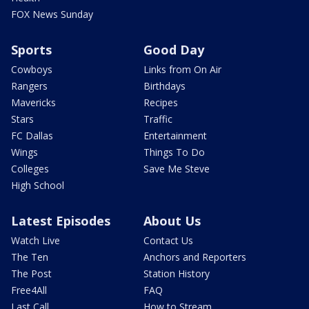
FOX News Sunday
Sports
Good Day
Cowboys
Links from On Air
Rangers
Birthdays
Mavericks
Recipes
Stars
Traffic
FC Dallas
Entertainment
Wings
Things To Do
Colleges
Save Me Steve
High School
Latest Episodes
About Us
Watch Live
Contact Us
The Ten
Anchors and Reporters
The Post
Station History
Free4All
FAQ
Last Call
How to Stream