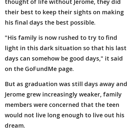
thought of life without Jerome, they did
their best to keep their sights on making
his final days the best possible.
"His family is now rushed to try to find
light in this dark situation so that his last
days can somehow be good days," it said
on the GoFundMe page.
But as graduation was still days away and
Jerome grew increasingly weaker, family
members were concerned that the teen
would not live long enough to live out his
dream.