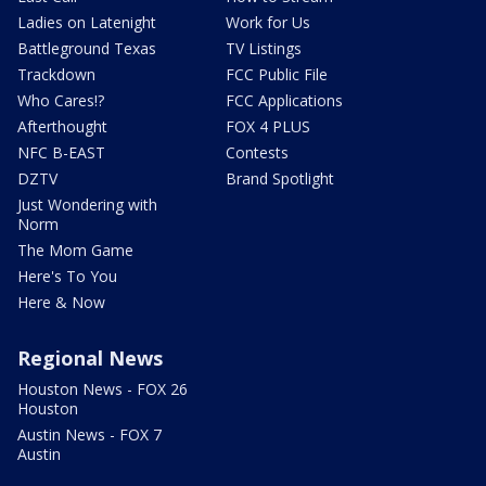
Ladies on Latenight
Work for Us
Battleground Texas
TV Listings
Trackdown
FCC Public File
Who Cares!?
FCC Applications
Afterthought
FOX 4 PLUS
NFC B-EAST
Contests
DZTV
Brand Spotlight
Just Wondering with
Norm
The Mom Game
Here's To You
Here & Now
Regional News
Houston News - FOX 26
Houston
Austin News - FOX 7
Austin