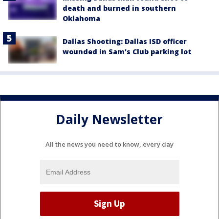
death and burned in southern
Oklahoma
Dallas Shooting: Dallas ISD officer
wounded in Sam's Club parking lot
Daily Newsletter
All the news you need to know, every day