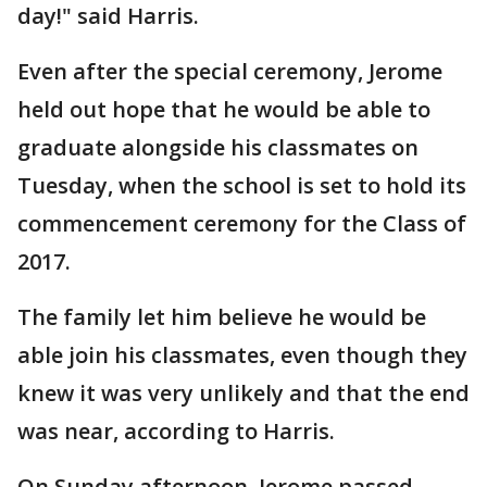
day!" said Harris.
Even after the special ceremony, Jerome
held out hope that he would be able to
graduate alongside his classmates on
Tuesday, when the school is set to hold its
commencement ceremony for the Class of
2017.
The family let him believe he would be
able join his classmates, even though they
knew it was very unlikely and that the end
was near, according to Harris.
On Sunday afternoon, Jerome passed