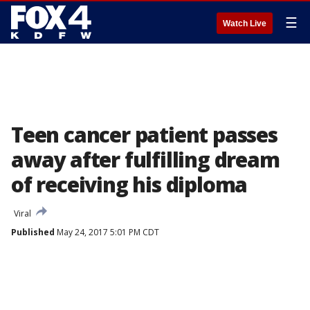
☰
Watch Live
Teen cancer patient passes
away after fulfilling dream
of receiving his diploma
Viral
Published
May 24, 2017 5:01 PM CDT