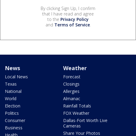
By clicking Sign Up, I confirm
that I have read and agree
to the
Privacy Policy
and
Terms of Service
.
News
Weather
Local News
Forecast
Texas
Closings
National
Allergies
World
Almanac
Election
Rainfall Totals
Politics
FOX Weather
Consumer
Dallas-Fort Worth Live
Cameras
Business
Share Your Photos
Health