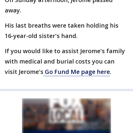
away.
His last breaths were taken holding his
16-year-old sister's hand.
If you would like to assist Jerome's family
with medical and burial costs you can
visit Jerome's
Go Fund Me page here
.