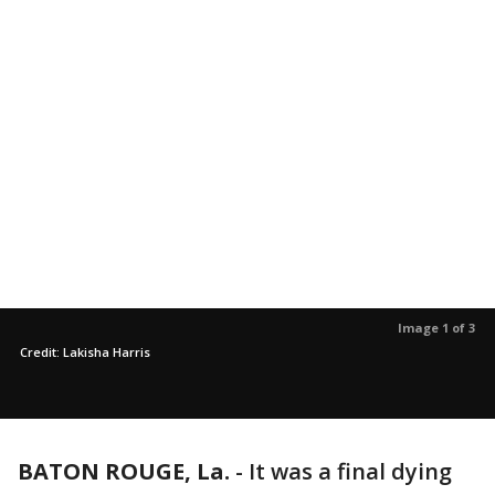
Image 1 of 3
Credit: Lakisha Harris
BATON ROUGE, La.
-
It was a final dying