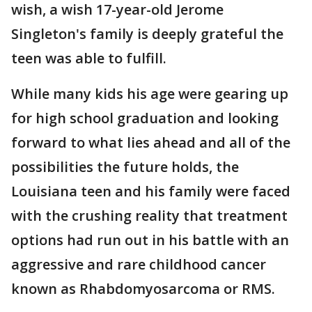
wish, a wish 17-year-old Jerome
Singleton's family is deeply grateful the
teen was able to fulfill.
While many kids his age were gearing up
for high school graduation and looking
forward to what lies ahead and all of the
possibilities the future holds, the
Louisiana teen and his family were faced
with the crushing reality that treatment
options had run out in his battle with an
aggressive and rare childhood cancer
known as Rhabdomyosarcoma or RMS.