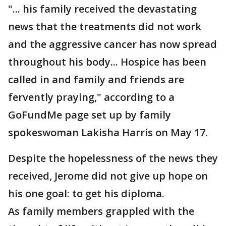
"... his family received the devastating
news that the treatments did not work
and the aggressive cancer has now spread
throughout his body... Hospice has been
called in and family and friends are
fervently praying," according to a
GoFundMe page set up by family
spokeswoman Lakisha Harris on May 17.
Despite the hopelessness of the news they
received, Jerome did not give up hope on
his one goal: to get his diploma.
As family members grappled with the