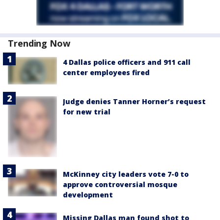
Trending Now
4 Dallas police officers and 911 call
center employees fired
Judge denies Tanner Horner’s request
for new trial
McKinney city leaders vote 7-0 to
approve controversial mosque
development
Missing Dallas man found shot to