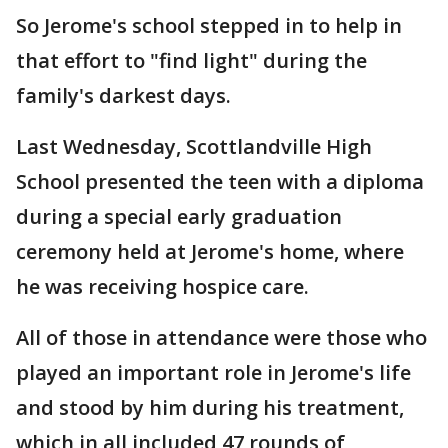
So Jerome's school stepped in to help in
that effort to "find light" during the
family's darkest days.
Last Wednesday, Scottlandville High
School presented the teen with a diploma
during a special early graduation
ceremony held at Jerome's home, where
he was receiving hospice care.
All of those in attendance were those who
played an important role in Jerome's life
and stood by him during his treatment,
which in all included 47 rounds of