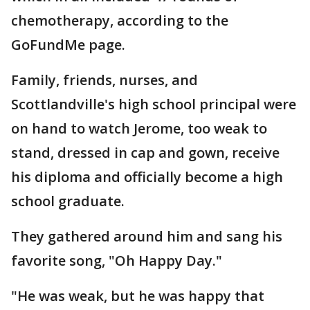
chemotherapy, according to the
GoFundMe page.
Family, friends, nurses, and
Scottlandville's high school principal were
on hand to watch Jerome, too weak to
stand, dressed in cap and gown, receive
his diploma and officially become a high
school graduate.
They gathered around him and sang his
favorite song, "Oh Happy Day."
"He was weak, but he was happy that