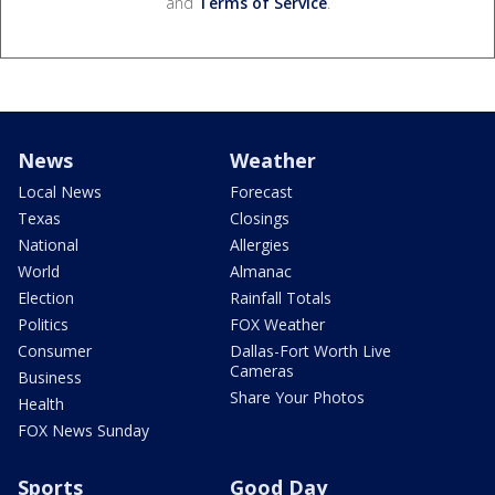
and
Terms of Service
.
News
Weather
Local News
Forecast
Texas
Closings
National
Allergies
World
Almanac
Election
Rainfall Totals
Politics
FOX Weather
Consumer
Dallas-Fort Worth Live
Cameras
Business
Share Your Photos
Health
FOX News Sunday
Sports
Good Day