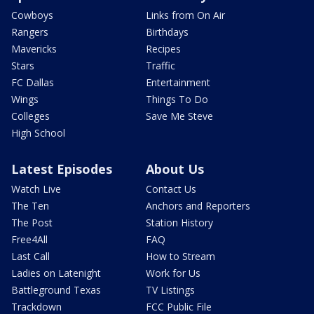
Cowboys
Links from On Air
Rangers
Birthdays
Mavericks
Recipes
Stars
Traffic
FC Dallas
Entertainment
Wings
Things To Do
Colleges
Save Me Steve
High School
Latest Episodes
About Us
Watch Live
Contact Us
The Ten
Anchors and Reporters
The Post
Station History
Free4All
FAQ
Last Call
How to Stream
Ladies on Latenight
Work for Us
Battleground Texas
TV Listings
Trackdown
FCC Public File