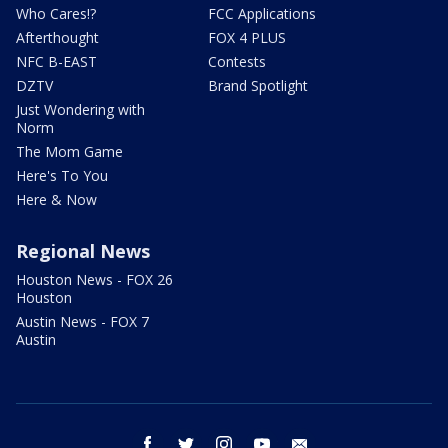
Who Cares!?
FCC Applications
Afterthought
FOX 4 PLUS
NFC B-EAST
Contests
DZTV
Brand Spotlight
Just Wondering with
Norm
The Mom Game
Here's To You
Here & Now
Regional News
Houston News - FOX 26
Houston
Austin News - FOX 7
Austin
facebook
twitter
instagram
youtube
email