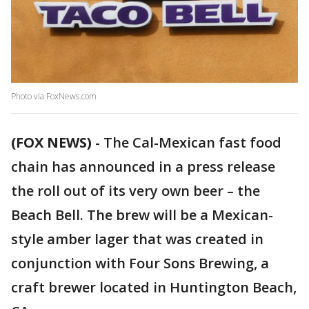
Photo via FoxNews.com
(FOX NEWS)
-
The Cal-Mexican fast food
chain has announced in a press release
the roll out of its very own beer – the
Beach Bell. The brew will be a Mexican-
style amber lager that was created in
conjunction with Four Sons Brewing, a
craft brewer located in Huntington Beach,