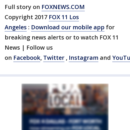
Full story on
FOXNEWS.COM
Copyright 2017
FOX 11 Los
Angeles
:
Download our mobile app
for
breaking news alerts or to watch FOX 11
News | Follow us
on
Facebook
,
Twitter
,
Instagram
and
YouT