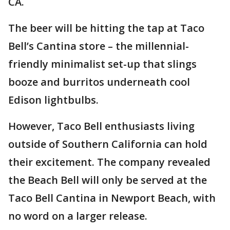
CA.
The beer will be hitting the tap at Taco
Bell’s Cantina store – the millennial-
friendly minimalist set-up that slings
booze and burritos underneath cool
Edison lightbulbs.
However, Taco Bell enthusiasts living
outside of Southern California can hold
their excitement. The company revealed
the Beach Bell will only be served at the
Taco Bell Cantina in Newport Beach, with
no word on a larger release.