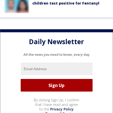
children test positive for Fentanyl
Daily Newsletter
All the news you need to know, every day
By clicking Sign Up, I confirm
that I have read and agree
to the
Privacy Policy