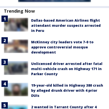
Trending Now
Dallas-based American Airlines flight
attendant murder suspects arrested
in Peru
McKinney city leaders vote 7-0 to
approve controversial mosque
development
Unlicensed driver arrested after fatal
multi-vehicle crash on Highway 171 in
Parker County
19-year-old killed in Highway 380 crash
by alleged drunk driver with 4 prior
DUIs
2 wanted in Tarrant County after 4