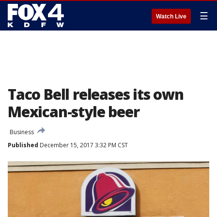
☰
Watch Live
Taco Bell releases its own
Mexican-style beer
Business
Published
December 15, 2017 3:32 PM CST