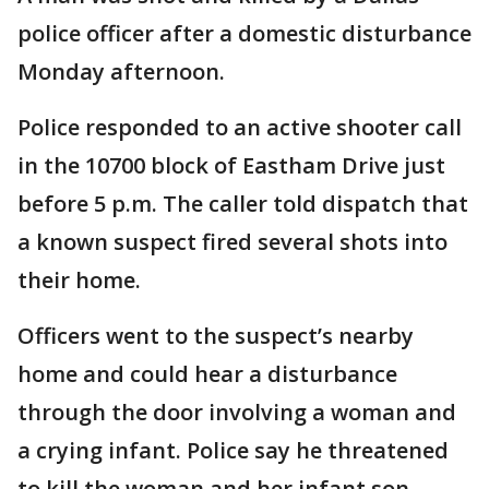
police officer after a domestic disturbance
Monday afternoon.
Police responded to an active shooter call
in the 10700 block of Eastham Drive just
before 5 p.m. The caller told dispatch that
a known suspect fired several shots into
their home.
Officers went to the suspect’s nearby
home and could hear a disturbance
through the door involving a woman and
a crying infant. Police say he threatened
to kill the woman and her infant son.