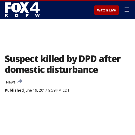
☰
Watch Live
Suspect killed by DPD after
domestic disturbance
News
Published
June 19, 2017 9:59 PM CDT