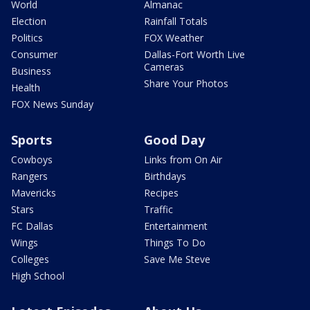
World
Almanac
Election
Rainfall Totals
Politics
FOX Weather
Consumer
Dallas-Fort Worth Live
Cameras
Business
Share Your Photos
Health
FOX News Sunday
Sports
Good Day
Cowboys
Links from On Air
Rangers
Birthdays
Mavericks
Recipes
Stars
Traffic
FC Dallas
Entertainment
Wings
Things To Do
Colleges
Save Me Steve
High School