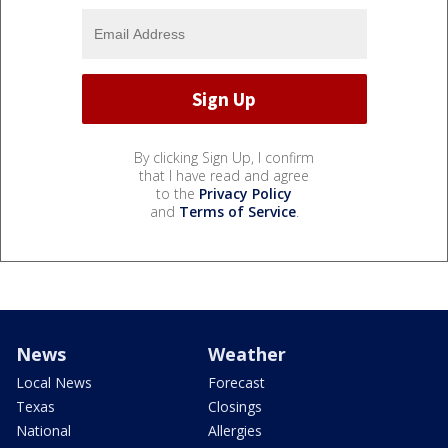
By clicking Sign Up, I confirm
that I have read and agree
to the
Privacy Policy
and
Terms of Service
.
News
Weather
Local News
Forecast
Texas
Closings
National
Allergies