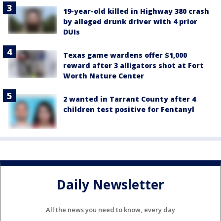
19-year-old killed in Highway 380 crash
by alleged drunk driver with 4 prior
DUIs
Texas game wardens offer $1,000
reward after 3 alligators shot at Fort
Worth Nature Center
2 wanted in Tarrant County after 4
children test positive for Fentanyl
Daily Newsletter
All the news you need to know, every day