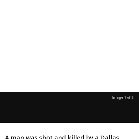
Image 1 of 3
A man was shot and killed by a Dallas