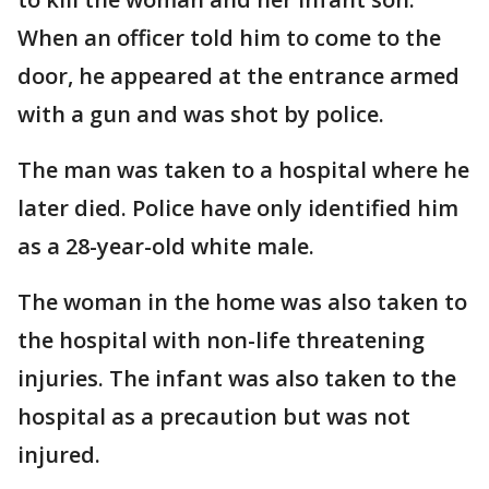
When an officer told him to come to the
door, he appeared at the entrance armed
with a gun and was shot by police.
The man was taken to a hospital where he
later died. Police have only identified him
as a 28-year-old white male.
The woman in the home was also taken to
the hospital with non-life threatening
injuries. The infant was also taken to the
hospital as a precaution but was not
injured.