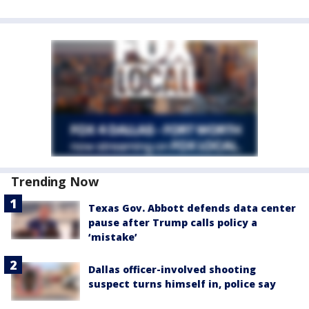
Trending Now
Texas Gov. Abbott defends data center
pause after Trump calls policy a
‘mistake’
Dallas officer-involved shooting
suspect turns himself in, police say