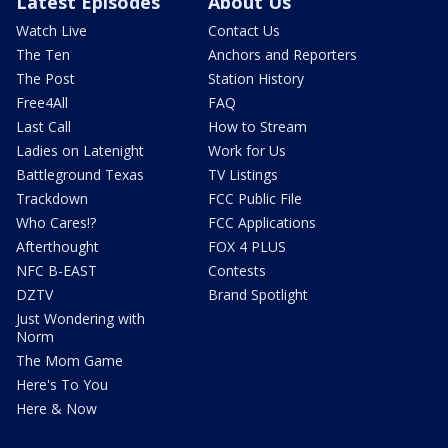
Latest Episodes
About Us
Watch Live
Contact Us
The Ten
Anchors and Reporters
The Post
Station History
Free4All
FAQ
Last Call
How to Stream
Ladies on Latenight
Work for Us
Battleground Texas
TV Listings
Trackdown
FCC Public File
Who Cares!?
FCC Applications
Afterthought
FOX 4 PLUS
NFC B-EAST
Contests
DZTV
Brand Spotlight
Just Wondering with
Norm
The Mom Game
Here's To You
Here & Now