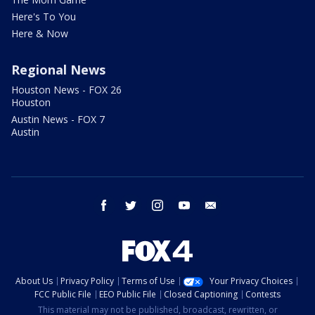
Here's To You
Here & Now
Regional News
Houston News - FOX 26
Houston
Austin News - FOX 7
Austin
facebook
twitter
instagram
youtube
email
About Us
Privacy Policy
Terms of Use
Your Privacy Choices
FCC Public File
EEO Public File
Closed Captioning
Contests
This material may not be published, broadcast, rewritten, or