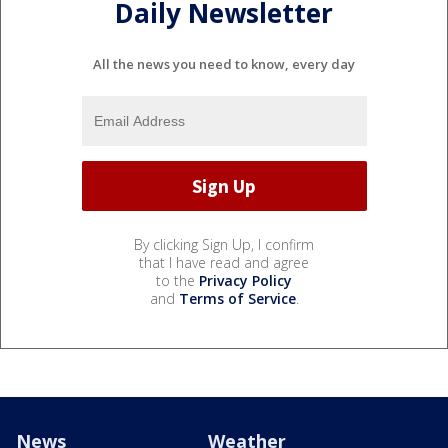
Daily Newsletter
All the news you need to know, every day
By clicking Sign Up, I confirm
that I have read and agree
to the
Privacy Policy
and
Terms of Service
.
News
Weather