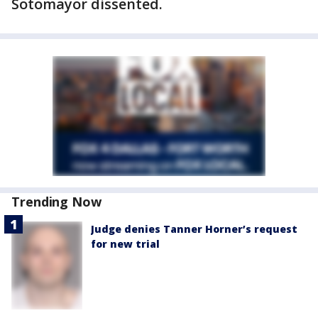
Sotomayor dissented.
Trending Now
Judge denies Tanner Horner’s request
for new trial