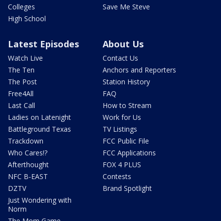
Colleges
Save Me Steve
High School
Latest Episodes
About Us
Watch Live
Contact Us
The Ten
Anchors and Reporters
The Post
Station History
Free4All
FAQ
Last Call
How to Stream
Ladies on Latenight
Work for Us
Battleground Texas
TV Listings
Trackdown
FCC Public File
Who Cares!?
FCC Applications
Afterthought
FOX 4 PLUS
NFC B-EAST
Contests
DZTV
Brand Spotlight
Just Wondering with
Norm
The Mom Game