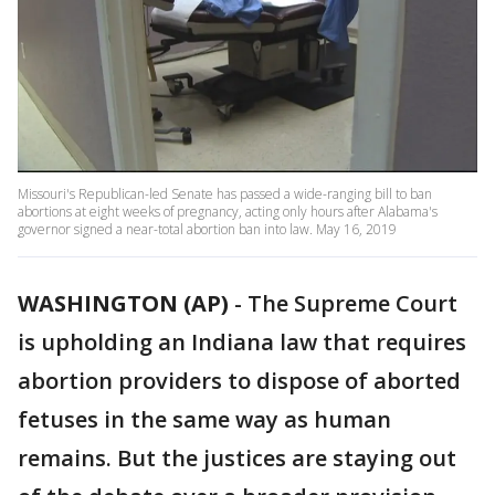
Missouri's Republican-led Senate has passed a wide-ranging bill to ban
abortions at eight weeks of pregnancy, acting only hours after Alabama's
governor signed a near-total abortion ban into law. May 16, 2019
WASHINGTON (AP)
-
The Supreme Court
is upholding an Indiana law that requires
abortion providers to dispose of aborted
fetuses in the same way as human
remains. But the justices are staying out