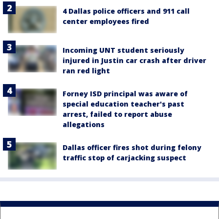
4 Dallas police officers and 911 call
center employees fired
Incoming UNT student seriously
injured in Justin car crash after driver
ran red light
Forney ISD principal was aware of
special education teacher's past
arrest, failed to report abuse
allegations
Dallas officer fires shot during felony
traffic stop of carjacking suspect