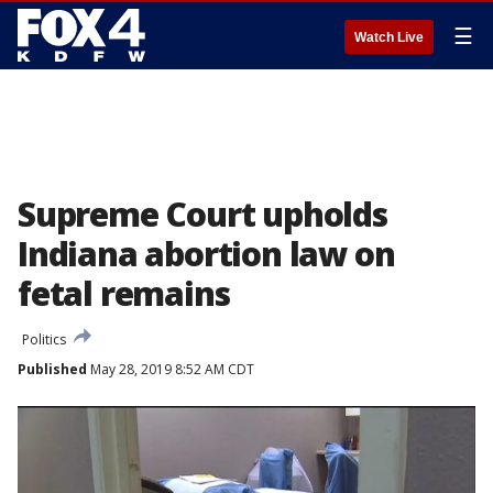
☰
Watch Live
Supreme Court upholds
Indiana abortion law on
fetal remains
Politics
Published
May 28, 2019 8:52 AM CDT