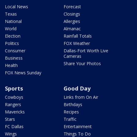
Local News
Forecast
Texas
Closings
National
Allergies
World
Almanac
Election
Rainfall Totals
Politics
FOX Weather
Consumer
Dallas-Fort Worth Live
Cameras
Business
Share Your Photos
Health
FOX News Sunday
Sports
Good Day
Cowboys
Links from On Air
Rangers
Birthdays
Mavericks
Recipes
Stars
Traffic
FC Dallas
Entertainment
Wings
Things To Do