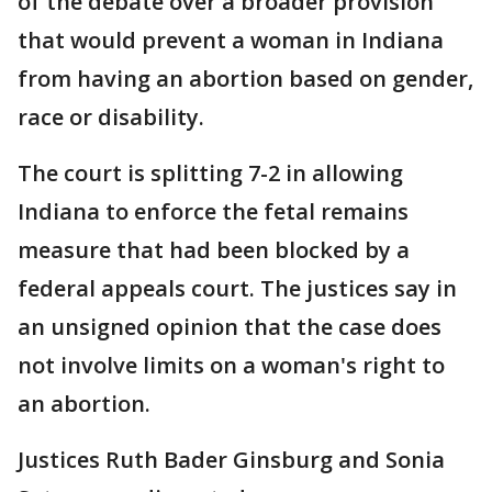
of the debate over a broader provision
that would prevent a woman in Indiana
from having an abortion based on gender,
race or disability.
The court is splitting 7-2 in allowing
Indiana to enforce the fetal remains
measure that had been blocked by a
federal appeals court. The justices say in
an unsigned opinion that the case does
not involve limits on a woman's right to
an abortion.
Justices Ruth Bader Ginsburg and Sonia