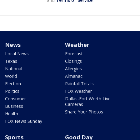
and
Terms of Service
.
News
Weather
Local News
Forecast
Texas
Closings
National
Allergies
World
Almanac
Election
Rainfall Totals
Politics
FOX Weather
Consumer
Dallas-Fort Worth Live
Cameras
Business
Share Your Photos
Health
FOX News Sunday
Sports
Good Day