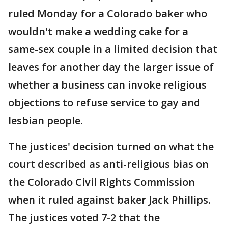
ruled Monday for a Colorado baker who
wouldn't make a wedding cake for a
same-sex couple in a limited decision that
leaves for another day the larger issue of
whether a business can invoke religious
objections to refuse service to gay and
lesbian people.
The justices' decision turned on what the
court described as anti-religious bias on
the Colorado Civil Rights Commission
when it ruled against baker Jack Phillips.
The justices voted 7-2 that the