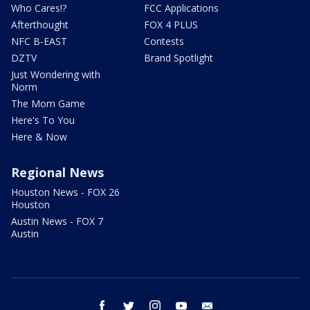
Who Cares!?
FCC Applications
Afterthought
FOX 4 PLUS
NFC B-EAST
Contests
DZTV
Brand Spotlight
Just Wondering with
Norm
The Mom Game
Here's To You
Here & Now
Regional News
Houston News - FOX 26
Houston
Austin News - FOX 7
Austin
facebook
twitter
instagram
youtube
email