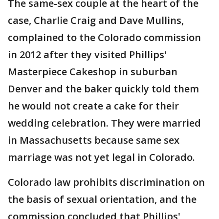
The same-sex couple at the heart of the
case, Charlie Craig and Dave Mullins,
complained to the Colorado commission
in 2012 after they visited Phillips'
Masterpiece Cakeshop in suburban
Denver and the baker quickly told them
he would not create a cake for their
wedding celebration. They were married
in Massachusetts because same sex
marriage was not yet legal in Colorado.
Colorado law prohibits discrimination on
the basis of sexual orientation, and the
commission concluded that Phillips'