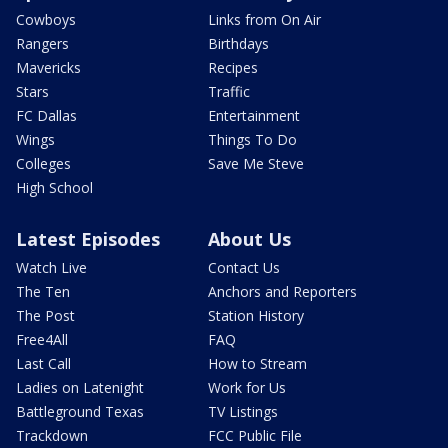
Cowboys
Links from On Air
Rangers
Birthdays
Mavericks
Recipes
Stars
Traffic
FC Dallas
Entertainment
Wings
Things To Do
Colleges
Save Me Steve
High School
Latest Episodes
About Us
Watch Live
Contact Us
The Ten
Anchors and Reporters
The Post
Station History
Free4All
FAQ
Last Call
How to Stream
Ladies on Latenight
Work for Us
Battleground Texas
TV Listings
Trackdown
FCC Public File