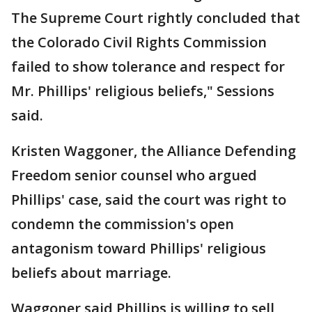
The Supreme Court rightly concluded that
the Colorado Civil Rights Commission
failed to show tolerance and respect for
Mr. Phillips' religious beliefs," Sessions
said.
Kristen Waggoner, the Alliance Defending
Freedom senior counsel who argued
Phillips' case, said the court was right to
condemn the commission's open
antagonism toward Phillips' religious
beliefs about marriage.
Waggoner said Phillips is willing to sell