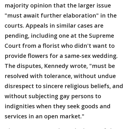
majority opinion that the larger issue
"must await further elaboration" in the
courts. Appeals in similar cases are
pending, including one at the Supreme
Court from a florist who didn't want to
provide flowers for a same-sex wedding.
The disputes, Kennedy wrote, "must be
resolved with tolerance, without undue
disrespect to sincere religious beliefs, and
without subjecting gay persons to
indignities when they seek goods and
services in an open market."