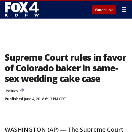
☰
Watch Live
Supreme Court rules in favor
of Colorado baker in same-
sex wedding cake case
Politics
Published
June 4, 2018 6:13 PM CDT
WASHINGTON (AP) — The Supreme Court