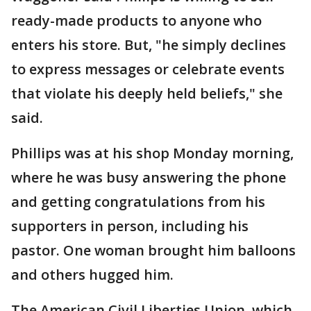
ready-made products to anyone who
enters his store. But, "he simply declines
to express messages or celebrate events
that violate his deeply held beliefs," she
said.
Phillips was at his shop Monday morning,
where he was busy answering the phone
and getting congratulations from his
supporters in person, including his
pastor. One woman brought him balloons
and others hugged him.
The American Civil Liberties Union, which