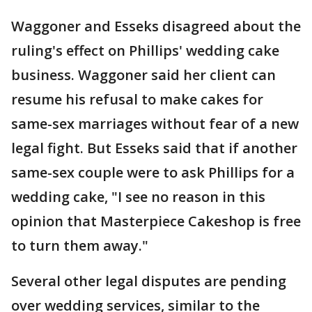
Waggoner and Esseks disagreed about the
ruling's effect on Phillips' wedding cake
business. Waggoner said her client can
resume his refusal to make cakes for
same-sex marriages without fear of a new
legal fight. But Esseks said that if another
same-sex couple were to ask Phillips for a
wedding cake, "I see no reason in this
opinion that Masterpiece Cakeshop is free
to turn them away."
Several other legal disputes are pending
over wedding services, similar to the