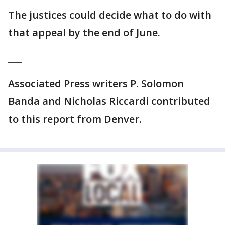
The justices could decide what to do with
that appeal by the end of June.
___
Associated Press writers P. Solomon
Banda and Nicholas Riccardi contributed
to this report from Denver.