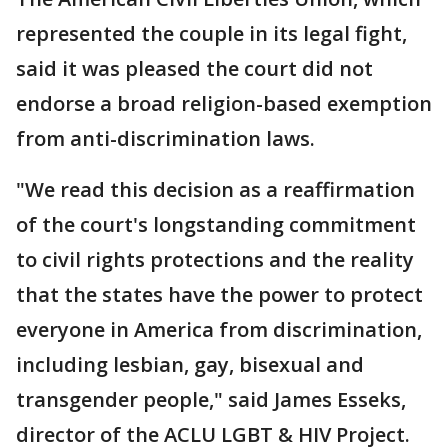
represented the couple in its legal fight,
said it was pleased the court did not
endorse a broad religion-based exemption
from anti-discrimination laws.
"We read this decision as a reaffirmation
of the court's longstanding commitment
to civil rights protections and the reality
that the states have the power to protect
everyone in America from discrimination,
including lesbian, gay, bisexual and
transgender people," said James Esseks,
director of the ACLU LGBT & HIV Project.