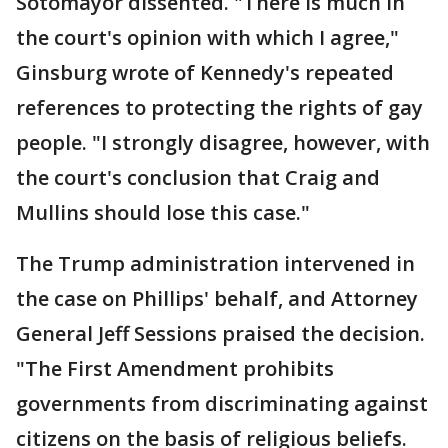
Sotomayor dissented. "There is much in
the court's opinion with which I agree,"
Ginsburg wrote of Kennedy's repeated
references to protecting the rights of gay
people. "I strongly disagree, however, with
the court's conclusion that Craig and
Mullins should lose this case."
The Trump administration intervened in
the case on Phillips' behalf, and Attorney
General Jeff Sessions praised the decision.
"The First Amendment prohibits
governments from discriminating against
citizens on the basis of religious beliefs.