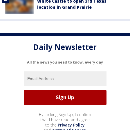
White Castle to open 3rd Texas
location in Grand Prairie
Daily Newsletter
All the news you need to know, every day
By clicking Sign Up, I confirm
that I have read and agree
to the
Privacy Policy