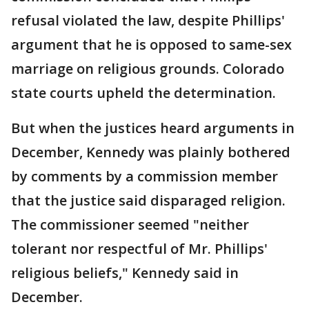
refusal violated the law, despite Phillips'
argument that he is opposed to same-sex
marriage on religious grounds. Colorado
state courts upheld the determination.
But when the justices heard arguments in
December, Kennedy was plainly bothered
by comments by a commission member
that the justice said disparaged religion.
The commissioner seemed "neither
tolerant nor respectful of Mr. Phillips'
religious beliefs," Kennedy said in
December.