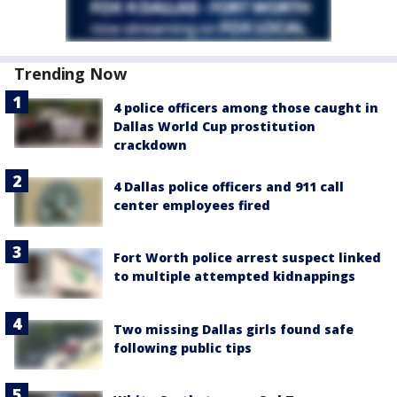
Trending Now
4 police officers among those caught in
Dallas World Cup prostitution
crackdown
4 Dallas police officers and 911 call
center employees fired
Fort Worth police arrest suspect linked
to multiple attempted kidnappings
Two missing Dallas girls found safe
following public tips