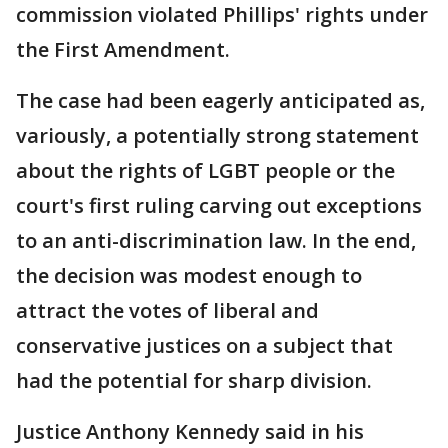
commission violated Phillips' rights under
the First Amendment.
The case had been eagerly anticipated as,
variously, a potentially strong statement
about the rights of LGBT people or the
court's first ruling carving out exceptions
to an anti-discrimination law. In the end,
the decision was modest enough to
attract the votes of liberal and
conservative justices on a subject that
had the potential for sharp division.
Justice Anthony Kennedy said in his