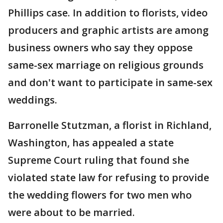
Phillips case. In addition to florists, video
producers and graphic artists are among
business owners who say they oppose
same-sex marriage on religious grounds
and don't want to participate in same-sex
weddings.
Barronelle Stutzman, a florist in Richland,
Washington, has appealed a state
Supreme Court ruling that found she
violated state law for refusing to provide
the wedding flowers for two men who
were about to be married.