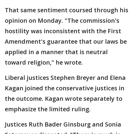
That same sentiment coursed through his
opinion on Monday. "The commission's
hostility was inconsistent with the First
Amendment's guarantee that our laws be
applied in a manner that is neutral
toward religion," he wrote.
Liberal justices Stephen Breyer and Elena
Kagan joined the conservative justices in
the outcome. Kagan wrote separately to
emphasize the limited ruling.
Justices Ruth Bader Ginsburg and Sonia