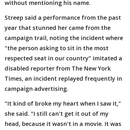
without mentioning his name.
Streep said a performance from the past
year that stunned her came from the
campaign trail, noting the incident where
"the person asking to sit in the most
respected seat in our country" imitated a
disabled reporter from The New York
Times, an incident replayed frequently in
campaign advertising.
"It kind of broke my heart when I saw it,"
she said. "I still can't get it out of my
head, because it wasn't in a movie. It was