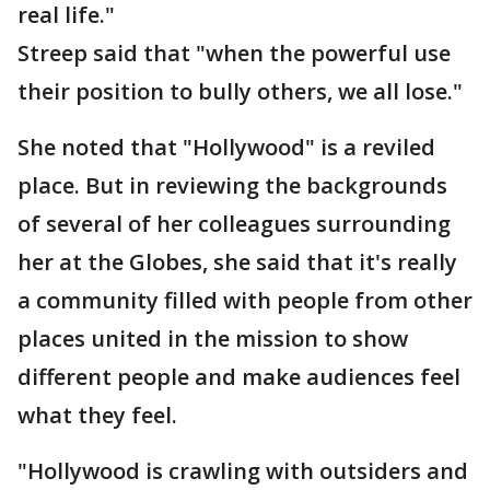
real life."
Streep said that "when the powerful use
their position to bully others, we all lose."
She noted that "Hollywood" is a reviled
place. But in reviewing the backgrounds
of several of her colleagues surrounding
her at the Globes, she said that it's really
a community filled with people from other
places united in the mission to show
different people and make audiences feel
what they feel.
"Hollywood is crawling with outsiders and