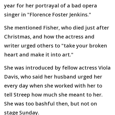
year for her portrayal of a bad opera
singer in "Florence Foster Jenkins."
She mentioned Fisher, who died just after
Christmas, and how the actress and
writer urged others to "take your broken
heart and make it into art."
She was introduced by fellow actress Viola
Davis, who said her husband urged her
every day when she worked with her to
tell Streep how much she meant to her.
She was too bashful then, but not on
stage Sunday.