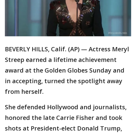
BEVERLY HILLS, Calif. (AP) — Actress Meryl
Streep earned a lifetime achievement
award at the Golden Globes Sunday and
in accepting, turned the spotlight away
from herself.
She defended Hollywood and journalists,
honored the late Carrie Fisher and took
shots at President-elect Donald Trump,