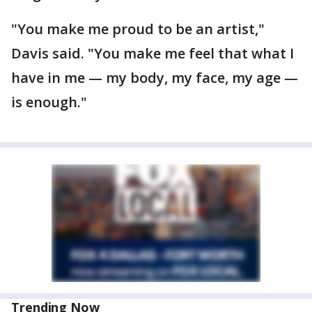
"You make me proud to be an artist,"
Davis said. "You make me feel that what I
have in me — my body, my face, my age —
is enough."
Trending Now