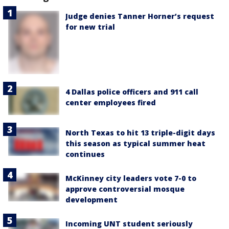
Judge denies Tanner Horner’s request
for new trial
4 Dallas police officers and 911 call
center employees fired
North Texas to hit 13 triple-digit days
this season as typical summer heat
continues
McKinney city leaders vote 7-0 to
approve controversial mosque
development
Incoming UNT student seriously