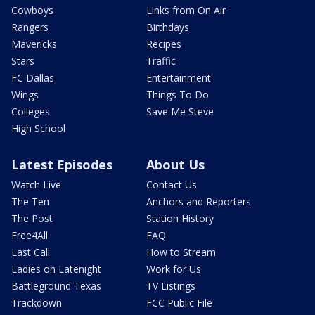
Cowboys
Links from On Air
Rangers
Birthdays
Mavericks
Recipes
Stars
Traffic
FC Dallas
Entertainment
Wings
Things To Do
Colleges
Save Me Steve
High School
Latest Episodes
About Us
Watch Live
Contact Us
The Ten
Anchors and Reporters
The Post
Station History
Free4All
FAQ
Last Call
How to Stream
Ladies on Latenight
Work for Us
Battleground Texas
TV Listings
Trackdown
FCC Public File