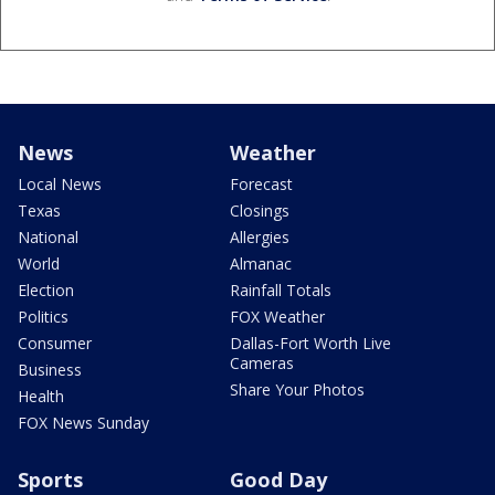
News
Weather
Local News
Forecast
Texas
Closings
National
Allergies
World
Almanac
Election
Rainfall Totals
Politics
FOX Weather
Consumer
Dallas-Fort Worth Live
Cameras
Business
Share Your Photos
Health
FOX News Sunday
Sports
Good Day