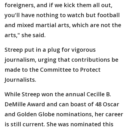
foreigners, and if we kick them all out,
you'll have nothing to watch but football
and mixed martial arts, which are not the
arts," she said.
Streep put in a plug for vigorous
journalism, urging that contributions be
made to the Committee to Protect
Journalists.
While Streep won the annual Cecille B.
DeMille Award and can boast of 48 Oscar
and Golden Globe nominations, her career
is still current. She was nominated this