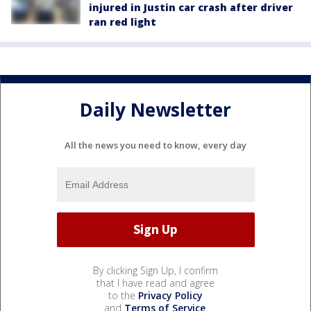
injured in Justin car crash after driver
ran red light
Daily Newsletter
All the news you need to know, every day
By clicking Sign Up, I confirm
that I have read and agree
to the
Privacy Policy
and
Terms of Service
.