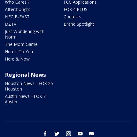
Who Cares!?
FCC Applications
Afterthought
FOX 4 PLUS
NFC B-EAST
Contests
DZTV
Brand Spotlight
Just Wondering with
Norm
The Mom Game
Here's To You
Here & Now
Regional News
Houston News - FOX 26
Houston
Austin News - FOX 7
Austin
facebook
twitter
instagram
youtube
email