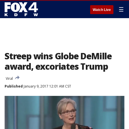
☰
Watch Live
Streep wins Globe DeMille
award, excoriates Trump
Viral
Published
January 9, 2017 12:01 AM CST