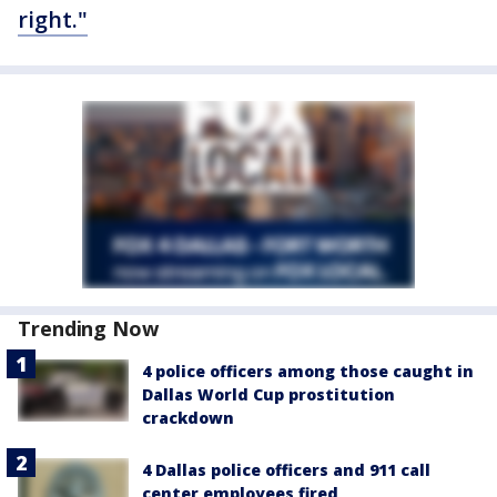
right."
Trending Now
4 police officers among those caught in
Dallas World Cup prostitution
crackdown
4 Dallas police officers and 911 call
center employees fired