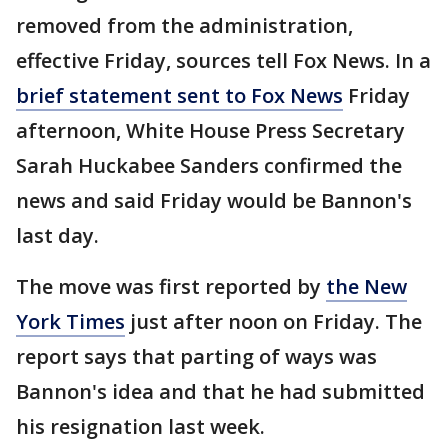
removed from the administration,
effective Friday, sources tell Fox News. In a
brief statement sent to Fox News
Friday
afternoon, White House Press Secretary
Sarah Huckabee Sanders confirmed the
news and said Friday would be Bannon's
last day.
The move was first reported by
the New
York Times
just after noon on Friday. The
report says that parting of ways was
Bannon's idea and that he had submitted
his resignation last week.