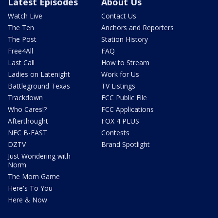
Latest Episodes
About Us
Watch Live
Contact Us
The Ten
Anchors and Reporters
The Post
Station History
Free4All
FAQ
Last Call
How to Stream
Ladies on Latenight
Work for Us
Battleground Texas
TV Listings
Trackdown
FCC Public File
Who Cares!?
FCC Applications
Afterthought
FOX 4 PLUS
NFC B-EAST
Contests
DZTV
Brand Spotlight
Just Wondering with
Norm
The Mom Game
Here's To You
Here & Now