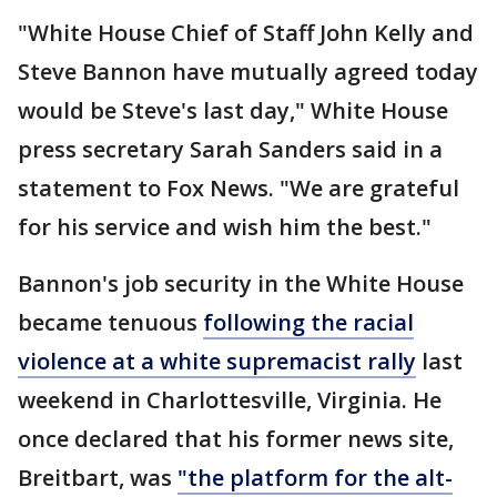
"White House Chief of Staff John Kelly and
Steve Bannon have mutually agreed today
would be Steve's last day," White House
press secretary Sarah Sanders said in a
statement to Fox News. "We are grateful
for his service and wish him the best."
Bannon's job security in the White House
became tenuous
following the racial
violence at a white supremacist rally
last
weekend in Charlottesville, Virginia. He
once declared that his former news site,
Breitbart, was
"the platform for the alt-