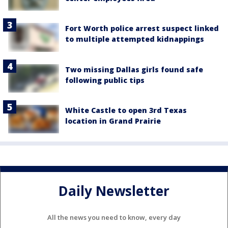
Fort Worth police arrest suspect linked
to multiple attempted kidnappings
Two missing Dallas girls found safe
following public tips
White Castle to open 3rd Texas
location in Grand Prairie
Daily Newsletter
All the news you need to know, every day