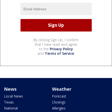
By clicking Sign Up, I confirm
that I have read and agree
to the
Privacy Policy
and
Terms of Service
.
News
Weather
Local News
Forecast
Texas
Closings
National
Allergies