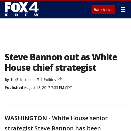
☰
Watch Live
Steve Bannon out as White
House chief strategist
By
fox5dc.com staff
Politics
Published
August 18, 2017 7:33 PM CDT
WASHINGTON
-
White House senior
strategist Steve Bannon has been