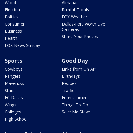
World
Almanac
Election
Rainfall Totals
Politics
FOX Weather
Consumer
Dallas-Fort Worth Live
Cameras
Business
Share Your Photos
Health
FOX News Sunday
Sports
Good Day
Cowboys
Links from On Air
Rangers
Birthdays
Mavericks
Recipes
Stars
Traffic
FC Dallas
Entertainment
Wings
Things To Do
Colleges
Save Me Steve
High School