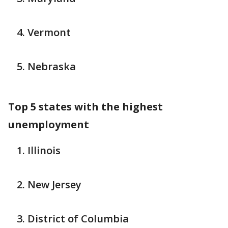
Vermont
Nebraska
Top 5 states with the highest
unemployment
Illinois
New Jersey
District of Columbia