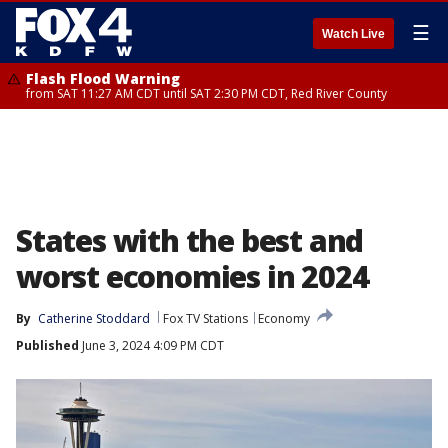
☰
Watch Live
Flash Flood Warning
from SAT 11:27 AM CDT until SAT 2:30 PM CDT, Red River County
States with the best and
worst economies in 2024
By
Catherine Stoddard
Fox TV Stations
Economy
Published
June 3, 2024 4:09 PM CDT