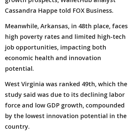
Cassandra Happe told FOX Business.
Meanwhile, Arkansas, in 48th place, faces
high poverty rates and limited high-tech
job opportunities, impacting both
economic health and innovation
potential.
West Virginia was ranked 49th, which the
study said was due to its declining labor
force and low GDP growth, compounded
by the lowest innovation potential in the
country.