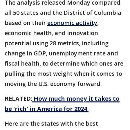
The analysis released Monday compared
all 50 states and the District of Columbia
based on their
economic activity
,
economic health, and innovation
potential using 28 metrics, including
change in GDP, unemployment rate and
fiscal health, to determine which ones are
pulling the most weight when it comes to
moving the U.S. economy forward.
RELATED:
How much money it takes to
be 'rich' in America for 2024
Here are the states with the best