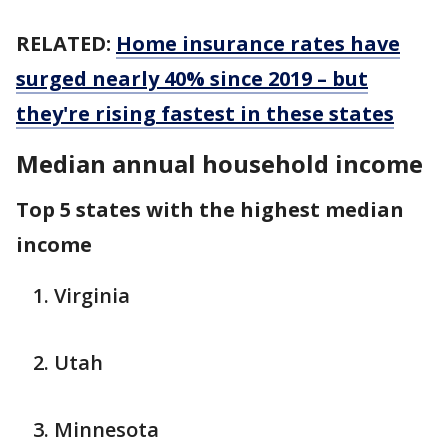
RELATED:
Home insurance rates have
surged nearly 40% since 2019 – but
they're rising fastest in these states
Median annual household income
Top 5 states with the highest median
income
Virginia
Utah
Minnesota