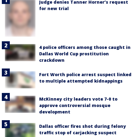
Judge denies Tanner Horner’s request
for new trial
4 police officers among those caught in
Dallas World Cup prostitution
crackdown
Fort Worth police arrest suspect linked
to multiple attempted kidnappings
McKinney city leaders vote 7-0 to
approve controversial mosque
development
Dallas officer fires shot during felony
traffic stop of carjacking suspect