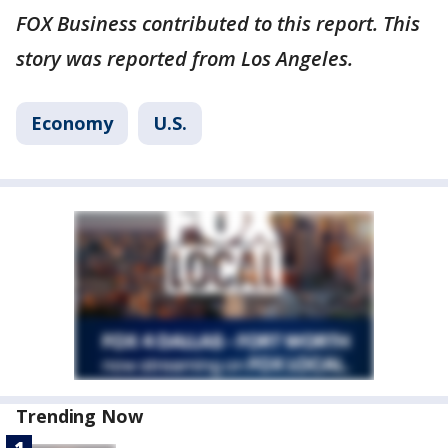
FOX Business contributed to this report. This
story was reported from Los Angeles.
Economy
U.S.
Trending Now