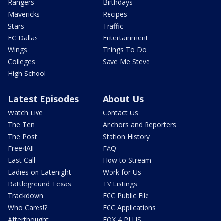
Rangers
Birthdays
Mavericks
Recipes
Stars
Traffic
FC Dallas
Entertainment
Wings
Things To Do
Colleges
Save Me Steve
High School
Latest Episodes
About Us
Watch Live
Contact Us
The Ten
Anchors and Reporters
The Post
Station History
Free4All
FAQ
Last Call
How to Stream
Ladies on Latenight
Work for Us
Battleground Texas
TV Listings
Trackdown
FCC Public File
Who Cares!?
FCC Applications
Afterthought
FOX 4 PLUS