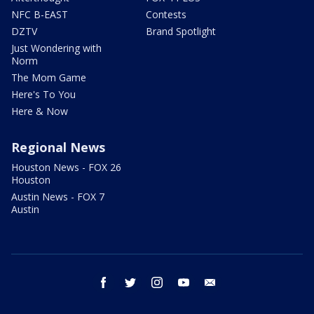
NFC B-EAST
Contests
DZTV
Brand Spotlight
Just Wondering with
Norm
The Mom Game
Here's To You
Here & Now
Regional News
Houston News - FOX 26
Houston
Austin News - FOX 7
Austin
facebook
twitter
instagram
youtube
email