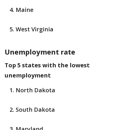
Maine
West Virginia
Unemployment rate
Top 5 states with the lowest
unemployment
North Dakota
South Dakota
Maryland