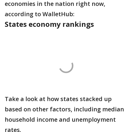
economies in the nation right now,
according to WalletHub:
States economy rankings
Take a look at how states stacked up
based on other factors, including median
household income and unemployment
rates.