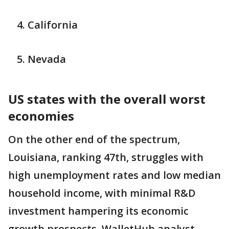
California
Nevada
US states with the overall worst
economies
On the other end of the spectrum,
Louisiana, ranking 47th, struggles with
high unemployment rates and low median
household income, with minimal R&D
investment hampering its economic
growth prospects, WalletHub analyst