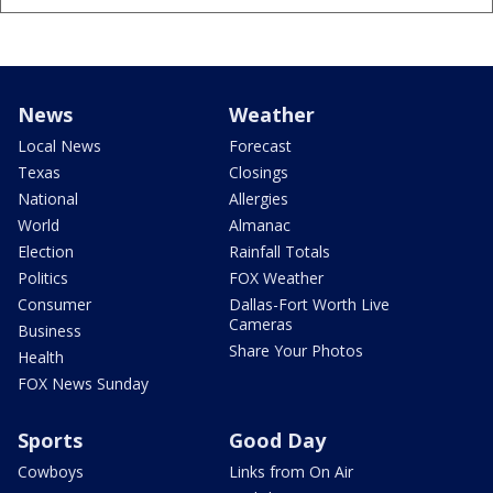
News
Weather
Local News
Forecast
Texas
Closings
National
Allergies
World
Almanac
Election
Rainfall Totals
Politics
FOX Weather
Consumer
Dallas-Fort Worth Live
Cameras
Business
Share Your Photos
Health
FOX News Sunday
Sports
Good Day
Cowboys
Links from On Air