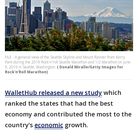
FILE - A general view of the Seattle Skyline and Mount Rainier from Kerry
Park during the 2019 Rock'n'roll Seattle Marathon and 1/2 Marathon on June
9, 2019 in Seattle, Washington.
( Donald Miralle/Getty Images for
Rock'n'Roll Marathon)
WalletHub released a new study
which
ranked the states that had the best
economy and contributed the most to the
country’s
economic
growth.