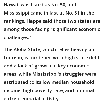
Hawaii was listed as No. 50, and
Mississippi came in last at No. 51 in the
rankings. Happe said those two states are
among those facing "significant economic
challenges."
The Aloha State, which relies heavily on
tourism, is burdened with high state debt
and a lack of growth in key economic
areas, while Mississippi's struggles were
attributed to its low median household
income, high poverty rate, and minimal
entrepreneurial activity.