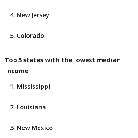
New Jersey
Colorado
Top 5 states with the lowest median
income
Mississippi
Louisiana
New Mexico