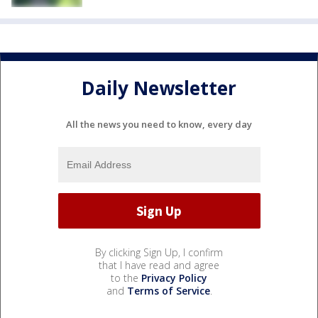
Daily Newsletter
All the news you need to know, every day
By clicking Sign Up, I confirm
that I have read and agree
to the
Privacy Policy
and
Terms of Service
.