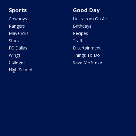
Sports
Good Day
Cowboys
Links from On Air
Rangers
Birthdays
Mavericks
Recipes
Stars
Traffic
FC Dallas
Entertainment
Wings
Things To Do
Colleges
Save Me Steve
High School