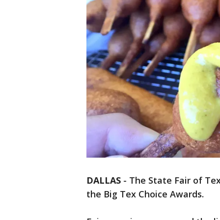
DALLAS
-
The State Fair of Texa
the Big Tex Choice Awards.