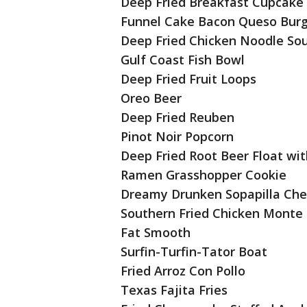
Deep Fried Breakfast Cupcake
Funnel Cake Bacon Queso Bur
Deep Fried Chicken Noodle Sou
Gulf Coast Fish Bowl
Deep Fried Fruit Loops
Oreo Beer
Deep Fried Reuben
Pinot Noir Popcorn
Deep Fried Root Beer Float wi
Ramen Grasshopper Cookie
Dreamy Drunken Sopapilla Ch
Southern Fried Chicken Monte 
Fat Smooth
Surfin-Turfin-Tator Boat
Fried Arroz Con Pollo
Texas Fajita Fries