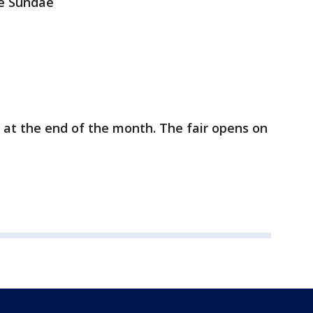
le Sundae
 at the end of the month. The fair opens on