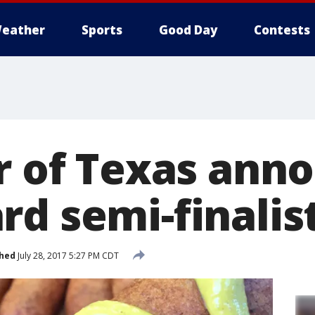
eather
Sports
Good Day
Contests
ir of Texas ann
rd semi-finalis
shed
July 28, 2017 5:27 PM CDT