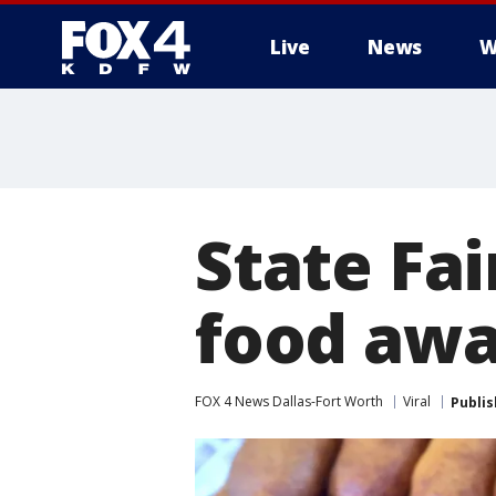
Live
News
W
More
State Fa
food awa
FOX 4 News Dallas-Fort Worth
Viral
Publi