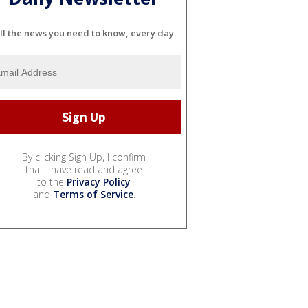
ll the news you need to know, every day
By clicking Sign Up, I confirm
that I have read and agree
to the
Privacy Policy
and
Terms of Service
.