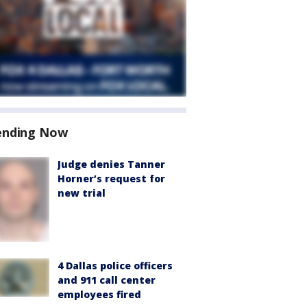
ending Now
Judge denies Tanner
Horner’s request for
new trial
4 Dallas police officers
and 911 call center
employees fired