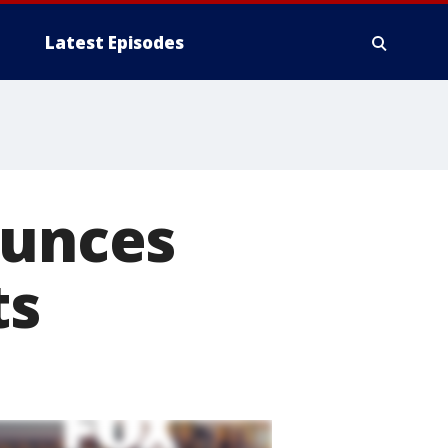
Latest Episodes
ounces
ts