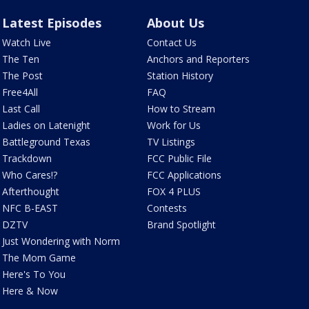
Latest Episodes
About Us
Watch Live
Contact Us
The Ten
Anchors and Reporters
The Post
Station History
Free4All
FAQ
Last Call
How to Stream
Ladies on Latenight
Work for Us
Battleground Texas
TV Listings
Trackdown
FCC Public File
Who Cares!?
FCC Applications
Afterthought
FOX 4 PLUS
NFC B-EAST
Contests
DZTV
Brand Spotlight
Just Wondering with Norm
The Mom Game
Here's To You
Here & Now