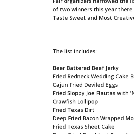
Fair organizers narrowed the lis
of two winners this year there 
Taste Sweet and Most Creativ
The list includes:
Beer Battered Beef Jerky
Fried Redneck Wedding Cake B
Cajun Fried Deviled Eggs
Fried Sloppy Joe Flautas with '
Crawfish Lollipop
Fried Texas Dirt
Deep Fried Bacon Wrapped Moz
Fried Texas Sheet Cake