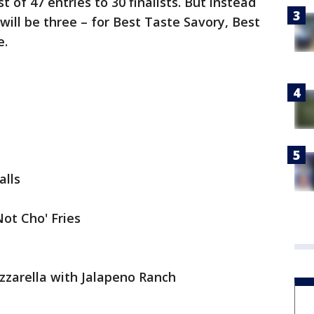
t of 47 entries to 30 finalists. But instead
will be three – for Best Taste Savory, Best
e.
alls
Not Cho' Fries
zarella with Jalapeno Ranch