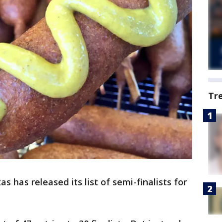
Tr
s has released its list of semi-finalists for