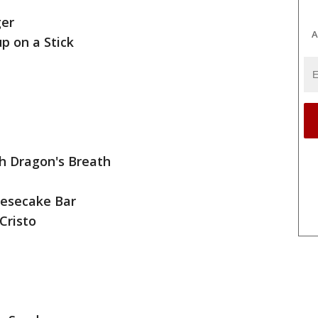
ger
A
p on a Stick
th Dragon's Breath
eesecake Bar
Cristo