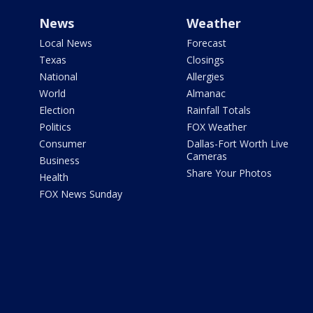
News
Weather
Local News
Forecast
Texas
Closings
National
Allergies
World
Almanac
Election
Rainfall Totals
Politics
FOX Weather
Consumer
Dallas-Fort Worth Live
Cameras
Business
Share Your Photos
Health
FOX News Sunday