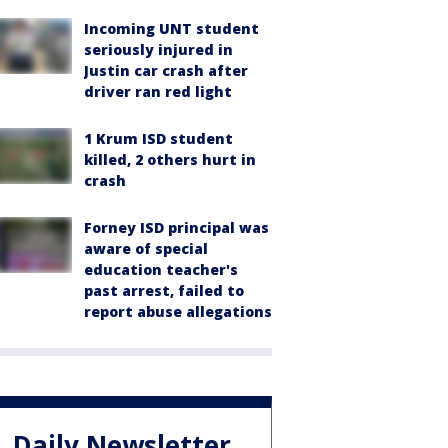
Incoming UNT student
seriously injured in
Justin car crash after
driver ran red light
1 Krum ISD student
killed, 2 others hurt in
crash
Forney ISD principal was
aware of special
education teacher's
past arrest, failed to
report abuse allegations
Daily Newsletter