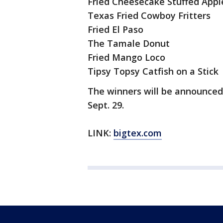
Fried Cheesecake Stuffed App
Texas Fried Cowboy Fritters
Fried El Paso
The Tamale Donut
Fried Mango Loco
Tipsy Topsy Catfish on a Stick
The winners will be announced
Sept. 29.
LINK:
bigtex.com