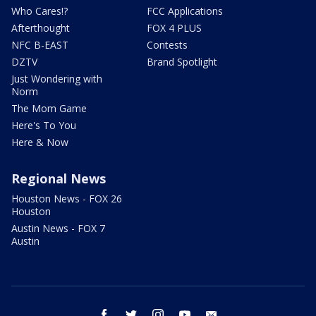
Who Cares!?
FCC Applications
Afterthought
FOX 4 PLUS
NFC B-EAST
Contests
DZTV
Brand Spotlight
Just Wondering with
Norm
The Mom Game
Here's To You
Here & Now
Regional News
Houston News - FOX 26
Houston
Austin News - FOX 7
Austin
facebook
twitter
instagram
youtube
email