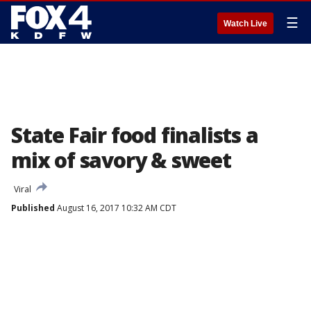
☰
Watch Live
State Fair food finalists a
mix of savory & sweet
Viral
Published
August 16, 2017 10:32 AM CDT