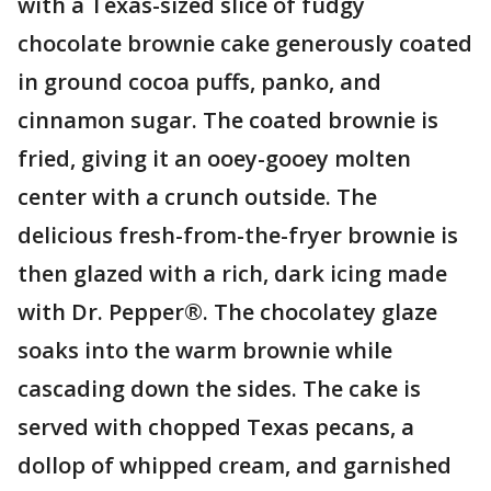
with a Texas-sized slice of fudgy
chocolate brownie cake generously coated
in ground cocoa puffs, panko, and
cinnamon sugar. The coated brownie is
fried, giving it an ooey-gooey molten
center with a crunch outside. The
delicious fresh-from-the-fryer brownie is
then glazed with a rich, dark icing made
with Dr. Pepper®. The chocolatey glaze
soaks into the warm brownie while
cascading down the sides. The cake is
served with chopped Texas pecans, a
dollop of whipped cream, and garnished