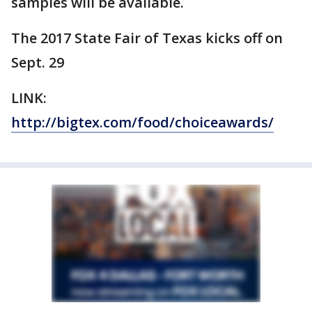
samples will be available.
The 2017 State Fair of Texas kicks off on
Sept. 29
LINK:
http://bigtex.com/food/choiceawards/