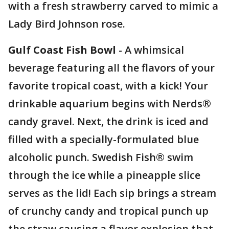
with a fresh strawberry carved to mimic a
Lady Bird Johnson rose.
Gulf Coast Fish Bowl
- A whimsical
beverage featuring all the flavors of your
favorite tropical coast, with a kick! Your
drinkable aquarium begins with Nerds®
candy gravel. Next, the drink is iced and
filled with a specially-formulated blue
alcoholic punch. Swedish Fish® swim
through the ice while a pineapple slice
serves as the lid! Each sip brings a stream
of crunchy candy and tropical punch up
the straw causing a flavor explosion that