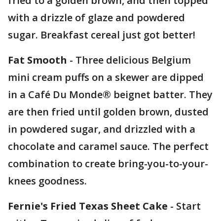
fried to a golden brown, and then topped
with a drizzle of glaze and powdered
sugar. Breakfast cereal just got better!
Fat Smooth
- Three delicious Belgium
mini cream puffs on a skewer are dipped
in a Café Du Monde® beignet batter. They
are then fried until golden brown, dusted
in powdered sugar, and drizzled with a
chocolate and caramel sauce. The perfect
combination to create bring-you-to-your-
knees goodness.
Fernie's Fried Texas Sheet Cake
- Start