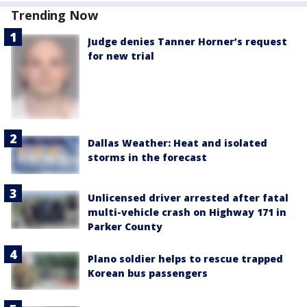
Trending Now
Judge denies Tanner Horner’s request
for new trial
Dallas Weather: Heat and isolated
storms in the forecast
Unlicensed driver arrested after fatal
multi-vehicle crash on Highway 171 in
Parker County
Plano soldier helps to rescue trapped
Korean bus passengers