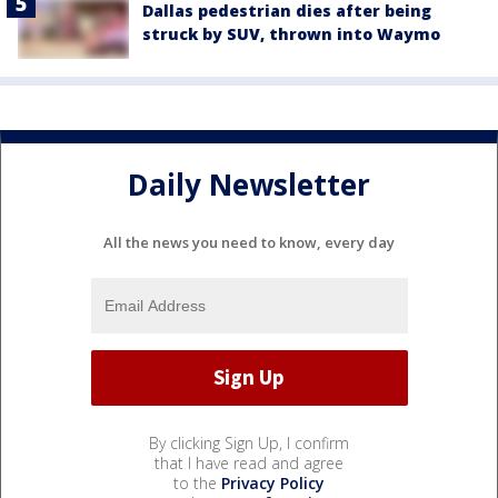
Dallas pedestrian dies after being
struck by SUV, thrown into Waymo
Daily Newsletter
All the news you need to know, every day
By clicking Sign Up, I confirm
that I have read and agree
to the
Privacy Policy