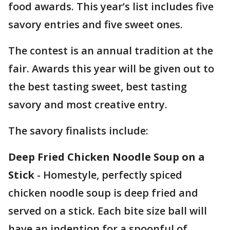
food awards. This year’s list includes five
savory entries and five sweet ones.
The contest is an annual tradition at the
fair. Awards this year will be given out to
the best tasting sweet, best tasting
savory and most creative entry.
The savory finalists include:
Deep Fried Chicken Noodle Soup on a
Stick
- Homestyle, perfectly spiced
chicken noodle soup is deep fried and
served on a stick. Each bite size ball will
have an indention for a spoonful of