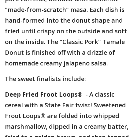
"made-from-scratch" masa. Each dish is
hand-formed into the donut shape and
fried until crispy on the outside and soft
on the inside. The "Classic Pork" Tamale
Donut is finished off with a drizzle of
homemade creamy jalapeno salsa.
The sweet finalists include:
Deep Fried Froot Loops®
- A classic
cereal with a State Fair twist! Sweetened
Froot Loops® are folded into whipped
marshmallow, dipped in a creamy batter,