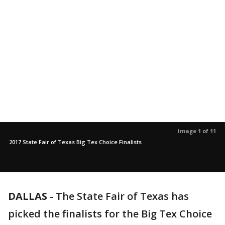
Image 1 of 11
2017 State Fair of Texas Big Tex Choice Finalists
DALLAS
-
The State Fair of Texas has
picked the finalists for the Big Tex Choice