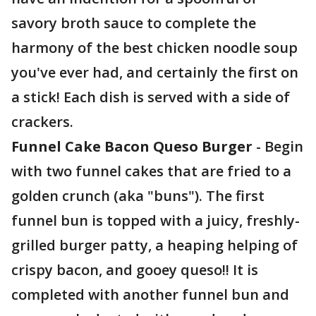
savory broth sauce to complete the
harmony of the best chicken noodle soup
you've ever had, and certainly the first on
a stick! Each dish is served with a side of
crackers.
Funnel Cake Bacon Queso Burger
- Begin
with two funnel cakes that are fried to a
golden crunch (aka "buns"). The first
funnel bun is topped with a juicy, freshly-
grilled burger patty, a heaping helping of
crispy bacon, and gooey queso!! It is
completed with another funnel bun and