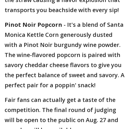
transports you beachside with every sip!
Pinot Noir Popcorn
- It's a blend of Santa
Monica Kettle Corn generously dusted
with a Pinot Noir burgundy wine powder.
The wine-flavored popcorn is paired with
savory cheddar cheese flavors to give you
the perfect balance of sweet and savory. A
perfect pair for a poppin' snack!
Fair fans can actually get a taste of the
competition. The final round of judging
will be open to the public on Aug. 27 and