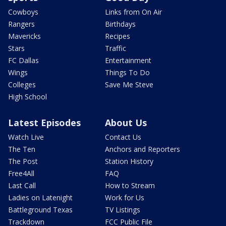
Cowboys
Links from On Air
Rangers
Birthdays
Mavericks
Recipes
Stars
Traffic
FC Dallas
Entertainment
Wings
Things To Do
Colleges
Save Me Steve
High School
Latest Episodes
About Us
Watch Live
Contact Us
The Ten
Anchors and Reporters
The Post
Station History
Free4All
FAQ
Last Call
How to Stream
Ladies on Latenight
Work for Us
Battleground Texas
TV Listings
Trackdown
FCC Public File