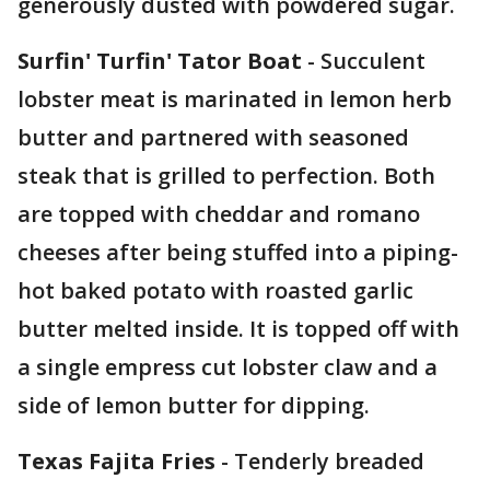
generously dusted with powdered sugar.
Surfin' Turfin' Tator Boat
- Succulent
lobster meat is marinated in lemon herb
butter and partnered with seasoned
steak that is grilled to perfection. Both
are topped with cheddar and romano
cheeses after being stuffed into a piping-
hot baked potato with roasted garlic
butter melted inside. It is topped off with
a single empress cut lobster claw and a
side of lemon butter for dipping.
Texas Fajita Fries
- Tenderly breaded