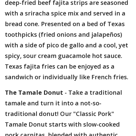
deep-fried beef fajita strips are seasoned
with a sriracha spice mix and served in a
bread cone. Presented on a bed of Texas
toothpicks (fried onions and jalapeños)
with a side of pico de gallo and a cool, yet
spicy, sour cream guacamole hot sauce.
Texas fajita fries can be enjoyed as a
sandwich or individually like French fries.
The Tamale Donut
- Take a traditional
tamale and turn it into a not-so-
traditional donut! Our "Classic Pork"
Tamale Donut starts with slow-cooked
pork carnitas, blended with authentic