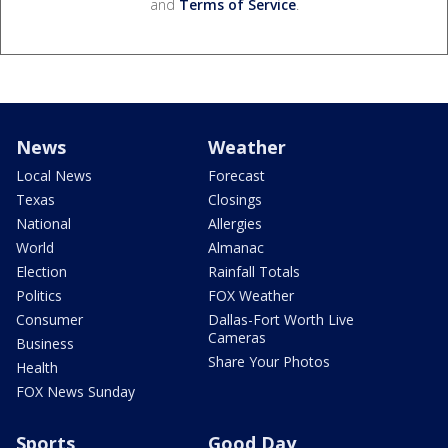
and
Terms of Service
.
News
Weather
Local News
Forecast
Texas
Closings
National
Allergies
World
Almanac
Election
Rainfall Totals
Politics
FOX Weather
Consumer
Dallas-Fort Worth Live
Cameras
Business
Share Your Photos
Health
FOX News Sunday
Sports
Good Day