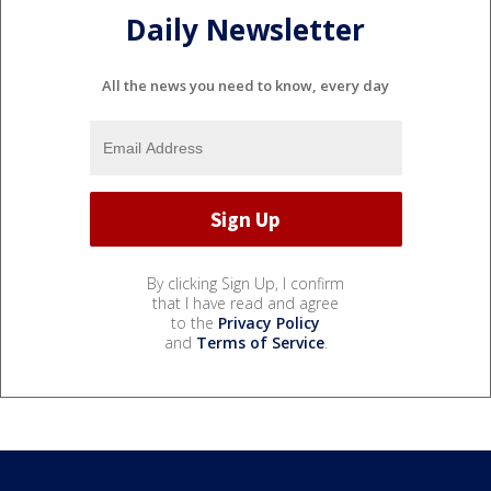
Daily Newsletter
All the news you need to know, every day
By clicking Sign Up, I confirm
that I have read and agree
to the
Privacy Policy
and
Terms of Service
.