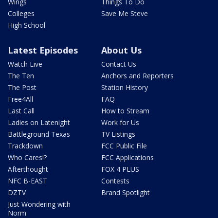
Wings
Things To Do
Colleges
Save Me Steve
High School
Latest Episodes
About Us
Watch Live
Contact Us
The Ten
Anchors and Reporters
The Post
Station History
Free4All
FAQ
Last Call
How to Stream
Ladies on Latenight
Work for Us
Battleground Texas
TV Listings
Trackdown
FCC Public File
Who Cares!?
FCC Applications
Afterthought
FOX 4 PLUS
NFC B-EAST
Contests
DZTV
Brand Spotlight
Just Wondering with
Norm