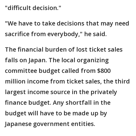
"difficult decision."
"We have to take decisions that may need
sacrifice from everybody," he said.
The financial burden of lost ticket sales
falls on Japan. The local organizing
committee budget called from $800
million income from ticket sales, the third
largest income source in the privately
finance budget. Any shortfall in the
budget will have to be made up by
Japanese government entities.