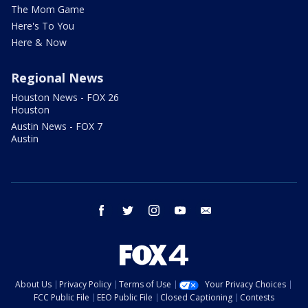
The Mom Game
Here's To You
Here & Now
Regional News
Houston News - FOX 26
Houston
Austin News - FOX 7
Austin
facebook
twitter
instagram
youtube
email
About Us
Privacy Policy
Terms of Use
Your Privacy Choices
FCC Public File
EEO Public File
Closed Captioning
Contests