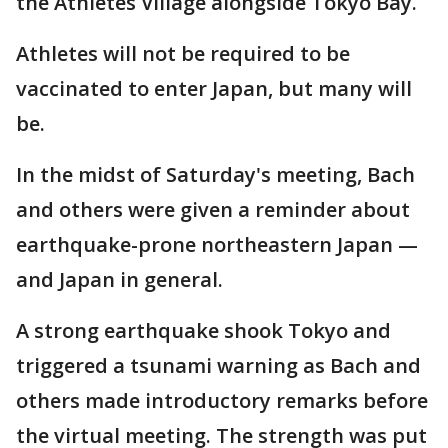
the Athletes Village alongside Tokyo Bay.
Athletes will not be required to be
vaccinated to enter Japan, but many will
be.
In the midst of Saturday's meeting, Bach
and others were given a reminder about
earthquake-prone northeastern Japan —
and Japan in general.
A strong earthquake shook Tokyo and
triggered a tsunami warning as Bach and
others made introductory remarks before
the virtual meeting. The strength was put