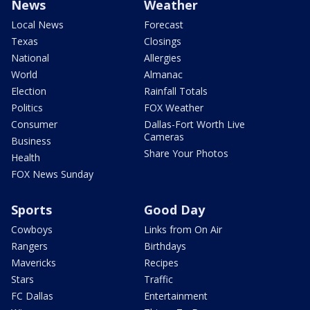
News
Weather
Local News
Forecast
Texas
Closings
National
Allergies
World
Almanac
Election
Rainfall Totals
Politics
FOX Weather
Consumer
Dallas-Fort Worth Live
Cameras
Business
Share Your Photos
Health
FOX News Sunday
Sports
Good Day
Cowboys
Links from On Air
Rangers
Birthdays
Mavericks
Recipes
Stars
Traffic
FC Dallas
Entertainment