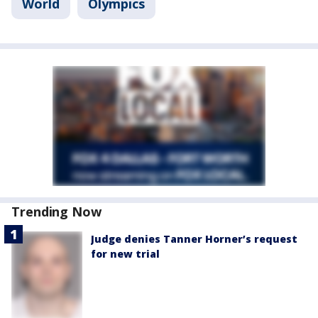
World
Olympics
Trending Now
Judge denies Tanner Horner’s request
for new trial