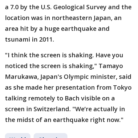
a 7.0 by the U.S. Geological Survey and the
location was in northeastern Japan, an
area hit by a huge earthquake and
tsunami in 2011.
"I think the screen is shaking. Have you
noticed the screen is shaking," Tamayo
Marukawa, Japan's Olympic minister, said
as she made her presentation from Tokyo
talking remotely to Bach visible on a
screen in Switzerland. "We’re actually in
the midst of an earthquake right now."