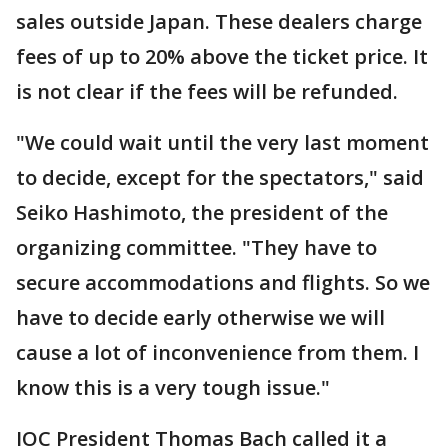
sales outside Japan. These dealers charge
fees of up to 20% above the ticket price. It
is not clear if the fees will be refunded.
"We could wait until the very last moment
to decide, except for the spectators," said
Seiko Hashimoto, the president of the
organizing committee. "They have to
secure accommodations and flights. So we
have to decide early otherwise we will
cause a lot of inconvenience from them. I
know this is a very tough issue."
IOC President Thomas Bach called it a