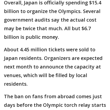
Overall, Japan is officially spending $15.4
billion to organize the Olympics. Several
government audits say the actual cost
may be twice that much. All but $6.7
billion is public money.
About 4.45 million tickets were sold to
Japan residents. Organizers are expected
next month to announce the capacity at
venues, which will be filled by local
residents.
The ban on fans from abroad comes just
days before the Olympic torch relay starts