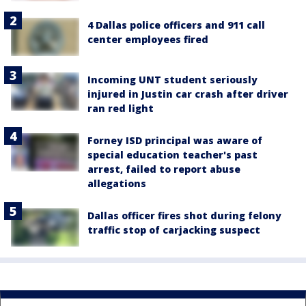
4 Dallas police officers and 911 call
center employees fired
Incoming UNT student seriously
injured in Justin car crash after driver
ran red light
Forney ISD principal was aware of
special education teacher's past
arrest, failed to report abuse
allegations
Dallas officer fires shot during felony
traffic stop of carjacking suspect