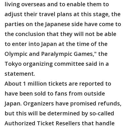
living overseas and to enable them to
adjust their travel plans at this stage, the
parties on the Japanese side have come to
the conclusion that they will not be able
to enter into Japan at the time of the
Olympic and Paralympic Games," the
Tokyo organizing committee said in a
statement.
About 1 million tickets are reported to
have been sold to fans from outside
Japan. Organizers have promised refunds,
but this will be determined by so-called
Authorized Ticket Resellers that handle