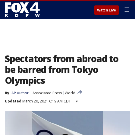
☰
Watch Live
Spectators from abroad to
be barred from Tokyo
Olympics
By
AP Author
Associated Press
World
Updated
March 20, 2021 6:19 AM CDT
▾