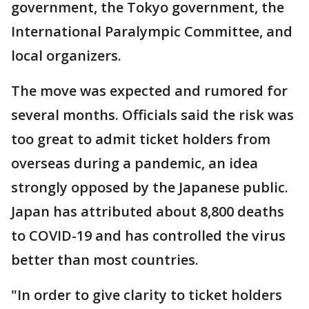
government, the Tokyo government, the
International Paralympic Committee, and
local organizers.
The move was expected and rumored for
several months. Officials said the risk was
too great to admit ticket holders from
overseas during a pandemic, an idea
strongly opposed by the Japanese public.
Japan has attributed about 8,800 deaths
to COVID-19 and has controlled the virus
better than most countries.
"In order to give clarity to ticket holders