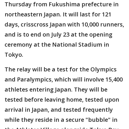
Thursday from Fukushima prefecture in
northeastern Japan. It will last for 121
days, crisscross Japan with 10,000 runners,
and is to end on July 23 at the opening
ceremony at the National Stadium in
Tokyo.
The relay will be a test for the Olympics
and Paralympics, which will involve 15,400
athletes entering Japan. They will be
tested before leaving home, tested upon
arrival in Japan, and tested frequently
while they reside in a secure "bubble" in