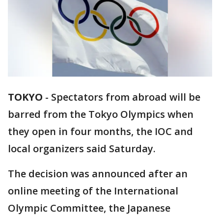
TOKYO
-
Spectators from abroad will be
barred from the Tokyo Olympics when
they open in four months, the IOC and
local organizers said Saturday.
The decision was announced after an
online meeting of the International
Olympic Committee, the Japanese