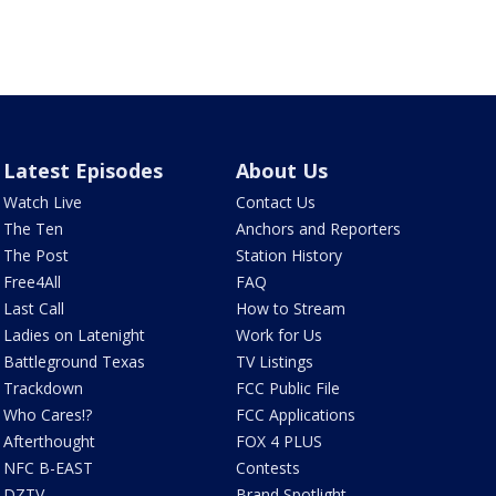
Latest Episodes
About Us
Watch Live
Contact Us
The Ten
Anchors and Reporters
The Post
Station History
Free4All
FAQ
Last Call
How to Stream
Ladies on Latenight
Work for Us
Battleground Texas
TV Listings
Trackdown
FCC Public File
Who Cares!?
FCC Applications
Afterthought
FOX 4 PLUS
NFC B-EAST
Contests
DZTV
Brand Spotlight