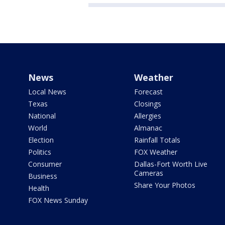
News
Weather
Local News
Forecast
Texas
Closings
National
Allergies
World
Almanac
Election
Rainfall Totals
Politics
FOX Weather
Consumer
Dallas-Fort Worth Live
Cameras
Business
Share Your Photos
Health
FOX News Sunday