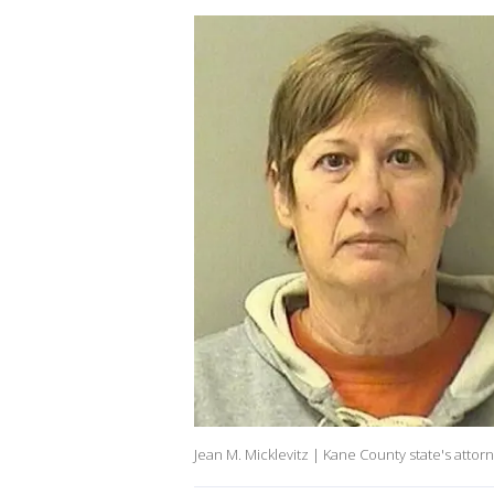
Jean M. Micklevitz | Kane County state's attorn