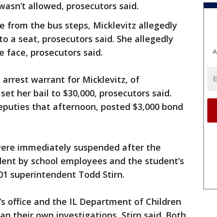
wasn’t allowed, prosecutors said.
 from the bus steps, Micklevitz allegedly
 a seat, prosecutors said. She allegedly
e face, prosecutors said.
A
arrest warrant for Micklevitz, of
et her bail to $30,000, prosecutors said.
deputies that afternoon, posted $3,000 bond
 were immediately suspended after the
ident by school employees and the student’s
301 superintendent Todd Stirn.
f’s office and the IL Department of Children
n their own investigations, Stirn said. Both