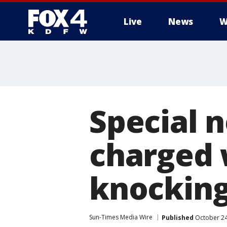
Live
News
W
More
Special 
charged w
knocking
Sun-Times Media Wire
Published
October 24