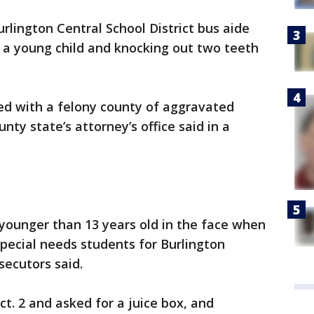
rlington Central School District bus aide
 a young child and knocking out two teeth
rged with a felony county of aggravated
nty state’s attorney’s office said in a
d younger than 13 years old in the face when
special needs students for Burlington
secutors said.
t. 2 and asked for a juice box, and