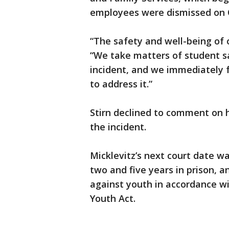
employees were dismissed on O
“The safety and well-being of ou
“We take matters of student sa
incident, and we immediately f
to address it.”
Stirn declined to comment on 
the incident.
Micklevitz’s next court date wa
two and five years in prison, a
against youth in accordance wit
Youth Act.