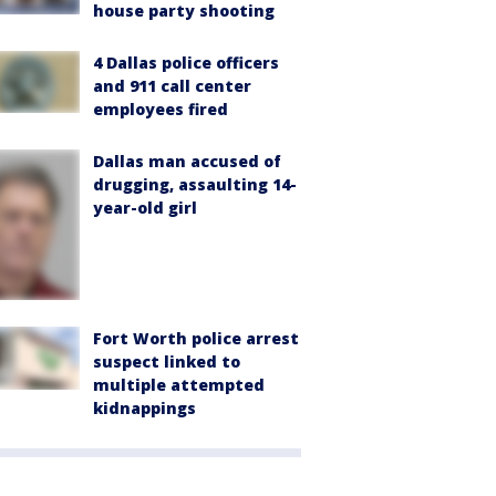
house party shooting
4 Dallas police officers
and 911 call center
employees fired
Dallas man accused of
drugging, assaulting 14-
year-old girl
Fort Worth police arrest
suspect linked to
multiple attempted
kidnappings