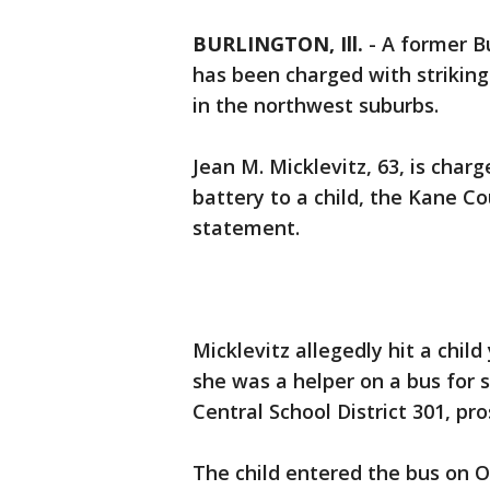
BURLINGTON, Ill.
-
A former Bu
has been charged with striking
in the northwest suburbs.
Jean M. Micklevitz, 63, is cha
battery to a child, the Kane Cou
statement.
Micklevitz allegedly hit a chil
she was a helper on a bus for 
Central School District 301, pro
The child entered the bus on Oc