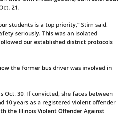
ct. 21.
r students is a top priority,” Stirn said.
fety seriously. This was an isolated
ollowed our established district protocols
how the former bus driver was involved in
s Oct. 30. If convicted, she faces between
nd 10 years as a registered violent offender
h the Illinois Violent Offender Against