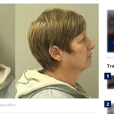
Tr
ey's office