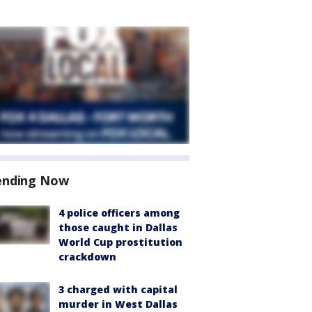
ending Now
4 police officers among
those caught in Dallas
World Cup prostitution
crackdown
3 charged with capital
murder in West Dallas