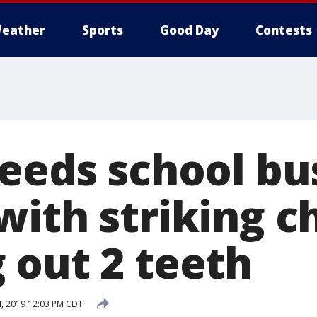
eather
Sports
Good Day
Contests
needs school bu
ith striking ch
 out 2 teeth
, 2019 12:03 PM CDT