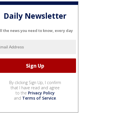
Daily Newsletter
ll the news you need to know, every day
By clicking Sign Up, I confirm
that I have read and agree
to the
Privacy Policy
and
Terms of Service
.