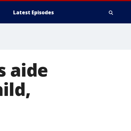
Latest Episodes
s aide
ild,