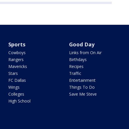
Sports
Good Day
Cowboys
Links from On Air
Rangers
Birthdays
Mavericks
Recipes
Stars
Traffic
FC Dallas
Entertainment
Wings
Things To Do
Colleges
Save Me Steve
High School