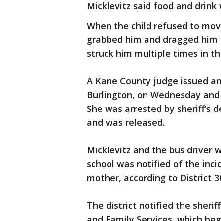
Micklevitz said food and drink 
When the child refused to move
grabbed him and dragged him to
struck him multiple times in th
A Kane County judge issued an 
Burlington, on Wednesday and s
She was arrested by sheriff’s 
and was released.
Micklevitz and the bus driver
school was notified of the inc
mother, according to District 
The district notified the sherif
and Family Services, which bega