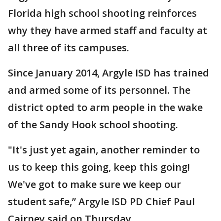
Florida high school shooting reinforces
why they have armed staff and faculty at
all three of its campuses.
Since January 2014, Argyle ISD has trained
and armed some of its personnel. The
district opted to arm people in the wake
of the Sandy Hook school shooting.
"It's just yet again, another reminder to
us to keep this going, keep this going!
We've got to make sure we keep our
student safe,” Argyle ISD PD Chief Paul
Cairney said on Thursday.