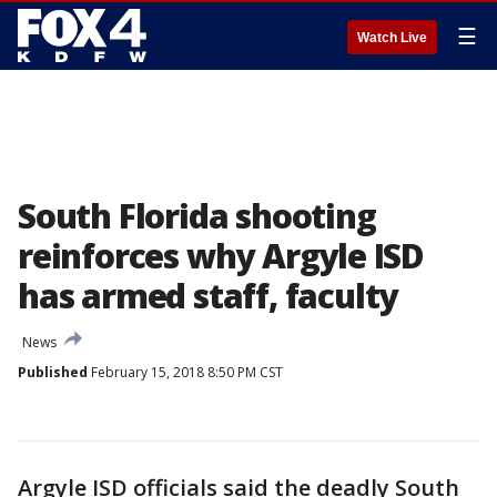
☰
Watch Live
South Florida shooting
reinforces why Argyle ISD
has armed staff, faculty
News
Published
February 15, 2018 8:50 PM CST
Argyle ISD officials said the deadly South