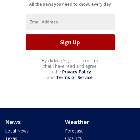
All the news you need to know, every day
By clicking Sign Up, I confirm
that I have read and agree
to the
Privacy Policy
and
Terms of Service
.
News
Weather
Local News
Forecast
Texas
Closings