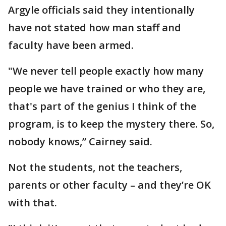
Argyle officials said they intentionally
have not stated how man staff and
faculty have been armed.
"We never tell people exactly how many
people we have trained or who they are,
that's part of the genius I think of the
program, is to keep the mystery there. So,
nobody knows,” Cairney said.
Not the students, not the teachers,
parents or other faculty – and they’re OK
with that.