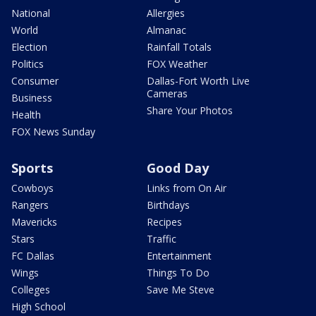
National
Allergies
World
Almanac
Election
Rainfall Totals
Politics
FOX Weather
Consumer
Dallas-Fort Worth Live
Cameras
Business
Share Your Photos
Health
FOX News Sunday
Sports
Good Day
Cowboys
Links from On Air
Rangers
Birthdays
Mavericks
Recipes
Stars
Traffic
FC Dallas
Entertainment
Wings
Things To Do
Colleges
Save Me Steve
High School