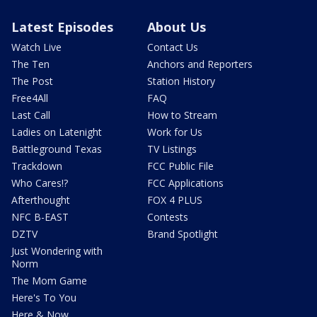
Latest Episodes
About Us
Watch Live
Contact Us
The Ten
Anchors and Reporters
The Post
Station History
Free4All
FAQ
Last Call
How to Stream
Ladies on Latenight
Work for Us
Battleground Texas
TV Listings
Trackdown
FCC Public File
Who Cares!?
FCC Applications
Afterthought
FOX 4 PLUS
NFC B-EAST
Contests
DZTV
Brand Spotlight
Just Wondering with
Norm
The Mom Game
Here's To You
Here & Now