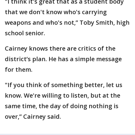
"I think it's great that as a student body
that we don't know who's carrying
weapons and who's not,” Toby Smith, high
school senior.
Cairney knows there are critics of the
district’s plan. He has a simple message
for them.
"If you think of something better, let us
know. We're willing to listen, but at the
same time, the day of doing nothing is
over,” Cairney said.