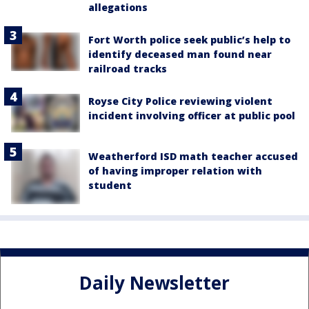
allegations
Fort Worth police seek public’s help to
identify deceased man found near
railroad tracks
Royse City Police reviewing violent
incident involving officer at public pool
Weatherford ISD math teacher accused
of having improper relation with
student
Daily Newsletter