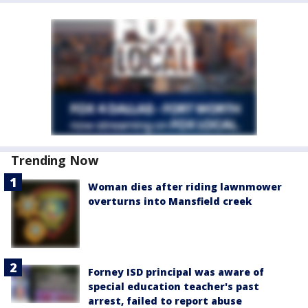
Trending Now
Woman dies after riding lawnmower
overturns into Mansfield creek
Forney ISD principal was aware of
special education teacher's past
arrest, failed to report abuse