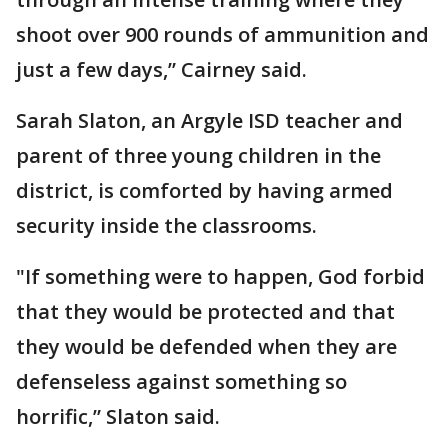
shoot over 900 rounds of ammunition and
just a few days,” Cairney said.
Sarah Slaton, an Argyle ISD teacher and
parent of three young children in the
district, is comforted by having armed
security inside the classrooms.
"If something were to happen, God forbid
that they would be protected and that
they would be defended when they are
defenseless against something so
horrific,” Slaton said.