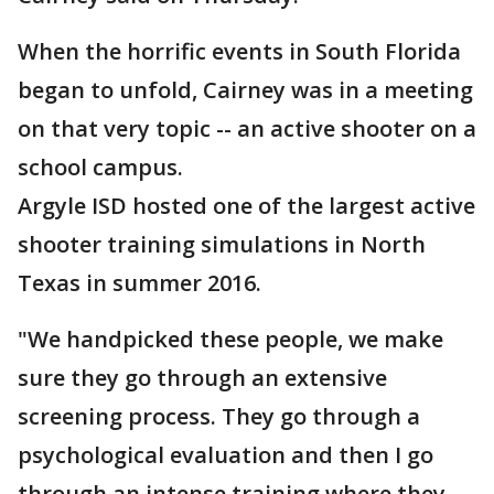
When the horrific events in South Florida
began to unfold, Cairney was in a meeting
on that very topic -- an active shooter on a
school campus.
Argyle ISD hosted one of the largest active
shooter training simulations in North
Texas in summer 2016.
"We handpicked these people, we make
sure they go through an extensive
screening process. They go through a
psychological evaluation and then I go
through an intense training where they