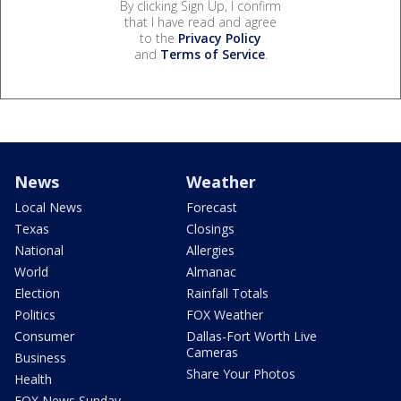
By clicking Sign Up, I confirm
that I have read and agree
to the
Privacy Policy
and
Terms of Service
.
News
Weather
Local News
Forecast
Texas
Closings
National
Allergies
World
Almanac
Election
Rainfall Totals
Politics
FOX Weather
Consumer
Dallas-Fort Worth Live
Cameras
Business
Share Your Photos
Health
FOX News Sunday