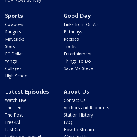
Sports
Good Day
Cowboys
Links from On Air
Rangers
Birthdays
Mavericks
Recipes
Stars
Traffic
FC Dallas
Entertainment
Wings
Things To Do
Colleges
Save Me Steve
High School
Latest Episodes
About Us
Watch Live
Contact Us
The Ten
Anchors and Reporters
The Post
Station History
Free4All
FAQ
Last Call
How to Stream
Ladies on Latenight
Work for Us