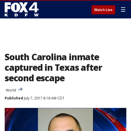
☰
Watch Live
South Carolina inmate
captured in Texas after
second escape
World
Published
July 7, 2017 8:18 AM CDT