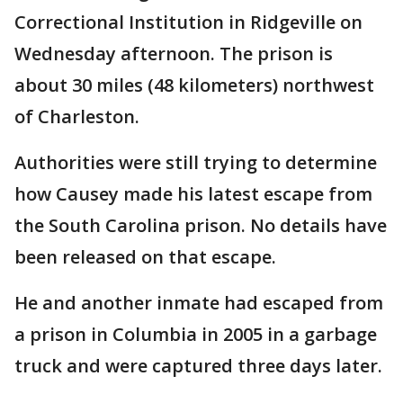
Correctional Institution in Ridgeville on
Wednesday afternoon. The prison is
about 30 miles (48 kilometers) northwest
of Charleston.
Authorities were still trying to determine
how Causey made his latest escape from
the South Carolina prison. No details have
been released on that escape.
He and another inmate had escaped from
a prison in Columbia in 2005 in a garbage
truck and were captured three days later.