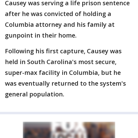
Causey was serving a life prison sentence
after he was convicted of holding a
Columbia attorney and his family at
gunpoint in their home.
Following his first capture, Causey was
held in South Carolina's most secure,
super-max facility in Columbia, but he
was eventually returned to the system's
general population.