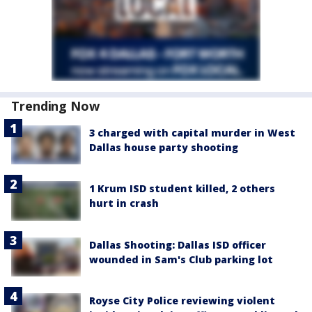
Trending Now
3 charged with capital murder in West
Dallas house party shooting
1 Krum ISD student killed, 2 others
hurt in crash
Dallas Shooting: Dallas ISD officer
wounded in Sam's Club parking lot
Royse City Police reviewing violent