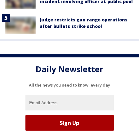
incident involving officer at public pool
Judge restricts gun range operations
after bullets strike school
Daily Newsletter
All the news you need to know, every day