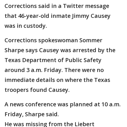
Corrections said in a Twitter message
that 46-year-old inmate Jimmy Causey
was in custody.
Corrections spokeswoman Sommer
Sharpe says Causey was arrested by the
Texas Department of Public Safety
around 3 a.m. Friday. There were no
immediate details on where the Texas
troopers found Causey.
A news conference was planned at 10 a.m.
Friday, Sharpe said.
He was missing from the Liebert