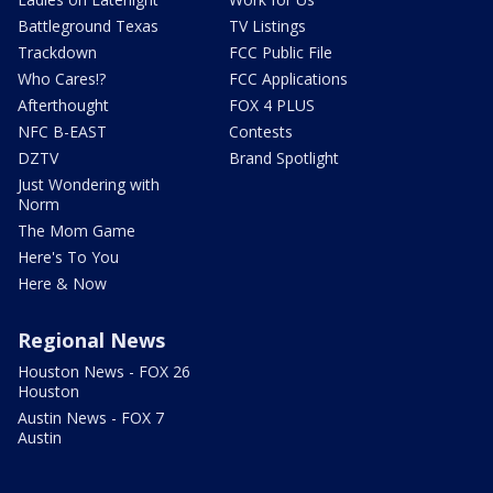
Battleground Texas
TV Listings
Trackdown
FCC Public File
Who Cares!?
FCC Applications
Afterthought
FOX 4 PLUS
NFC B-EAST
Contests
DZTV
Brand Spotlight
Just Wondering with
Norm
The Mom Game
Here's To You
Here & Now
Regional News
Houston News - FOX 26
Houston
Austin News - FOX 7
Austin