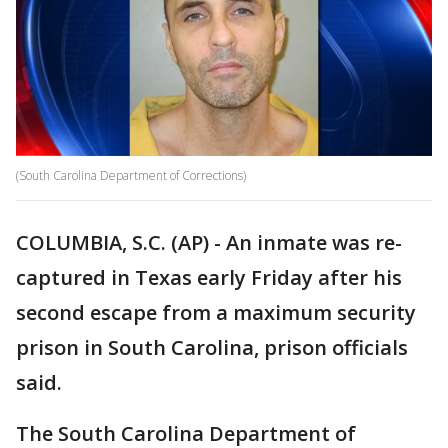
(South Carolina Department of Corrections)
COLUMBIA, S.C. (AP) - An inmate was re-
captured in Texas early Friday after his
second escape from a maximum security
prison in South Carolina, prison officials
said.
The South Carolina Department of