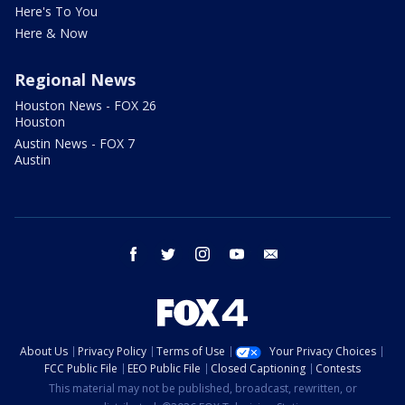
Here's To You
Here & Now
Regional News
Houston News - FOX 26
Houston
Austin News - FOX 7
Austin
facebook
twitter
instagram
youtube
email
About Us
Privacy Policy
Terms of Use
Your Privacy Choices
FCC Public File
EEO Public File
Closed Captioning
Contests
This material may not be published, broadcast, rewritten, or