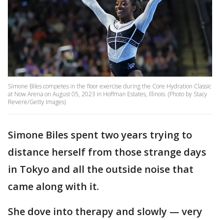
Simone Biles competes in the floor exercise during the Core Hydration Classic
at Now Arena on August 05, 2023 in Hoffman Estates, Illinois. (Photo by Stacy
Revere/Getty Images)
Simone Biles spent two years trying to
distance herself from those strange days
in Tokyo and all the outside noise that
came along with it.
She dove into therapy and slowly — very