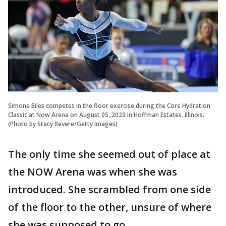
Simone Biles competes in the floor exercise during the Core Hydration
Classic at Now Arena on August 05, 2023 in Hoffman Estates, Illinois.
(Photo by Stacy Revere/Getty Images)
The only time she seemed out of place at
the NOW Arena was when she was
introduced. She scrambled from one side
of the floor to the other, unsure of where
she was supposed to go.