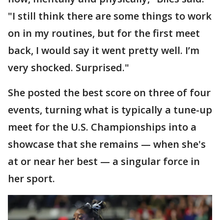
"I still think there are some things to work
on in my routines, but for the first meet
back, I would say it went pretty well. I’m
very shocked. Surprised."
She posted the best score on three of four
events, turning what is typically a tune-up
meet for the U.S. Championships into a
showcase that she remains — when she's
at or near her best — a singular force in
her sport.