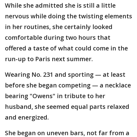
While she admitted she is still a little
nervous while doing the twisting elements
in her routines, she certainly looked
comfortable during two hours that
offered a taste of what could come in the
run-up to Paris next summer.
Wearing No. 231 and sporting — at least
before she began competing — a necklace
bearing "Owens" in tribute to her
husband, she seemed equal parts relaxed
and energized.
She began on uneven bars, not far from a