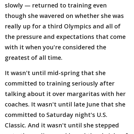
slowly — returned to training even
though she wavered on whether she was
really up for a third Olympics and all of
the pressure and expectations that come
with it when you're considered the
greatest of all time.
It wasn't until mid-spring that she
committed to training seriously after
talking about it over margaritas with her
coaches. It wasn't until late June that she
committed to Saturday night's U.S.
Classic. And it wasn't until she stepped