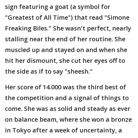
sign featuring a goat (a symbol for
"Greatest of All Time") that read "Simone
Freaking Biles." She wasn't perfect, nearly
stalling near the end of her routine. She
muscled up and stayed on and when she
hit her dismount, she cut her eyes off to
the side as if to say "sheesh."
Her score of 14.000 was the third best of
the competition and a signal of things to
come. She was as solid and steady as ever
on balance beam, where she won a bronze
in Tokyo after a week of uncertainty, a