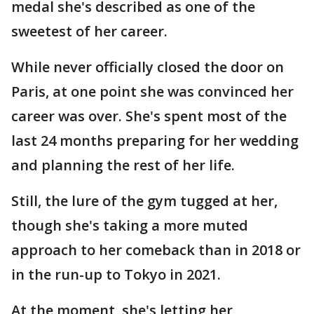
medal she's described as one of the
sweetest of her career.
While never officially closed the door on
Paris, at one point she was convinced her
career was over. She's spent most of the
last 24 months preparing for her wedding
and planning the rest of her life.
Still, the lure of the gym tugged at her,
though she's taking a more muted
approach to her comeback than in 2018 or
in the run-up to Tokyo in 2021.
At the moment, she's letting her