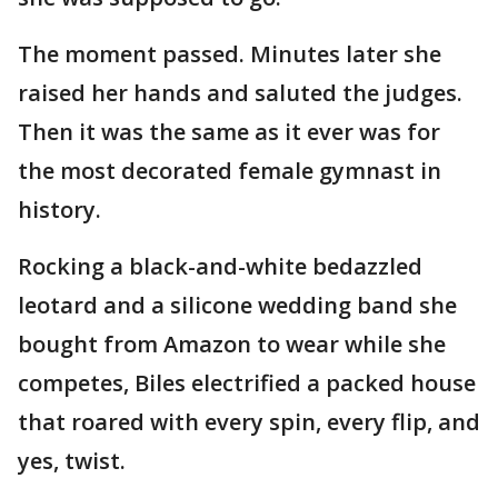
The moment passed. Minutes later she
raised her hands and saluted the judges.
Then it was the same as it ever was for
the most decorated female gymnast in
history.
Rocking a black-and-white bedazzled
leotard and a silicone wedding band she
bought from Amazon to wear while she
competes, Biles electrified a packed house
that roared with every spin, every flip, and
yes, twist.