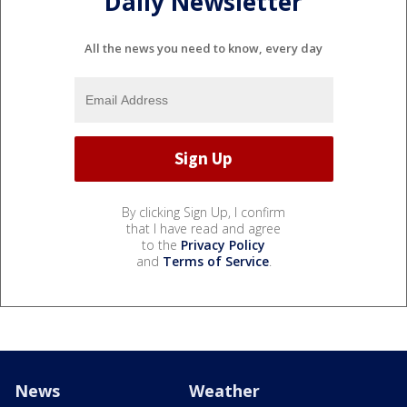
Daily Newsletter
All the news you need to know, every day
By clicking Sign Up, I confirm
that I have read and agree
to the
Privacy Policy
and
Terms of Service
.
News
Weather