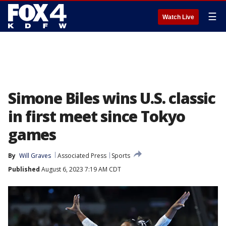
☰
Watch Live
Simone Biles wins U.S. classic
in first meet since Tokyo
games
By
Will Graves
Associated Press
Sports
Published
August 6, 2023 7:19 AM CDT