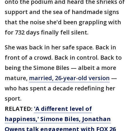
onto the podium and heard the shrieks of
support and the sea of handmade signs
that the noise she'd been grappling with
for 732 days finally fell silent.
She was back in her safe space. Back in
front of a crowd. Back in control. Back to
being the Simone Biles — albeit a more
mature,
married, 26-year-old version
—
who has spent a decade redefining her
sport.
RELATED:
'A different level of
happiness,' Simone Biles, Jonathan
Owens talk engagement with FOX 26