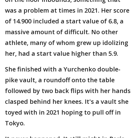
was a problem at times in 2021. Her score
of 14.900 included a start value of 6.8, a
massive amount of difficult. No other
athlete, many of whom grew up idolizing
her, had a start value higher than 5.9.
She finished with a Yurchenko double-
pike vault, a roundoff onto the table
followed by two back flips with her hands
clasped behind her knees. It's a vault she
toyed with in 2021 hoping to pull off in
Tokyo.