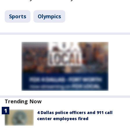
Sports
Olympics
Trending Now
4 Dallas police officers and 911 call
center employees fired