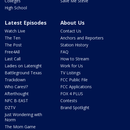
Colleges
Save Me Steve
High School
Latest Episodes
About Us
Watch Live
Contact Us
The Ten
Anchors and Reporters
The Post
Station History
Free4All
FAQ
Last Call
How to Stream
Ladies on Latenight
Work for Us
Battleground Texas
TV Listings
Trackdown
FCC Public File
Who Cares!?
FCC Applications
Afterthought
FOX 4 PLUS
NFC B-EAST
Contests
DZTV
Brand Spotlight
Just Wondering with
Norm
The Mom Game