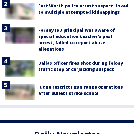
Fort Worth police arrest suspect linked
to multiple attempted kidnappings
Forney ISD principal was aware of
special education teacher's past
arrest, failed to report abuse
allegations
Dallas officer fires shot during felony
traffic stop of carjacking suspect
Judge restricts gun range operations
after bullets strike school