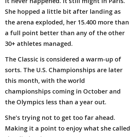
It never happened. It still might in Paris.
She hopped a little bit after landing as
the arena exploded, her 15.400 more than
a full point better than any of the other
30+ athletes managed.
The Classic is considered a warm-up of
sorts. The U.S. Championships are later
this month, with the world
championships coming in October and
the Olympics less than a year out.
She's trying not to get too far ahead.
Making it a point to enjoy what she called