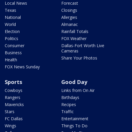
Local News
Forecast
Texas
Closings
National
Allergies
World
Almanac
Election
Rainfall Totals
Politics
FOX Weather
Consumer
Dallas-Fort Worth Live
Cameras
Business
Share Your Photos
Health
FOX News Sunday
Sports
Good Day
Cowboys
Links from On Air
Rangers
Birthdays
Mavericks
Recipes
Stars
Traffic
FC Dallas
Entertainment
Wings
Things To Do