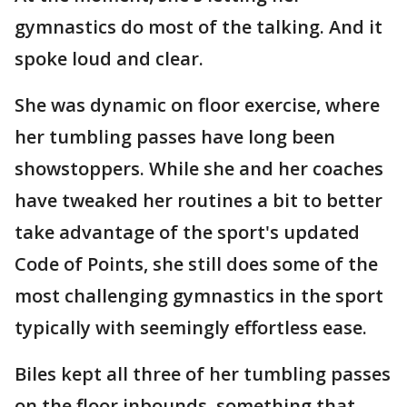
gymnastics do most of the talking. And it
spoke loud and clear.
She was dynamic on floor exercise, where
her tumbling passes have long been
showstoppers. While she and her coaches
have tweaked her routines a bit to better
take advantage of the sport's updated
Code of Points, she still does some of the
most challenging gymnastics in the sport
typically with seemingly effortless ease.
Biles kept all three of her tumbling passes
on the floor inbounds, something that