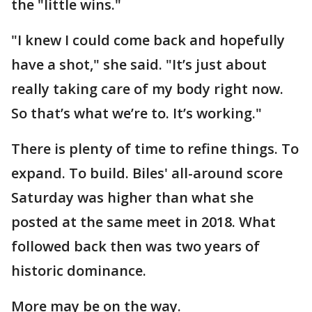
the "little wins."
"I knew I could come back and hopefully
have a shot," she said. "It’s just about
really taking care of my body right now.
So that’s what we’re to. It’s working."
There is plenty of time to refine things. To
expand. To build. Biles' all-around score
Saturday was higher than what she
posted at the same meet in 2018. What
followed back then was two years of
historic dominance.
More may be on the way.