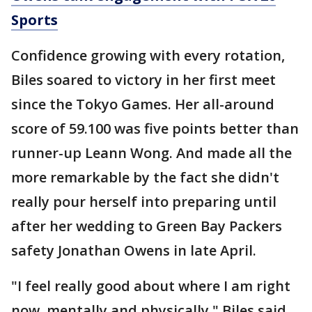
Sports
Confidence growing with every rotation,
Biles soared to victory in her first meet
since the Tokyo Games. Her all-around
score of 59.100 was five points better than
runner-up Leann Wong. And made all the
more remarkable by the fact she didn't
really pour herself into preparing until
after her wedding to Green Bay Packers
safety Jonathan Owens in late April.
"I feel really good about where I am right
now, mentally and physically," Biles said.