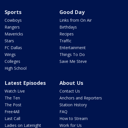
Sports
Good Day
Cowboys
Links from On Air
Rangers
Birthdays
Mavericks
Recipes
Stars
Traffic
FC Dallas
Entertainment
Wings
Things To Do
Colleges
Save Me Steve
High School
Latest Episodes
About Us
Watch Live
Contact Us
The Ten
Anchors and Reporters
The Post
Station History
Free4All
FAQ
Last Call
How to Stream
Ladies on Latenight
Work for Us