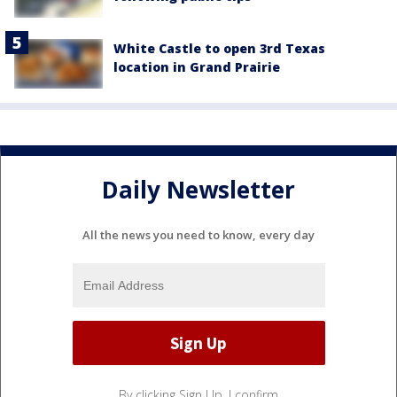
White Castle to open 3rd Texas
location in Grand Prairie
Daily Newsletter
All the news you need to know, every day
By clicking Sign Up, I confirm