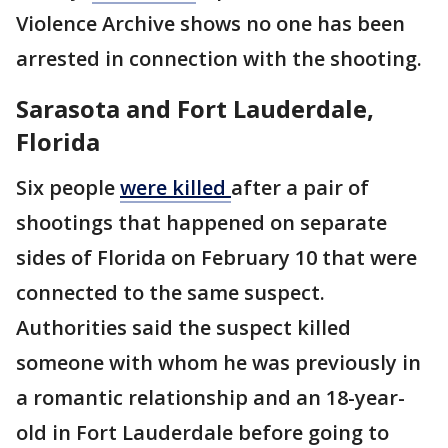
Violence Archive shows no one has been
arrested in connection with the shooting.
Sarasota and Fort Lauderdale,
Florida
Six people
were killed
after a pair of
shootings that happened on separate
sides of Florida on February 10 that were
connected to the same suspect.
Authorities said the suspect killed
someone with whom he was previously in
a romantic relationship and an 18-year-
old in Fort Lauderdale before going to