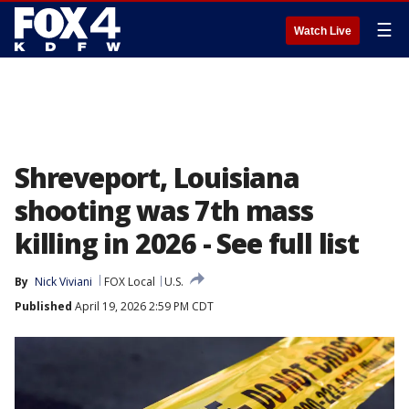
☰
Watch Live
Shreveport, Louisiana
shooting was 7th mass
killing in 2026 - See full list
By
Nick Viviani
FOX Local
U.S.
Published
April 19, 2026 2:59 PM CDT