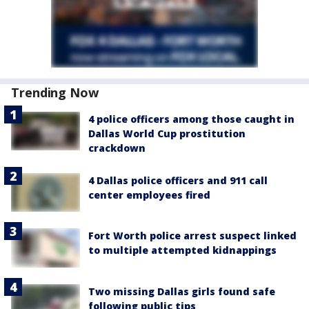
Trending Now
4 police officers among those caught in
Dallas World Cup prostitution
crackdown
4 Dallas police officers and 911 call
center employees fired
Fort Worth police arrest suspect linked
to multiple attempted kidnappings
Two missing Dallas girls found safe
following public tips