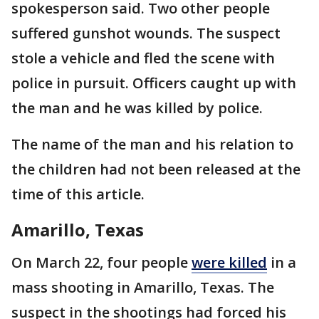
spokesperson said. Two other people
suffered gunshot wounds. The suspect
stole a vehicle and fled the scene with
police in pursuit. Officers caught up with
the man and he was killed by police.
The name of the man and his relation to
the children had not been released at the
time of this article.
Amarillo, Texas
On March 22, four people
were killed
in a
mass shooting in Amarillo, Texas. The
suspect in the shootings had forced his