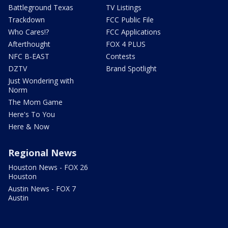
Battleground Texas
TV Listings
Trackdown
FCC Public File
Who Cares!?
FCC Applications
Afterthought
FOX 4 PLUS
NFC B-EAST
Contests
DZTV
Brand Spotlight
Just Wondering with
Norm
The Mom Game
Here's To You
Here & Now
Regional News
Houston News - FOX 26
Houston
Austin News - FOX 7
Austin