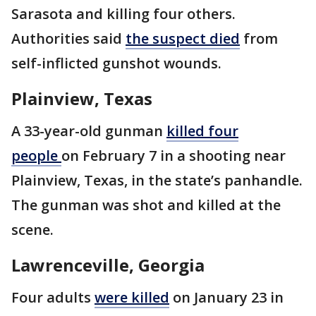
Sarasota and killing four others.
Authorities said
the suspect died
from
self-inflicted gunshot wounds.
Plainview, Texas
A 33-year-old gunman
killed four
people
on February 7 in a shooting near
Plainview, Texas, in the state’s panhandle.
The gunman was shot and killed at the
scene.
Lawrenceville, Georgia
Four adults
were killed
on January 23 in