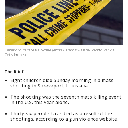
Generic police tape file picture (Andrew Francis Wallace/Toronto Star via
Getty Images)
The Brief
Eight children died Sunday morning in a mass
shooting in Shreveport, Louisiana.
The shooting was the seventh mass killing event
in the U.S. this year alone.
Thirty-six people have died as a result of the
shootings, according to a gun violence website.