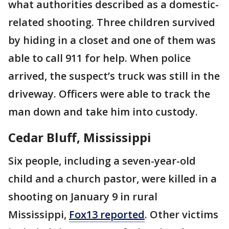
what authorities described as a domestic-
related shooting. Three children survived
by hiding in a closet and one of them was
able to call 911 for help. When police
arrived, the suspect’s truck was still in the
driveway. Officers were able to track the
man down and take him into custody.
Cedar Bluff, Mississippi
Six people, including a seven-year-old
child and a church pastor, were killed in a
shooting on January 9 in rural
Mississippi,
Fox13 reported
. Other victims