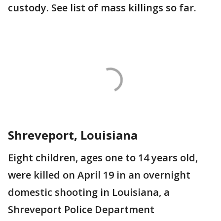
custody. See list of mass killings so far.
Shreveport, Louisiana
Eight children, ages one to 14 years old,
were killed on April 19 in an overnight
domestic shooting in Louisiana, a
Shreveport Police Department