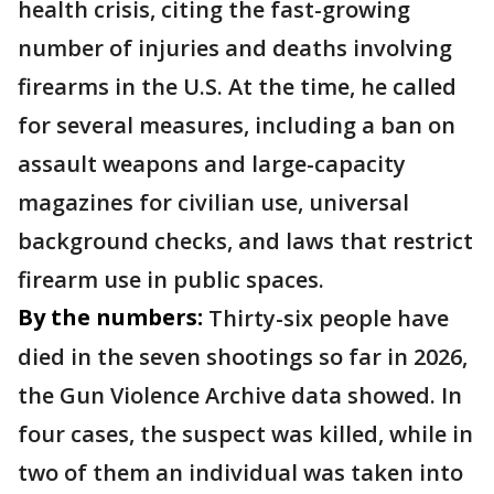
health crisis, citing the fast-growing
number of injuries and deaths involving
firearms in the U.S. At the time, he called
for several measures, including a ban on
assault weapons and large-capacity
magazines for civilian use, universal
background checks, and laws that restrict
firearm use in public spaces.
By the numbers:
Thirty-six people have
died in the seven shootings so far in 2026,
the Gun Violence Archive data showed. In
four cases, the suspect was killed, while in
two of them an individual was taken into