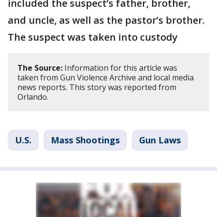
included the suspect’s father, brother,
and uncle, as well as the pastor’s brother.
The suspect was taken into custody
The Source:
Information for this article was
taken from Gun Violence Archive and local media
news reports. This story was reported from
Orlando.
U.S.
Mass Shootings
Gun Laws