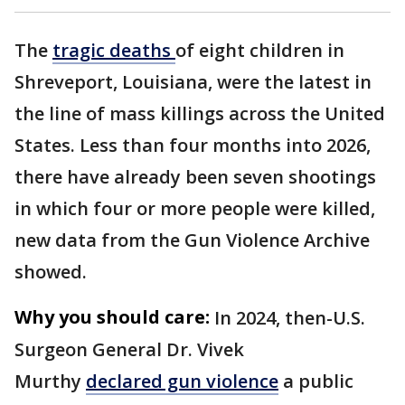
The
tragic deaths
of eight children in
Shreveport, Louisiana, were the latest in
the line of mass killings across the United
States. Less than four months into 2026,
there have already been seven shootings
in which four or more people were killed,
new data from the Gun Violence Archive
showed.
Why you should care:
In 2024, then-U.S.
Surgeon General Dr. Vivek
Murthy
declared gun violence
a public