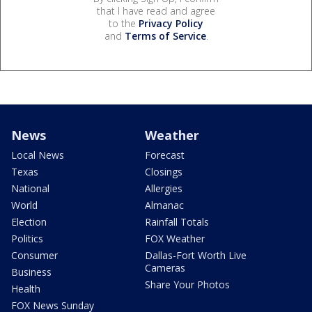
that I have read and agree
to the
Privacy Policy
and
Terms of Service
.
News
Weather
Local News
Forecast
Texas
Closings
National
Allergies
World
Almanac
Election
Rainfall Totals
Politics
FOX Weather
Consumer
Dallas-Fort Worth Live
Cameras
Business
Share Your Photos
Health
FOX News Sunday