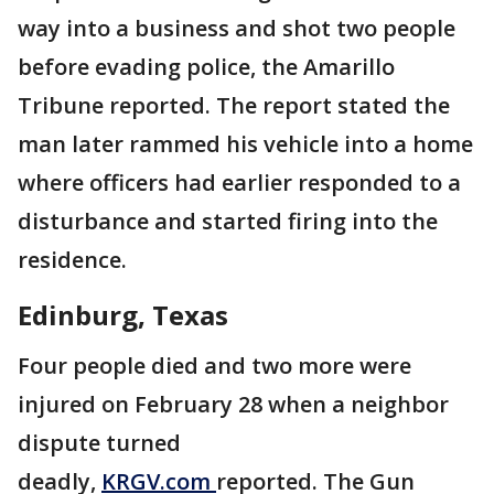
way into a business and shot two people
before evading police, the Amarillo
Tribune reported. The report stated the
man later rammed his vehicle into a home
where officers had earlier responded to a
disturbance and started firing into the
residence.
Edinburg, Texas
Four people died and two more were
injured on February 28 when a neighbor
dispute turned
deadly,
KRGV.com
reported. The Gun