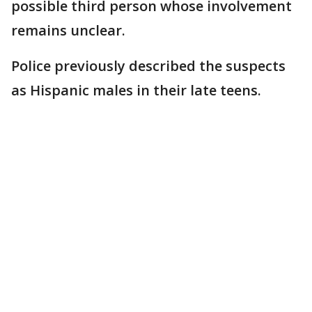
possible third person whose involvement
remains unclear.
Police previously described the suspects
as Hispanic males in their late teens.