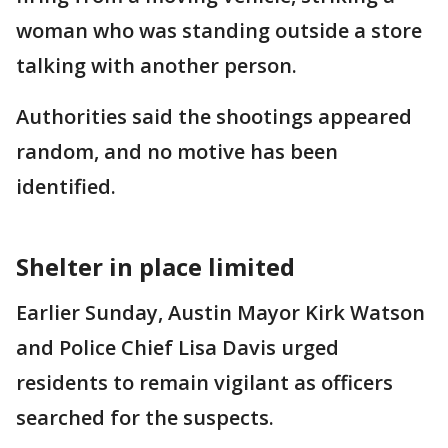
woman who was standing outside a store
talking with another person.
Authorities said the shootings appeared
random, and no motive has been
identified.
Shelter in place limited
Earlier Sunday, Austin Mayor Kirk Watson
and Police Chief Lisa Davis urged
residents to remain vigilant as officers
searched for the suspects.