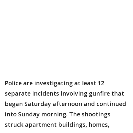
Police are investigating at least 12
separate incidents involving gunfire that
began Saturday afternoon and continued
into Sunday morning. The shootings
struck apartment buildings, homes,