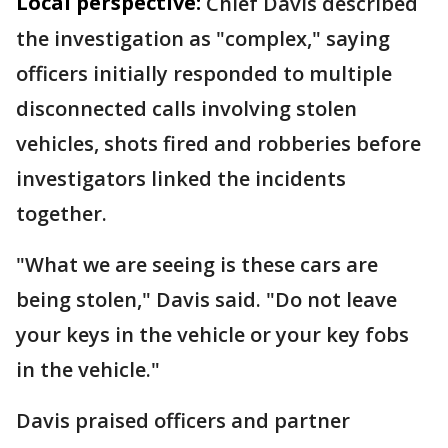
Local perspective:
Chief Davis described
the investigation as "complex," saying
officers initially responded to multiple
disconnected calls involving stolen
vehicles, shots fired and robberies before
investigators linked the incidents
together.
"What we are seeing is these cars are
being stolen," Davis said. "Do not leave
your keys in the vehicle or your key fobs
in the vehicle."
Davis praised officers and partner