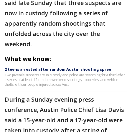
said late Sunday that three suspects are
now in custody following a series of
apparently random shootings that
unfolded across the city over the
weekend.
What we know:
2 teens arrested after random Austin shooting spree
Two juvenile suspects are in custody and police are searching for a third after
a series of at least 12 random weekend shootings, robberies, and vehicle
thefts left four people injured across Austin.
During a Sunday evening press
conference, Austin Police Chief Lisa Davis
said a 15-year-old and a 17-year-old were
taken into custody after a string of