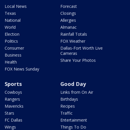
Local News
Forecast
Texas
Closings
National
Allergies
World
Almanac
Election
Rainfall Totals
Politics
FOX Weather
Consumer
Dallas-Fort Worth Live
Cameras
Business
Share Your Photos
Health
FOX News Sunday
Sports
Good Day
Cowboys
Links from On Air
Rangers
Birthdays
Mavericks
Recipes
Stars
Traffic
FC Dallas
Entertainment
Wings
Things To Do