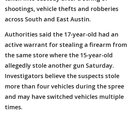
shootings, vehicle thefts and robberies
across South and East Austin.
Authorities said the 17-year-old had an
active warrant for stealing a firearm from
the same store where the 15-year-old
allegedly stole another gun Saturday.
Investigators believe the suspects stole
more than four vehicles during the spree
and may have switched vehicles multiple
times.