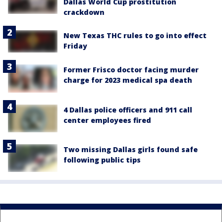
Dallas World Cup prostitution
crackdown
New Texas THC rules to go into effect
Friday
Former Frisco doctor facing murder
charge for 2023 medical spa death
4 Dallas police officers and 911 call
center employees fired
Two missing Dallas girls found safe
following public tips