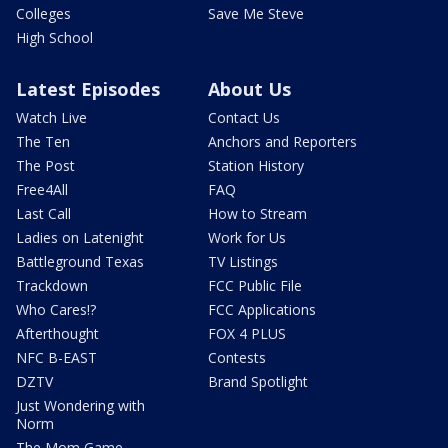
Colleges
Save Me Steve
High School
Latest Episodes
About Us
Watch Live
Contact Us
The Ten
Anchors and Reporters
The Post
Station History
Free4All
FAQ
Last Call
How to Stream
Ladies on Latenight
Work for Us
Battleground Texas
TV Listings
Trackdown
FCC Public File
Who Cares!?
FCC Applications
Afterthought
FOX 4 PLUS
NFC B-EAST
Contests
DZTV
Brand Spotlight
Just Wondering with
Norm
The Mom Game