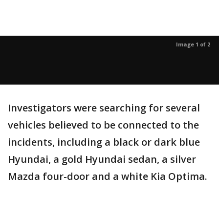
Image 1 of 2
Investigators were searching for several
vehicles believed to be connected to the
incidents, including a black or dark blue
Hyundai, a gold Hyundai sedan, a silver
Mazda four-door and a white Kia Optima.