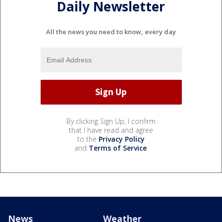
Daily Newsletter
All the news you need to know, every day
By clicking Sign Up, I confirm
that I have read and agree
to the
Privacy Policy
and
Terms of Service
.
News
Weather