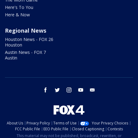
Here's To You
Here & Now
Regional News
Houston News - FOX 26
Houston
Austin News - FOX 7
Austin
facebook
twitter
instagram
youtube
email
About Us
Privacy Policy
Terms of Use
Your Privacy Choices
FCC Public File
EEO Public File
Closed Captioning
Contests
This material may not be published, broadcast, rewritten, or