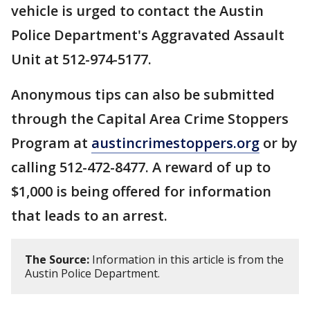
vehicle is urged to contact the Austin
Police Department's Aggravated Assault
Unit at 512-974-5177.
Anonymous tips can also be submitted
through the Capital Area Crime Stoppers
Program at
austincrimestoppers.org
or by
calling 512-472-8477. A reward of up to
$1,000 is being offered for information
that leads to an arrest.
The Source:
Information in this article is from the
Austin Police Department.