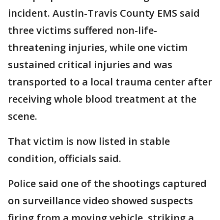
incident. Austin-Travis County EMS said
three victims suffered non-life-
threatening injuries, while one victim
sustained critical injuries and was
transported to a local trauma center after
receiving whole blood treatment at the
scene.
That victim is now listed in stable
condition, officials said.
Police said one of the shootings captured
on surveillance video showed suspects
firing from a moving vehicle, striking a