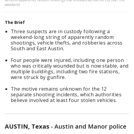
weekend.
The Brief
Three suspects are in custody following a
weekend-long string of apparently random
shootings, vehicle thefts, and robberies across
South and East Austin.
Four people were injured, including one person
who was critically wounded but is now stable, and
multiple buildings, including two fire stations,
were struck by gunfire.
The motive remains unknown for the 12
separate shooting incidents, which authorities
believe involved at least four stolen vehicles.
AUSTIN, Texas
-
Austin and Manor police