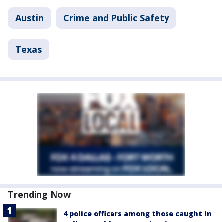
Austin
Crime and Public Safety
Texas
Trending Now
4 police officers among those caught in