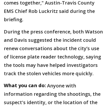
comes together," Austin-Travis County
EMS Chief Rob Luckritz said during the
briefing.
During the press conference, both Watson
and Davis suggested the incident could
renew conversations about the city’s use
of license plate reader technology, saying
the tools may have helped investigators
track the stolen vehicles more quickly.
What you can do:
Anyone with
information regarding the shootings, the
suspect's identity, or the location of the