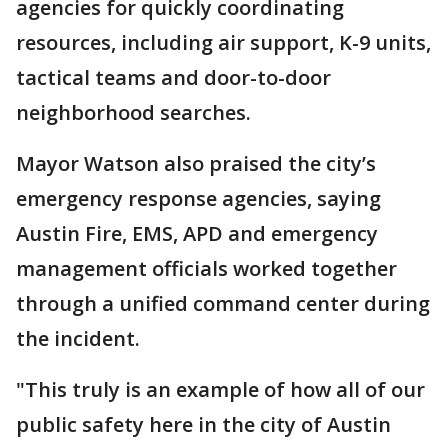
agencies for quickly coordinating
resources, including air support, K-9 units,
tactical teams and door-to-door
neighborhood searches.
Mayor Watson also praised the city’s
emergency response agencies, saying
Austin Fire, EMS, APD and emergency
management officials worked together
through a unified command center during
the incident.
"This truly is an example of how all of our
public safety here in the city of Austin