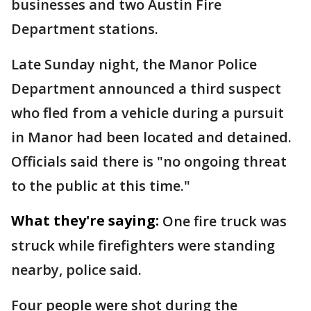
businesses and two Austin Fire
Department stations.
Late Sunday night, the Manor Police
Department announced a third suspect
who fled from a vehicle during a pursuit
in Manor had been located and detained.
Officials said there is "no ongoing threat
to the public at this time."
What they're saying:
One fire truck was
struck while firefighters were standing
nearby, police said.
Four people were shot during the