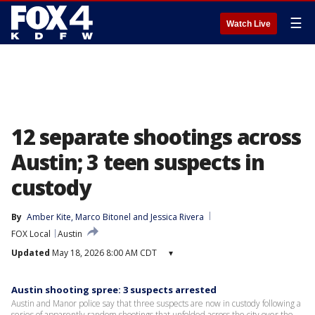
☰
Watch Live
12 separate shootings across
Austin; 3 teen suspects in
custody
By
Amber Kite
, 
Marco Bitonel
 and 
Jessica Rivera
FOX Local
Austin
Updated
May 18, 2026 8:00 AM CDT
▾
Austin shooting spree: 3 suspects arrested
Austin and Manor police say that three suspects are now in custody following a
series of apparently random shootings that unfolded across the city over the