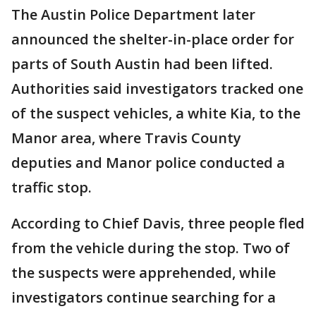
The Austin Police Department later
announced the shelter-in-place order for
parts of South Austin had been lifted.
Authorities said investigators tracked one
of the suspect vehicles, a white Kia, to the
Manor area, where Travis County
deputies and Manor police conducted a
traffic stop.
According to Chief Davis, three people fled
from the vehicle during the stop. Two of
the suspects were apprehended, while
investigators continue searching for a