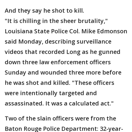
And they say he shot to kill.
"It is chilling in the sheer brutality,"
Louisiana State Police Col. Mike Edmonson
said Monday, describing surveillance
videos that recorded Long as he gunned
down three law enforcement officers
Sunday and wounded three more before
he was shot and killed. "These officers
were intentionally targeted and
assassinated. It was a calculated act."
Two of the slain officers were from the
Baton Rouge Police Department: 32-year-