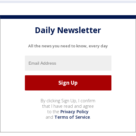
Daily Newsletter
All the news you need to know, every day
By clicking Sign Up, I confirm
that I have read and agree
to the
Privacy Policy
and
Terms of Service
.