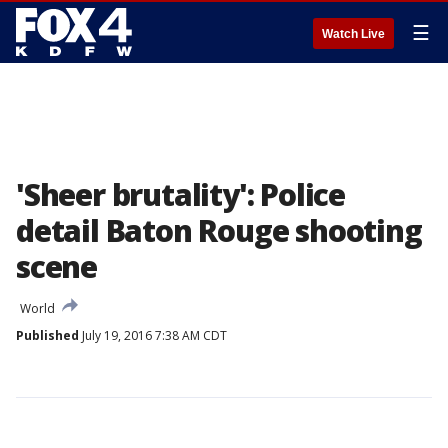
☰
Watch Live
'Sheer brutality': Police
detail Baton Rouge shooting
scene
World
Published
July 19, 2016 7:38 AM CDT