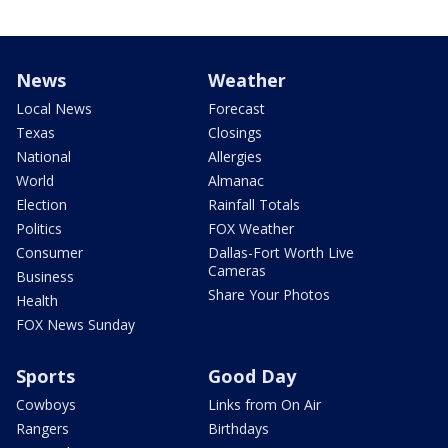
News
Weather
Local News
Forecast
Texas
Closings
National
Allergies
World
Almanac
Election
Rainfall Totals
Politics
FOX Weather
Consumer
Dallas-Fort Worth Live
Cameras
Business
Share Your Photos
Health
FOX News Sunday
Sports
Good Day
Cowboys
Links from On Air
Rangers
Birthdays