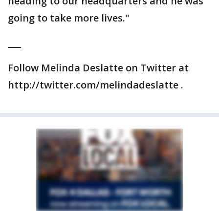
heading to our headquarters and he was
going to take more lives."
___
Follow Melinda Deslatte on Twitter at
http://twitter.com/melindadeslatte .