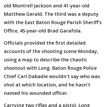
old Montrell Jackson and 41-year-old
Matthew Gerald. The third was a deputy
with the East Baton Rouge Parish Sheriff's
Office, 45-year-old Brad Garafola.
Officials provided the first detailed
accounts of the shooting scene Monday,
using a map to describe the chaotic
shootout with Long. Baton Rouge Police
Chief Carl Dabadie wouldn't say who was
shot at which location, and he hasn't
named his wounded officer.
Carrying two rifles and a pistol, Long