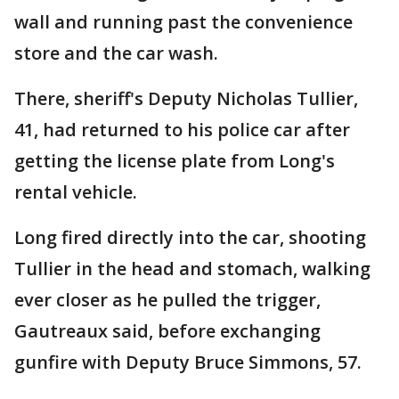
wall and running past the convenience
store and the car wash.
There, sheriff's Deputy Nicholas Tullier,
41, had returned to his police car after
getting the license plate from Long's
rental vehicle.
Long fired directly into the car, shooting
Tullier in the head and stomach, walking
ever closer as he pulled the trigger,
Gautreaux said, before exchanging
gunfire with Deputy Bruce Simmons, 57.