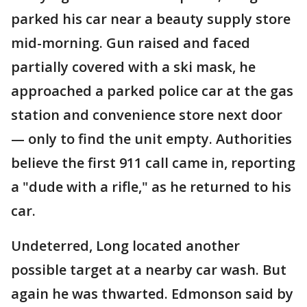
parked his car near a beauty supply store
mid-morning. Gun raised and faced
partially covered with a ski mask, he
approached a parked police car at the gas
station and convenience store next door
— only to find the unit empty. Authorities
believe the first 911 call came in, reporting
a "dude with a rifle," as he returned to his
car.
Undeterred, Long located another
possible target at a nearby car wash. But
again he was thwarted. Edmonson said by