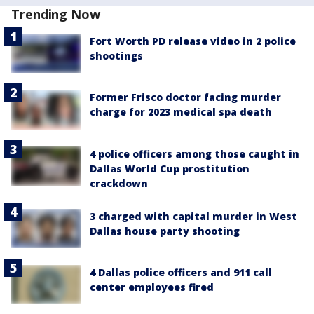
Trending Now
Fort Worth PD release video in 2 police
shootings
Former Frisco doctor facing murder
charge for 2023 medical spa death
4 police officers among those caught in
Dallas World Cup prostitution
crackdown
3 charged with capital murder in West
Dallas house party shooting
4 Dallas police officers and 911 call
center employees fired