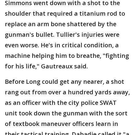
Simmons went down with a shot to the
shoulder that required a titanium rod to
replace an arm bone shattered by the
gunman's bullet. Tullier's injuries were
even worse. He's in critical condition, a
machine helping him to breathe, "fighting
for his life," Gautreaux said.
Before Long could get any nearer, a shot
rang out from over a hundred yards away,
as an officer with the city police SWAT
unit took down the gunman with the sort
of textbook maneuver officers learn in
their tactical training. Dabadie called it "a