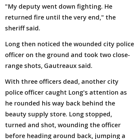
"My deputy went down fighting. He
returned fire until the very end," the
sheriff said.
Long then noticed the wounded city police
officer on the ground and took two close-
range shots, Gautreaux said.
With three officers dead, another city
police officer caught Long's attention as
he rounded his way back behind the
beauty supply store. Long stopped,
turned and shot, wounding the officer
before heading around back, jumping a