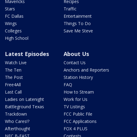
Mavericks
Recipes
Stars
Traffic
FC Dallas
Entertainment
Wings
Things To Do
Colleges
Save Me Steve
High School
Latest Episodes
About Us
Watch Live
Contact Us
The Ten
Anchors and Reporters
The Post
Station History
Free4All
FAQ
Last Call
How to Stream
Ladies on Latenight
Work for Us
Battleground Texas
TV Listings
Trackdown
FCC Public File
Who Cares!?
FCC Applications
Afterthought
FOX 4 PLUS
NFC B-EAST
Contests