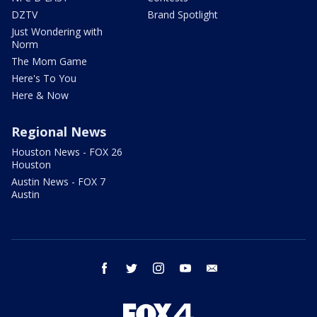
DZTV
Brand Spotlight
Just Wondering with
Norm
The Mom Game
Here's To You
Here & Now
Regional News
Houston News - FOX 26
Houston
Austin News - FOX 7
Austin
facebook
twitter
instagram
youtube
email