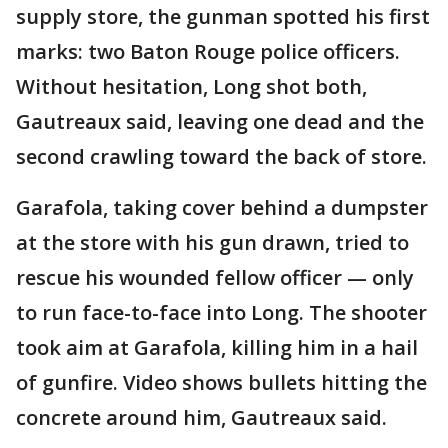
supply store, the gunman spotted his first
marks: two Baton Rouge police officers.
Without hesitation, Long shot both,
Gautreaux said, leaving one dead and the
second crawling toward the back of store.
Garafola, taking cover behind a dumpster
at the store with his gun drawn, tried to
rescue his wounded fellow officer — only
to run face-to-face into Long. The shooter
took aim at Garafola, killing him in a hail
of gunfire. Video shows bullets hitting the
concrete around him, Gautreaux said.