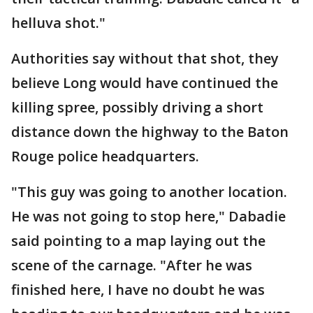
helluva shot."
Authorities say without that shot, they
believe Long would have continued the
killing spree, possibly driving a short
distance down the highway to the Baton
Rouge police headquarters.
"This guy was going to another location.
He was not going to stop here," Dabadie
said pointing to a map laying out the
scene of the carnage. "After he was
finished here, I have no doubt he was