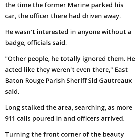
the time the former Marine parked his
car, the officer there had driven away.
He wasn't interested in anyone without a
badge, officials said.
"Other people, he totally ignored them. He
acted like they weren't even there," East
Baton Rouge Parish Sheriff Sid Gautreaux
said.
Long stalked the area, searching, as more
911 calls poured in and officers arrived.
Turning the front corner of the beauty