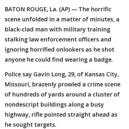
BATON ROUGE, La. (AP) — The horrific
scene unfolded in a matter of minutes, a
black-clad man with military training
stalking law enforcement officers and
ignoring horrified onlookers as he shot
anyone he could find wearing a badge.
Police say Gavin Long, 29, of Kansas City,
Missouri, brazenly prowled a crime scene
of hundreds of yards around a cluster of
nondescript buildings along a busy
highway, rifle pointed straight ahead as
he sought targets.