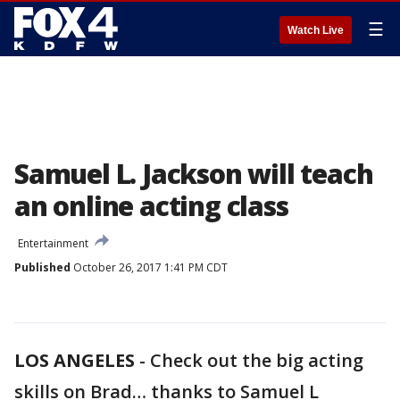
☰
Watch Live
Samuel L. Jackson will teach
an online acting class
Entertainment
Published
October 26, 2017 1:41 PM CDT
LOS ANGELES
-
Check out the big acting
skills on Brad… thanks to Samuel L