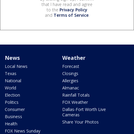
that I have read and agree
to the
Privacy Policy
and
Terms of Service
.
News
Weather
Local News
Forecast
Texas
Closings
National
Allergies
World
Almanac
Election
Rainfall Totals
Politics
FOX Weather
Consumer
Dallas-Fort Worth Live
Cameras
Business
Share Your Photos
Health
FOX News Sunday