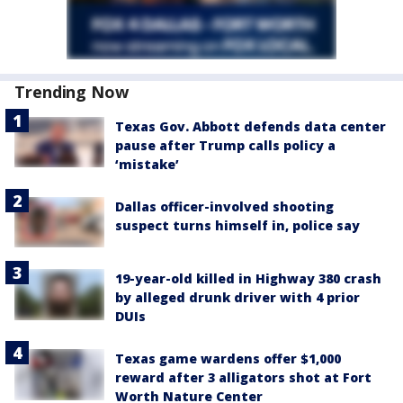
Trending Now
Texas Gov. Abbott defends data center
pause after Trump calls policy a
‘mistake’
Dallas officer-involved shooting
suspect turns himself in, police say
19-year-old killed in Highway 380 crash
by alleged drunk driver with 4 prior
DUIs
Texas game wardens offer $1,000
reward after 3 alligators shot at Fort
Worth Nature Center