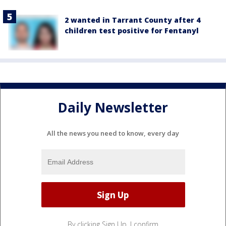
2 wanted in Tarrant County after 4
children test positive for Fentanyl
Daily Newsletter
All the news you need to know, every day
By clicking Sign Up, I confirm