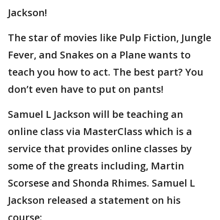
Jackson!
The star of movies like Pulp Fiction, Jungle
Fever, and Snakes on a Plane wants to
teach you how to act. The best part? You
don’t even have to put on pants!
Samuel L Jackson will be teaching an
online class via MasterClass which is a
service that provides online classes by
some of the greats including, Martin
Scorsese and Shonda Rhimes. Samuel L
Jackson released a statement on his
course: