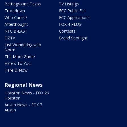
Battleground Texas
TV Listings
Trackdown
FCC Public File
Who Cares!?
FCC Applications
Afterthought
FOX 4 PLUS
NFC B-EAST
Contests
DZTV
Brand Spotlight
Just Wondering with
Norm
The Mom Game
Here's To You
Here & Now
Regional News
Houston News - FOX 26
Houston
Austin News - FOX 7
Austin