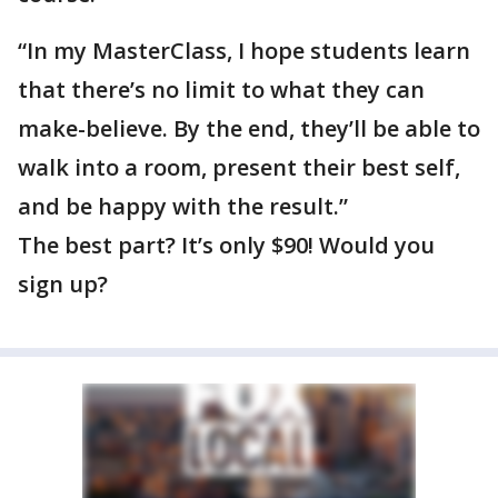
“In my MasterClass, I hope students learn
that there’s no limit to what they can
make-believe. By the end, they’ll be able to
walk into a room, present their best self,
and be happy with the result.”
The best part? It’s only $90! Would you
sign up?