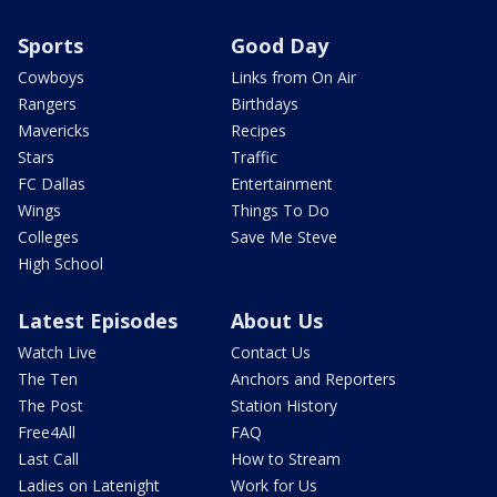
Sports
Good Day
Cowboys
Links from On Air
Rangers
Birthdays
Mavericks
Recipes
Stars
Traffic
FC Dallas
Entertainment
Wings
Things To Do
Colleges
Save Me Steve
High School
Latest Episodes
About Us
Watch Live
Contact Us
The Ten
Anchors and Reporters
The Post
Station History
Free4All
FAQ
Last Call
How to Stream
Ladies on Latenight
Work for Us