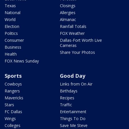
Texas
Closings
National
Allergies
World
Almanac
Election
Rainfall Totals
Politics
FOX Weather
Consumer
Dallas-Fort Worth Live
Cameras
Business
Share Your Photos
Health
FOX News Sunday
Sports
Good Day
Cowboys
Links from On Air
Rangers
Birthdays
Mavericks
Recipes
Stars
Traffic
FC Dallas
Entertainment
Wings
Things To Do
Colleges
Save Me Steve