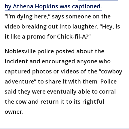
by Athena Hopkins was captioned.
“I’m dying here,” says someone on the
video breaking out into laughter. “Hey, is
it like a promo for Chick-fil-A?”
Noblesville police posted about the
incident and encouraged anyone who
captured photos or videos of the “cowboy
adventure” to share it with them. Police
said they were eventually able to corral
the cow and return it to its rightful
owner.