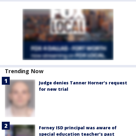
Trending Now
Judge denies Tanner Horner’s request
for new trial
Forney ISD principal was aware of
special education teacher's past