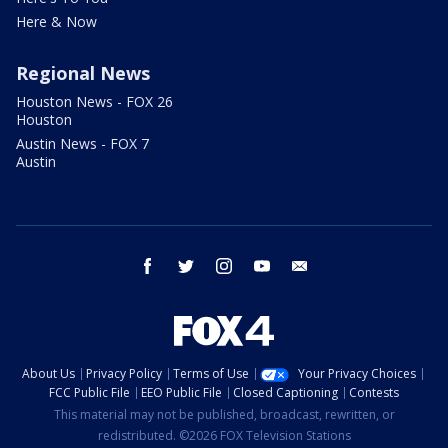
Here & Now
Regional News
Houston News - FOX 26
Houston
Austin News - FOX 7
Austin
facebook
twitter
instagram
youtube
email
About Us
Privacy Policy
Terms of Use
Your Privacy Choices
FCC Public File
EEO Public File
Closed Captioning
Contests
This material may not be published, broadcast, rewritten, or
redistributed. ©2026 FOX Television Stations