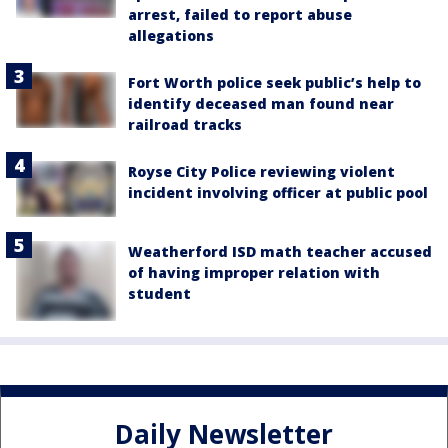
arrest, failed to report abuse
allegations
Fort Worth police seek public’s help to
identify deceased man found near
railroad tracks
Royse City Police reviewing violent
incident involving officer at public pool
Weatherford ISD math teacher accused
of having improper relation with
student
Daily Newsletter