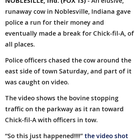
NOBLESILLE, Ind. (FOX 13)
-
An elusive,
runaway cow in Noblesville, Indiana gave
police a run for their money and
eventually made a break for Chick-fil-A, of
all places.
Police officers chased the cow around the
east side of town Saturday, and part of it
was caught on video.
The video shows the bovine stopping
traffic on the parkway as it ran toward
Chick-fil-A with officers in tow.
“So this just happened!!!!”
the video shot