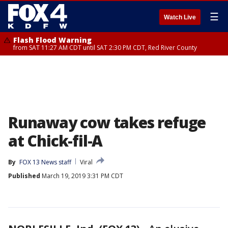
☰
Watch Live
Flash Flood Warning
from SAT 11:27 AM CDT until SAT 2:30 PM CDT, Red River County
Runaway cow takes refuge
at Chick-fil-A
By
FOX 13 News staff
Viral
Published
March 19, 2019 3:31 PM CDT