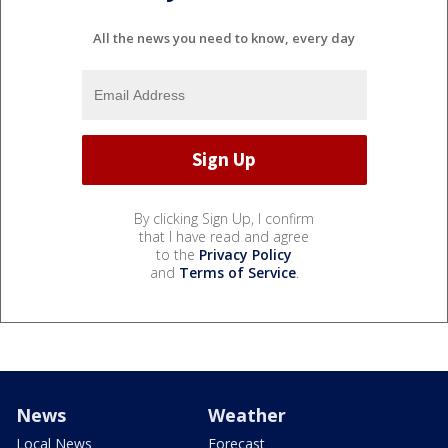
All the news you need to know, every day
By clicking Sign Up, I confirm
that I have read and agree
to the
Privacy Policy
and
Terms of Service
.
News
Weather
Local News
Forecast