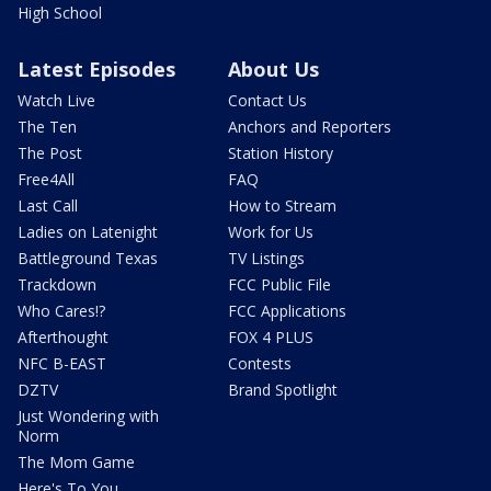
High School
Latest Episodes
About Us
Watch Live
Contact Us
The Ten
Anchors and Reporters
The Post
Station History
Free4All
FAQ
Last Call
How to Stream
Ladies on Latenight
Work for Us
Battleground Texas
TV Listings
Trackdown
FCC Public File
Who Cares!?
FCC Applications
Afterthought
FOX 4 PLUS
NFC B-EAST
Contests
DZTV
Brand Spotlight
Just Wondering with
Norm
The Mom Game
Here's To You