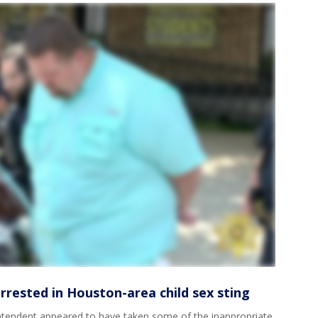
rested in Houston-area child sex sting
intendent appeared to have taken some of the inappropriate