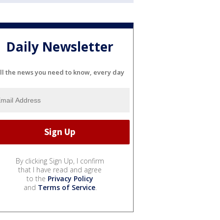
Daily Newsletter
ll the news you need to know, every day
By clicking Sign Up, I confirm
that I have read and agree
to the
Privacy Policy
and
Terms of Service
.