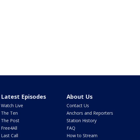
Latest Episodes
About Us
Watch Live
Contact Us
The Ten
Anchors and Reporters
The Post
Station History
Free4All
FAQ
Last Call
How to Stream