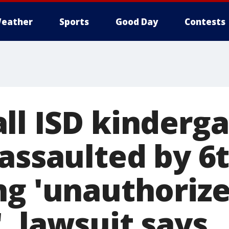
eather
Sports
Good Day
Contests
ll ISD kinderg
 assaulted by 6
ng 'unauthoriz
, lawsuit says