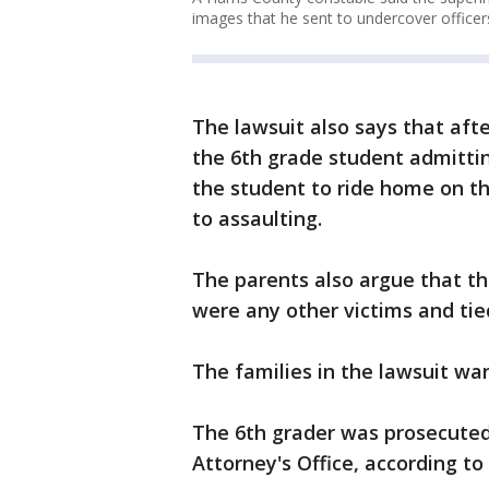
images that he sent to undercover officers
The lawsuit also says that aft
the 6th grade student admittin
the student to ride home on t
to assaulting.
The parents also argue that the
were any other victims and tied
The families in the lawsuit want
The 6th grader was prosecuted 
Attorney's Office, according to