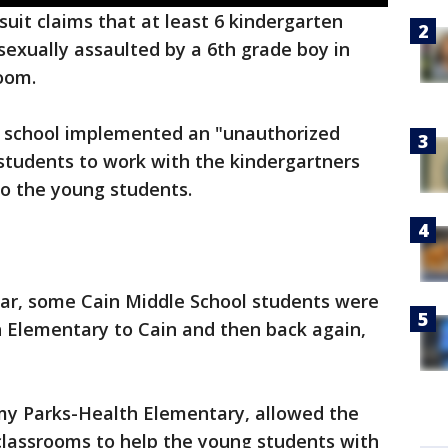
uit claims that at least 6 kindergarten
exually assaulted by a 6th grade boy in
oom.
s' school implemented an "unauthorized
students to work with the kindergartners
to the young students.
ear, some Cain Middle School students were
 Elementary to Cain and then back again,
Amy Parks-Health Elementary, allowed the
classrooms to help the young students with