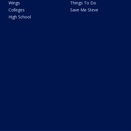
Wings
Things To Do
Colleges
Save Me Steve
High School