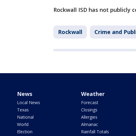
Rockwall ISD has not publicly 
Rockwall
Crime and Publ
News
Weather
Local News
Forecast
Texas
Closings
National
Allergies
World
Almanac
Election
Rainfall Totals