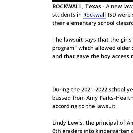
ROCKWALL, Texas
-
A new laws
students in
Rockwall
ISD were s
their elementary school classr
The lawsuit says that the girl
program" which allowed older 
and that gave the boy access 
During the 2021-2022 school y
bussed from Amy Parks-Health
according to the lawsuit.
Lindy Lewis, the principal of 
6th graders into kindergarten 