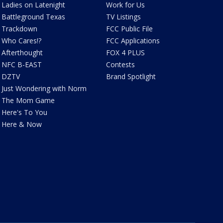
Ladies on Latenight
Work for Us
Battleground Texas
TV Listings
Trackdown
FCC Public File
Who Cares!?
FCC Applications
Afterthought
FOX 4 PLUS
NFC B-EAST
Contests
DZTV
Brand Spotlight
Just Wondering with Norm
The Mom Game
Here's To You
Here & Now