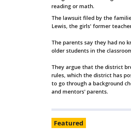
reading or math.
The lawsuit filed by the famili
Lewis, the girls' former teache
The parents say they had no k
older students in the classroo
They argue that the district b
rules, which the district has p
to go through a background ch
and mentors' parents.
Featured