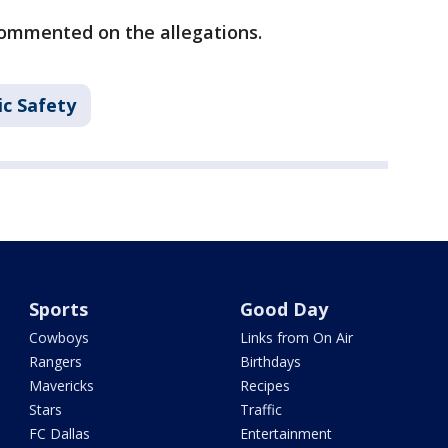
commented on the allegations.
ic Safety
Sports
Good Day
Cowboys
Links from On Air
Rangers
Birthdays
Mavericks
Recipes
Stars
Traffic
FC Dallas
Entertainment