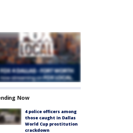
ending Now
4 police officers among
those caught in Dallas
World Cup prostitution
crackdown