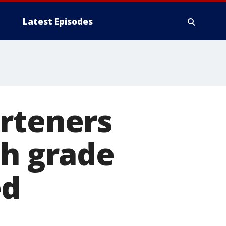
Latest Episodes
arteners
th grade
ed