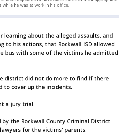
 while he was at work in his office.
er learning about the alleged assaults, and
g to his actions, that Rockwall ISD allowed
he bus with some of the victims he admitted
 district did not do more to find if there
 to cover up the incidents.
 a jury trial.
by the Rockwall County Criminal District
 lawyers for the victims' parents.