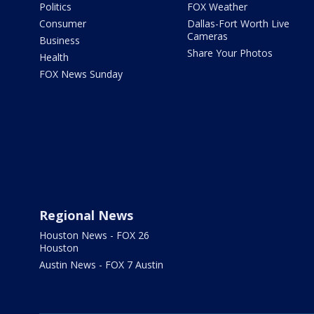
Politics
FOX Weather
Consumer
Dallas-Fort Worth Live
Cameras
Business
Share Your Photos
Health
FOX News Sunday
Regional News
Houston News - FOX 26
Houston
Austin News - FOX 7 Austin