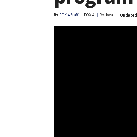
By
FOX 4 Staff
FOX 4
Rockwall
Updated