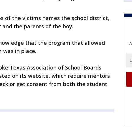
es of the victims names the school district,
r and the parents of the boy.
nowledge that the program that allowed
A
m was in place.
roke Texas Association of School Boards
osted on its website, which require mentors
eck or get consent from both the student