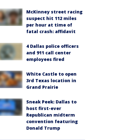
McKinney street racing
suspect hit 112 miles
per hour at time of
fatal crash: affidavit
4 Dallas police officers
and 911 call center
employees fired
White Castle to open
3rd Texas location in
Grand Prairie
Sneak Peek: Dallas to
host first-ever
Republican midterm
convention featuring
Donald Trump