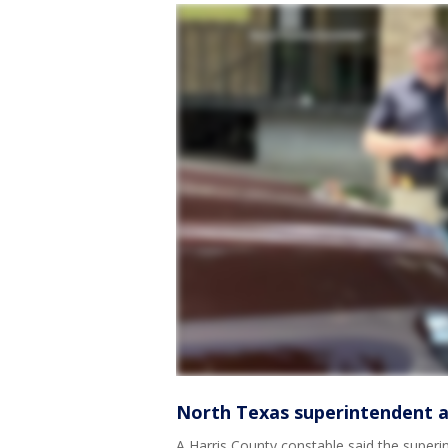
North Texas superintendent ar
A Harris County constable said the super