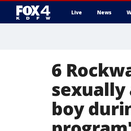
Live
News
W
More
6 Rockwa
sexually
boy duri
program'