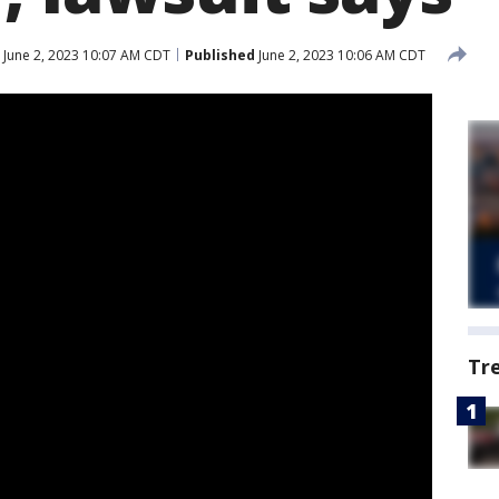
June 2, 2023 10:07 AM CDT
Published
June 2, 2023 10:06 AM CDT
Tr