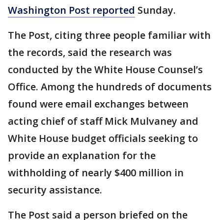
Washington Post reported
Sunday.
The Post, citing three people familiar with
the records, said the research was
conducted by the White House Counsel’s
Office. Among the hundreds of documents
found were email exchanges between
acting chief of staff Mick Mulvaney and
White House budget officials seeking to
provide an explanation for the
withholding of nearly $400 million in
security assistance.
The Post said a person briefed on the