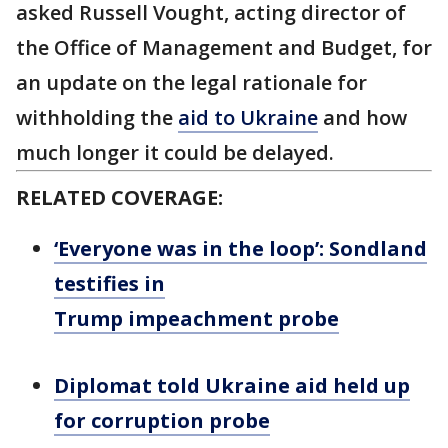
asked Russell Vought, acting director of
the Office of Management and Budget, for
an update on the legal rationale for
withholding the
aid to Ukraine
and how
much longer it could be delayed.
RELATED COVERAGE:
‘Everyone was in the loop’: Sondland
testifies in
Trump impeachment probe
Diplomat told Ukraine aid held up
for corruption probe