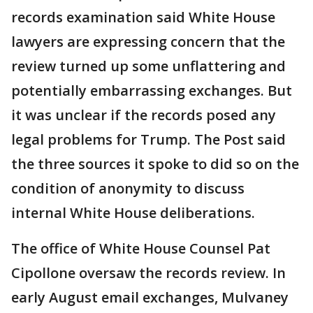
records examination said White House
lawyers are expressing concern that the
review turned up some unflattering and
potentially embarrassing exchanges. But
it was unclear if the records posed any
legal problems for Trump. The Post said
the three sources it spoke to did so on the
condition of anonymity to discuss
internal White House deliberations.
The office of White House Counsel Pat
Cipollone oversaw the records review. In
early August email exchanges, Mulvaney