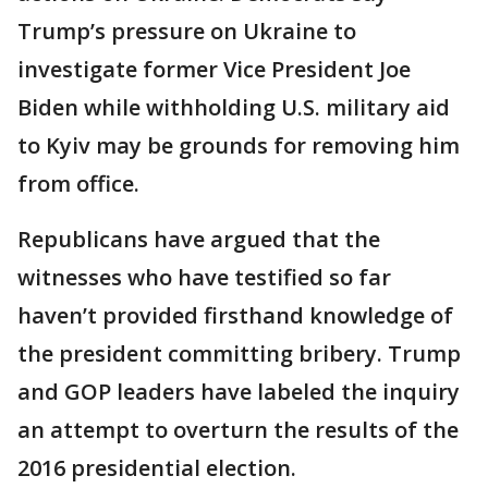
Trump’s pressure on Ukraine to
investigate former Vice President Joe
Biden while withholding U.S. military aid
to Kyiv may be grounds for removing him
from office.
Republicans have argued that the
witnesses who have testified so far
haven’t provided firsthand knowledge of
the president committing bribery. Trump
and GOP leaders have labeled the inquiry
an attempt to overturn the results of the
2016 presidential election.