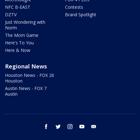
NFC B-EAST
Contests
DZTV
Brand Spotlight
Just Wondering with
Norm
The Mom Game
Here's To You
Here & Now
Regional News
Houston News - FOX 26
Houston
Austin News - FOX 7
Austin
facebook
twitter
instagram
youtube
email