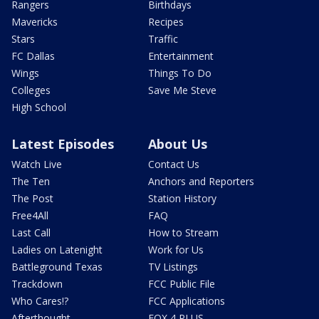
Rangers
Birthdays
Mavericks
Recipes
Stars
Traffic
FC Dallas
Entertainment
Wings
Things To Do
Colleges
Save Me Steve
High School
Latest Episodes
About Us
Watch Live
Contact Us
The Ten
Anchors and Reporters
The Post
Station History
Free4All
FAQ
Last Call
How to Stream
Ladies on Latenight
Work for Us
Battleground Texas
TV Listings
Trackdown
FCC Public File
Who Cares!?
FCC Applications
Afterthought
FOX 4 PLUS