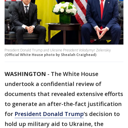
President Donald Trump and Ukraine President Volodymyr Zelenskiy
(Official White House photo by Shealah Craighead)
WASHINGTON
-
The White House
undertook a confidential review of
documents that revealed extensive efforts
to generate an after-the-fact justification
for
President Donald Trump
’s decision to
hold up military aid to Ukraine, the