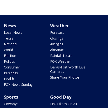
News
Weather
Local News
Forecast
Texas
Closings
National
Allergies
World
Almanac
Election
Rainfall Totals
Politics
FOX Weather
Consumer
Dallas-Fort Worth Live
Cameras
Business
Share Your Photos
Health
FOX News Sunday
Sports
Good Day
Cowboys
Links from On Air