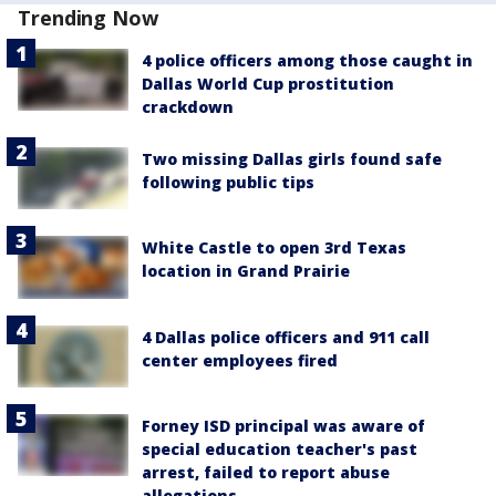
Trending Now
4 police officers among those caught in
Dallas World Cup prostitution
crackdown
Two missing Dallas girls found safe
following public tips
White Castle to open 3rd Texas
location in Grand Prairie
4 Dallas police officers and 911 call
center employees fired
Forney ISD principal was aware of
special education teacher's past
arrest, failed to report abuse
allegations