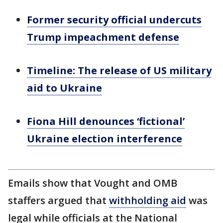
Former security official undercuts
Trump impeachment defense
Timeline: The release of US military
aid to Ukraine
Fiona Hill denounces ‘fictional’
Ukraine election interference
Emails show that Vought and OMB
staffers argued that
withholding aid
was
legal while officials at the National