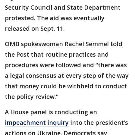
Security Council and State Department
protested. The aid was eventually
released on Sept. 11.
OMB spokeswoman Rachel Semmel told
the Post that routine practices and
procedures were followed and “there was
a legal consensus at every step of the way
that money could be withheld to conduct
the policy review.”
A House panel is conducting an
impeachment inquiry
into the president’s
actions on Ukraine. Democrats say