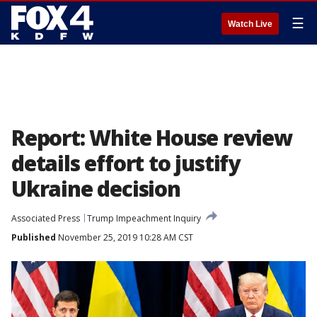
☰
Watch Live
Report: White House review
details effort to justify
Ukraine decision
Associated Press
Trump Impeachment Inquiry
Published
November 25, 2019 10:28 AM CST