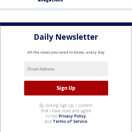
Daily Newsletter
All the news you need to know, every day
By clicking Sign Up, I confirm
that I have read and agree
to the
Privacy Policy
and
Terms of Service
.