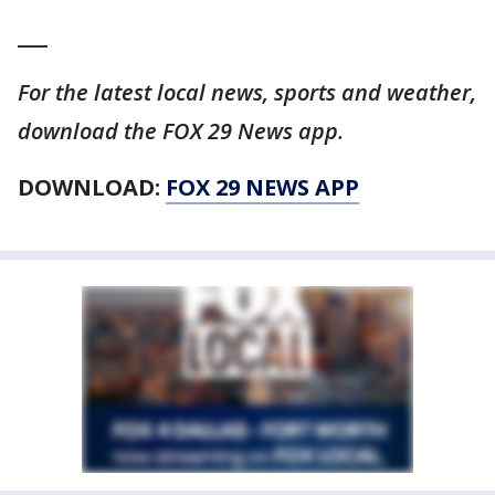
___
For the latest local news, sports and weather,
download the FOX 29 News app.
DOWNLOAD:
FOX 29 NEWS APP