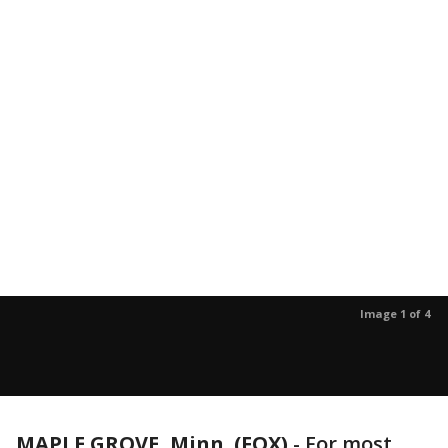
Image 1 of 4
MAPLE GROVE, Minn. (FOX)
-
For most