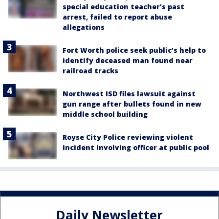
special education teacher's past
arrest, failed to report abuse
allegations
Fort Worth police seek public’s help to
identify deceased man found near
railroad tracks
Northwest ISD files lawsuit against
gun range after bullets found in new
middle school building
Royse City Police reviewing violent
incident involving officer at public pool
Daily Newsletter