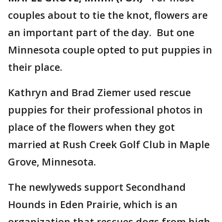
couples about to tie the knot, flowers are
an important part of the day. But one
Minnesota couple opted to put puppies in
their place.
Kathryn and Brad Ziemer used rescue
puppies for their professional photos in
place of the flowers when they got
married at Rush Creek Golf Club in Maple
Grove, Minnesota.
The newlyweds support Secondhand
Hounds in Eden Prairie, which is an
organization that rescues dogs from high-