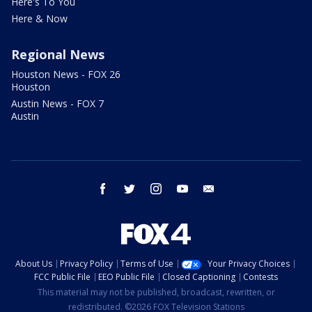
Here's To You
Here & Now
Regional News
Houston News - FOX 26
Houston
Austin News - FOX 7
Austin
facebook
twitter
instagram
youtube
email
About Us
Privacy Policy
Terms of Use
Your Privacy Choices
FCC Public File
EEO Public File
Closed Captioning
Contests
This material may not be published, broadcast, rewritten, or
redistributed. ©2026 FOX Television Stations