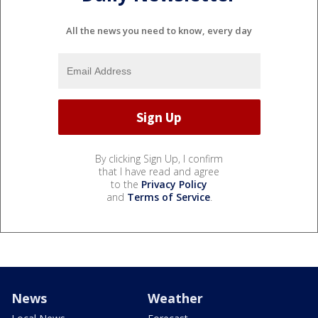
All the news you need to know, every day
By clicking Sign Up, I confirm
that I have read and agree
to the
Privacy Policy
and
Terms of Service
.
News
Weather