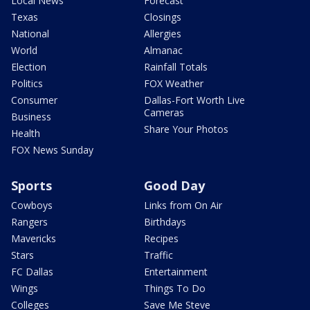
Local News
Forecast
Texas
Closings
National
Allergies
World
Almanac
Election
Rainfall Totals
Politics
FOX Weather
Consumer
Dallas-Fort Worth Live
Cameras
Business
Share Your Photos
Health
FOX News Sunday
Sports
Good Day
Cowboys
Links from On Air
Rangers
Birthdays
Mavericks
Recipes
Stars
Traffic
FC Dallas
Entertainment
Wings
Things To Do
Colleges
Save Me Steve