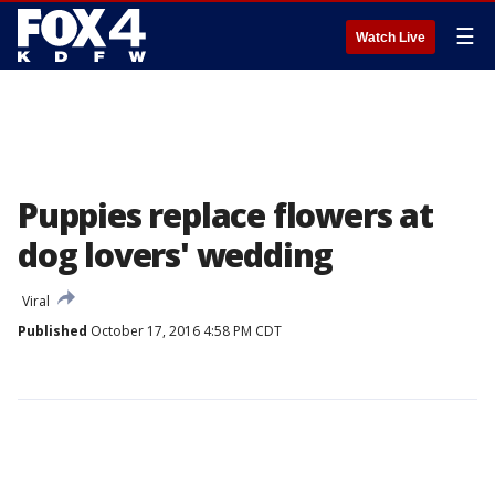
☰
Watch Live
Puppies replace flowers at
dog lovers' wedding
Viral
Published
October 17, 2016 4:58 PM CDT