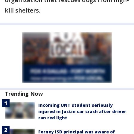
kill shelters.
Trending Now
Incoming UNT student seriously
injured in Justin car crash after driver
ran red light
Forney ISD principal was aware of