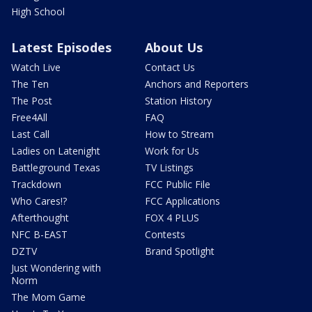
High School
Latest Episodes
About Us
Watch Live
Contact Us
The Ten
Anchors and Reporters
The Post
Station History
Free4All
FAQ
Last Call
How to Stream
Ladies on Latenight
Work for Us
Battleground Texas
TV Listings
Trackdown
FCC Public File
Who Cares!?
FCC Applications
Afterthought
FOX 4 PLUS
NFC B-EAST
Contests
DZTV
Brand Spotlight
Just Wondering with
Norm
The Mom Game