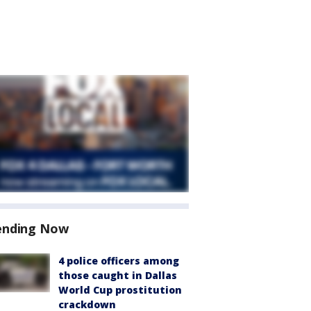
ending Now
4 police officers among
those caught in Dallas
World Cup prostitution
crackdown