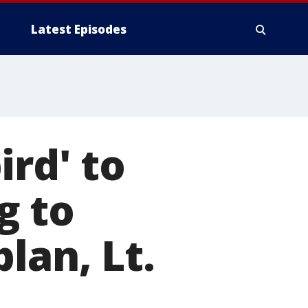
Latest Episodes
ird' to
g to
lan, Lt.