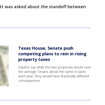
bott was asked about the standoff between
Texas House, Senate push
competing plans to rein in rising
property taxes
Experts say while the two proposals would save
the average Texans about the same in taxes
each year, they would have drastically different
consequences.