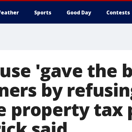
eather
Sports
Good Day
Contests
se 'gave the b
rs by refusin
 property tax p
ick said