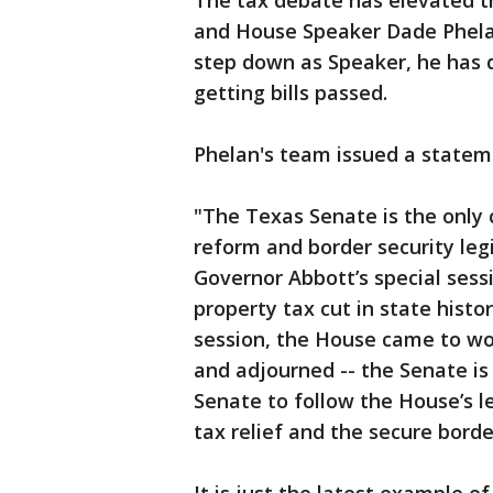
The tax debate has elevated t
and House Speaker Dade Phelan.
step down as Speaker, he has 
getting bills passed.
Phelan's team issued a statem
"The Texas Senate is the only
reform and border security leg
Governor Abbott’s special sess
property tax cut in state histor
session, the House came to work
and adjourned -- the Senate i
Senate to follow the House’s l
tax relief and the secure borde