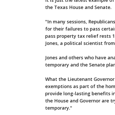
It is just the latest example 
the Texas House and Senate.
"In many sessions, Republican
for their failures to pass certai
pass property tax relief rests
Jones, a political scientist from
Jones and others who have ana
temporary and the Senate pla
What the Lieutenant Governor i
exemptions as part of the hom
provide long-lasting benefits 
the House and Governor are tr
temporary."