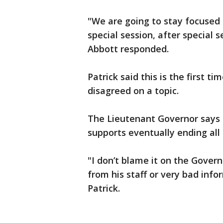
"We are going to stay focused on
special session, after special s
Abbott responded.
Patrick said this is the first 
disagreed on a topic.
The Lieutenant Governor says
supports eventually ending all 
"I don’t blame it on the Govern
from his staff or very bad inf
Patrick.