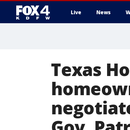
Live
News
W
More
Texas Hou
homeowne
negotiate
Gov. Patr