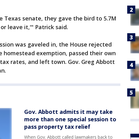
he Texas senate, they gave the bird to 5.7M
 leave it,'" Patrick said.
ession was gaveled in, the House rejected
 the homestead exemption, passed their own
tax rates, and left town. Gov. Greg Abbott
an.
Gov. Abbott admits it may take
more than one special session to
pass property tax relief
When Gov. Abbott called lawmakers back to