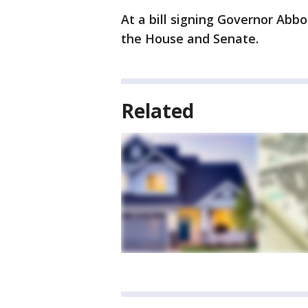
At a bill signing Governor Ab
the House and Senate.
Related