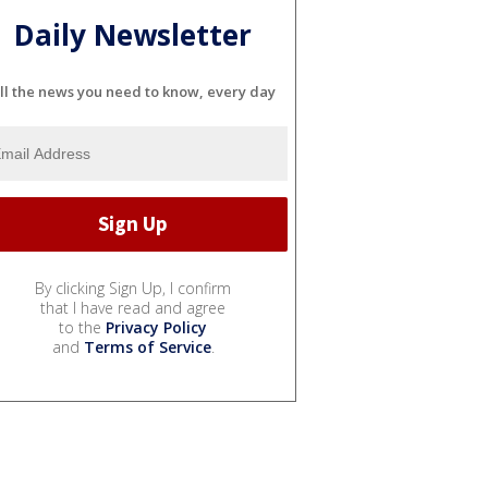
Daily Newsletter
ll the news you need to know, every day
By clicking Sign Up, I confirm
that I have read and agree
to the
Privacy Policy
and
Terms of Service
.