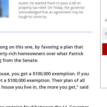
Austin, he wanted them to pass a bill on
property tax relief. On Friday, the governor
acknowledged that an agreement may be
tough to come by.
A
ong on this one, by favoring a plan that
perty-rich homeowners over what Patrick
g from the Senate.
 house, you get a $100,000 exemption. If you
et a $100,000 exemption. Their plan of all
 house you live in, the more you get," said