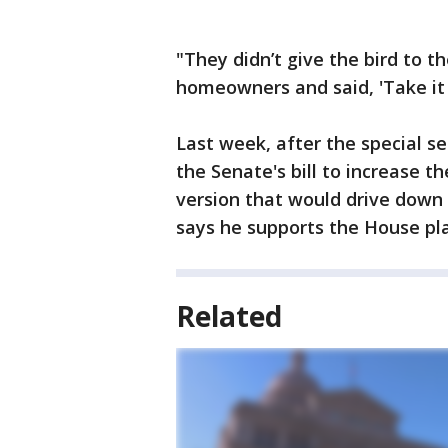
"They didn’t give the bird to t
homeowners and said, 'Take it or
Last week, after the special s
the Senate's bill to increase
version that would drive down 
says he supports the House pl
Related