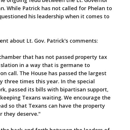
he ongoing feud between the Lt. Governor
 While Patrick has not called for Phelan to
questioned his leadership when it comes to
ent about Lt. Gov. Patrick's comments:
 chamber that has not passed property tax
islation in a way that is germane to
ion call. The House has passed the largest
y three times this year. In the special
, passed its bills with bipartisan support,
s keeping Texans waiting. We encourage the
ead so that Texans can have the property
r they deserve."