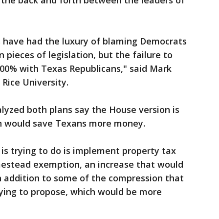
of the back and forth between the leaders of
s have had the luxury of blaming Democrats
n pieces of legislation, but the failure to
 100% with Texas Republicans," said Mark
 Rice University.
lyzed both plans say the House version is
n would save Texans more money.
s trying to do is implement property tax
estead exemption, an increase that would
in addition to some of the compression that
ying to propose, which would be more