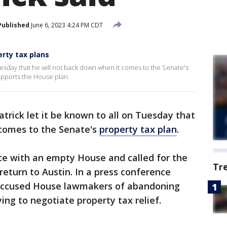
Published
June 6, 2023 4:24 PM CDT
erty tax plans
 Tuesday that he will not back down when it comes to the Senate's
upports the House plan.
atrick let it be known to all on Tuesday that
 comes to the Senate's
property tax plan
.
te with an empty House and called for the
Tr
eturn to Austin. In a press conference
 accused House lawmakers of abandoning
ng to negotiate property tax relief.