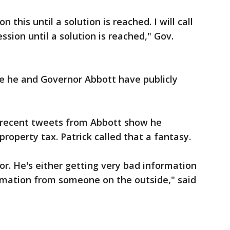
 this until a solution is reached. I will call
ession until a solution is reached," Gov.
time he and Governor Abbott have publicly
 recent tweets from Abbott show he
property tax. Patrick called that a fantasy.
or. He's either getting very bad information
ormation from someone on the outside," said