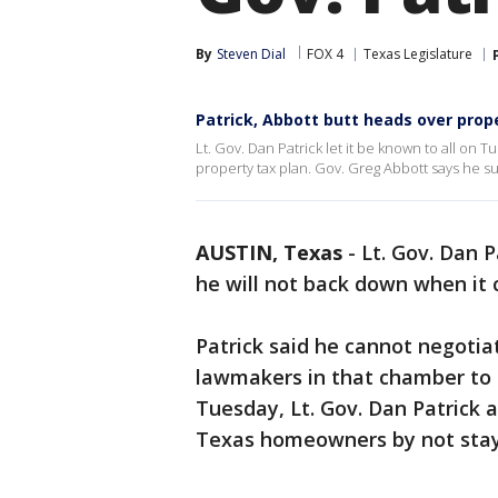
By
Steven Dial
FOX 4
Texas Legislature
Patrick, Abbott butt heads over prop
Lt. Gov. Dan Patrick let it be known to all on
property tax plan. Gov. Greg Abbott says he s
AUSTIN, Texas
-
Lt. Gov. Dan P
he will not back down when it
Patrick said he cannot negotia
lawmakers in that chamber to r
Tuesday, Lt. Gov. Dan Patrick
Texas homeowners by not stayi