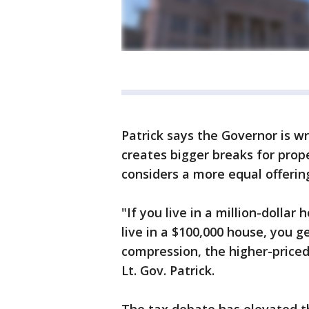
Patrick says the Governor is wr
creates bigger breaks for pro
considers a more equal offerin
"If you live in a million-dollar
live in a $100,000 house, you g
compression, the higher-priced
Lt. Gov. Patrick.