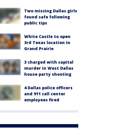
Two missing Dallas girls
found safe following
public tips
White Castle to open
3rd Texas location in
Grand Prairie
3 charged with capital
murder in West Dallas
house party shooting
4 Dallas police officers
and 911 call center
employees fired